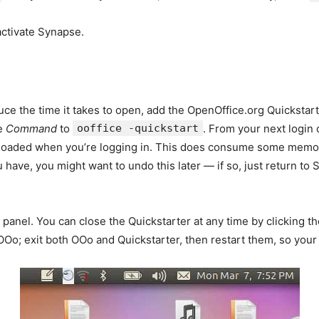
activate Synapse.
uce the time it takes to open, add the OpenOffice.org Quickstar
e
Command
to
ooffice -quickstart
. From your next logi
preloaded when you’re logging in. This does consume some memor
ve, you might want to undo this later — if so, just return to St
panel. You can close the Quickstarter at any time by clicking t
t OOo; exit both OOo and Quickstarter, then restart them, so your