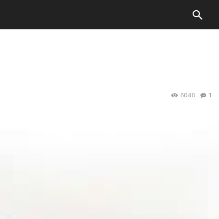
6040
1