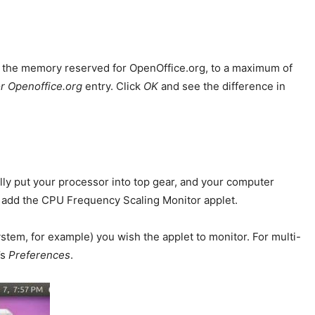
e the memory reserved for OpenOffice.org, to a maximum of
r Openoffice.org
entry. Click
OK
and see the difference in
lly put your processor into top gear, and your computer
nd add the CPU Frequency Scaling Monitor applet.
tem, for example) you wish the applet to monitor. For multi-
’s
Preferences
.