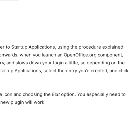
ter to Startup Applications, using the procedure explained
n onwards, when you launch an OpenOffice.org component,
y, and slows down your login a little, so depending on the
artup Applications, select the entry you’d created, and click
he icon and choosing the
Exit
option. You especially need to
 new plugin will work.