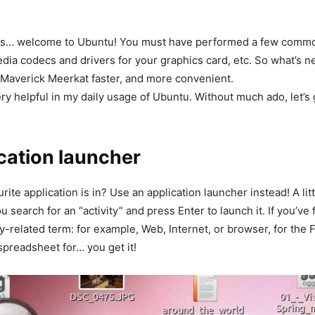
ows… welcome to Ubuntu! You must have performed a few comm
edia codecs and drivers for your graphics card, etc. So what’s n
0 Maverick Meerkat faster, and more convenient.
very helpful in my daily usage of Ubuntu. Without much ado, let’s 
lication launcher
te application is in? Use an application launcher instead! A litt
 search for an “activity” and press Enter to launch it. If you’ve
y-related term: for example, Web, Internet, or browser, for the 
preadsheet for… you get it!