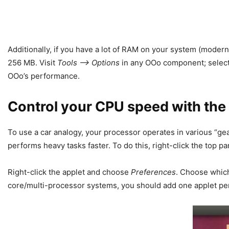
Additionally, if you have a lot of RAM on your system (mode
256 MB. Visit
Tools –> Options
in any OOo component; select 
OOo’s performance.
Control your CPU speed with the 
To use a car analogy, your processor operates in various “g
performs heavy tasks faster. To do this, right-click the top p
Right-click the applet and choose
Preferences
. Choose which
core/multi-processor systems, you should add one applet per