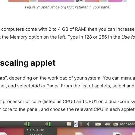
Figure 2: OpenOffice.org Quickstarter in your panel
rn computers come with 2 to 4 GB of RAM) then you can increas
the Memory option on the left. Type in 128 or 256 in the
Use fo
scaling applet
ears”, depending on the workload of your system. You can manua
anel, and select
Add to Panel
. From the list of applets, select a
 processor or core (listed as CPU0 and CPU1 on a dual-core sys
 core to the panel, and choose the relevant CPU in each applet