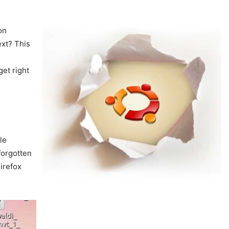
on
ext? This
get right
le
 forgotten
Firefox