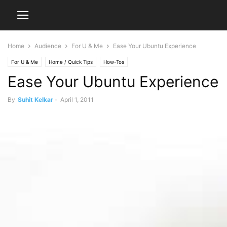
Home
Audience
For U & Me
Ease Your Ubuntu Experience
For U & Me
Home / Quick Tips
How-Tos
Ease Your Ubuntu Experience
By
Suhit Kelkar
-
April 1, 2011