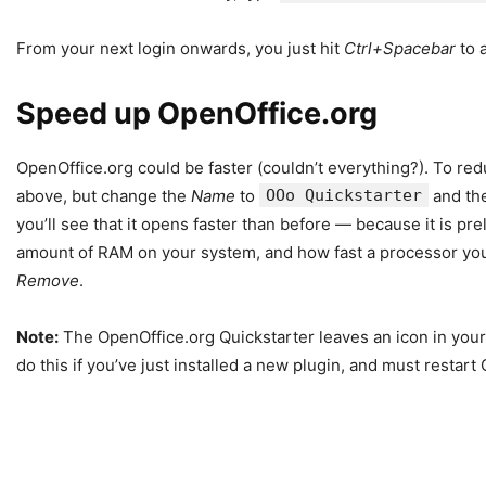
From your next login onwards, you just hit
Ctrl+Spacebar
to 
Speed up OpenOffice.org
OpenOffice.org could be faster (couldn’t everything?). To red
above, but change the
Name
to
OOo Quickstarter
and th
you’ll see that it opens faster than before — because it is 
amount of RAM on your system, and how fast a processor you ha
Remove
.
Note:
The OpenOffice.org Quickstarter leaves an icon in your 
do this if you’ve just installed a new plugin, and must restar