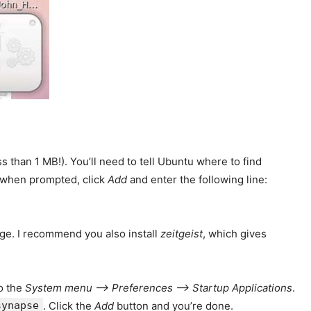
ss than 1 MB!). You’ll need to tell Ubuntu where to find
 when prompted, click
Add
and enter the following line:
age. I recommend you also install
zeitgeist
, which gives
to the
System menu –> Preferences –> Startup Applications
.
synapse
. Click the
Add
button and you’re done.