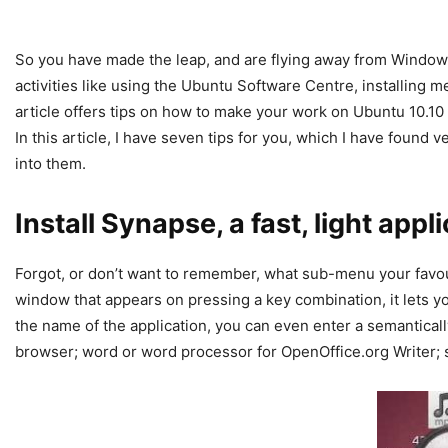
So you have made the leap, and are flying away from Wind
activities like using the Ubuntu Software Centre, installing m
article offers tips on how to make your work on Ubuntu 10.1
In this article, I have seven tips for you, which I have found 
into them.
Install Synapse, a fast, light app
Forgot, or don’t want to remember, what sub-menu your favouri
window that appears on pressing a key combination, it lets you
the name of the application, you can even enter a semanticall
browser; word or word processor for OpenOffice.org Writer; s