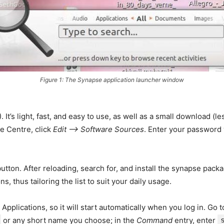
Figure 1: The Synapse application launcher window
It’s light, fast, and easy to use, as well as a small download (le
re Centre, click
Edit –> Software Sources
. Enter your password
utton. After reloading, search for, and install the synapse pack
 thus tailoring the list to suit your daily usage.
plications, so it will start automatically when you log in. Go 
or any short name you choose; in the
Command
entry, enter