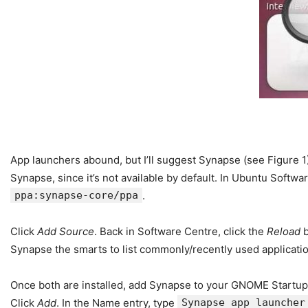
App launchers abound, but I’ll suggest Synapse (see Figure 1). 
Synapse, since it’s not available by default. In Ubuntu Softwa
ppa:synapse-core/ppa
.
Click
Add Source
. Back in Software Centre, click the
Reload
b
Synapse the smarts to list commonly/recently used applications,
Once both are installed, add Synapse to your GNOME Startup Ap
Click
Add
. In the Name entry, type
Synapse app launcher