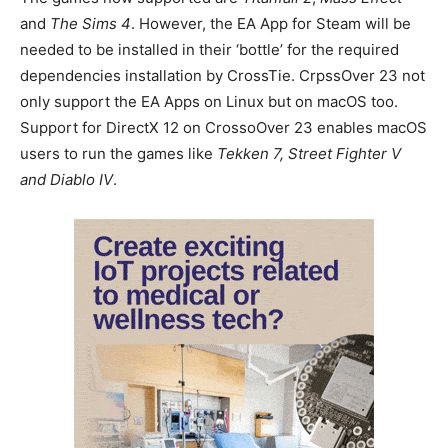
and
The Sims 4
. However, the EA App for Steam will be
needed to be installed in their ‘bottle’ for the required
dependencies installation by CrossTie. CrpssOver 23 not
only support the EA Apps on Linux but on macOS too.
Support for DirectX 12 on CrossoOver 23 enables macOS
users to run the games like
Tekken 7, Street Fighter V
and Diablo IV
.