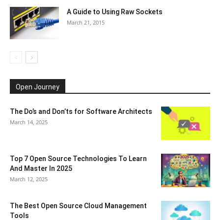
A Guide to Using Raw Sockets
March 21, 2015
Open Journey
The Do’s and Don’ts for Software Architects
March 14, 2025
Top 7 Open Source Technologies To Learn
And Master In 2025
March 12, 2025
The Best Open Source Cloud Management
Tools