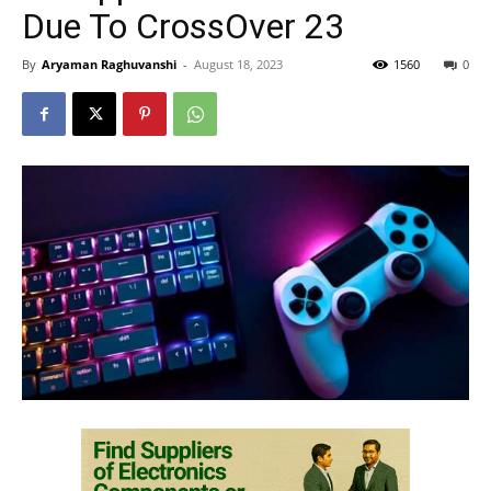
Due To CrossOver 23
By
Aryaman Raghuvanshi
-
August 18, 2023
1560
0