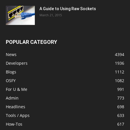
A Guide to Using Raw Sockets
March 21, 2015
POPULAR CATEGORY
News
4394
Developers
1936
Blogs
1112
OSFY
1082
For U & Me
991
Admin
773
Headlines
698
Tools / Apps
633
How-Tos
617