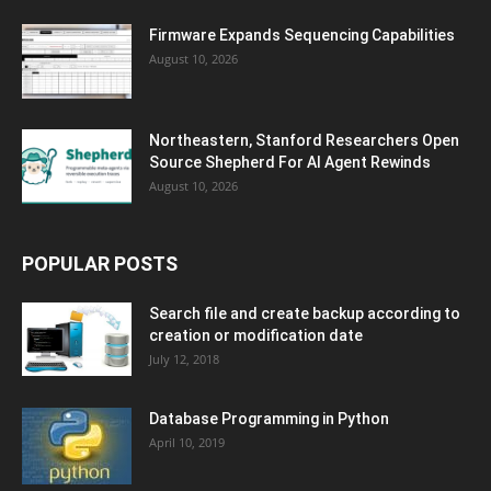
Firmware Expands Sequencing Capabilities
August 10, 2026
Northeastern, Stanford Researchers Open
Source Shepherd For AI Agent Rewinds
August 10, 2026
POPULAR POSTS
Search file and create backup according to
creation or modification date
July 12, 2018
Database Programming in Python
April 10, 2019