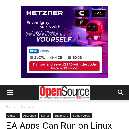
Home
Content
Content
Audience
Basics
Beginners
Tools / Apps
EA Apps Can Run on Linux