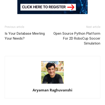
Previous article
Next article
Is Your Database Meeting
Open Source Python Platform
Your Needs?
For 2D RoboCup Soccer
Simulation
Aryaman Raghuvanshi