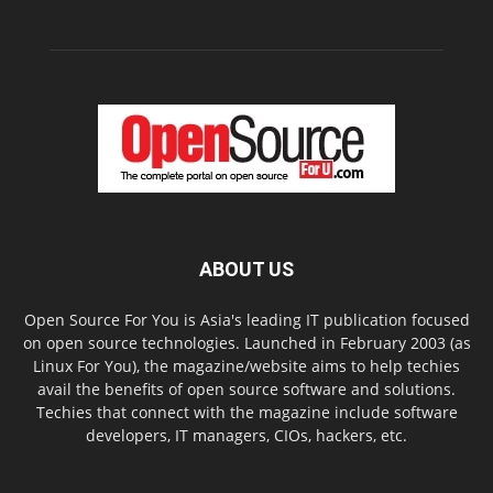
ABOUT US
Open Source For You is Asia's leading IT publication focused
on open source technologies. Launched in February 2003 (as
Linux For You), the magazine/website aims to help techies
avail the benefits of open source software and solutions.
Techies that connect with the magazine include software
developers, IT managers, CIOs, hackers, etc.