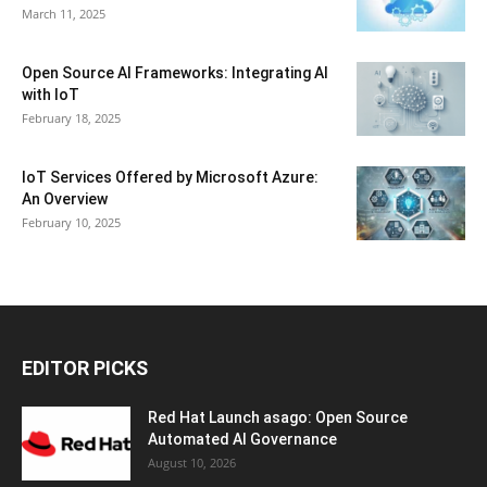
March 11, 2025
Open Source AI Frameworks: Integrating AI
with IoT
February 18, 2025
IoT Services Offered by Microsoft Azure:
An Overview
February 10, 2025
EDITOR PICKS
Red Hat Launch asago: Open Source
Automated AI Governance
August 10, 2026