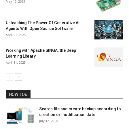
May 13, 2025
Unleashing The Power Of Generative AI
Agents With Open Source Software
April 21, 2025
Working with Apache SINGA, the Deep
Learning Library
April 11, 2025
HOW TOs
Search file and create backup according to
creation or modification date
July 12, 2018