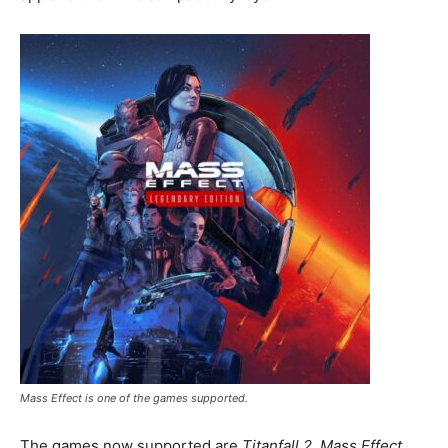
Mass Effect is one of the games supported.
The games now supported are
Titanfall 2
,
Mass Effect