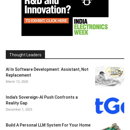
Thought Leaders
AI In Software Development: Assistant, Not
Replacement
March 13, 2026
India’s Sovereign-AI Push Confronts a
Reality Gap
December 1, 2025
Build A Personal LLM System For Your Home