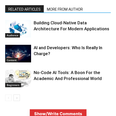
RELATED ARTICLES
MORE FROM AUTHOR
Building Cloud-Native Data
Architecture For Modern Applications
Audience
AI and Developers: Who Is Really In
Charge?
Content
No-Code AI Tools: A Boon For the
Academic And Professional World
Beginners
Show/Write Comments