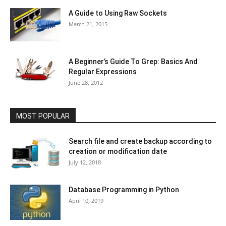
A Guide to Using Raw Sockets
March 21, 2015
A Beginner’s Guide To Grep: Basics And
Regular Expressions
June 28, 2012
MOST POPULAR
Search file and create backup according to
creation or modification date
July 12, 2018
Database Programming in Python
April 10, 2019