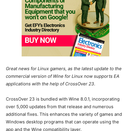
Great news for Linux gamers, as the latest update to the
commercial version of Wine for Linux now supports EA
applications with the help of CrossOver 23.
CrossOver 23 is bundled with Wine 8.0.1, incorporating
over 5,000 updates from that release and numerous
additional fixes. This enhances the variety of games and
Windows desktop programs that can operate using the
app and the Wine compatibility layer.