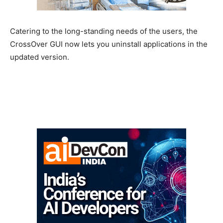
Catering to the long-standing needs of the users, the
CrossOver GUI now lets you uninstall applications in the
updated version.