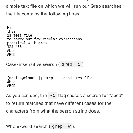
simple text file on which we will run our Grep searches;
the file contains the following lines:
Hi 
this 
is test file 
to carry out few regular expressions 
practical with grep 
123 456 
Abcd
ABCD
Case-insensitive search (
grep -i
):
[manish@clone ~]$ grep -i 'abcd' testfile 
Abcd 
ABCD
As you can see, the
-i
flag causes a search for “abcd”
to return matches that have different cases for the
characters from what the search string does.
Whole-word search (
grep -w
):