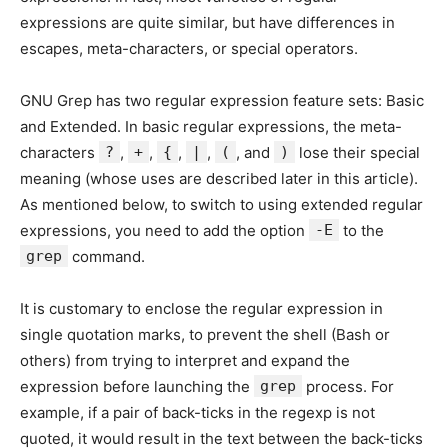
expressions are quite similar, but have differences in
escapes, meta-characters, or special operators.
GNU Grep has two regular expression feature sets: Basic
and Extended. In basic regular expressions, the meta-
characters
?
,
+
,
{
,
|
,
(
, and
)
lose their special
meaning (whose uses are described later in this article).
As mentioned below, to switch to using extended regular
expressions, you need to add the option
-E
to the
grep
command.
It is customary to enclose the regular expression in
single quotation marks, to prevent the shell (Bash or
others) from trying to interpret and expand the
expression before launching the
grep
process. For
example, if a pair of back-ticks in the regexp is not
quoted, it would result in the text between the back-ticks