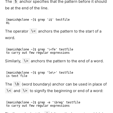
The
$
anchor specifies that the pattern before it should
be at the end of the line.
[manish@clone ~]$ grep 'i$' testfile 
Hi
The operator
\<
anchors the pattern to the start of a
word.
[manish@clone ~]$ grep '\<fe' testfile 
to carry out few regular expressions
Similarly,
\>
anchors the pattern to the end of a word.
[manish@clone ~]$ grep 'le\>' testfile 
is test file
The
\b
(word boundary) anchor can be used in place of
\<
and
\>
to signify the beginning or end of a word:
[manish@clone ~]$ grep -e '\breg' testfile 
to carry out few regular expressions