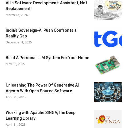
AI In Software Development: Assistant, Not
Replacement
March 13, 2026
India’s Sovereign-AI Push Confronts a
Reality Gap
December 1, 2025
Build A Personal LLM System For Your Home
May 13, 2025
Unleashing The Power Of Generative AI
Agents With Open Source Software
April 21, 2025
Working with Apache SINGA, the Deep
Learning Library
April 11, 2025