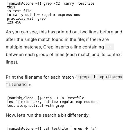
[manish@clone ~]$ grep -C2 'carry' testfile
this
is test file
to carry out few regular expressions
practical with grep
123 456
As you can see, this has printed out two lines before and
after the single match found in the file; if there are
multiple matches, Grep inserts a line containing
--
between each group of lines (each match and its context
lines).
Print the filename for each match (
grep -H <pattern>
filename
):
[manish@clone ~]$ grep -H 'a' testfile
testfile:to carry out few regular expressions 
testfile:practical with grep
Now, let’s run the search a bit differently:
[manish@clone ~]$ cat testfile | grep -H 'a' 