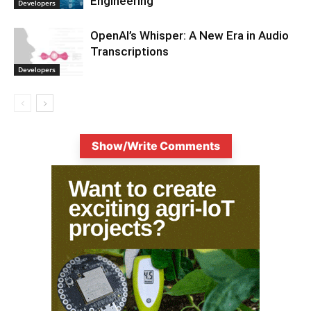
Engineering
Developers
OpenAI’s Whisper: A New Era in Audio
Transcriptions
Developers
Show/Write Comments