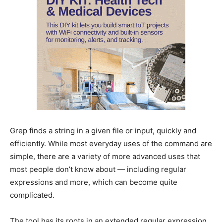
Grep finds a string in a given file or input, quickly and
efficiently. While most everyday uses of the command are
simple, there are a variety of more advanced uses that
most people don’t know about — including regular
expressions and more, which can become quite
complicated.
The tool has its roots in an extended regular expression