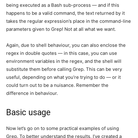
being executed as a Bash sub-process — and if this
happens to be a valid command, the text returned by it
takes the regular expression’s place in the command-line
parameters given to Grep! Not at all what we want.
Again, due to shell behaviour, you can also enclose the
regex in double quotes — in this case, you can use
environment variables in the regex, and the shell will
substitute them before calling Grep. This can be very
useful, depending on what you’re trying to do — or it
could turn out to be a nuisance. Remember the
difference in behaviour.
Basic usage
Now let’s go on to some practical examples of using
Grep. To better understand the results, I’ve created a