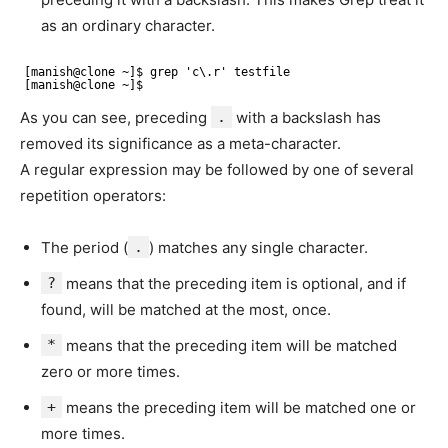
as an ordinary character.
[manish@clone ~]$ grep 'c\.r' testfile 
[manish@clone ~]$
As you can see, preceding
.
with a backslash has
removed its significance as a meta-character.
A regular expression may be followed by one of several
repetition operators:
The period (
.
) matches any single character.
?
means that the preceding item is optional, and if
found, will be matched at the most, once.
*
means that the preceding item will be matched
zero or more times.
+
means the preceding item will be matched one or
more times.