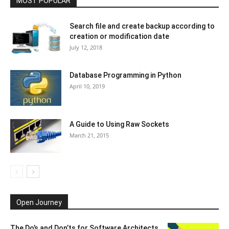
MOST POPULAR
Search file and create backup according to
creation or modification date
July 12, 2018
Database Programming in Python
April 10, 2019
A Guide to Using Raw Sockets
March 21, 2015
Open Journey
The Do’s and Don’ts for Software Architects