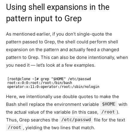
Using shell expansions in the
pattern input to Grep
As mentioned earlier, if you don’t single-quote the
pattern passed to Grep, the shell could perform shell
expansion on the pattern and actually feed a changed
pattern to Grep. This can also be done intentionally, when
you need it — let’s look at a few examples.
[root@clone ~]# grep "$HOME" /etc/passwd 
root:x:0:0:root:/root:/bin/bash 
operator:x:11:0:operator:/root:/sbin/nologin
Here, we intentionally use double quotes to make the
Bash shell replace the environment variable
$HOME
with
the actual value of the variable (in this case,
/root
).
Thus, Grep searches the
/etc/passwd
file for the text
/root
, yielding the two lines that match.