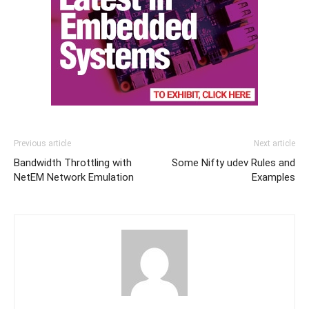
Previous article
Next article
Bandwidth Throttling with
Some Nifty udev Rules and
NetEM Network Emulation
Examples