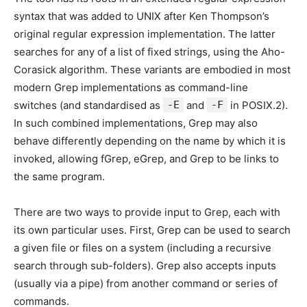
syntax that was added to UNIX after Ken Thompson’s
original regular expression implementation. The latter
searches for any of a list of fixed strings, using the Aho-
Corasick algorithm. These variants are embodied in most
modern Grep implementations as command-line
switches (and standardised as
-E
and
-F
in POSIX.2).
In such combined implementations, Grep may also
behave differently depending on the name by which it is
invoked, allowing fGrep, eGrep, and Grep to be links to
the same program.
There are two ways to provide input to Grep, each with
its own particular uses. First, Grep can be used to search
a given file or files on a system (including a recursive
search through sub-folders). Grep also accepts inputs
(usually via a pipe) from another command or series of
commands.