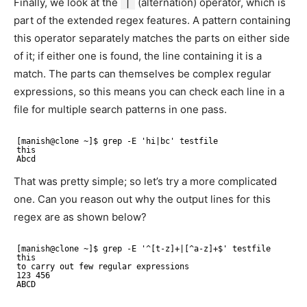
Finally, we look at the
|
(alternation) operator, which is
part of the extended regex features. A pattern containing
this operator separately matches the parts on either side
of it; if either one is found, the line containing it is a
match. The parts can themselves be complex regular
expressions, so this means you can check each line in a
file for multiple search patterns in one pass.
[manish@clone ~]$ grep -E 'hi|bc' testfile
this
Abcd
That was pretty simple; so let’s try a more complicated
one. Can you reason out why the output lines for this
regex are as shown below?
[manish@clone ~]$ grep -E '^[t-z]+|[^a-z]+$' testfile 
this
to carry out few regular expressions
123 456
ABCD