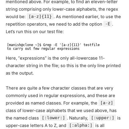
mentioned above. For example, to find an eleven-letter
string comprising only lower-case alphabets, the regex
would be:
[a-z]{11}
. As mentioned earlier, to use the
repetition operators, we need to add the option
-E
.
Let’s run this on our test file:
[manish@clone ~]$ Grep -E '[a-z]{11}' testfile 
to carry out few regular expressions
Here, “expressions” is the only all-lowercase 11-
character string in the file; so this is the only line printed
as the output.
There are quite a few character classes that are very
commonly used in regular expressions, and these are
provided as named classes. For example, the
[a-z]
class of lower-case alphabets that we used above, has
the named class
[:lower:]
. Naturally,
[:upper:]
is
upper-case letters A to Z, and
[:alpha:]
is all