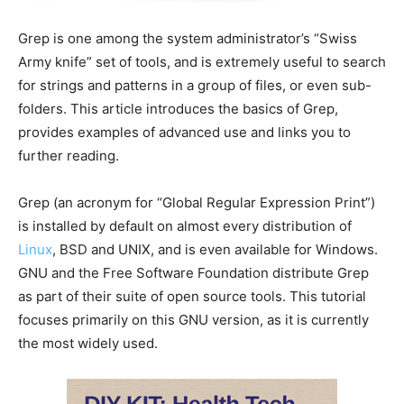
Grep is one among the system administrator’s “Swiss
Army knife” set of tools, and is extremely useful to search
for strings and patterns in a group of files, or even sub-
folders. This article introduces the basics of Grep,
provides examples of advanced use and links you to
further reading.
Grep (an acronym for “Global Regular Expression Print”)
is installed by default on almost every distribution of
Linux
, BSD and UNIX, and is even available for Windows.
GNU and the Free Software Foundation distribute Grep
as part of their suite of open source tools. This tutorial
focuses primarily on this GNU version, as it is currently
the most widely used.