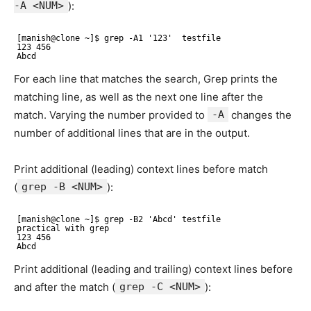
-A <NUM>
):
[manish@clone ~]$ grep -A1 '123'  testfile
123 456 
Abcd
For each line that matches the search, Grep prints the
matching line, as well as the next one line after the
match. Varying the number provided to
-A
changes the
number of additional lines that are in the output.
Print additional (leading) context lines before match
(
grep -B <NUM>
):
[manish@clone ~]$ grep -B2 'Abcd' testfile
practical with grep 
123 456 
Abcd
Print additional (leading and trailing) context lines before
and after the match (
grep -C <NUM>
):