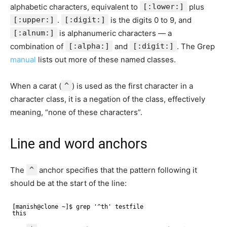
alphabetic characters, equivalent to
[:lower:]
plus
[:upper:]
.
[:digit:]
is the digits 0 to 9, and
[:alnum:]
is alphanumeric characters — a
combination of
[:alpha:]
and
[:digit:]
. The Grep
manual
lists out more of these named classes.
When a carat (
^
) is used as the first character in a
character class, it is a negation of the class, effectively
meaning, “none of these characters”.
Line and word anchors
The
^
anchor specifies that the pattern following it
should be at the start of the line:
[manish@clone ~]$ grep '^th' testfile 
this