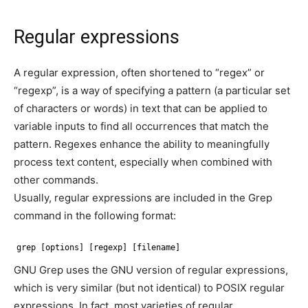
Regular expressions
A regular expression, often shortened to “regex” or
“regexp”, is a way of specifying a pattern (a particular set
of characters or words) in text that can be applied to
variable inputs to find all occurrences that match the
pattern. Regexes enhance the ability to meaningfully
process text content, especially when combined with
other commands.
Usually, regular expressions are included in the Grep
command in the following format:
grep [options] [regexp] [filename]
GNU Grep uses the GNU version of regular expressions,
which is very similar (but not identical) to POSIX regular
expressions. In fact, most varieties of regular