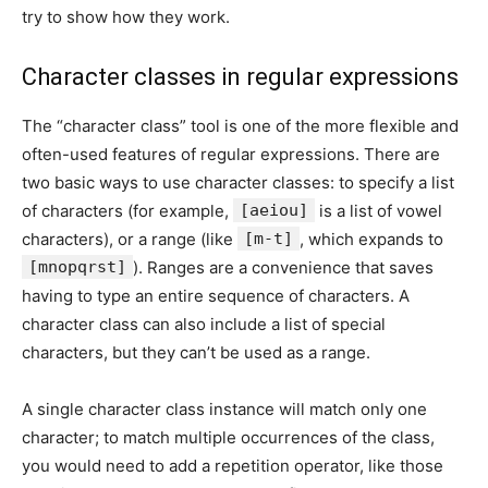
try to show how they work.
Character classes in regular expressions
The “character class” tool is one of the more flexible and
often-used features of regular expressions. There are
two basic ways to use character classes: to specify a list
of characters (for example,
[aeiou]
is a list of vowel
characters), or a range (like
[m-t]
, which expands to
[mnopqrst]
). Ranges are a convenience that saves
having to type an entire sequence of characters. A
character class can also include a list of special
characters, but they can’t be used as a range.
A single character class instance will match only one
character; to match multiple occurrences of the class,
you would need to add a repetition operator, like those