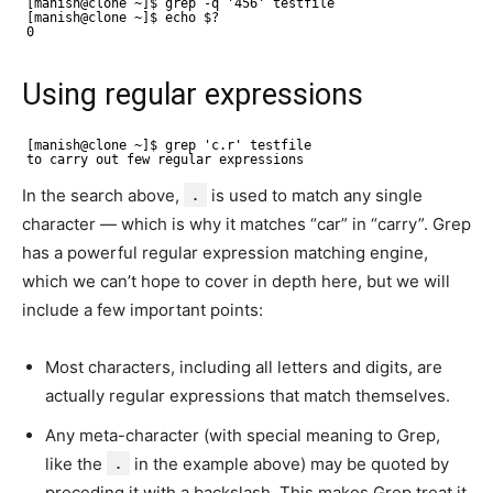
[manish@clone ~]$ grep -q '456' testfile 
[manish@clone ~]$ echo $? 
0
Using regular expressions
[manish@clone ~]$ grep 'c.r' testfile 
to carry out few regular expressions
In the search above,
.
is used to match any single
character — which is why it matches “car” in “carry”. Grep
has a powerful regular expression matching engine,
which we can’t hope to cover in depth here, but we will
include a few important points:
Most characters, including all letters and digits, are
actually regular expressions that match themselves.
Any meta-character (with special meaning to Grep,
like the
.
in the example above) may be quoted by
preceding it with a backslash. This makes Grep treat it