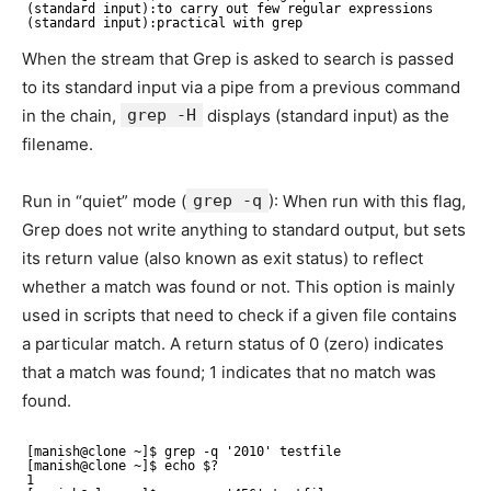
(standard input):to carry out few regular expressions 
(standard input):practical with grep
When the stream that Grep is asked to search is passed
to its standard input via a pipe from a previous command
in the chain,
grep -H
displays (standard input) as the
filename.
Run in “quiet” mode (
grep -q
): When run with this flag,
Grep does not write anything to standard output, but sets
its return value (also known as exit status) to reflect
whether a match was found or not. This option is mainly
used in scripts that need to check if a given file contains
a particular match. A return status of 0 (zero) indicates
that a match was found; 1 indicates that no match was
found.
[manish@clone ~]$ grep -q '2010' testfile 
[manish@clone ~]$ echo $? 
1