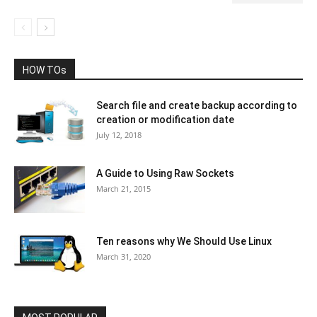
HOW TOs
Search file and create backup according to
creation or modification date
July 12, 2018
A Guide to Using Raw Sockets
March 21, 2015
Ten reasons why We Should Use Linux
March 31, 2020