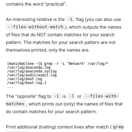
contains the word “practical”.
An interesting relative is the
-L
flag (you can also use
--files-without-match
), which outputs the names
of files that do NOT contain matches for your search
pattern. The matches for your search pattern are not
themselves printed, only the names are.
[manish@clone ~]$ grep -r -L "Network" /var/log/* 
/var/log/anaconda.log 
/var/log/anaconda.syslog 
/var/log/audit/audit.log 
/var/log/boot.log 
/var/log/boot.log.1 
...
The “opposite” flag to
-L
is
-l
or
--files-with-
matches
, which prints out (only) the names of files that
do contain matches for your search pattern.
Print additional (trailing) context lines after match (
grep