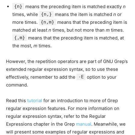
{n}
means the preceding item is matched exactly
n
times, while
{n,}
means the item is matched
n
or
more times.
{n,m}
means that the preceding item is
matched at least
n
times, but not more than
m
times.
{,m}
means that the preceding item is matched, at
the most,
m
times.
However, the repetition operators are part of GNU Grep’s
extended regular expression syntax, so to use these
effectively, remember to add the
-E
option to your
command.
Read this
tutorial
for an introduction to more of Grep
regular expression features. For more information on
regular expression syntax, refer to the Regular
Expressions chapter in the Grep
manual
. Meanwhile, we
will present some examples of regular expressions and