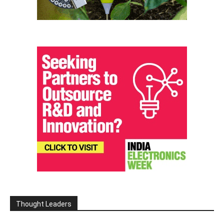
Thought Leaders