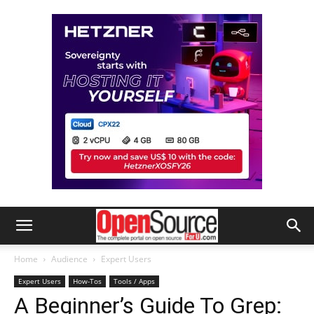
Home
Audience
Expert Users
Expert Users
How-Tos
Tools / Apps
A Beginner’s Guide To Grep: