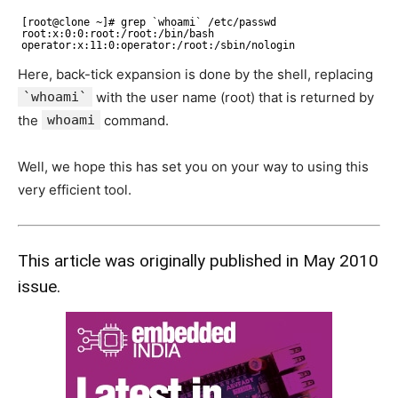
[root@clone ~]# grep `whoami` /etc/passwd 
root:x:0:0:root:/root:/bin/bash 
operator:x:11:0:operator:/root:/sbin/nologin
Here, back-tick expansion is done by the shell, replacing
`whoami`
with the user name (root) that is returned by
the
whoami
command.
Well, we hope this has set you on your way to using this
very efficient tool.
This article was originally published in May 2010
issue.