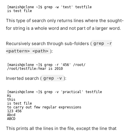
[manish@clone ~]$ grep -w 'test' testfile 
is test file
This type of search only returns lines where the sought-
for string is a whole word and not part of a larger word.
Recursively search through sub-folders (
grep -r
<pattern> <path>
):
[manish@clone ~]$ grep -r '456' /root/ 
/root/testfile:Year is 2010
Inverted search (
grep -v
):
[manish@clone ~]$ grep -v 'practical' testfile 
Hi 
this 
is test file 
to carry out few regular expressions 
123 456 
Abcd 
ABCD
This prints all the lines in the file, except the line that