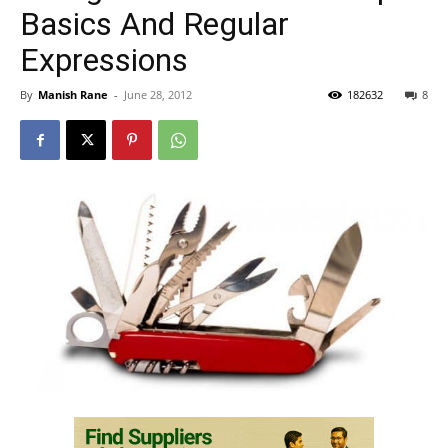
Basics And Regular
Expressions
By
Manish Rane
-
June 28, 2012
182632
8