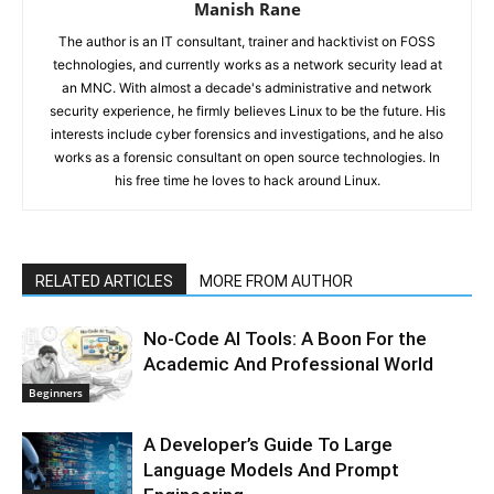
Manish Rane
The author is an IT consultant, trainer and hacktivist on FOSS
technologies, and currently works as a network security lead at
an MNC. With almost a decade's administrative and network
security experience, he firmly believes Linux to be the future. His
interests include cyber forensics and investigations, and he also
works as a forensic consultant on open source technologies. In
his free time he loves to hack around Linux.
RELATED ARTICLES
MORE FROM AUTHOR
No-Code AI Tools: A Boon For the
Academic And Professional World
Beginners
A Developer’s Guide To Large
Language Models And Prompt