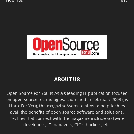
How-Tos
617
ABOUT US
Open Source For You is Asia's leading IT publication focused
on open source technologies. Launched in February 2003 (as
Linux For You), the magazine/website aims to help techies
avail the benefits of open source software and solutions.
Techies that connect with the magazine include software
developers, IT managers, CIOs, hackers, etc.