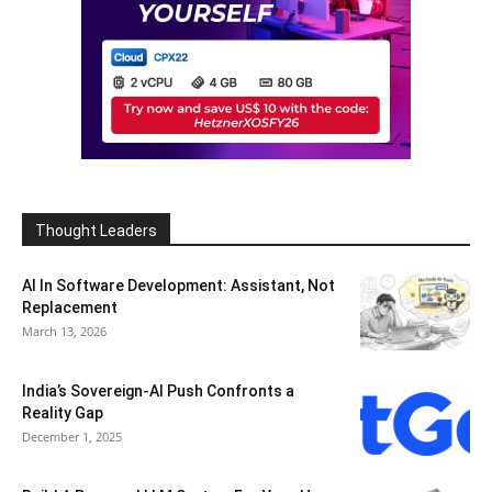
Thought Leaders
AI In Software Development: Assistant, Not
Replacement
March 13, 2026
India’s Sovereign-AI Push Confronts a
Reality Gap
December 1, 2025