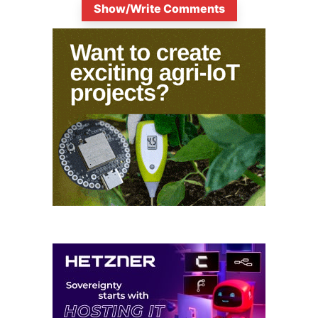
Show/Write Comments