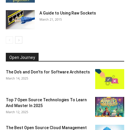
A Guide to Using Raw Sockets
March 21, 2015
Open Journey
The Do’s and Don’ts for Software Architects
March 14, 2025
Top 7 Open Source Technologies To Learn
And Master In 2025
March 12, 2025
The Best Open Source Cloud Management