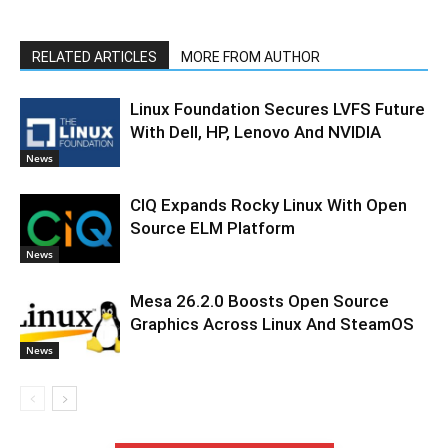
RELATED ARTICLES
MORE FROM AUTHOR
Linux Foundation Secures LVFS Future
With Dell, HP, Lenovo And NVIDIA
News
CIQ Expands Rocky Linux With Open
Source ELM Platform
News
Mesa 26.2.0 Boosts Open Source
Graphics Across Linux And SteamOS
News