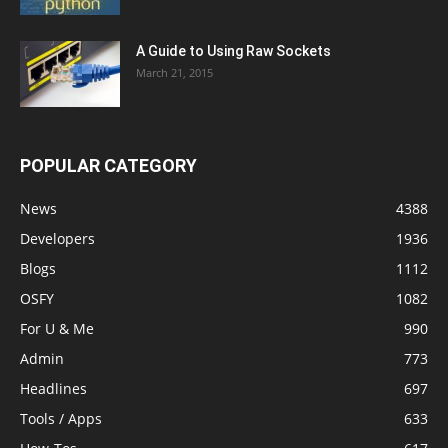
A Guide to Using Raw Sockets
March 21, 2015
POPULAR CATEGORY
News
4388
Developers
1936
Blogs
1112
OSFY
1082
For U & Me
990
Admin
773
Headlines
697
Tools / Apps
633