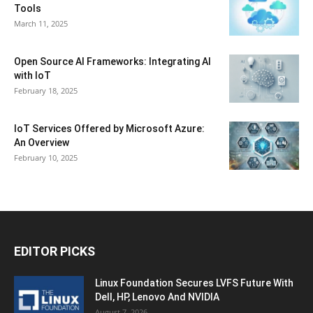
Tools
March 11, 2025
Open Source AI Frameworks: Integrating AI
with IoT
February 18, 2025
IoT Services Offered by Microsoft Azure:
An Overview
February 10, 2025
EDITOR PICKS
Linux Foundation Secures LVFS Future With
Dell, HP, Lenovo And NVIDIA
August 7, 2026