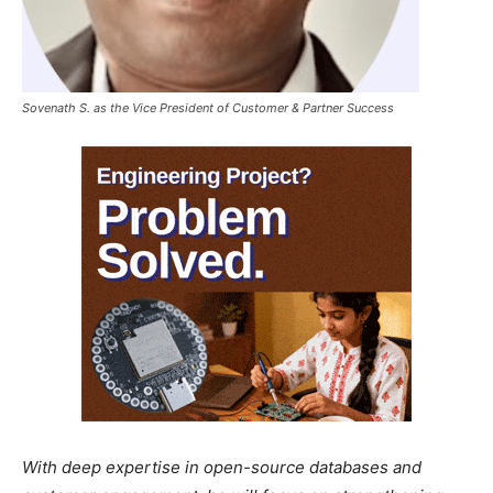
Sovenath S. as the Vice President of Customer & Partner Success
With deep expertise in open-source databases and