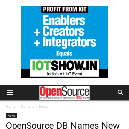
Home
Content
News
News
OpenSource DB Names New