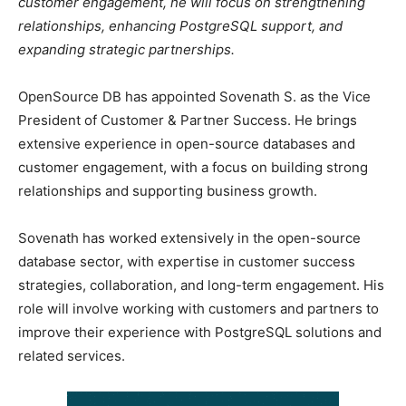
customer engagement, he will focus on strengthening
relationships, enhancing PostgreSQL support, and
expanding strategic partnerships.
OpenSource DB has appointed Sovenath S. as the Vice
President of Customer & Partner Success. He brings
extensive experience in open-source databases and
customer engagement, with a focus on building strong
relationships and supporting business growth.
Sovenath has worked extensively in the open-source
database sector, with expertise in customer success
strategies, collaboration, and long-term engagement. His
role will involve working with customers and partners to
improve their experience with PostgreSQL solutions and
related services.