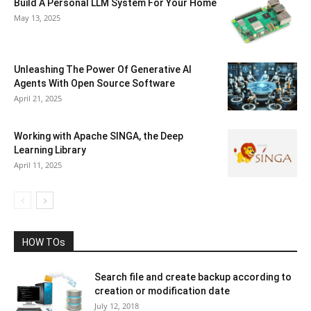
Build A Personal LLM System For Your Home
May 13, 2025
Unleashing The Power Of Generative AI
Agents With Open Source Software
April 21, 2025
Working with Apache SINGA, the Deep
Learning Library
April 11, 2025
HOW TOs
Search file and create backup according to
creation or modification date
July 12, 2018