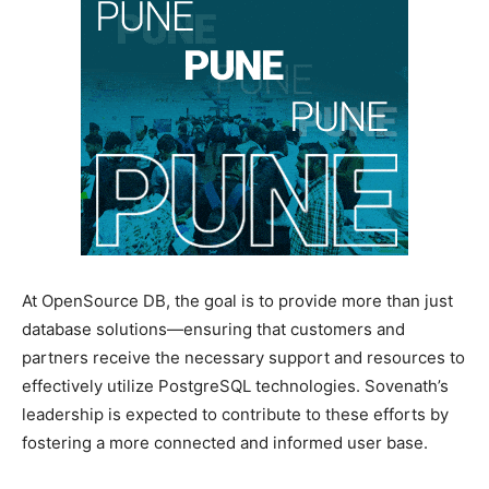
At OpenSource DB, the goal is to provide more than just
database solutions—ensuring that customers and
partners receive the necessary support and resources to
effectively utilize PostgreSQL technologies. Sovenath’s
leadership is expected to contribute to these efforts by
fostering a more connected and informed user base.