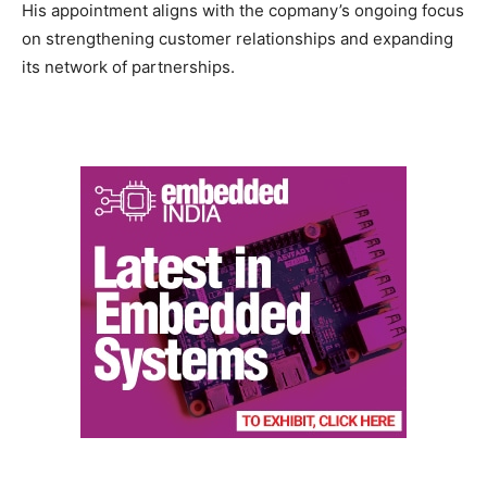
His appointment aligns with the copmany’s ongoing focus
on strengthening customer relationships and expanding
its network of partnerships.