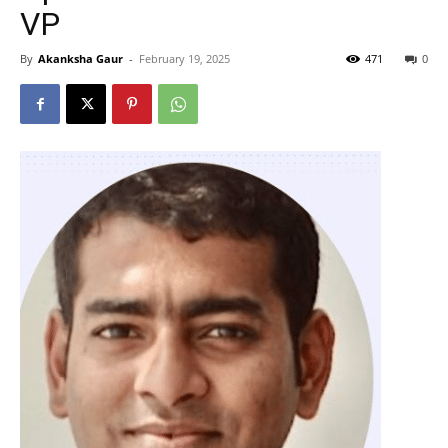
VP
By
Akanksha Gaur
-
February 19, 2025
471
0