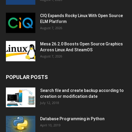
CIQ Expands Rocky Linux With Open Source
ELM Platform
August 7, 2026
Mesa 26.2.0 Boosts Open Source Graphics
Across Linux And SteamOS
August 7, 2026
POPULAR POSTS
Search file and create backup according to
creation or modification date
July 12, 2018
Database Programming in Python
April 10, 2019