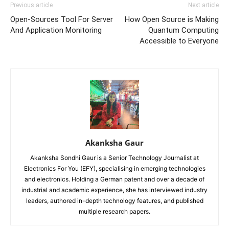
Previous article
Next article
Open-Sources Tool For Server
How Open Source is Making
And Application Monitoring
Quantum Computing
Accessible to Everyone
Akanksha Gaur
Akanksha Sondhi Gaur is a Senior Technology Journalist at
Electronics For You (EFY), specialising in emerging technologies
and electronics. Holding a German patent and over a decade of
industrial and academic experience, she has interviewed industry
leaders, authored in-depth technology features, and published
multiple research papers.