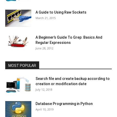
A Guide to Using Raw Sockets
March 21, 2015
A Beginner’s Guide To Grep: Basics And
Regular Expressions
June 28, 2012
MOST POPULAR
Search file and create backup according to
creation or modification date
July 12, 2018
Database Programming in Python
April 10, 2019