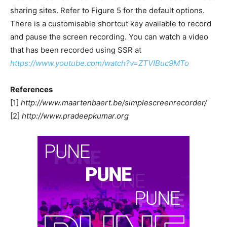
sharing sites. Refer to Figure 5 for the default options.
There is a customisable shortcut key available to record
and pause the screen recording. You can watch a video
that has been recorded using SSR at
https://www.youtube.com/watch?v=ZTVIBuc9MTo
References
[1]
http://www.maartenbaert.be/simplescreenrecorder/
[2]
http://www.pradeepkumar.org