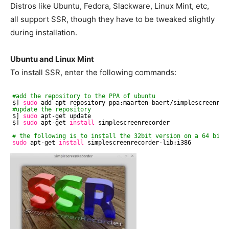
Distros like Ubuntu, Fedora, Slackware, Linux Mint, etc,
all support SSR, though they have to be tweaked slightly
during installation.
Ubuntu and Linux Mint
To install SSR, enter the following commands:
#add the repository to the PPA of ubuntu
$] 
sudo
add-apt-repository ppa:maarten-baert
/simplescreenrec
#update the repository
$] 
sudo
apt-get update
$] 
sudo
apt-get 
install
simplescreenrecorder
# the following is to install the 32bit version on a 64 bit 
sudo
apt-get 
install
simplescreenrecorder-lib:i386