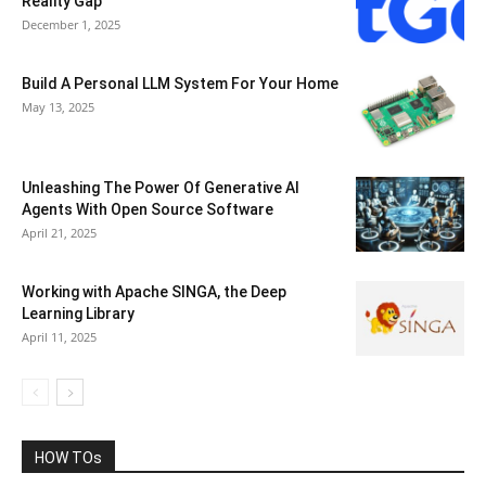
Reality Gap
December 1, 2025
Build A Personal LLM System For Your Home
May 13, 2025
Unleashing The Power Of Generative AI
Agents With Open Source Software
April 21, 2025
Working with Apache SINGA, the Deep
Learning Library
April 11, 2025
HOW TOs