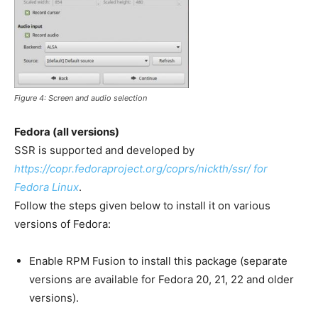
Figure 4: Screen and audio selection
Fedora (all versions)
SSR is supported and developed by
https://copr.fedoraproject.org/coprs/nickth/ssr/ for
Fedora Linux
.
Follow the steps given below to install it on various
versions of Fedora:
Enable RPM Fusion to install this package (separate
versions are available for Fedora 20, 21, 22 and older
versions).