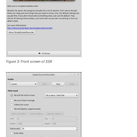
Figure 3: Front screen of SSR