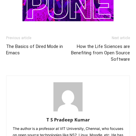
Previous article
Next article
The Basics of Dired Mode in
How the Life Sciences are
Emacs
Benefiting from Open Source
Software
T S Pradeep Kumar
The author is a professor at VIT University, Chennai, who focuses
on open source technologies like NS2, Linux, Moodle, etc. He has