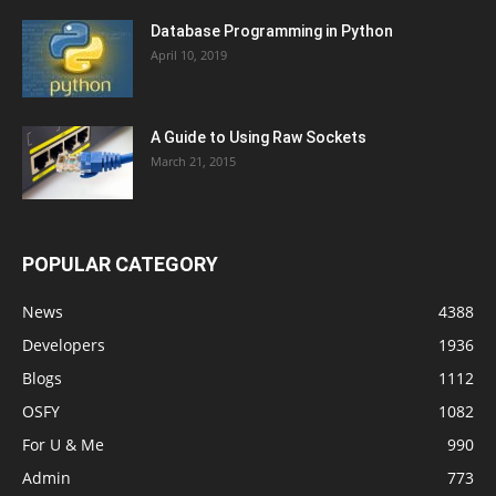
Database Programming in Python
April 10, 2019
A Guide to Using Raw Sockets
March 21, 2015
POPULAR CATEGORY
News
4388
Developers
1936
Blogs
1112
OSFY
1082
For U & Me
990
Admin
773