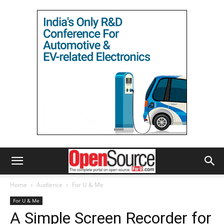
Home
Audience
For U & Me
For U & Me
A Simple Screen Recorder for