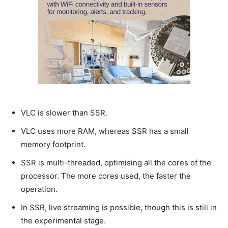
VLC is slower than SSR.
VLC uses more RAM, whereas SSR has a small
memory footprint.
SSR is multi-threaded, optimising all the cores of the
processor. The more cores used, the faster the
operation.
In SSR, live streaming is possible, though this is still in
the experimental stage.