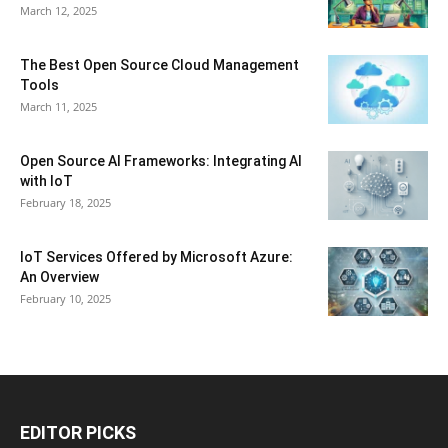
March 12, 2025
The Best Open Source Cloud Management
Tools
March 11, 2025
Open Source AI Frameworks: Integrating AI
with IoT
February 18, 2025
IoT Services Offered by Microsoft Azure:
An Overview
February 10, 2025
EDITOR PICKS