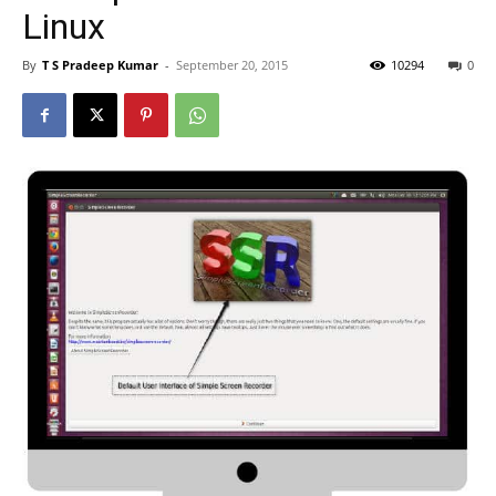
Linux
By
T S Pradeep Kumar
-
September 20, 2015
10294
0