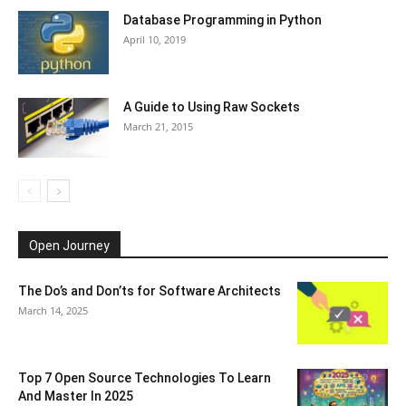
Database Programming in Python
April 10, 2019
A Guide to Using Raw Sockets
March 21, 2015
Open Journey
The Do’s and Don’ts for Software Architects
March 14, 2025
Top 7 Open Source Technologies To Learn
And Master In 2025