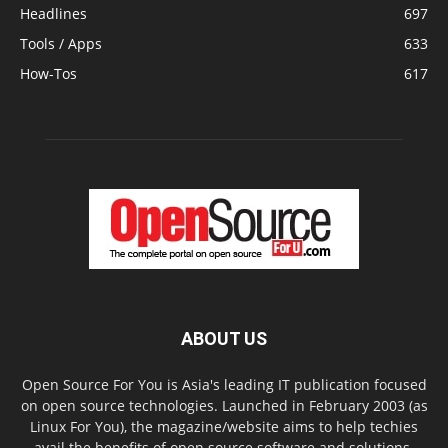
Headlines
697
Tools / Apps
633
How-Tos
617
ABOUT US
Open Source For You is Asia's leading IT publication focused
on open source technologies. Launched in February 2003 (as
Linux For You), the magazine/website aims to help techies
avail the benefits of open source software and solutions.