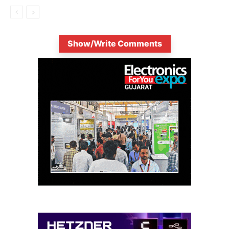
Show/Write Comments