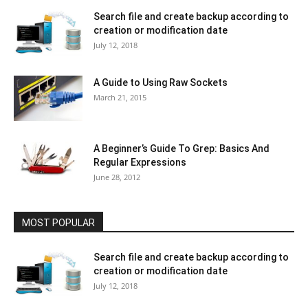
Search file and create backup according to
creation or modification date
July 12, 2018
A Guide to Using Raw Sockets
March 21, 2015
A Beginner’s Guide To Grep: Basics And
Regular Expressions
June 28, 2012
MOST POPULAR
Search file and create backup according to
creation or modification date
July 12, 2018