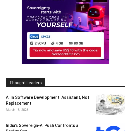
Thought Leaders
AI In Software Development: Assistant, Not
Replacement
March 13, 2026
India’s Sovereign-AI Push Confronts a