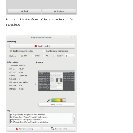
Figure 5: Destination folder and video codec
selection