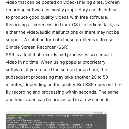
video that can be posted on video-sharing sites. Screen
recording software is mostly proprietary and its difficult
to produce good quality videos with free software.
Recording a screencast in Linux OS is a tedious task, as
either the video/audio malfunctions or there may not be
support. A solution for both these problems is to use
Simple Screen Recorder (SSR).
SSR is a tool that records and processes screencast
video in no time. When using popular proprietary
software, if you record the screen for an hour, the
subsequent processing may take another 20 to 50
minutes, depending on the quality. But SSR does on-the-
fly recording and processing within seconds. The same
one hour video can be processed in a few seconds.