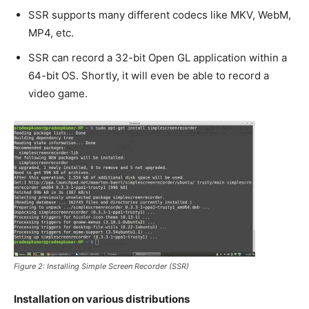
SSR supports many different codecs like MKV, WebM,
MP4, etc.
SSR can record a 32-bit Open GL application within a
64-bit OS. Shortly, it will even be able to record a
video game.
Figure 2: Installing Simple Screen Recorder (SSR)
Installation on various distributions