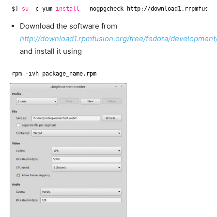
$] 
su
-c yum 
install
--nogpgcheck http:
//download1
.rrpmfusio
Download the software from
http://download1.rpmfusion.org/free/fedora/development
and install it using
rpm -ivh package_name.rpm