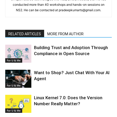
conducted more than 40 workshops and hands-on sessions on
NS2. He can be contacted at pradeepkumarts@gmail.com.
RELATED ARTICLES
MORE FROM AUTHOR
Building Trust and Adoption Through
Compliance in Open Source
For U & Me
Want to Shop? Just Chat With Your AI
Agent
For U & Me
Linux Kernel 7.0: Does the Version
Number Really Matter?
For U & Me