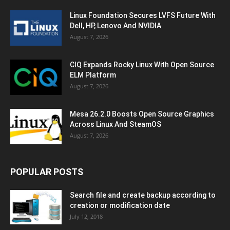
Linux Foundation Secures LVFS Future With
Dell, HP, Lenovo And NVIDIA
August 7, 2026
CIQ Expands Rocky Linux With Open Source
ELM Platform
August 7, 2026
Mesa 26.2.0 Boosts Open Source Graphics
Across Linux And SteamOS
August 7, 2026
POPULAR POSTS
Search file and create backup according to
creation or modification date
July 12, 2018