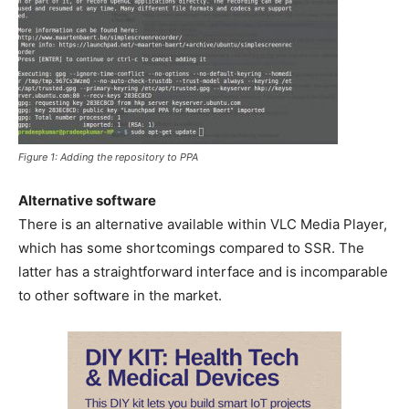
Figure 1: Adding the repository to PPA
Alternative software
There is an alternative available within VLC Media Player,
which has some shortcomings compared to SSR. The
latter has a straightforward interface and is incomparable
to other software in the market.