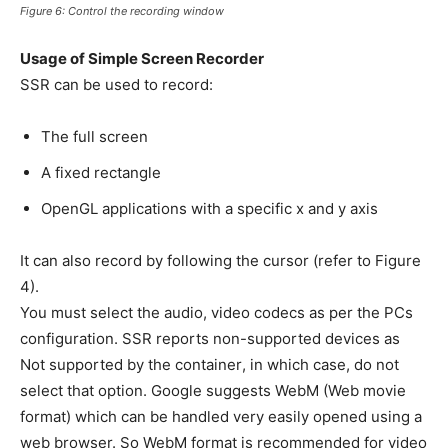
Figure 6: Control the recording window
Usage of Simple Screen Recorder
SSR can be used to record:
The full screen
A fixed rectangle
OpenGL applications with a specific x and y axis
It can also record by following the cursor (refer to Figure
4).
You must select the audio, video codecs as per the PCs
configuration. SSR reports non-supported devices as
Not supported by the container, in which case, do not
select that option. Google suggests WebM (Web movie
format) which can be handled very easily opened using a
web browser. So WebM format is recommended for video