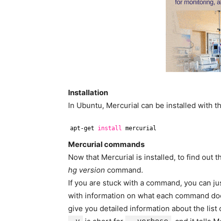
Installation
In Ubuntu, Mercurial can be installed with 
apt-get 
install
mercurial
Mercurial commands
Now that Mercurial is installed, to find out 
hg version
command.
If you are stuck with a command, you can ju
with information on what each command doe
give you detailed information about the lis