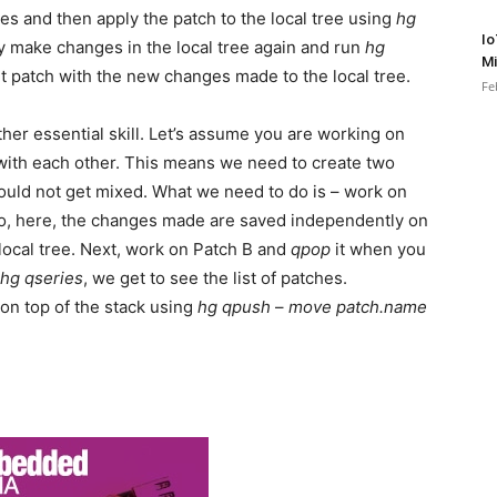
les and then apply the patch to the local tree using
hg
Io
ly make changes in the local tree again and run
hg
Mi
nt patch with the new changes made to the local tree.
Fe
her essential skill. Let’s assume you are working on
 with each other. This means we need to create two
ould not get mixed. What we need to do is – work on
So, here, the changes made are saved independently on
 local tree. Next, work on Patch B and
qpop
it when you
hg qseries
, we get to see the list of patches.
on top of the stack using
hg qpush
–
move patch.name