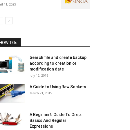
ril 11, 2025
HOW TOs
Search file and create backup
according to creation or
modification date
July 12, 2018
A Guide to Using Raw Sockets
March 21, 2015
A Beginner’s Guide To Grep:
Basics And Regular
Expressions