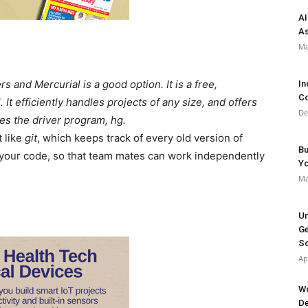
AI
As
Ma
 and Mercurial is a good option. It is a free,
In
Co
It efficiently handles projects of any size, and offers
De
ses the driver program, hg.
t like
git
, which keeps track of every old version of
Bu
of your code, so that team mates can work independently
Y
Ma
Un
Ge
So
Ap
Wo
De