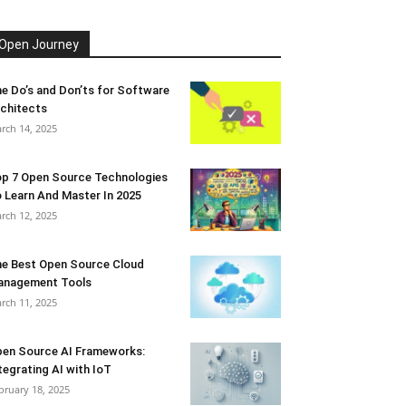
Open Journey
e Do’s and Don’ts for Software
chitects
rch 14, 2025
p 7 Open Source Technologies
 Learn And Master In 2025
rch 12, 2025
e Best Open Source Cloud
anagement Tools
rch 11, 2025
en Source AI Frameworks:
tegrating AI with IoT
bruary 18, 2025