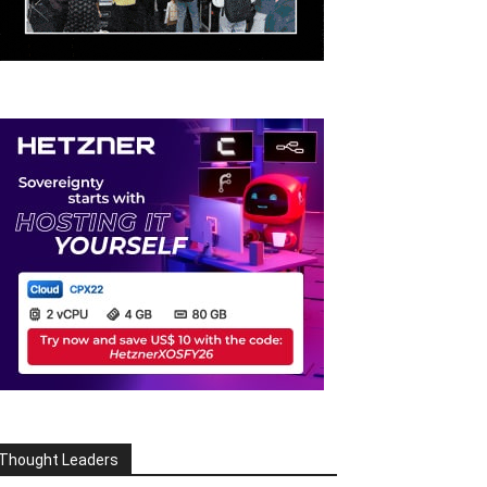
Thought Leaders