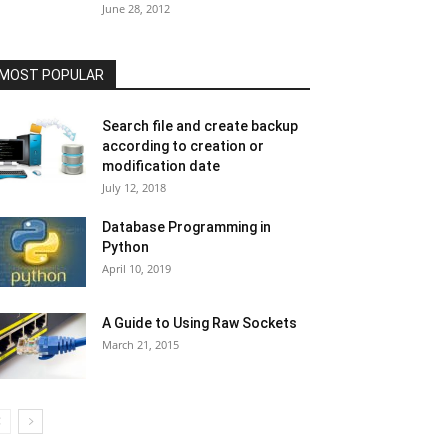
June 28, 2012
MOST POPULAR
Search file and create backup
according to creation or
modification date
July 12, 2018
Database Programming in
Python
April 10, 2019
A Guide to Using Raw Sockets
March 21, 2015