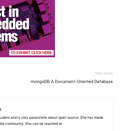
Next article
mongoDB A Document-Oriented Database
n
student and is very passionate about open source. She has made
illa community. She can be reached at