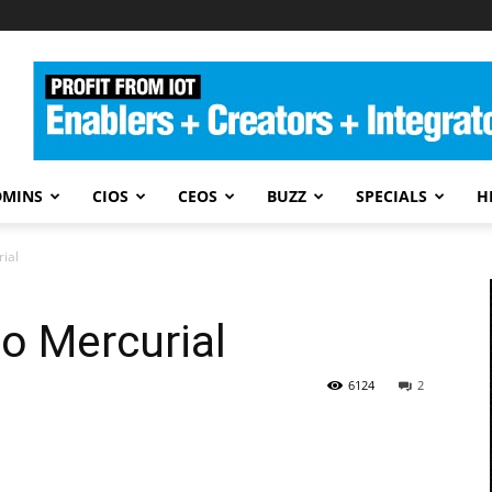
DMINS
CIOS
CEOS
BUZZ
SPECIALS
H
rial
to Mercurial
6124
2