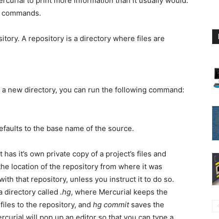
Mercurial to print more information than it usually would.
commands.
tory. A repository is a directory where files are
in a new directory, you can run the following command:
defaults to the base name of the source.
 has it’s own private copy of a project’s files and
he location of the repository from where it was
th that repository, unless you instruct it to do so.
a directory called
.hg
, where Mercurial keeps the
files to the repository, and
hg commit
saves the
Mercurial will pop up an editor so that you can type a