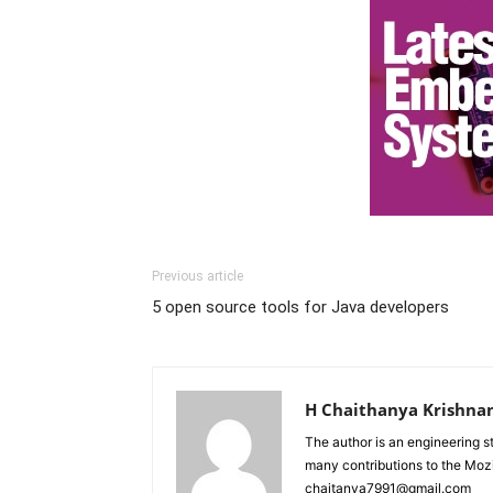
Previous article
5 open source tools for Java developers
H Chaithanya Krishna
The author is an engineering 
many contributions to the Moz
chaitanya7991@gmail.com