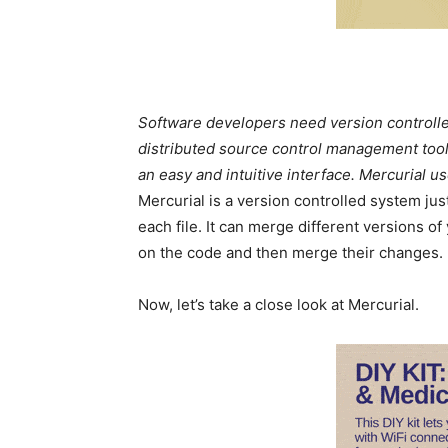
Software developers need version controllers
distributed source control management tool. 
an easy and intuitive interface. Mercurial u
Mercurial is a version controlled system jus
each file. It can merge different versions 
on the code and then merge their changes.
Now, let’s take a close look at Mercurial.