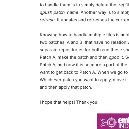
to handle them is to simply delete the
.rej
fi
qpush patch_name
. Another way is to simp
refresh
. It updates and refreshes the curre
Knowing how to handle multiple files is anot
two patches, A and B, that have no relation
separate repositories for both and these sh
Patch A, make the patch and then
qpop
it. 
Patch A, and now it is no more a part of the
want to get back to Patch A. When we go to
Whichever patch you want to apply, move it 
and then apply that patch.
I hope that helps! Thank you!