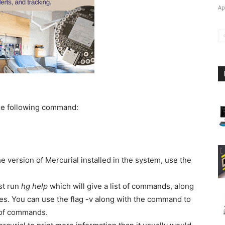
Ap
the following command:
the version of Mercurial installed in the system, use the
st run
hg help
which will give a list of commands, along
s. You can use the flag -v along with the command to
t of commands.