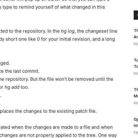
 type to remind yourself of what changed in this
ed to the repository. In the
hg log
, the
changeset
line
Th
Ar
hort one like 0 for your initial revision, and a long
Ma
To
nged.
To
 the last commit.
Ma
he repository. But the file won’t be removed until the
or
hg add
too.
Th
.
M
.
Ma
eplaces the changes to the existing patch file.
Op
In
reated when the changes are made to a file and when
Fe
he changes are not properly applied to the tree. One way