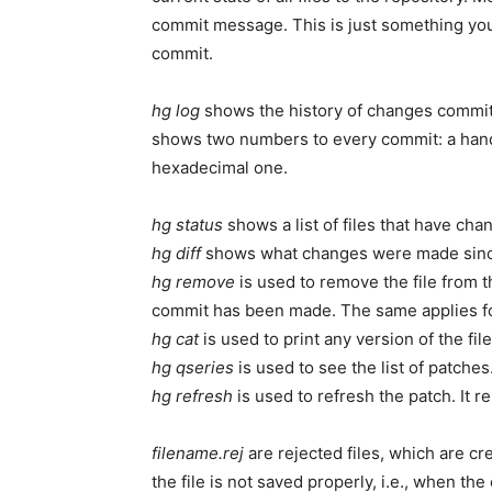
commit message. This is just something you
commit.
hg log
shows the history of changes committ
shows two numbers to every commit: a handy s
hexadecimal one.
hg status
shows a list of files that have cha
hg diff
shows what changes were made since
hg remove
is used to remove the file from t
commit has been made. The same applies f
hg cat
is used to print any version of the file
hg qseries
is used to see the list of patches
hg refresh
is used to refresh the patch. It r
filename.rej
are rejected files, which are c
the file is not saved properly, i.e., when t