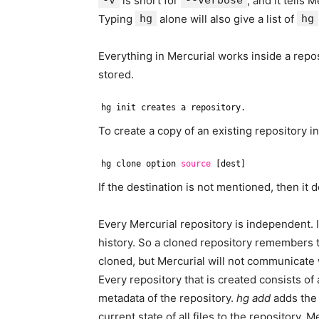
-v
is short for
--verbose
, and it tells 
Typing
hg
alone will also give a list of
hg
Everything in Mercurial works inside a reposi
stored.
hg init creates a repository.
To create a copy of an existing repository 
hg clone option 
source
[dest]
If the destination is not mentioned, then it 
Every Mercurial repository is independent. It
history. So a cloned repository remembers t
cloned, but Mercurial will not communicate wi
Every repository that is created consists of 
metadata of the repository.
hg add
adds the 
current state of all files to the repository. 