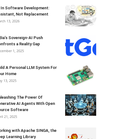
 In Software Development:
sistant, Not Replacement
rch 13, 2026
dia’s Sovereign-AI Push
nfronts a Reality Gap
cember 1, 2025
ild A Personal LLM System For
our Home
y 13, 2025
leashing The Power Of
nerative AI Agents With Open
urce Software
ril 21, 2025
rking with Apache SINGA, the
ep Learning Library