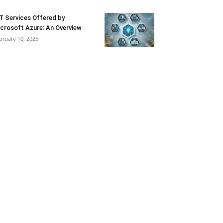
T Services Offered by
crosoft Azure: An Overview
bruary 10, 2025