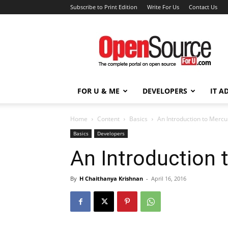
Subscribe to Print Edition
Write For Us
Contact Us
Open
Source
For
You
FOR U & ME
DEVELOPERS
IT A
Home
Content
Basics
An Introduction to Mercu
Basics
Developers
An Introduction 
By
H Chaithanya Krishnan
-
April 16, 2016