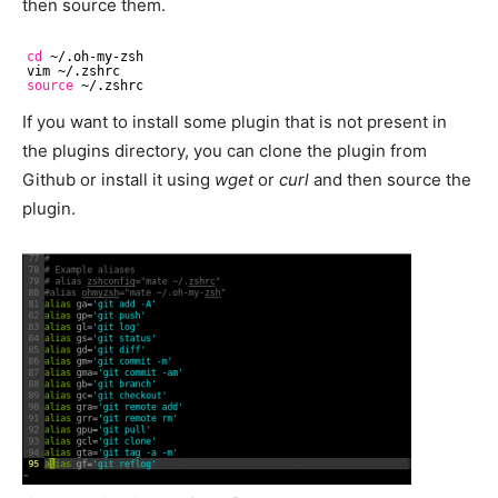
then source them.
cd
~/.oh-my-zsh
vim ~/.zshrc
source
~/.zshrc
If you want to install some plugin that is not present in
the plugins directory, you can clone the plugin from
Github or install it using
wget
or
curl
and then source the
plugin.