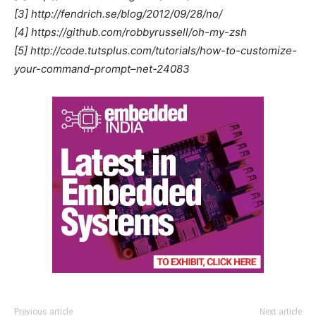
[3] http://fendrich.se/blog/2012/09/28/no/
[4] https://github.com/robbyrussell/oh-my-zsh
[5] http://code.tutsplus.com/tutorials/how-to-customize-
your-command-prompt–net-24083
Previous article
Next article