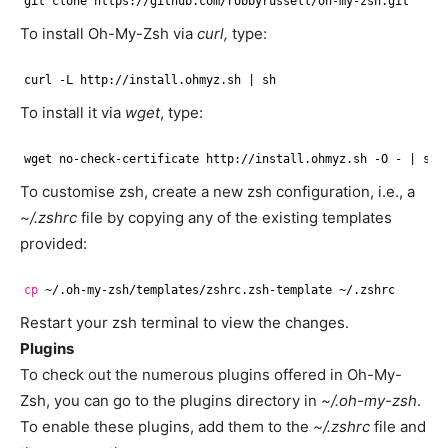
git clone https:
//github
.com
/robbyrussell/oh-my-zsh
.git
To install Oh-My-Zsh via
curl,
type:
curl -L http:
//install
.ohmyz.sh | sh
To install it via
wget
, type:
wget no-check-certificate http:
//install
.ohmyz.sh -O - | sh
To customise zsh, create a new zsh configuration, i.e., a
~/.zshrc
file by copying any of the existing templates
provided:
cp
~/.oh-my-zsh
/templates/zshrc
.zsh-template ~/.zshrc
Restart your zsh terminal to view the changes.
Plugins
To check out the numerous plugins offered in Oh-My-
Zsh, you can go to the plugins directory in
~/.oh-my-zsh
.
To enable these plugins, add them to the
~/.zshrc
file and