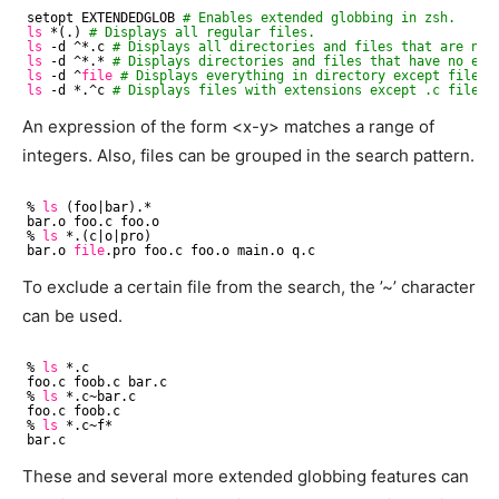
setopt EXTENDEDGLOB 
# Enables extended globbing in zsh.
ls
*(.) 
# Displays all regular files.
ls
-d ^*.c 
# Displays all directories and files that are not
ls
-d ^*.* 
# Displays directories and files that have no ext
ls
-d ^
file
# Displays everything in directory except file c
ls
-d *.^c 
# Displays files with extensions except .c files.
An expression of the form <x-y> matches a range of
integers. Also, files can be grouped in the search pattern.
% 
ls
(foo|bar).*
bar.o foo.c foo.o
% 
ls
*.(c|o|pro)
bar.o 
file
.pro foo.c foo.o main.o q.c
To exclude a certain file from the search, the ’~’ character
can be used.
% 
ls
*.c
foo.c foob.c bar.c
% 
ls
*.c~bar.c
foo.c foob.c
% 
ls
*.c~f*
bar.c
These and several more extended globbing features can