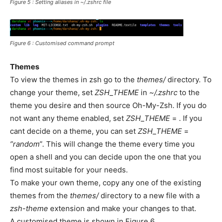
Figure 5 : Setting aliases in ~/.zshrc file
Figure 6 : Customised command prompt
Themes
To view the themes in zsh go to the
themes/
directory. To
change your theme, set
ZSH_THEME
in
~/.zshrc
to the
theme you desire and then source Oh-My-Zsh. If you do
not want any theme enabled, set
ZSH_THEME
= . If you
cant decide on a theme, you can set
ZSH_THEME
=
”random
”. This will change the theme every time you
open a shell and you can decide upon the one that you
find most suitable for your needs.
To make your own theme, copy any one of the existing
themes from the
themes/
directory to a new file with a
zsh-theme
 extension and make your changes to that.
A customised theme is shown in Figure 6.