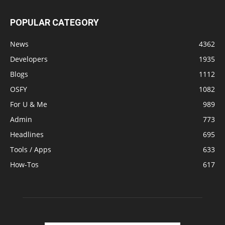
POPULAR CATEGORY
News
4362
Developers
1935
Blogs
1112
OSFY
1082
For U & Me
989
Admin
773
Headlines
695
Tools / Apps
633
How-Tos
617