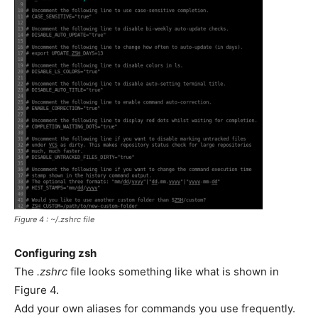
Figure 4 : ~/.zshrc file
Configuring zsh
The
.zshrc
file looks something like what is shown in
Figure 4.
Add your own aliases for commands you use frequently.