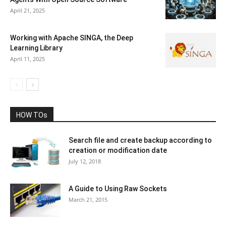
April 21, 2025
Working with Apache SINGA, the Deep
Learning Library
April 11, 2025
HOW TOs
Search file and create backup according to
creation or modification date
July 12, 2018
A Guide to Using Raw Sockets
March 21, 2015