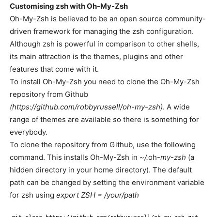
Customising zsh with Oh-My-Zsh
Oh-My-Zsh is believed to be an open source community-
driven framework for managing the zsh configuration.
Although zsh is powerful in comparison to other shells,
its main attraction is the themes, plugins and other
features that come with it.
To install Oh-My-Zsh you need to clone the Oh-My-Zsh
repository from Github
(https://github.com/robbyrussell/oh-my-zsh)
. A wide
range of themes are available so there is something for
everybody.
To clone the repository from Github, use the following
command. This installs Oh-My-Zsh in
~/.
oh-
my-zsh
(a
hidden directory in your home directory). The default
path can be changed by setting the environment variable
for zsh using
export ZSH = /your/path