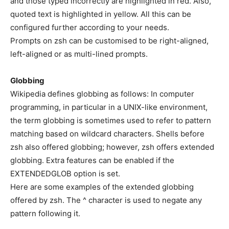
and those typed incorrectly are highlighted in red. Also,
quoted text is highlighted in yellow. All this can be
configured further according to your needs.
Prompts on zsh can be customised to be right-aligned,
left-aligned or as multi-lined prompts.
Globbing
Wikipedia defines globbing as follows: In computer
programming, in particular in a UNIX-like environment,
the term globbing is sometimes used to refer to pattern
matching based on wildcard characters. Shells before
zsh also offered globbing; however, zsh offers extended
globbing. Extra features can be enabled if the
EXTENDEDGLOB option is set.
Here are some examples of the extended globbing
offered by zsh. The ^ character is used to negate any
pattern following it.