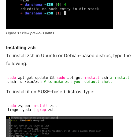
Figure 3 : View previous paths
Installing zsh
To install zsh in Ubuntu or Debian-based distros, type the
following:
sudo
apt-get update && 
sudo
apt-get 
install
zsh 
# install zs
chsh -s 
/bin/zsh
# to make zsh your default shell
To install it on SUSE-based distros, type:
sudo
zypper 
install
zsh
finger yoda | 
grep
zsh