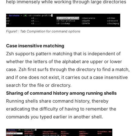
help immensely while working through large directories
Figure1 : Tab Completion for command options
Case insensitive matching
Zsh supports pattern matching that is independent of
whether the letters of the alphabet are upper or lower
case. Zsh first surfs through the directory to find a match,
and if one does not exist, it carries out a case insensitive
search for the file or directory.
Sharing of command history among running shells
Running shells share command history, thereby
eradicating the difficulty of having to remember the
commands you typed earlier in another shell.