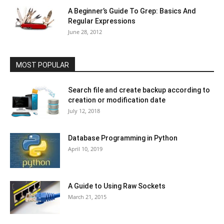
A Beginner’s Guide To Grep: Basics And
Regular Expressions
June 28, 2012
MOST POPULAR
Search file and create backup according to
creation or modification date
July 12, 2018
Database Programming in Python
April 10, 2019
A Guide to Using Raw Sockets
March 21, 2015