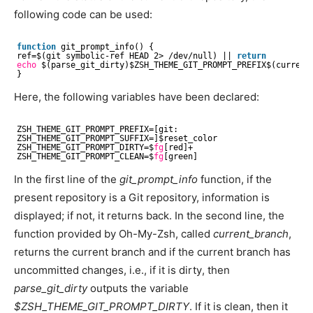
following code can be used:
function
git_prompt_info() {
ref=$(git symbolic-ref HEAD 2> 
/dev/null
) || 
return
echo
$(parse_git_dirty)$ZSH_THEME_GIT_PROMPT_PREFIX$(current
}
Here, the following variables have been declared:
ZSH_THEME_GIT_PROMPT_PREFIX=[git:
ZSH_THEME_GIT_PROMPT_SUFFIX=]$reset_color
ZSH_THEME_GIT_PROMPT_DIRTY=$
fg
[red]+
ZSH_THEME_GIT_PROMPT_CLEAN=$
fg
[green]
In the first line of the
git_prompt_info
function, if the
present repository is a Git repository, information is
displayed; if not, it returns back. In the second line, the
function provided by Oh-My-Zsh, called
current_branch
,
returns the current branch and if the current branch has
uncommitted changes, i.e., if it is dirty, then
parse_git_dirty
outputs the variable
$ZSH_THEME_GIT_PROMPT_DIRTY
. If it is clean, then it