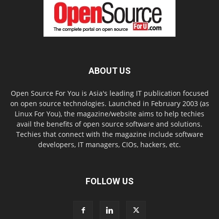
ABOUT US
Open Source For You is Asia's leading IT publication focused
on open source technologies. Launched in February 2003 (as
Linux For You), the magazine/website aims to help techies
avail the benefits of open source software and solutions.
Techies that connect with the magazine include software
developers, IT managers, CIOs, hackers, etc.
FOLLOW US