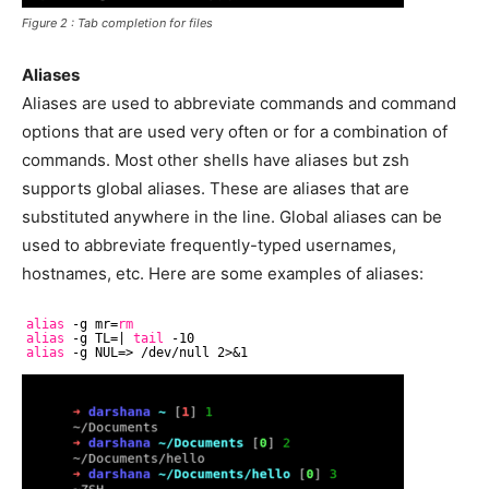
Figure 2 : Tab completion for files
Aliases
Aliases are used to abbreviate commands and command
options that are used very often or for a combination of
commands. Most other shells have aliases but zsh
supports global aliases. These are aliases that are
substituted anywhere in the line. Global aliases can be
used to abbreviate frequently-typed usernames,
hostnames, etc. Here are some examples of aliases:
alias
-g mr=
rm
alias
-g TL=| 
tail
-10
alias
-g NUL=> 
/dev/null
2>&1