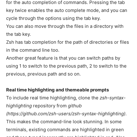
for the auto completion of commands. Pressing the tab
key twice enables the auto complete mode, and you can
cycle through the options using the tab key.
You can also move through the files in a directory with
the tab key.
Zsh has tab completion for the path of directories or files
in the command line too.
Another great feature is that you can switch paths by
using 1 to switch to the previous path, 2 to switch to the
previous, previous path and so on.
Real time highlighting and themeable prompts
To include real time highlighting, clone the
zsh-syntax-
highlighting
repository from
github
(https://github.com/zsh-users/zsh-syntax-highlighting)
.
This makes the command-line look stunning. In some
terminals, existing commands are highlighted in green