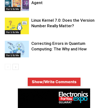
Agent
For U & Me
Linux Kernel 7.0: Does the Version
Number Really Matter?
For U & Me
Correcting Errors in Quantum
Computing: The Why and How
For U & Me
Show/Write Comments