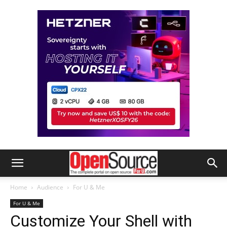
Home
Audience
For U & Me
For U & Me
Customize Your Shell with