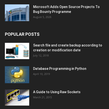
Microsoft Adds Open Source Projects To
Bug Bounty Programme
August 5, 2026
POPULAR POSTS
Search file and create backup according to
creation or modification date
July 12, 2018
Database Programming in Python
April 10, 2019
A Guide to Using Raw Sockets
March 21, 2015