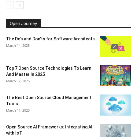
Open Journey
The Do’s and Don’ts for Software Architects
March 14, 2025
Top 7 Open Source Technologies To Learn
And Master In 2025
March 12, 2025
The Best Open Source Cloud Management
Tools
March 11, 2025
Open Source AI Frameworks: Integrating AI
with IoT