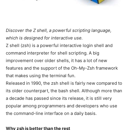
Discover the Z shell, a powerful scripting language,
which is designed for interactive use.
Z shell (zsh) is a powerful interactive login shell and
command interpreter for shell scripting. A big
improvement over older shells, it has a lot of new
features and the support of the Oh-My-Zsh framework
that makes using the terminal fun.
Released in 1990, the zsh shell is fairly new compared to
its older counterpart, the bash shell. Although more than
a decade has passed since its release, it is still very
popular among programmers and developers who use
the command-line interface on a daily basis.
Why zsh is better than the rest