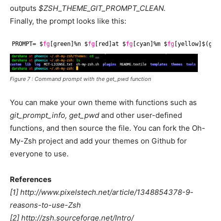
outputs
$ZSH_THEME_GIT_PROMPT_CLEAN.
Finally, the prompt looks like this:
PROMPT= $
fg
[green]%n $
fg
[red]at $
fg
[cyan]%m $
fg
[yellow]$(get
Figure 7 : Command prompt with the
get_pwd
function
You can make your own theme with functions such as
git_prompt_info, get_pwd
and other user-defined
functions, and then source the file. You can fork the Oh-
My-Zsh project and add your themes on Github for
everyone to use.
References
[1] http://www.pixelstech.net/article/1348854378-9-
reasons-to-use-Zsh
[2] http://zsh.sourceforge.net/Intro/