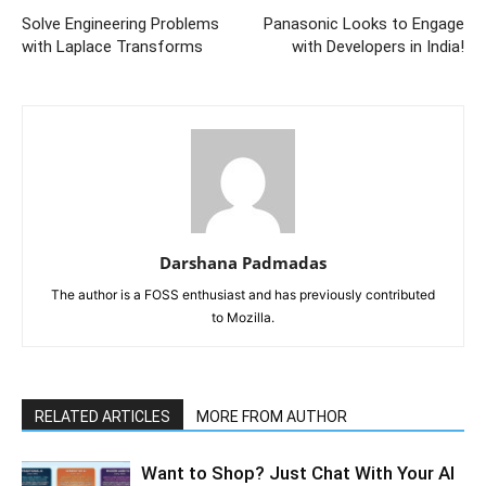
Solve Engineering Problems
Panasonic Looks to Engage
with Laplace Transforms
with Developers in India!
Darshana Padmadas
The author is a FOSS enthusiast and has previously contributed
to Mozilla.
RELATED ARTICLES
MORE FROM AUTHOR
Want to Shop? Just Chat With Your AI