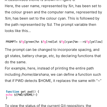
Here, the user name, represented by
%n
, has been set to
the colour green and the computer name, represented by
%m
, has been set to the colour cyan. This is followed by
the path represented by
%d.
The prompt variable then
looks like this…
PROMPT= $
fg
[green]%n $
fg
[red]at $
fg
[cyan]%m--->$
fg
[yellow]%d:
The prompt can be changed to incorporate spacing, and
git states, battery charge, etc, by declaring functions that
do the same.
For example, here, instead of printing the entire path
including
/home/darshana
, we can define a function such
that if PWD detects $HOME, it replaces the same with “~”
function
get_pwd() {
echo
${PWD/$HOME/~}
}
To view the status of the current Git repository, the