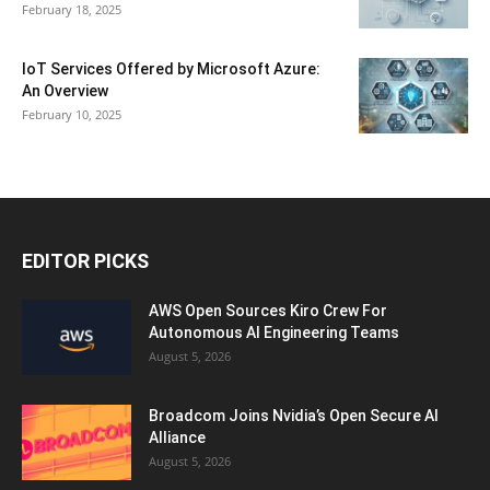
February 18, 2025
IoT Services Offered by Microsoft Azure:
An Overview
February 10, 2025
EDITOR PICKS
AWS Open Sources Kiro Crew For
Autonomous AI Engineering Teams
August 5, 2026
Broadcom Joins Nvidia’s Open Secure AI
Alliance
August 5, 2026