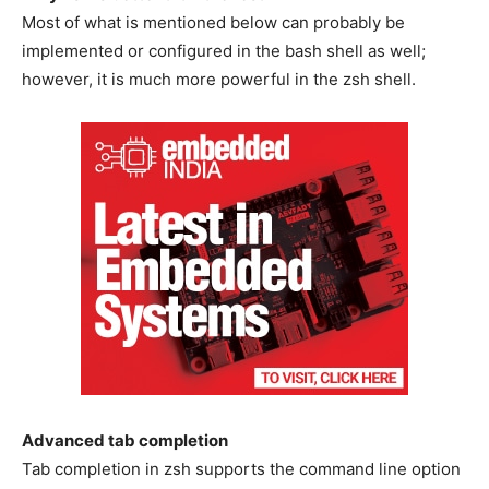
Most of what is mentioned below can probably be
implemented or configured in the bash shell as well;
however, it is much more powerful in the zsh shell.
Advanced tab completion
Tab completion in zsh supports the command line option