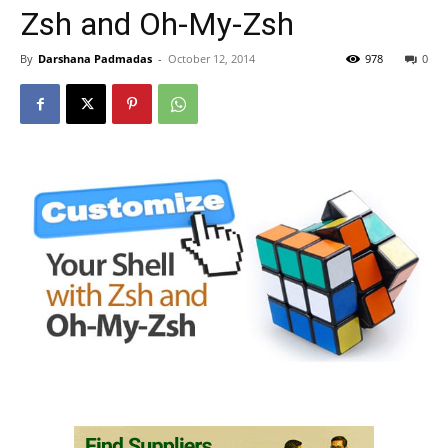
Zsh and Oh-My-Zsh
By
Darshana Padmadas
-
October 12, 2014
978
0