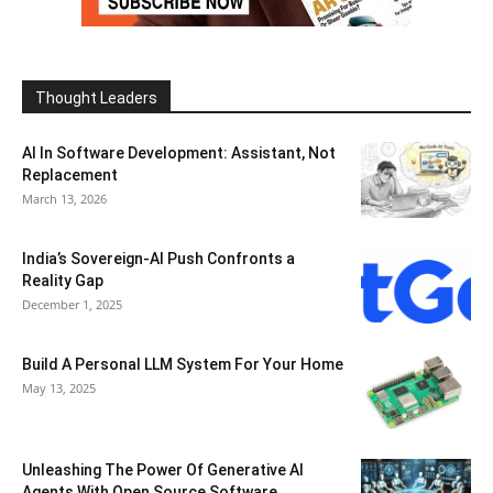
Thought Leaders
AI In Software Development: Assistant, Not
Replacement
March 13, 2026
India’s Sovereign-AI Push Confronts a
Reality Gap
December 1, 2025
Build A Personal LLM System For Your Home
May 13, 2025
Unleashing The Power Of Generative AI
Agents With Open Source Software