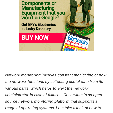
Network monitoring involves constant monitoring of how
the network functions by collecting useful data from its
various parts, which helps to alert the network
administrator in case of failures. Observium is an open
source network monitoring platform that supports a
range of operating systems. Lets take a look at how to