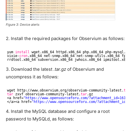
Figure 3: Device alerts
2. Install the required packages for Observium as follows:
yum 
install
wget.x86_64 httpd.x86_64 php.x86_64 php-mysql.x8
vixie-
cron
.x86_64 net-snmp.x86_64 net-snmp-utils.x86_64 fpin
rrdtool.x86_64 subversion.x86_64 jwhois.x86_64 ipmitool.x86_
3. Download the latest
.tar.gz
of Observium and
uncompress it as follows:
wget http:
//www
.observium.org
/observium-community-latest
.
tar
tar
zxvf observium-community-latest.
tar
.gz
<a href=
"https://www.opensourceforu.com/?attachment_id=16185
<
/a
><a href=
"https://www.opensourceforu.com/?attachment_id=1
4. Install the MySQL database and configure a root
password to MySQLd, as follows: