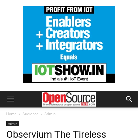
Home
Audience
Admin
Admin
Observium The Tireless