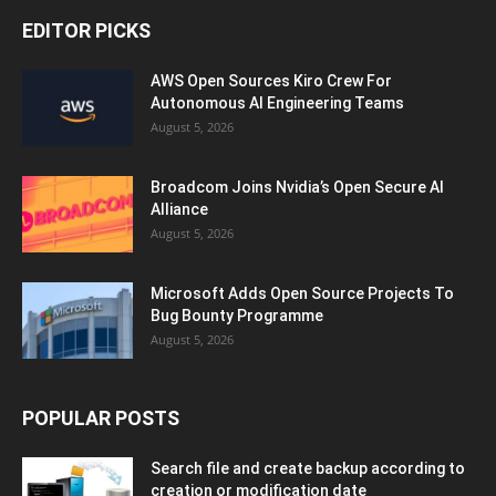
EDITOR PICKS
AWS Open Sources Kiro Crew For
Autonomous AI Engineering Teams
August 5, 2026
Broadcom Joins Nvidia’s Open Secure AI
Alliance
August 5, 2026
Microsoft Adds Open Source Projects To
Bug Bounty Programme
August 5, 2026
POPULAR POSTS
Search file and create backup according to
creation or modification date