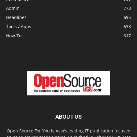
Admin
773
Headlines
695
Tools / Apps
633
How-Tos
617
ABOUT US
Open Source For You is Asia's leading IT publication focused