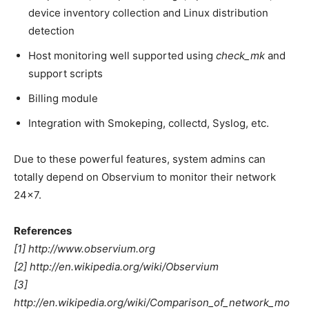
device inventory collection and Linux distribution
detection
Host monitoring well supported using
check_mk
and
support scripts
Billing module
Integration with Smokeping, collectd, Syslog, etc.
Due to these powerful features, system admins can
totally depend on Observium to monitor their network
24×7.
References
[1] http://www.observium.org
[2] http://en.wikipedia.org/wiki/Observium
[3]
http://en.wikipedia.org/wiki/Comparison_of_network_mo