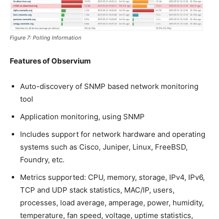
Figure 7: Polling Information
Features of Observium
Auto-discovery of SNMP based network monitoring
tool
Application monitoring, using SNMP
Includes support for network hardware and operating
systems such as Cisco, Juniper, Linux, FreeBSD,
Foundry, etc.
Metrics supported: CPU, memory, storage, IPv4, IPv6,
TCP and UDP stack statistics, MAC/IP, users,
processes, load average, amperage, power, humidity,
temperature, fan speed, voltage, uptime statistics,