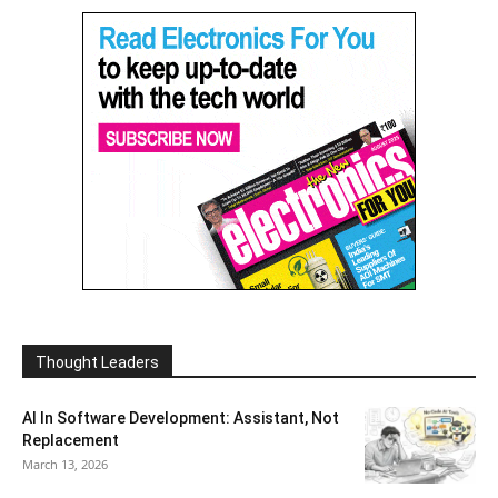
Thought Leaders
AI In Software Development: Assistant, Not
Replacement
March 13, 2026