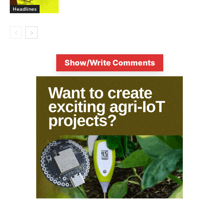
Headlines
Show/Write Comments