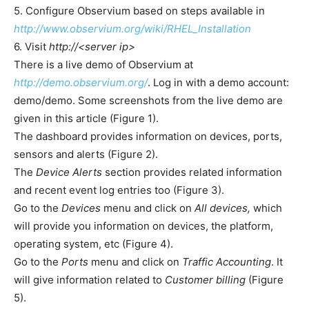
5. Configure Observium based on steps available in
http://www.observium.org/wiki/RHEL_Installation
6. Visit
http://<server ip>
There is a live demo of Observium at
http://demo.observium.org/
. Log in with a demo account:
demo/demo. Some screenshots from the live demo are
given in this article (Figure 1).
The dashboard provides information on devices, ports,
sensors and alerts (Figure 2).
The
Device Alerts
section provides related information
and recent event log entries too (Figure 3).
Go to the
Devices
menu and click on
All devices,
which
will provide you information on devices, the platform,
operating system, etc (Figure 4).
Go to the
Ports
menu and click on
Traffic Accounting
. It
will give information related to
Customer billing
(Figure
5).