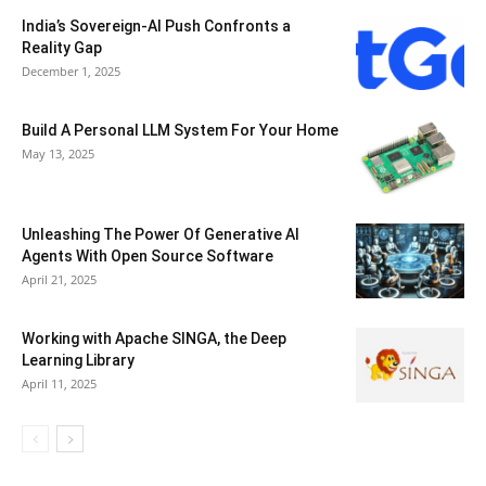
India’s Sovereign-AI Push Confronts a
Reality Gap
December 1, 2025
Build A Personal LLM System For Your Home
May 13, 2025
Unleashing The Power Of Generative AI
Agents With Open Source Software
April 21, 2025
Working with Apache SINGA, the Deep
Learning Library
April 11, 2025