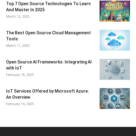
Top 7 Open Source Technologies To Learn
And Master In 2025
March 12, 2025
The Best Open Source Cloud Management
Tools
March 11, 2025
Open Source AI Frameworks: Integrating AI
with IoT
February 18, 2025
IoT Services Offered by Microsoft Azure:
An Overview
February 10, 2025