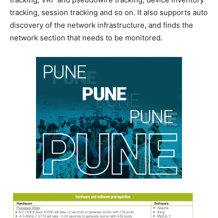
tracking, session tracking and so on. It also supports auto
discovery of the network infrastructure, and finds the
network section that needs to be monitored.