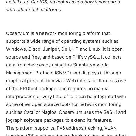
install it on CentOS, its features and how it compares
with other such platforms.
Observium is a network monitoring platform that
supports a wide range of operating systems such as
Windows, Cisco, Juniper, Dell, HP and Linux. It is open
source and free, and based on PHP/MySQL. It collects
data from devices by using the Simple Network
Management Protocol (SNMP) and displays it through
graphical presentation via a Web interface. It makes use
of the RRDtool package, and requires no manual
interpretation or very little of it. It can be integrated with
some other open source tools for network monitoring
such as Cacti or Nagios. Observium uses the GeSHi and
jpgraph software packages to extend its features.
The platform supports IPv6 address tracking, VLAN
tracking, VRF and pseudowire tracking, device inventory