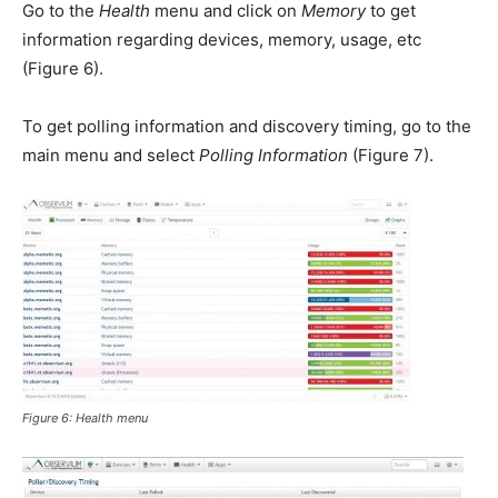
Go to the
Health
menu and click on
Memory
to get
information regarding devices, memory, usage, etc
(Figure 6).
To get polling information and discovery timing, go to the
main menu and select
Polling Information
(Figure 7).
Figure 6:
Health
menu