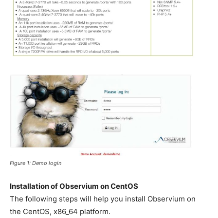
Figure 1: Demo login
Installation of Observium on CentOS
The following steps will help you install Observium on
the CentOS, x86_64 platform.