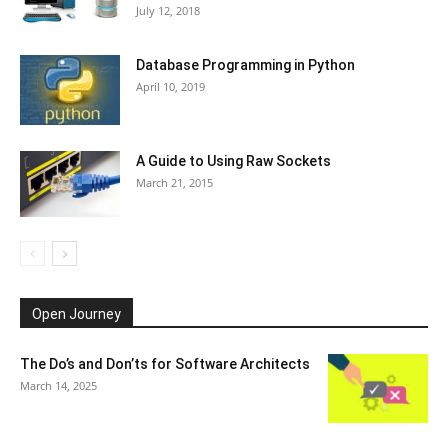
July 12, 2018
Database Programming in Python
April 10, 2019
A Guide to Using Raw Sockets
March 21, 2015
Open Journey
The Do’s and Don’ts for Software Architects
March 14, 2025