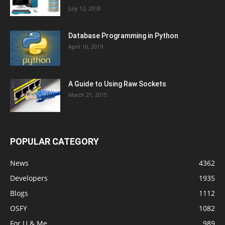
July 12, 2018
Database Programming in Python
April 10, 2019
A Guide to Using Raw Sockets
March 21, 2015
POPULAR CATEGORY
News
4362
Developers
1935
Blogs
1112
OSFY
1082
For U & Me
989