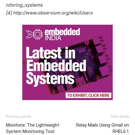
nitoring_systems
[4] http://www.observium.org/wiki/Users
Previous article
Next article
Monitorix: The Lightweight
Relay Mails Using Gmail on
System Monitoring Tool
RHEL6.1