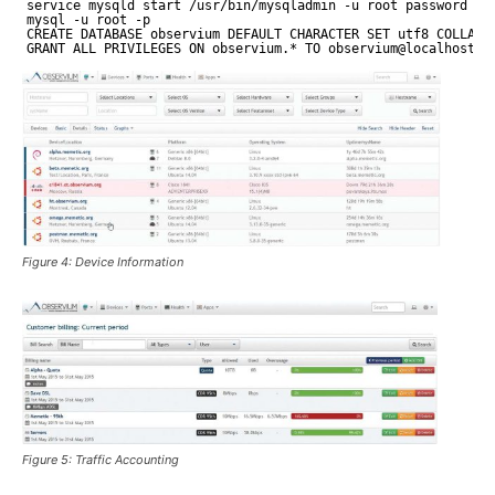
service mysqld start 
/usr/bin/mysqladmin
-u root password yo
mysql -u root -p
CREATE DATABASE observium DEFAULT CHARACTER SET utf8 COLLATE
GRANT ALL PRIVILEGES ON observium.* TO observium@localhost I
Figure 4: Device Information
Figure 5: Traffic Accounting