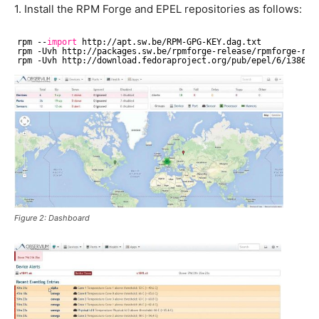
1. Install the RPM Forge and EPEL repositories as follows:
rpm --
import
http:
//apt
.sw.be
/RPM-GPG-KEY
.dag.txt
rpm -Uvh http:
//packages
.sw.be
/rpmforge-release/rpmforge-rel
rpm -Uvh http:
//download
.fedoraproject.org
/pub/epel/6/i386/e
Figure 2: Dashboard