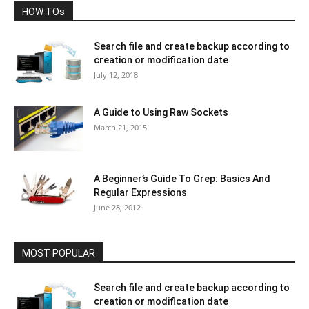
HOW TOs
Search file and create backup according to
creation or modification date
July 12, 2018
A Guide to Using Raw Sockets
March 21, 2015
A Beginner’s Guide To Grep: Basics And
Regular Expressions
June 28, 2012
MOST POPULAR
Search file and create backup according to
creation or modification date