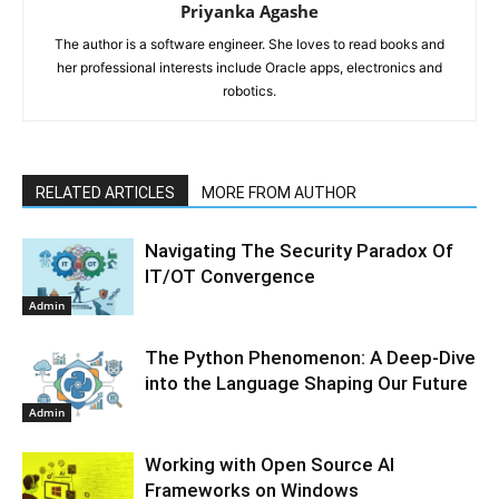
Priyanka Agashe
The author is a software engineer. She loves to read books and
her professional interests include Oracle apps, electronics and
robotics.
RELATED ARTICLES
MORE FROM AUTHOR
Navigating The Security Paradox Of
IT/OT Convergence
Admin
The Python Phenomenon: A Deep-Dive
into the Language Shaping Our Future
Admin
Working with Open Source AI
Frameworks on Windows