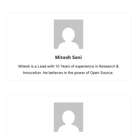
Mitesh Soni
Mitesh is a Lead with 10 Years of experience in Research &
Innovation. He believes in the power of Open Source.