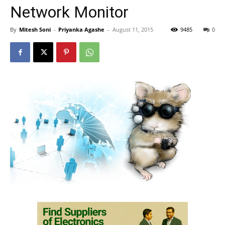
Network Monitor
By
Mitesh Soni
-
Priyanka Agashe
-
August 11, 2015
9485
0