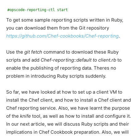
#opscode-reporting-ctl start
To get some sample reporting scripts written in Ruby,
you can download them from the Git repository
https://github.com/Chef-cookbooks/Chef-reporting
.
Use the
git fetch
command to download these Ruby
scripts and add
Chef-reporting::default to client.rb
to
enable the publishing of reporting data. Theres no
problem in introducing Ruby scripts suddenly.
So far, we have looked at how to set up a client VM to
install the Chef client, and how to install a Chef client and
Chef reporting service. Also, we have learnt the purpose
of the
knife
tool, as well as how to install and configure it.
In our next article, we will discuss Ruby scripts and their
implications in Chef Cookbook preparation. Also, we will