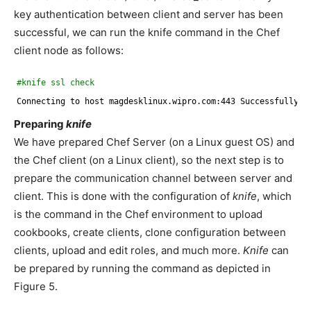
key authentication between client and server has been
successful, we can run the knife command in the Chef
client node as follows:
#knife ssl check
Connecting to host magdesklinux.wipro.com:443 Successfully ve
Preparing
knife
We have prepared Chef Server (on a Linux guest OS) and
the Chef client (on a Linux client), so the next step is to
prepare the communication channel between server and
client. This is done with the configuration of
knife
, which
is the command in the Chef environment to upload
cookbooks, create clients, clone configuration between
clients, upload and edit roles, and much more.
Knife
can
be prepared by running the command as depicted in
Figure 5.