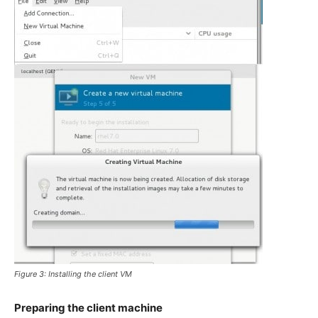
Figure 3: Installing the client VM
Preparing the client machine