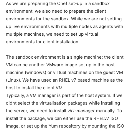
As we are preparing the Chef set-up in a sandbox
environment, we also need to prepare the client
environments for the sandbox. While we are not setting
up live environments with multiple nodes as agents with
multiple machines, we need to set up virtual
environments for client installation.
The sandbox environment is a single machine; the client
VM can be another VMware image set up in the host
machine (windows) or virtual machines on the guest VM
(Linux). We have used an RHEL v7 based machine as the
host to install the client VM.
Typically, a VM manager is part of the host system. If we
didnt select the virtualisation packages while installing
the server, we need to install
virt-manager
manually. To
install the package, we can either use the RHELv7 ISO
image, or set up the Yum repository by mounting the ISO