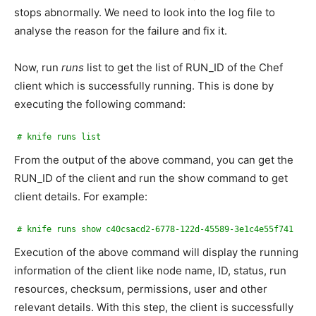
stops abnormally. We need to look into the log file to
analyse the reason for the failure and fix it.
Now, run
runs
list to get the list of RUN_ID of the Chef
client which is successfully running. This is done by
executing the following command:
# knife runs list
From the output of the above command, you can get the
RUN_ID of the client and run the show command to get
client details. For example:
# knife runs show c40csacd2-6778-122d-45589-3e1c4e55f741
Execution of the above command will display the running
information of the client like node name, ID, status, run
resources, checksum, permissions, user and other
relevant details. With this step, the client is successfully