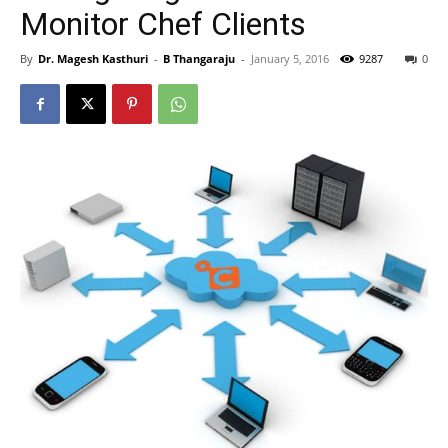
Monitor Chef Clients
By
Dr. Magesh Kasthuri
-
B Thangaraju
-
January 5, 2016
9287
0