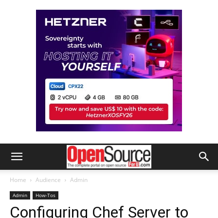
Home
Audience
Admin
Admin
How-Tos
Configuring Chef Server to