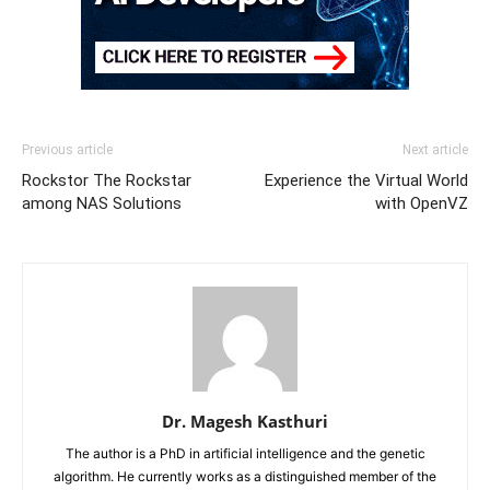
Previous article
Next article
Rockstor The Rockstar
Experience the Virtual World
among NAS Solutions
with OpenVZ
Dr. Magesh Kasthuri
The author is a PhD in artificial intelligence and the genetic
algorithm. He currently works as a distinguished member of the