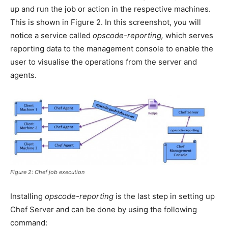
up and run the job or action in the respective machines.
This is shown in Figure 2. In this screenshot, you will
notice a service called
opscode-reporting,
which serves
reporting data to the management console to enable the
user to visualise the operations from the server and
agents.
Figure 2: Chef job execution
Installing
opscode-reporting
is the last step in setting up
Chef Server and can be done by using the following
command: