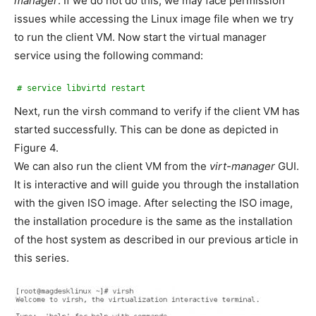
manager
. If we do not do this, we may face permission
issues while accessing the Linux image file when we try
to run the client VM. Now start the virtual manager
service using the following command:
# service libvirtd restart
Next, run the virsh command to verify if the client VM has
started successfully. This can be done as depicted in
Figure 4.
We can also run the client VM from the
virt-manager
GUI.
It is interactive and will guide you through the installation
with the given ISO image. After selecting the ISO image,
the installation procedure is the same as the installation
of the host system as described in our previous article in
this series.