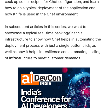
cook up some recipes for Chef configuration, and learn
how to do a typical deployment of the application and
how Knife is used in the Chef environment.
In subsequent articles in this series, we want to
showcase a typical real-time banking/financial
infrastructure to show how Chef helps in automating the
deployment process with just a single button click, as
well as how it helps in resilience and automating scaling
of infrastructure to meet customer demands.