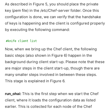
As described in Figure 5, you should place the private
key (
pem
file) in the
/etc/Chef-server
folder. Once this
configuration is done, we can verify that the handshake
of keys is happening and the client is configured properly
by executing the following command:
#knife client list
Now, when we bring up the Chef client, the following
basic steps (also shown in Figure 6) happen in the
background during client start-up. Please note that these
are major steps in the client start-up, though there are
many smaller steps involved in between these steps.
This stage is explained in Figure 6.
run_ohai:
This is the first step when we start the Chef
client, where it loads the configuration data as listed
earlier. This is collected for each node of the Chef