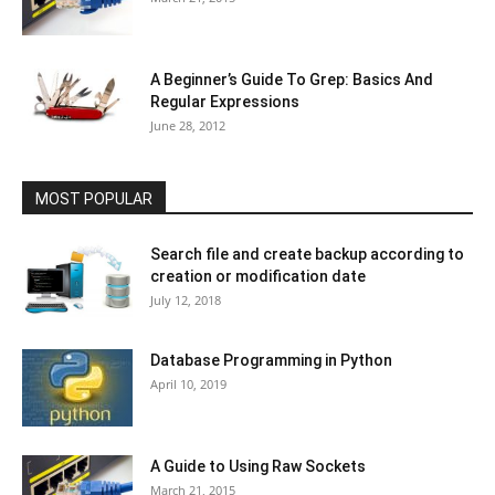
A Beginner’s Guide To Grep: Basics And
Regular Expressions
June 28, 2012
MOST POPULAR
Search file and create backup according to
creation or modification date
July 12, 2018
Database Programming in Python
April 10, 2019
A Guide to Using Raw Sockets
March 21, 2015