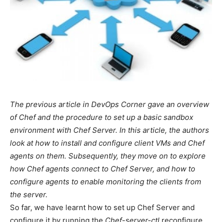
The previous article in DevOps Corner gave an overview
of Chef and the procedure to set up a basic sandbox
environment with Chef Server. In this article, the authors
look at how to install and configure client VMs and Chef
agents on them. Subsequently, they move on to explore
how Chef agents connect to Chef Server, and how to
configure agents to enable monitoring the clients from
the server.
So far, we have learnt how to set up Chef Server and
configure it by running the
Chef-server-ctl
reconfigure