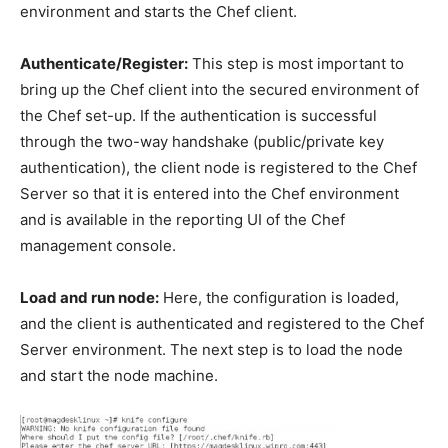
environment and starts the Chef client.
Authenticate/Register:
This step is most important to
bring up the Chef client into the secured environment of
the Chef set-up. If the authentication is successful
through the two-way handshake (public/private key
authentication), the client node is registered to the Chef
Server so that it is entered into the Chef environment
and is available in the reporting UI of the Chef
management console.
Load and run node:
Here, the configuration is loaded,
and the client is authenticated and registered to the Chef
Server environment. The next step is to load the node
and start the node machine.