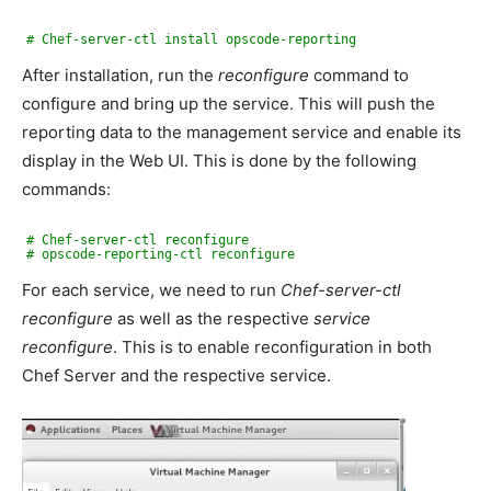
# Chef-server-ctl install opscode-reporting
After installation, run the
reconfigure
command to
configure and bring up the service. This will push the
reporting data to the management service and enable its
display in the Web UI. This is done by the following
commands:
# Chef-server-ctl reconfigure
# opscode-reporting-ctl reconfigure
For each service, we need to run
Chef-server-ctl
reconfigure
as well as the respective
service
reconfigure
. This is to enable reconfiguration in both
Chef Server and the respective service.