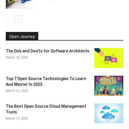
Open Journey
The Do’s and Don’ts for Software Architects
March 14, 2025
Top 7 Open Source Technologies To Learn
And Master In 2025
March 12, 2025
The Best Open Source Cloud Management
Tools
March 11, 2025