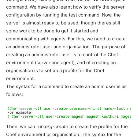
command. We have also learnt how to verify the server
configuration by running the test command. Now, the
server is almost ready to be used, though theres still
some work to be done to get it started and
communicating with agents. For this, we need to create
an administrator user and organisation. The purpose of
creating an administrator user is to control the Chef
environment (server and agent), and of creating an
organisation is to set up a profile for the Chef
environment.
The syntax for a command to create an admin user is as
follows:
#Chef-server-ctl user-create<username><first name><last name
For example:
# Chef-server-ctl user-create magesh magesh kasthuri magesh.
Then, we can run
org-create
to create the profile for the
Chef environment or organisation. The syntax for the