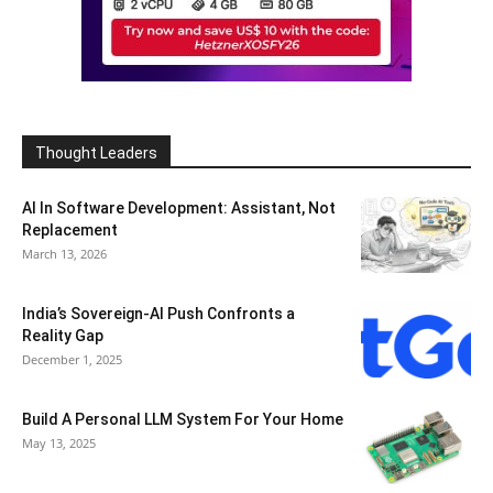
Thought Leaders
AI In Software Development: Assistant, Not
Replacement
March 13, 2026
India’s Sovereign-AI Push Confronts a
Reality Gap
December 1, 2025
Build A Personal LLM System For Your Home
May 13, 2025