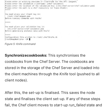
Figure 5:
Knife
command
Synchronizecookbooks:
This synchronises the
cookbooks from the Chef Server. The cookbooks are
stored in the storage of the Chef Server and loaded into
the client machines through the
Knife
tool (pushed to all
client nodes).
After this, the set-up is finalised. This saves the node
state and finalises the client set-up. If any of these steps
fail, the Chef client moves to
start-up run_failed
state and