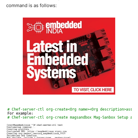
command is as follows:
# Chef-server-ctl org-create<Org name><Org description>assoc
For example:
# Chef-server-ctl org-create magsandbox Mag-Sanbox Setup as