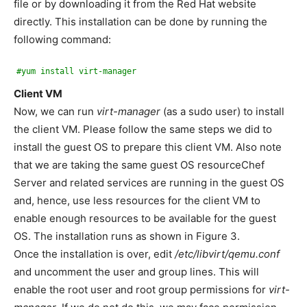
file or by downloading it from the Red Hat website
directly. This installation can be done by running the
following command:
#yum install virt-manager
Client VM
Now, we can run
virt-manager
(as a sudo user) to install
the client VM. Please follow the same steps we did to
install the guest OS to prepare this client VM. Also note
that we are taking the same guest OS resourceChef
Server and related services are running in the guest OS
and, hence, use less resources for the client VM to
enable enough resources to be available for the guest
OS. The installation runs as shown in Figure 3.
Once the installation is over, edit
/etc/libvirt/qemu.conf
and uncomment the user and group lines. This will
enable the root user and root group permissions for
virt-