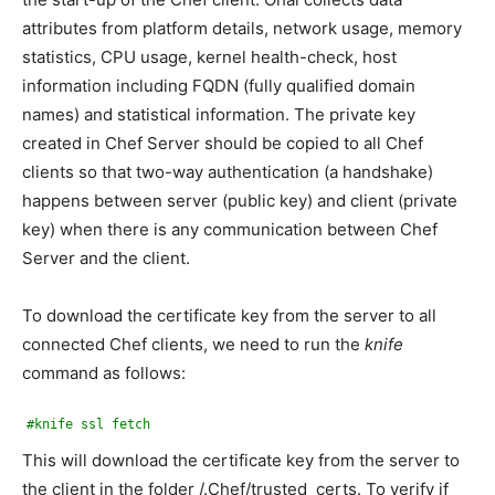
attributes from platform details, network usage, memory
statistics, CPU usage, kernel health-check, host
information including FQDN (fully qualified domain
names) and statistical information. The private key
created in Chef Server should be copied to all Chef
clients so that two-way authentication (a handshake)
happens between server (public key) and client (private
key) when there is any communication between Chef
Server and the client.
To download the certificate key from the server to all
connected Chef clients, we need to run the
knife
command as follows:
#knife ssl fetch
This will download the certificate key from the server to
the client in the folder /.Chef/trusted_certs. To verify if