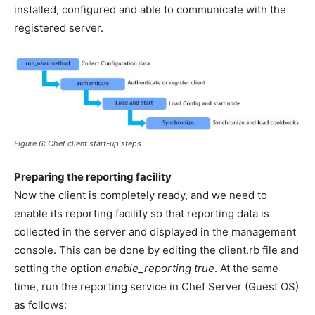
installed, configured and able to communicate with the
registered server.
Figure 6: Chef client start-up steps
Preparing the reporting facility
Now the client is completely ready, and we need to
enable its reporting facility so that reporting data is
collected in the server and displayed in the management
console. This can be done by editing the client.rb file and
setting the option
enable_reporting true
. At the same
time, run the reporting service in Chef Server (Guest OS)
as follows: