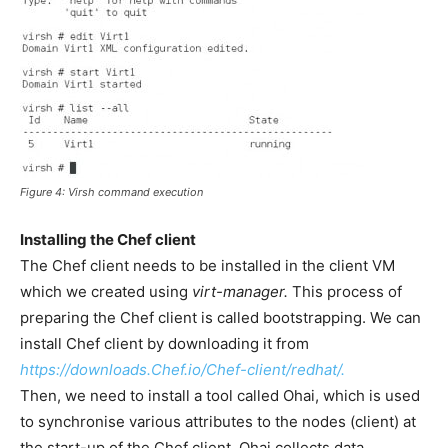
Figure 4:
Virsh
command execution
Installing the Chef client
The Chef client needs to be installed in the client VM
which we created using
virt-manager.
This process of
preparing the Chef client is called bootstrapping. We can
install Chef client by downloading it from
https://downloads.Chef.io/Chef-client/redhat/.
Then, we need to install a tool called Ohai, which is used
to synchronise various attributes to the nodes (client) at
the start-up of the Chef client. Ohai collects data