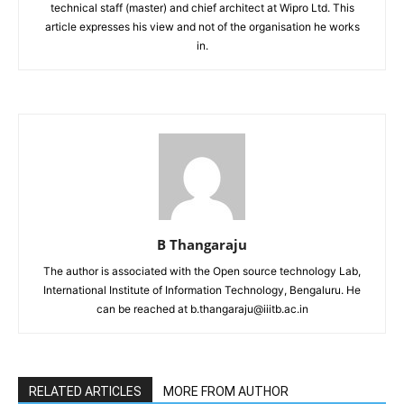
technical staff (master) and chief architect at Wipro Ltd. This
article expresses his view and not of the organisation he works
in.
B Thangaraju
The author is associated with the Open source technology Lab,
International Institute of Information Technology, Bengaluru. He
can be reached at b.thangaraju@iiitb.ac.in
RELATED ARTICLES
MORE FROM AUTHOR