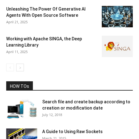
Unleashing The Power Of Generative AI
Agents With Open Source Software
April 21, 2025
Working with Apache SINGA, the Deep
Learning Library
April 11, 2025
HOW TOs
Search file and create backup according to
creation or modification date
July 12, 2018
A Guide to Using Raw Sockets
March 21, 2015