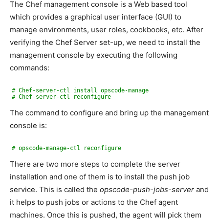
The Chef management console is a Web based tool
which provides a graphical user interface (GUI) to
manage environments, user roles, cookbooks, etc. After
verifying the Chef Server set-up, we need to install the
management console by executing the following
commands:
# Chef-server-ctl install opscode-manage
# Chef-server-ctl reconfigure
The command to configure and bring up the management
console is:
# opscode-manage-ctl reconfigure
There are two more steps to complete the server
installation and one of them is to install the push job
service. This is called the
opscode-push-jobs-server
and
it helps to push jobs or actions to the Chef agent
machines. Once this is pushed, the agent will pick them