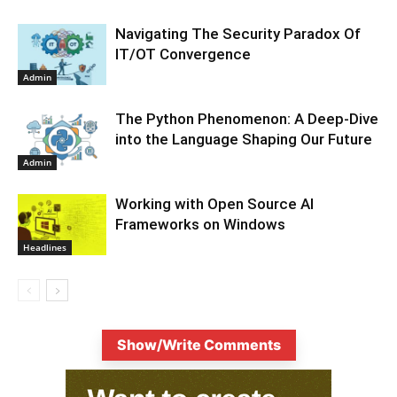
Navigating The Security Paradox Of
IT/OT Convergence
Admin
The Python Phenomenon: A Deep-Dive
into the Language Shaping Our Future
Admin
Working with Open Source AI
Frameworks on Windows
Headlines
Show/Write Comments