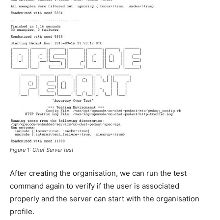
Figure 1: Chef Server test
After creating the organisation, we can run the test
command again to verify if the user is associated
properly and the server can start with the organisation
profile.