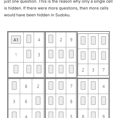
just one question. This is the reason why only a single cell
is hidden. If there were more questions, then more cells
would have been hidden in Sudoku.