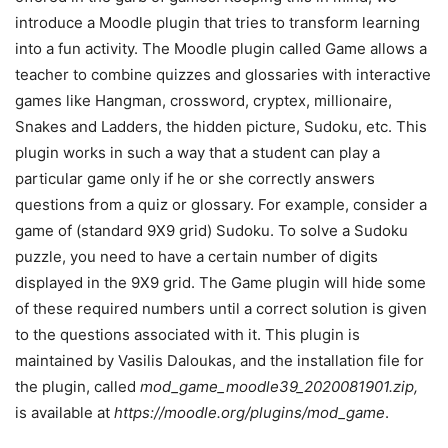
introduce a Moodle plugin that tries to transform learning
into a fun activity. The Moodle plugin called Game allows a
teacher to combine quizzes and glossaries with interactive
games like Hangman, crossword, cryptex, millionaire,
Snakes and Ladders, the hidden picture, Sudoku, etc. This
plugin works in such a way that a student can play a
particular game only if he or she correctly answers
questions from a quiz or glossary. For example, consider a
game of (standard 9X9 grid) Sudoku. To solve a Sudoku
puzzle, you need to have a certain number of digits
displayed in the 9X9 grid. The Game plugin will hide some
of these required numbers until a correct solution is given
to the questions associated with it. This plugin is
maintained by Vasilis Daloukas, and the installation file for
the plugin, called
mod_game_moodle39_2020081901.zip,
is available at
https://moodle.org/plugins/mod_game
.