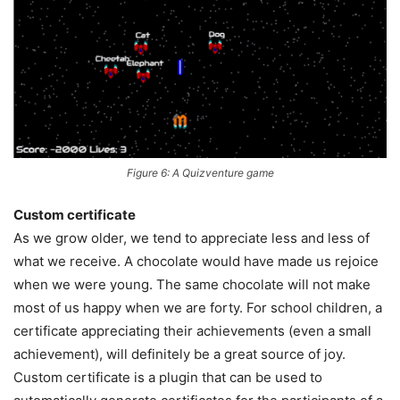
Figure 6: A Quizventure game
Custom certificate
As we grow older, we tend to appreciate less and less of
what we receive. A chocolate would have made us rejoice
when we were young. The same chocolate will not make
most of us happy when we are forty. For school children, a
certificate appreciating their achievements (even a small
achievement), will definitely be a great source of joy.
Custom certificate is a plugin that can be used to