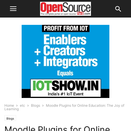
Home
etc
Blogs
Moodle Plugins for Online Education: The Joy of
Learning
Blogs
Moodle Plugins for Online