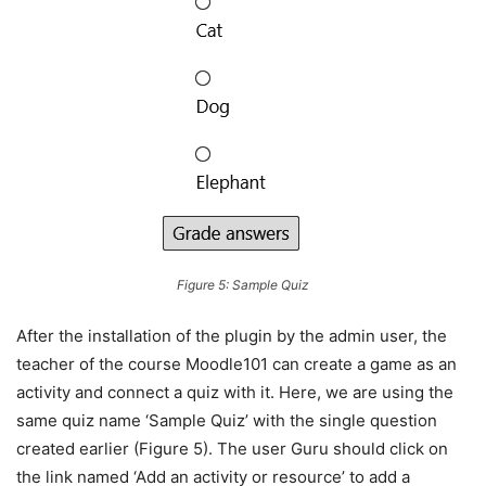
Figure 5: Sample Quiz
After the installation of the plugin by the admin user, the
teacher of the course Moodle101 can create a game as an
activity and connect a quiz with it. Here, we are using the
same quiz name ‘Sample Quiz’ with the single question
created earlier (Figure 5). The user Guru should click on
the link named ‘Add an activity or resource’ to add a