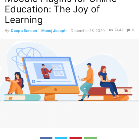
Education: The Joy of
Learning
7442
0
By
Deepu Benson
-
Manoj Joseph
-
December 18, 2020