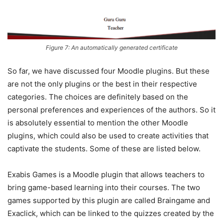
Figure 7: An automatically generated certificate
So far, we have discussed four Moodle plugins. But these
are not the only plugins or the best in their respective
categories. The choices are definitely based on the
personal preferences and experiences of the authors. So it
is absolutely essential to mention the other Moodle
plugins, which could also be used to create activities that
captivate the students. Some of these are listed below.
Exabis Games is a Moodle plugin that allows teachers to
bring game-based learning into their courses. The two
games supported by this plugin are called Braingame and
Exaclick, which can be linked to the quizzes created by the