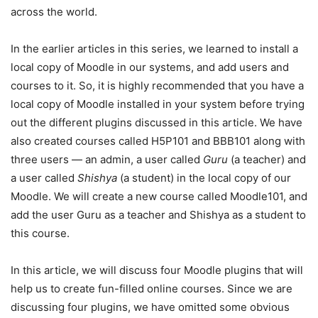
across the world.
In the earlier articles in this series, we learned to install a
local copy of Moodle in our systems, and add users and
courses to it. So, it is highly recommended that you have a
local copy of Moodle installed in your system before trying
out the different plugins discussed in this article. We have
also created courses called H5P101 and BBB101 along with
three users — an admin, a user called
Guru
(a teacher) and
a user called
Shishya
(a student) in the local copy of our
Moodle. We will create a new course called Moodle101, and
add the user Guru as a teacher and Shishya as a student to
this course.
In this article, we will discuss four Moodle plugins that will
help us to create fun-filled online courses. Since we are
discussing four plugins, we have omitted some obvious