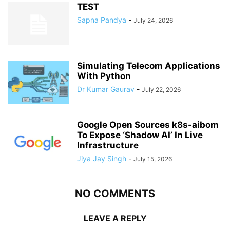
TEST
Sapna Pandya
-
July 24, 2026
Simulating Telecom Applications
With Python
Dr Kumar Gaurav
-
July 22, 2026
Google Open Sources k8s-aibom
To Expose ‘Shadow AI’ In Live
Infrastructure
Jiya Jay Singh
-
July 15, 2026
NO COMMENTS
LEAVE A REPLY