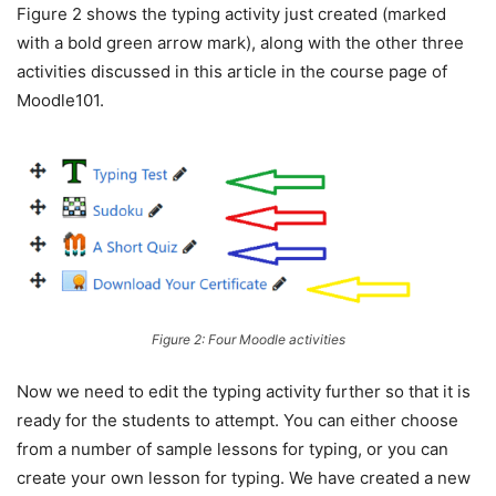
Figure 2 shows the typing activity just created (marked
with a bold green arrow mark), along with the other three
activities discussed in this article in the course page of
Moodle101.
Figure 2: Four Moodle activities
Now we need to edit the typing activity further so that it is
ready for the students to attempt. You can either choose
from a number of sample lessons for typing, or you can
create your own lesson for typing. We have created a new