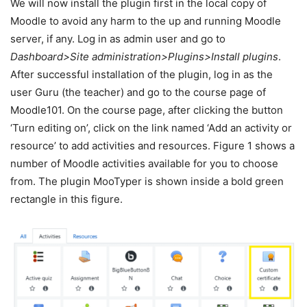
We will now install the plugin first in the local copy of
Moodle to avoid any harm to the up and running Moodle
server, if any. Log in as admin user and go to
Dashboard>Site administration>Plugins>Install plugins
.
After successful installation of the plugin, log in as the
user Guru (the teacher) and go to the course page of
Moodle101. On the course page, after clicking the button
‘Turn editing on’, click on the link named ‘Add an activity or
resource’ to add activities and resources. Figure 1 shows a
number of Moodle activities available for you to choose
from. The plugin MooTyper is shown inside a bold green
rectangle in this figure.