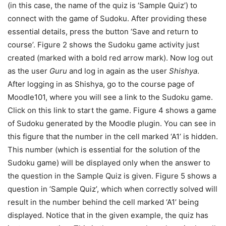
(in this case, the name of the quiz is ‘Sample Quiz’) to
connect with the game of Sudoku. After providing these
essential details, press the button ‘Save and return to
course’. Figure 2 shows the Sudoku game activity just
created (marked with a bold red arrow mark). Now log out
as the user
Guru
and log in again as the user
Shishya
.
After logging in as Shishya, go to the course page of
Moodle101, where you will see a link to the Sudoku game.
Click on this link to start the game. Figure 4 shows a game
of Sudoku generated by the Moodle plugin. You can see in
this figure that the number in the cell marked ‘A1’ is hidden.
This number (which is essential for the solution of the
Sudoku game) will be displayed only when the answer to
the question in the Sample Quiz is given. Figure 5 shows a
question in ‘Sample Quiz’, which when correctly solved will
result in the number behind the cell marked ‘A1’ being
displayed. Notice that in the given example, the quiz has