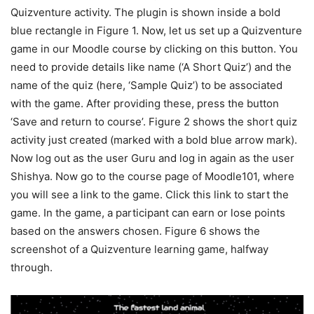
Quizventure activity. The plugin is shown inside a bold
blue rectangle in Figure 1. Now, let us set up a Quizventure
game in our Moodle course by clicking on this button. You
need to provide details like name (‘A Short Quiz’) and the
name of the quiz (here, ‘Sample Quiz’) to be associated
with the game. After providing these, press the button
‘Save and return to course’. Figure 2 shows the short quiz
activity just created (marked with a bold blue arrow mark).
Now log out as the user Guru and log in again as the user
Shishya. Now go to the course page of Moodle101, where
you will see a link to the game. Click this link to start the
game. In the game, a participant can earn or lose points
based on the answers chosen. Figure 6 shows the
screenshot of a Quizventure learning game, halfway
through.