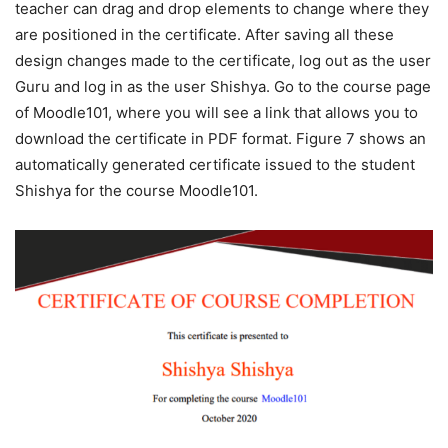
teacher can drag and drop elements to change where they
are positioned in the certificate. After saving all these
design changes made to the certificate, log out as the user
Guru and log in as the user Shishya. Go to the course page
of Moodle101, where you will see a link that allows you to
download the certificate in PDF format. Figure 7 shows an
automatically generated certificate issued to the student
Shishya for the course Moodle101.