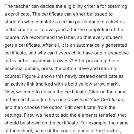
The teacher can decide the eligibility criteria for obtaining
a certificate. The certificate can either be issued to
students who complete a certain percentage of activities
in the course, or to everyone after the completion of the
course. We recommend the latter, so that every student
gets a certificate. After all, it is an automatically generated
certificate, and why can’t every child have one irrespective
of his or her academic prowess? After providing these
essential details, press the button ‘Save and return to
course’. Figure 2 shows this newly created certificate as
an activity link (marked with a bold yellow arrow mark).
Now, we need to design the certificate. Click on the name
of the certificate (in this case
Download Your Certificate
)
and then choose the option ‘Edit certificate’ from the
settings. First, we need to add the elements (entries) that
should be shown on the certificate. For example, the name
of the school, name of the course, name of the teacher,