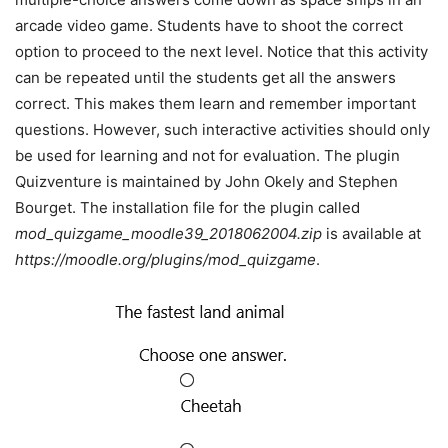
arcade video game. Students have to shoot the correct
option to proceed to the next level. Notice that this activity
can be repeated until the students get all the answers
correct. This makes them learn and remember important
questions. However, such interactive activities should only
be used for learning and not for evaluation. The plugin
Quizventure is maintained by John Okely and Stephen
Bourget. The installation file for the plugin called
mod_quizgame_moodle39_2018062004.zip
is available at
https://moodle.org/plugins/mod_quizgame
.