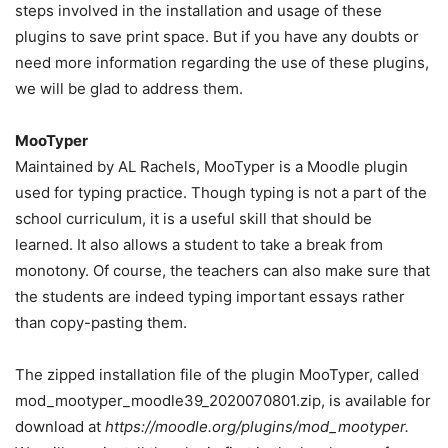
steps involved in the installation and usage of these
plugins to save print space. But if you have any doubts or
need more information regarding the use of these plugins,
we will be glad to address them.
MooTyper
Maintained by AL Rachels, MooTyper is a Moodle plugin
used for typing practice. Though typing is not a part of the
school curriculum, it is a useful skill that should be
learned. It also allows a student to take a break from
monotony. Of course, the teachers can also make sure that
the students are indeed typing important essays rather
than copy-pasting them.
The zipped installation file of the plugin MooTyper, called
mod_mootyper_moodle39_2020070801.zip, is available for
download at
https://moodle.org/plugins/mod_mootyper.