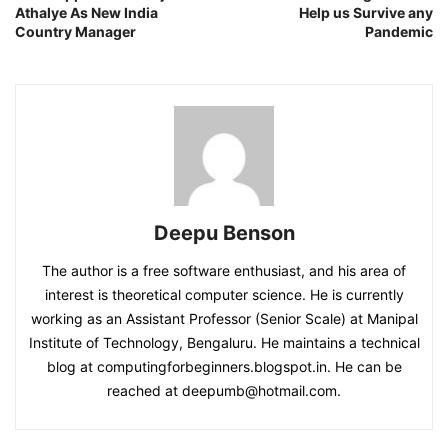
Athalye As New India
Help us Survive any
Country Manager
Pandemic
Deepu Benson
The author is a free software enthusiast, and his area of
interest is theoretical computer science. He is currently
working as an Assistant Professor (Senior Scale) at Manipal
Institute of Technology, Bengaluru. He maintains a technical
blog at computingforbeginners.blogspot.in. He can be
reached at deepumb@hotmail.com.