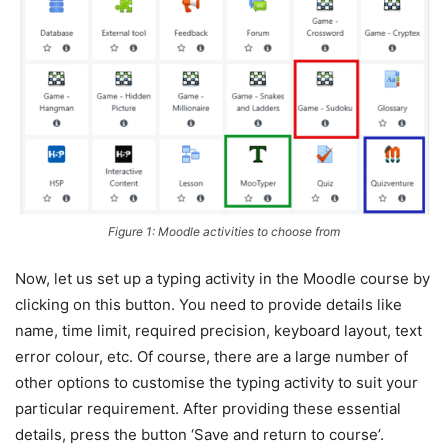
Figure 1: Moodle activities to choose from
Now, let us set up a typing activity in the Moodle course by
clicking on this button. You need to provide details like
name, time limit, required precision, keyboard layout, text
error colour, etc. Of course, there are a large number of
other options to customise the typing activity to suit your
particular requirement. After providing these essential
details, press the button ‘Save and return to course’.