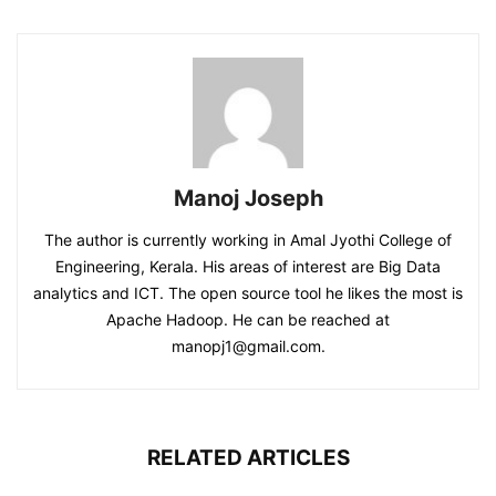
Manoj Joseph
The author is currently working in Amal Jyothi College of
Engineering, Kerala. His areas of interest are Big Data
analytics and ICT. The open source tool he likes the most is
Apache Hadoop. He can be reached at
manopj1@gmail.com.
RELATED ARTICLES