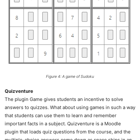
Figure 4: A game of Sudoku
Quizventure
The plugin Game gives students an incentive to solve
answers to quizzes. What about using games in such a way
that students can use them to learn and remember
important facts in a subject. Quizventure is a Moodle
plugin that loads quiz questions from the course, and the
multiple-choice answers come down as space ships in an