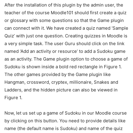
After the installation of this plugin by the admin user, the
teacher of the course Moodle101 should first create a quiz
or glossary with some questions so that the Game plugin
can connect with it. We have created a quiz named ‘Sample
Quiz’ with just one question. Creating quizzes in Moodle is
a very simple task. The user Guru should click on the link
named ‘Add an activity or resource’ to add a Sudoku game
as an activity. The Game plugin option to choose a game of
Sudoku is shown inside a bold red rectangle in Figure 1.
The other games provided by the Game plugin like
Hangman, crossword, cryptex, millionaire, Snakes and
Ladders, and the hidden picture can also be viewed in
Figure 1.
Now, let us set up a game of Sudoku in our Moodle course
by clicking on this button. You need to provide details like
name (the default name is Sudoku) and name of the quiz