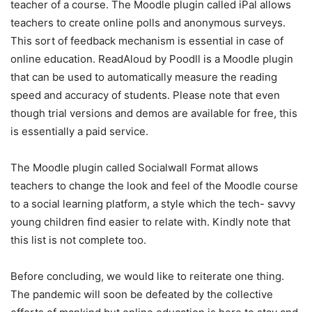
teacher of a course. The Moodle plugin called iPal allows
teachers to create online polls and anonymous surveys.
This sort of feedback mechanism is essential in case of
online education. ReadAloud by Poodll is a Moodle plugin
that can be used to automatically measure the reading
speed and accuracy of students. Please note that even
though trial versions and demos are available for free, this
is essentially a paid service.
The Moodle plugin called Socialwall Format allows
teachers to change the look and feel of the Moodle course
to a social learning platform, a style which the tech- savvy
young children find easier to relate with. Kindly note that
this list is not complete too.
Before concluding, we would like to reiterate one thing.
The pandemic will soon be defeated by the collective