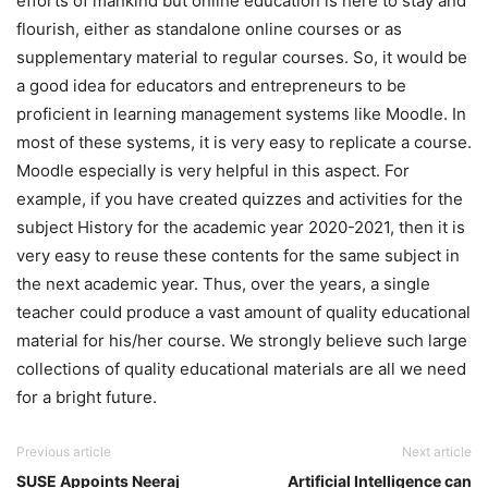
efforts of mankind but online education is here to stay and
flourish, either as standalone online courses or as
supplementary material to regular courses. So, it would be
a good idea for educators and entrepreneurs to be
proficient in learning management systems like Moodle. In
most of these systems, it is very easy to replicate a course.
Moodle especially is very helpful in this aspect. For
example, if you have created quizzes and activities for the
subject History for the academic year 2020-2021, then it is
very easy to reuse these contents for the same subject in
the next academic year. Thus, over the years, a single
teacher could produce a vast amount of quality educational
material for his/her course. We strongly believe such large
collections of quality educational materials are all we need
for a bright future.
Previous article
Next article
SUSE Appoints Neeraj
Artificial Intelligence can