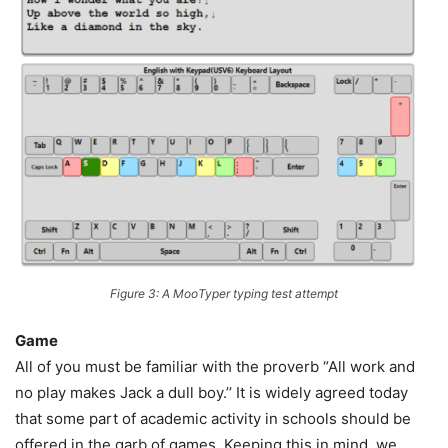
Figure 3: A MooTyper typing test attempt
Game
All of you must be familiar with the proverb “All work and
no play makes Jack a dull boy.’’ It is widely agreed today
that some part of academic activity in schools should be
offered in the garb of games. Keeping this in mind, we