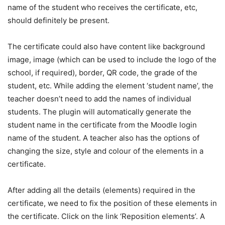
name of the student who receives the certificate, etc,
should definitely be present.
The certificate could also have content like background
image, image (which can be used to include the logo of the
school, if required), border, QR code, the grade of the
student, etc. While adding the element ‘student name’, the
teacher doesn’t need to add the names of individual
students. The plugin will automatically generate the
student name in the certificate from the Moodle login
name of the student. A teacher also has the options of
changing the size, style and colour of the elements in a
certificate.
After adding all the details (elements) required in the
certificate, we need to fix the position of these elements in
the certificate. Click on the link ‘Reposition elements’. A