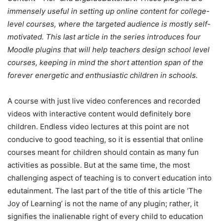
immensely useful in setting up online content for college-
level courses, where the targeted audience is mostly self-
motivated. This last article in the series introduces four
Moodle plugins that will help teachers design school level
courses, keeping in mind the short attention span of the
forever energetic and enthusiastic children in schools.
A course with just live video conferences and recorded
videos with interactive content would definitely bore
children. Endless video lectures at this point are not
conducive to good teaching, so it is essential that online
courses meant for children should contain as many fun
activities as possible. But at the same time, the most
challenging aspect of teaching is to convert education into
edutainment. The last part of the title of this article ‘The
Joy of Learning’ is not the name of any plugin; rather, it
signifies the inalienable right of every child to education