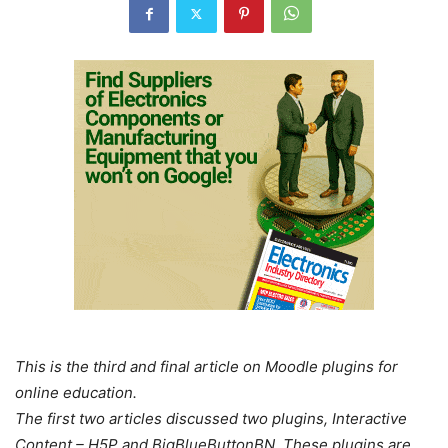
This is the third and final article on Moodle plugins for
online education.
The first two articles discussed two plugins, Interactive
Content – H5P and BigBlueButtonBN. These plugins are