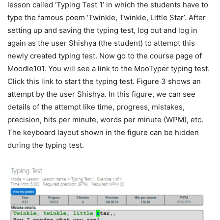
lesson called ‘Typing Test 1’ in which the students have to
type the famous poem ‘Twinkle, Twinkle, Little Star’. After
setting up and saving the typing test, log out and log in
again as the user Shishya (the student) to attempt this
newly created typing test. Now go to the course page of
Moodle101. You will see a link to the MooTyper typing test.
Click this link to start the typing test. Figure 3 shows an
attempt by the user Shishya. In this figure, we can see
details of the attempt like time, progress, mistakes,
precision, hits per minute, words per minute (WPM), etc.
The keyboard layout shown in the figure can be hidden
during the typing test.