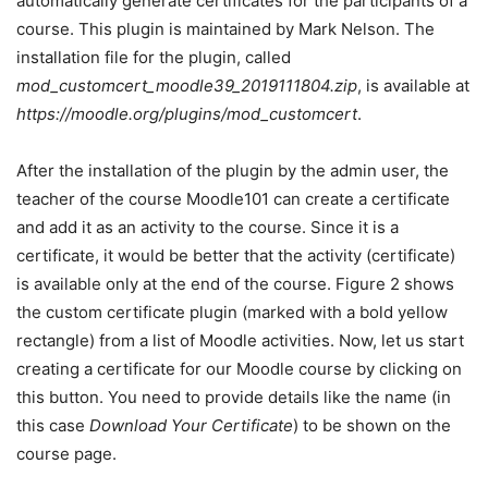
automatically generate certificates for the participants of a
course. This plugin is maintained by Mark Nelson. The
installation file for the plugin, called
mod_customcert_moodle39_2019111804.zip
, is available at
https://moodle.org/plugins/mod_customcert
.
After the installation of the plugin by the admin user, the
teacher of the course Moodle101 can create a certificate
and add it as an activity to the course. Since it is a
certificate, it would be better that the activity (certificate)
is available only at the end of the course. Figure 2 shows
the custom certificate plugin (marked with a bold yellow
rectangle) from a list of Moodle activities. Now, let us start
creating a certificate for our Moodle course by clicking on
this button. You need to provide details like the name (in
this case
Download Your Certificate
) to be shown on the
course page.