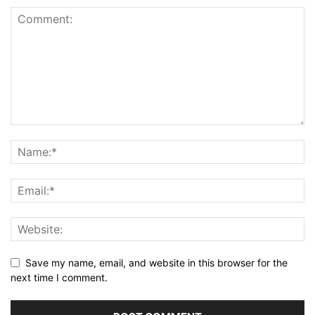
Save my name, email, and website in this browser for the
next time I comment.