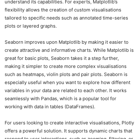
understand its capabilities. For experts, Matplotlib’s
flexibility allows the creation of custom visualisations
tailored to specific needs such as annotated time-series
plots or layered graphs.
Seaborn improves upon Matplotlib by making it easier to
create attractive and informative charts. While Matplotlib is
great for basic plots, Seaborn takes it a step further,
making it simpler to create more complex visualisations
such as heatmaps, violin plots and pair plots. Seaborn is
especially useful when you want to explore how different
variables in your data are related to each other. It works
seamlessly with Pandas, which is a popular tool for
working with data in tables (DataFrames).
For users looking to create interactive visualisations, Plotly
offers a powerful solution. It supports dynamic charts that
respond to user interactions, such as zooming, filtering, or