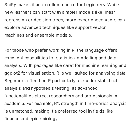
SciPy makes it an excellent choice for beginners. While
new learners can start with simpler models like linear
regression or decision trees, more experienced users can
explore advanced techniques like support vector
machines and ensemble models.
For those who prefer working in
R, the language offers
excellent capabilities for statistical modelling and data
analysis. With packages like caret for machine learning and
ggplot2 for visualisation, R is well suited for analysing data.
Beginners often find R particularly useful for statistical
analysis and hypothesis testing. Its advanced
functionalities attract researchers and professionals in
academia. For example, R’s strength in time-series analysis
is unmatched, making it a preferred tool in fields like
finance and epidemiology.