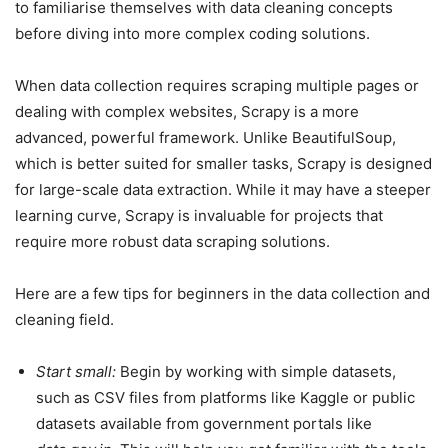
to familiarise themselves with data cleaning concepts
before diving into more complex coding solutions.
When data collection requires scraping multiple pages or
dealing with complex websites, Scrapy is a more
advanced, powerful framework. Unlike BeautifulSoup,
which is better suited for smaller tasks, Scrapy is designed
for large-scale data extraction. While it may have a steeper
learning curve, Scrapy is invaluable for projects that
require more robust data scraping solutions.
Here are a few tips for beginners in the data collection and
cleaning field.
Start small:
Begin by working with simple datasets,
such as CSV files from platforms like Kaggle or public
datasets available from government portals like