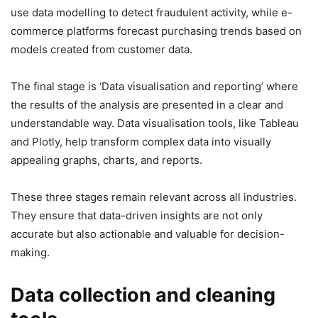
use data modelling to detect fraudulent activity, while e-
commerce platforms forecast purchasing trends based on
models created from customer data.
The final stage is ‘Data visualisation and reporting’ where
the results of the analysis are presented in a clear and
understandable way. Data visualisation tools, like Tableau
and Plotly, help transform complex data into visually
appealing graphs, charts, and reports.
These three stages remain relevant across all industries.
They ensure that data-driven insights are not only
accurate but also actionable and valuable for decision-
making.
Data collection and cleaning