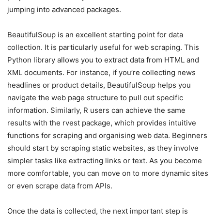
jumping into advanced packages.
BeautifulSoup is an excellent starting point for data
collection. It is particularly useful for web scraping. This
Python library allows you to extract data from HTML and
XML documents. For instance, if you’re collecting news
headlines or product details, BeautifulSoup helps you
navigate the web page structure to pull out specific
information. Similarly, R users can achieve the same
results with the rvest package, which provides intuitive
functions for scraping and organising web data. Beginners
should start by scraping static websites, as they involve
simpler tasks like extracting links or text. As you become
more comfortable, you can move on to more dynamic sites
or even scrape data from APIs.
Once the data is collected, the next important step is