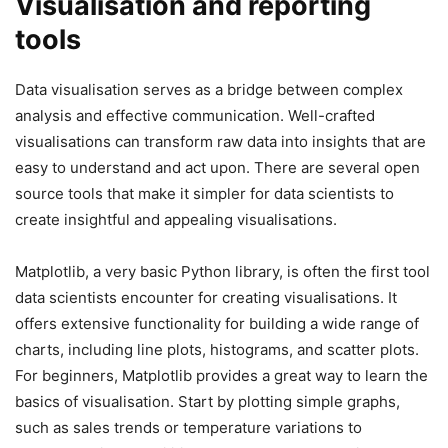
Visualisation and reporting
tools
Data visualisation serves as a bridge between complex
analysis and effective communication. Well-crafted
visualisations can transform raw data into insights that are
easy to understand and act upon. There are several open
source tools that make it simpler for data scientists to
create insightful and appealing visualisations.
Matplotlib, a very basic Python library, is often the first tool
data scientists encounter for creating visualisations. It
offers extensive functionality for building a wide range of
charts, including line plots, histograms, and scatter plots.
For beginners, Matplotlib provides a great way to learn the
basics of visualisation. Start by plotting simple graphs,
such as sales trends or temperature variations to