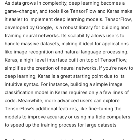
As data grows in complexity, deep learning becomes a
game-changer, and tools like TensorFlow and Keras make
it easier to implement deep learning models. TensorFlow,
developed by Google, is a robust library for building and
training neural networks. Its scalability allows users to
handle massive datasets, making it ideal for applications
like image recognition and natural language processing.
Keras, a high-level interface built on top of TensorFlow,
simplifies the creation of neural networks. If you’re new to
deep learning, Keras is a great starting point due to its
intuitive syntax. For instance, building a simple image
classification model in Keras requires only a few lines of
code. Meanwhile, more advanced users can explore
TensorFlow’s additional features, like fine-tuning the
models to improve accuracy or using multiple computers
to speed up the training process for large datasets