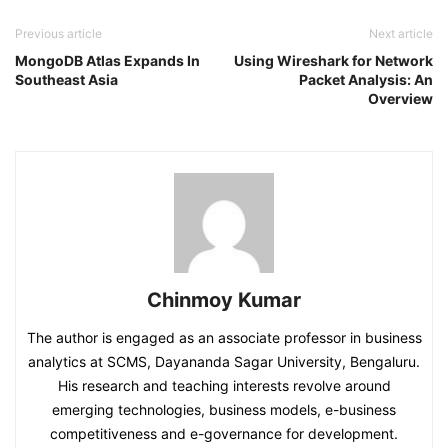
Previous article
Next article
MongoDB Atlas Expands In
Using Wireshark for Network
Southeast Asia
Packet Analysis: An
Overview
Chinmoy Kumar
The author is engaged as an associate professor in business
analytics at SCMS, Dayananda Sagar University, Bengaluru.
His research and teaching interests revolve around
emerging technologies, business models, e-business
competitiveness and e-governance for development.