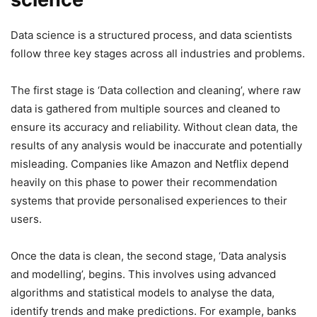
Data science is a structured process, and data scientists
follow three key stages across all industries and problems.
The first stage is ‘Data collection and cleaning’, where raw
data is gathered from multiple sources and cleaned to
ensure its accuracy and reliability. Without clean data, the
results of any analysis would be inaccurate and potentially
misleading. Companies like Amazon and Netflix depend
heavily on this phase to power their recommendation
systems that provide personalised experiences to their
users.
Once the data is clean, the second stage, ‘Data analysis
and modelling’, begins. This involves using advanced
algorithms and statistical models to analyse the data,
identify trends and make predictions. For example, banks