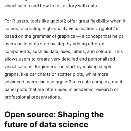
visualisation and how to tell a story with data.
For R users, tools like ggplot2 offer great flexibility when it
comes to creating high-quality visualisations. ggplot2 is
based on the grammar of graphics — a concept that helps
users build plots step by step by adding different
components, such as data, axes, labels, and colours. This
allows users to create very detailed and personalised
visualisations. Beginners can start by making simple
graphs, like bar charts or scatter plots, while more
advanced users can use ggplot2 to create complex, multi-
panel plots that are often used in academic research or
professional presentations.
Open source: Shaping the
future of data science