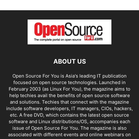
ABOUT US
Open Source For You is Asia's leading IT publication
focused on open source technologies. Launched in
February 2003 (as Linux For You), the magazine aims to
help techies avail the benefits of open source software
and solutions. Techies that connect with the magazine
include software developers, IT managers, CIOs, hackers,
etc. A free DVD, which contains the latest open source
software and Linux distributions/OS, accompanies each
issue of Open Source For You. The magazine is also
associated with different events and online webinars on