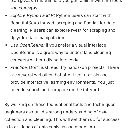
data.gov.in.
This will help you get familiar with the tools
and concepts.
Explore Python and R:
Python users can start with
BeautifulSoup for web scraping and Pandas for data
cleaning. R users can explore rvest for scraping and
dplyr for data manipulation.
Use OpenRefine:
If you prefer a visual interface,
OpenRefine is a great way to understand cleaning
concepts without diving into code.
Practice:
Don’t just read; try hands-on projects. There
are several websites that offer free tutorials and
provide interactive learning environments. You just
need to search and compare on the internet.
By working on these foundational tools and techniques
beginners can build a strong understanding of data
collection and cleaning. This will set them up for success
in later stages of data analysis and modelling.