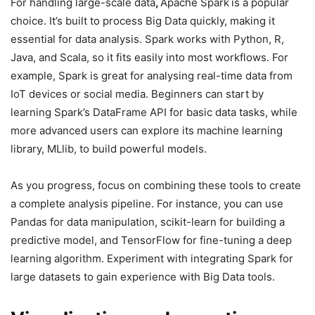
For handling large-scale data
,
Apache Spark
is a popular
choice. It’s built to process Big Data quickly, making it
essential for data analysis. Spark works with Python, R,
Java, and Scala, so it fits easily into most workflows. For
example, Spark is great for analysing real-time data from
IoT devices or social media. Beginners can start by
learning Spark’s DataFrame API for basic data tasks, while
more advanced users can explore its machine learning
library, MLlib, to build powerful models.
As you progress, focus on combining these tools to create
a complete analysis pipeline. For instance, you can use
Pandas for data manipulation, scikit-learn for building a
predictive model, and TensorFlow for fine-tuning a deep
learning algorithm. Experiment with integrating Spark for
large datasets to gain experience with Big Data tools.