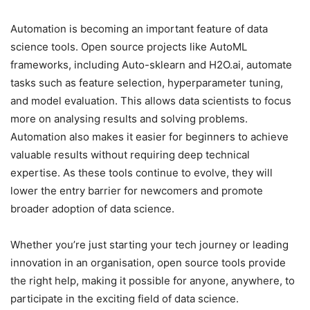
Automation is becoming an important feature of data
science tools. Open source projects like AutoML
frameworks, including Auto-sklearn and H2O.ai, automate
tasks such as feature selection, hyperparameter tuning,
and model evaluation. This allows data scientists to focus
more on analysing results and solving problems.
Automation also makes it easier for beginners to achieve
valuable results without requiring deep technical
expertise. As these tools continue to evolve, they will
lower the entry barrier for newcomers and promote
broader adoption of data science.
Whether you’re just starting your tech journey or leading
innovation in an organisation, open source tools provide
the right help, making it possible for anyone, anywhere, to
participate in the exciting field of data science.