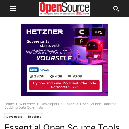
Home
Audience
Developers
Essential Open Source Tools for
Budding Data Scientists
Developers
Headlines
Essential Open Source Tools