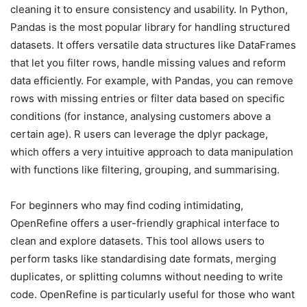
cleaning it to ensure consistency and usability. In Python,
Pandas is the most popular library for handling structured
datasets. It offers versatile data structures like DataFrames
that let you filter rows, handle missing values and reform
data efficiently. For example, with Pandas, you can remove
rows with missing entries or filter data based on specific
conditions (for instance, analysing customers above a
certain age). R users can leverage the dplyr package,
which offers a very intuitive approach to data manipulation
with functions like filtering, grouping, and summarising.
For beginners who may find coding intimidating,
OpenRefine offers a user-friendly graphical interface to
clean and explore datasets. This tool allows users to
perform tasks like standardising date formats, merging
duplicates, or splitting columns without needing to write
code. OpenRefine is particularly useful for those who want