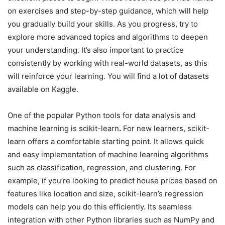
on exercises and step-by-step guidance, which will help
you gradually build your skills. As you progress, try to
explore more advanced topics and algorithms to deepen
your understanding. It’s also important to practice
consistently by working with real-world datasets, as this
will reinforce your learning. You will find a lot of datasets
available on Kaggle.
One of the popular Python tools for data analysis and
machine learning is scikit-learn
.
For new learners, scikit-
learn offers a comfortable starting point. It allows quick
and easy implementation of machine learning algorithms
such as classification, regression, and clustering. For
example, if you’re looking to predict house prices based on
features like location and size, scikit-learn’s regression
models can help you do this efficiently. Its seamless
integration with other Python libraries such as NumPy and