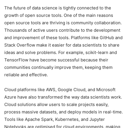
The future of data science is tightly connected to the
growth of open source tools. One of the main reasons
open source tools are thriving is community collaboration.
Thousands of active users contribute to the development
and improvement of these tools. Platforms like GitHub and
Stack Overflow make it easier for data scientists to share
ideas and solve problems. For example, scikit-learn and
TensorFlow have become successful because their
communities continually improve them, keeping them
reliable and effective.
Cloud platforms like AWS, Google Cloud, and Microsoft
Azure have also transformed the way data scientists work.
Cloud solutions allow users to scale projects easily,
process massive datasets, and deploy models in real-time.
Tools like Apache Spark, Kubernetes, and Jupyter
Notebooks are optimised for cloud environments, making