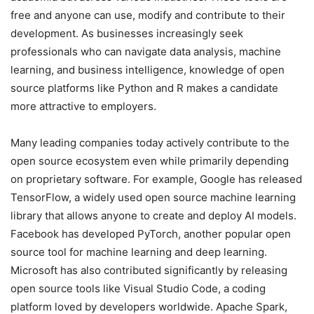
free and anyone can use, modify and contribute to their
development. As businesses increasingly seek
professionals who can navigate data analysis, machine
learning, and business intelligence, knowledge of open
source platforms like Python and R makes a candidate
more attractive to employers.
Many leading companies today actively contribute to the
open source ecosystem even while primarily depending
on proprietary software. For example, Google has released
TensorFlow, a widely used open source machine learning
library that allows anyone to create and deploy AI models.
Facebook has developed PyTorch, another popular open
source tool for machine learning and deep learning.
Microsoft has also contributed significantly by releasing
open source tools like Visual Studio Code, a coding
platform loved by developers worldwide. Apache Spark,