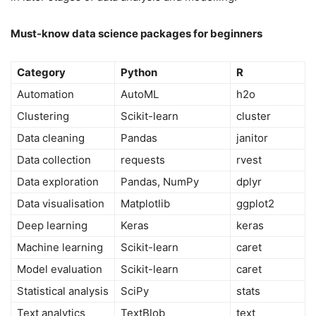
Must-know data science packages for beginners
Category
Python
R
Automation
AutoML
h2o
Clustering
Scikit-learn
cluster
Data cleaning
Pandas
janitor
Data collection
requests
rvest
Data exploration
Pandas, NumPy
dplyr
Data visualisation
Matplotlib
ggplot2
Deep learning
Keras
keras
Machine learning
Scikit-learn
caret
Model evaluation
Scikit-learn
caret
Statistical analysis
SciPy
stats
Text analytics
TextBlob
text