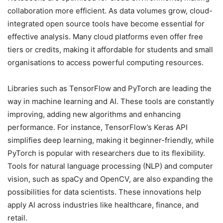
collaboration more efficient. As data volumes grow, cloud-
integrated open source tools have become essential for
effective analysis. Many cloud platforms even offer free
tiers or credits, making it affordable for students and small
organisations to access powerful computing resources.
Libraries such as TensorFlow and PyTorch are leading the
way in machine learning and AI. These tools are constantly
improving, adding new algorithms and enhancing
performance. For instance, TensorFlow’s Keras API
simplifies deep learning, making it beginner-friendly, while
PyTorch is popular with researchers due to its flexibility.
Tools for natural language processing (NLP) and computer
vision, such as spaCy and OpenCV, are also expanding the
possibilities for data scientists. These innovations help
apply AI across industries like healthcare, finance, and
retail.