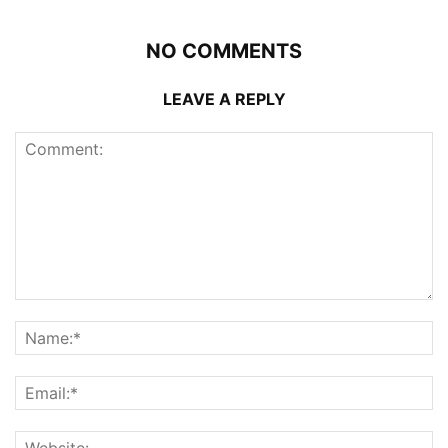
NO COMMENTS
LEAVE A REPLY