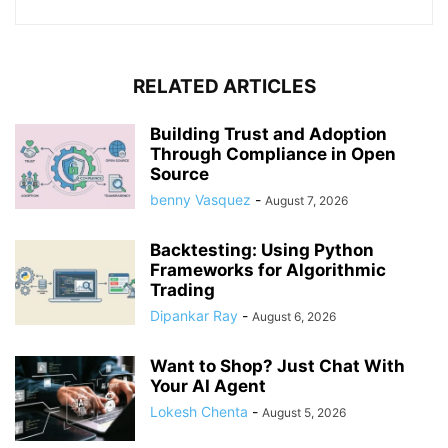
RELATED ARTICLES
Building Trust and Adoption
Through Compliance in Open
Source
benny Vasquez
-
August 7, 2026
Backtesting: Using Python
Frameworks for Algorithmic
Trading
Dipankar Ray
-
August 6, 2026
Want to Shop? Just Chat With
Your AI Agent
Lokesh Chenta
-
August 5, 2026