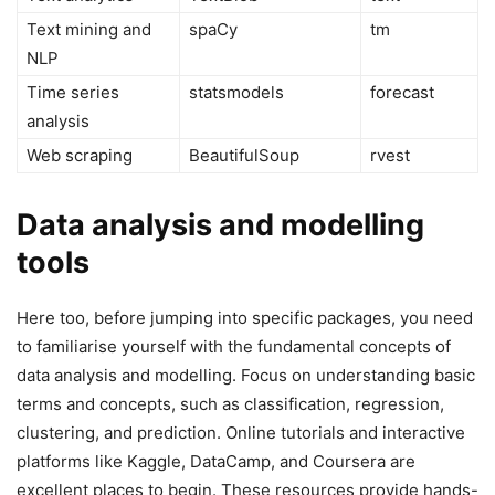
Text mining and
spaCy
tm
NLP
Time series
statsmodels
forecast
analysis
Web scraping
BeautifulSoup
rvest
Data analysis and modelling
tools
Here too, before jumping into specific packages, you need
to familiarise yourself with the fundamental concepts of
data analysis and modelling. Focus on understanding basic
terms and concepts, such as classification, regression,
clustering, and prediction. Online tutorials and interactive
platforms like Kaggle, DataCamp, and Coursera are
excellent places to begin. These resources provide hands-