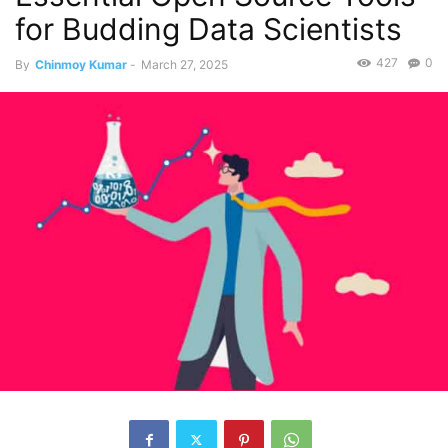
for Budding Data Scientists
427
0
By
Chinmoy Kumar
-
March 27, 2025