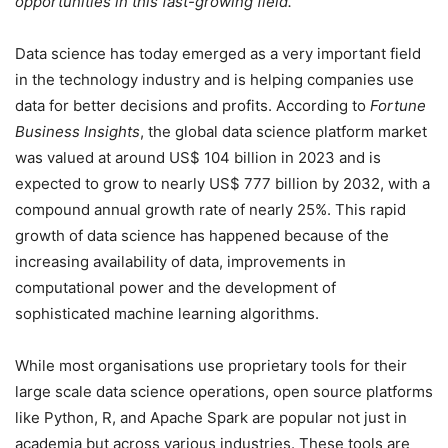
opportunities in this fast-growing field.
Data science has today emerged as a very important field
in the technology industry and is helping companies use
data for better decisions and profits. According to
Fortune
Business Insights
, the global data science platform market
was valued at around US$ 104 billion in 2023 and is
expected to grow to nearly US$ 777 billion by 2032, with a
compound annual growth rate of nearly 25%. This rapid
growth of data science has happened because of the
increasing availability of data, improvements in
computational power and the development of
sophisticated machine learning algorithms.
While most organisations use proprietary tools for their
large scale data science operations, open source platforms
like Python, R, and Apache Spark are popular not just in
academia but across various industries. These tools are