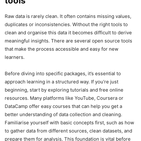
tools
Raw data is rarely clean. It often contains missing values,
duplicates or inconsistencies. Without the right tools to
clean and organise this data it becomes difficult to derive
meaningful insights. There are several open source tools
that make the process accessible and easy for new
learners.
Before diving into specific packages, it’s essential to
approach learning in a structured way. If you’re just
beginning, start by exploring tutorials and free online
resources. Many platforms like YouTube, Coursera or
DataCamp offer easy courses that can help you get a
better understanding of data collection and cleaning.
Familiarise yourself with basic concepts first, such as how
to gather data from different sources, clean datasets, and
prepare them for analysis. This foundation is vital before