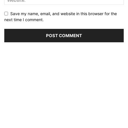
Save my name, email, and website in this browser for the
next time I comment.