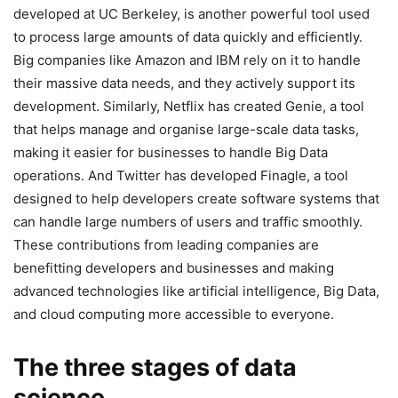
developed at UC Berkeley, is another powerful tool used
to process large amounts of data quickly and efficiently.
Big companies like Amazon and IBM rely on it to handle
their massive data needs, and they actively support its
development. Similarly, Netflix has created Genie, a tool
that helps manage and organise large-scale data tasks,
making it easier for businesses to handle Big Data
operations. And Twitter has developed Finagle, a tool
designed to help developers create software systems that
can handle large numbers of users and traffic smoothly.
These contributions from leading companies are
benefitting developers and businesses and making
advanced technologies like artificial intelligence, Big Data,
and cloud computing more accessible to everyone.
The three stages of data
science