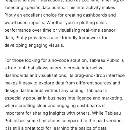
selecting specific data points. This interactivity makes
Plotly an excellent choice for creating dashboards and
web-based reports. Whether you’re plotting sales
performance over time or visualising real-time sensor
data, Plotly provides a user-friendly framework for
developing engaging visuals.
For those looking for a no-code solution, Tableau Public is
a free tool that allows users to create interactive
dashboards and visualisations. Its drag-and-drop interface
makes it easy to explore data from different sources and
design dashboards without any coding. Tableau is
especially popular in business intelligence and marketing,
where creating clear and engaging dashboards is
important for sharing insights with others. While Tableau
Public has some limitations compared to the paid version,
it is still a great tool for learning the basics of data