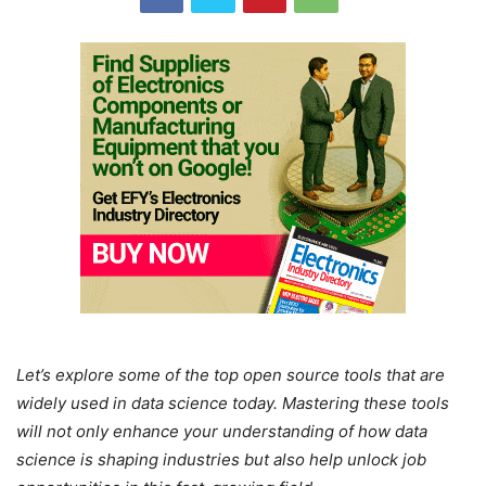
Let’s explore some of the top open source tools that are
widely used in data science today. Mastering these tools
will not only enhance your understanding of how data
science is shaping industries but also help unlock job