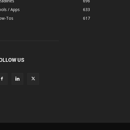
adlines
696
ols / Apps
633
ow-Tos
617
OLLOW US