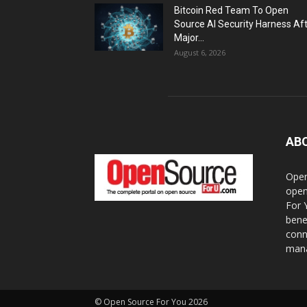
Bitcoin Red Team To Open
Source AI Security Harness Af
Major...
August 6, 2026
AB
Open
open
For 
bene
conn
mana
© Open Source For You 2026