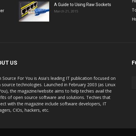
He
A Guide to Using Raw Sockets
To
ter
March 21, 2015
H
OUT US
F
 Source For You is Asia's leading IT publication focused on
 source technologies. Launched in February 2003 (as Linux
You), the magazine/website aims to help techies avail the
fits of open source software and solutions. Techies that
ect with the magazine include software developers, IT
gers, CIOs, hackers, etc.