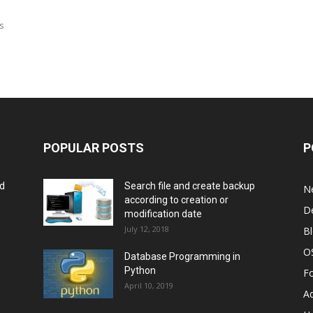
is
POPULAR POSTS
P
rd
Search file and create backup
N
according to creation or
D
modification date
July 12, 2018
B
O
Database Programming in
Python
F
April 10, 2019
A