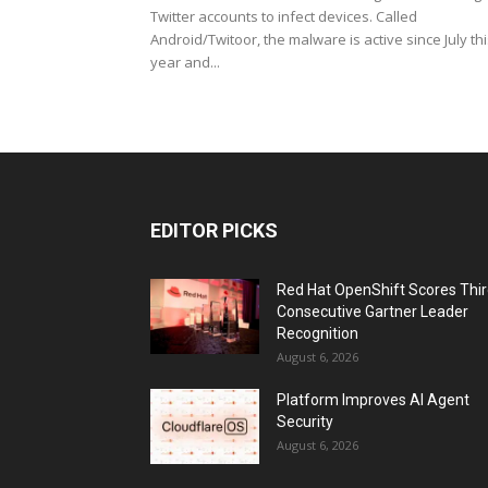
Twitter accounts to infect devices. Called
Android/Twitoor, the malware is active since July th
year and...
EDITOR PICKS
Red Hat OpenShift Scores Thi
Consecutive Gartner Leader
Recognition
August 6, 2026
Platform Improves AI Agent
Security
August 6, 2026