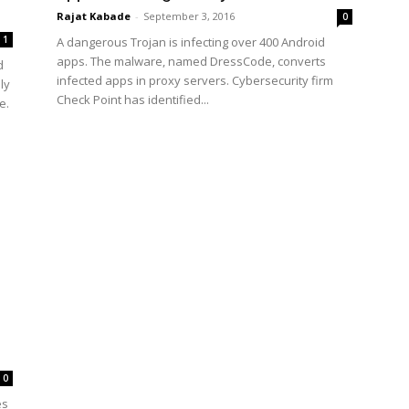
Rajat Kabade
-
September 3, 2016
0
1
A dangerous Trojan is infecting over 400 Android
apps. The malware, named DressCode, converts
d
infected apps in proxy servers. Cybersecurity firm
ly
Check Point has identified...
e.
0
es