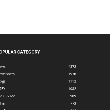
OPULAR CATEGORY
ews
4372
evelopers
1936
logs
1112
SFY
1082
or U & Me
989
dmin
773