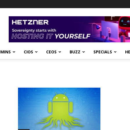
DMINS
CIOS
CEOS
BUZZ
SPECIALS
H