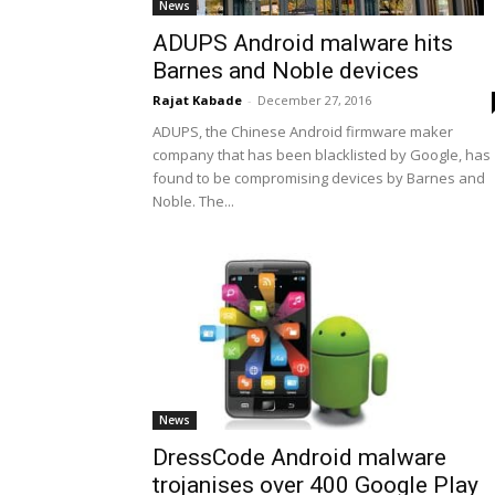
News
ADUPS Android malware hits
Barnes and Noble devices
Rajat Kabade
-
December 27, 2016
ADUPS, the Chinese Android firmware maker
company that has been blacklisted by Google, has
found to be compromising devices by Barnes and
Noble. The...
News
DressCode Android malware
trojanises over 400 Google Play