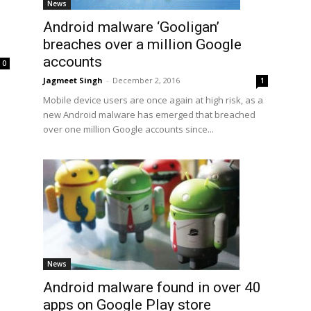
News
Android malware ‘Gooligan’
breaches over a million Google
accounts
0
Jagmeet Singh
-
December 2, 2016
1
Mobile device users are once again at high risk, as a
new Android malware has emerged that breached
over one million Google accounts since...
News
Android malware found in over 40
apps on Google Play store