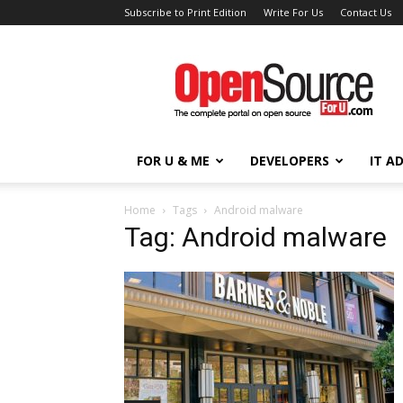
Subscribe to Print Edition
Write For Us
Contact Us
Open
Source
For
You
FOR U & ME
DEVELOPERS
IT A
Home
Tags
Android malware
Tag: Android malware