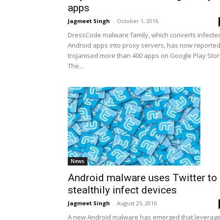
apps
Jagmeet Singh
-
October 1, 2016
DressCode malware family, which converts infecte
Android apps into proxy servers, has now reported
trojanised more than 400 apps on Google Play Stor
The...
News
Android malware uses Twitter to
stealthily infect devices
Jagmeet Singh
-
August 25, 2016
A new Android malware has emerged that leverag