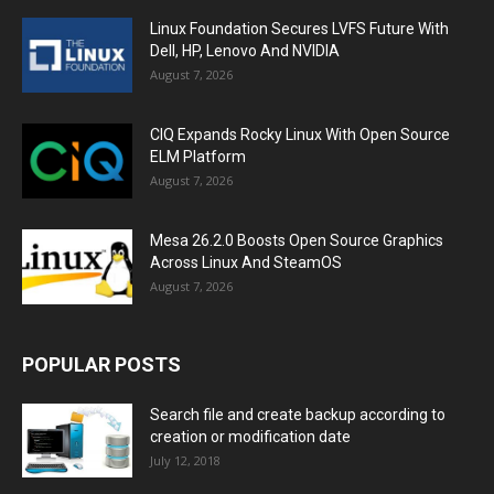
Linux Foundation Secures LVFS Future With
Dell, HP, Lenovo And NVIDIA
August 7, 2026
CIQ Expands Rocky Linux With Open Source
ELM Platform
August 7, 2026
Mesa 26.2.0 Boosts Open Source Graphics
Across Linux And SteamOS
August 7, 2026
POPULAR POSTS
Search file and create backup according to
creation or modification date
July 12, 2018