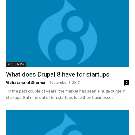
For U & Me
What does Drupal 8 have for startups
Vidhatanand Sharma
-
September 8, 2017
0
In the past couple of years, the market has seen a huge surge in
startups. But nine out of ten startups lose their businesses...