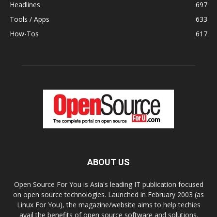
Headlines
697
Tools / Apps
633
How-Tos
617
ABOUT US
Open Source For You is Asia's leading IT publication focused
on open source technologies. Launched in February 2003 (as
Linux For You), the magazine/website aims to help techies
avail the benefits of open source software and solutions.