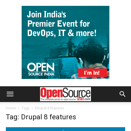
Home
Tags
Drupal 8 features
Tag: Drupal 8 features