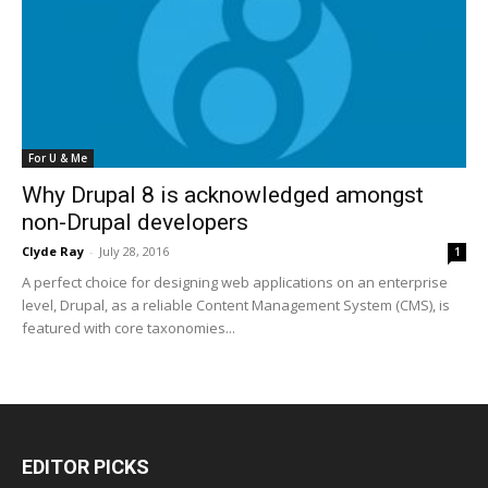
For U & Me
Why Drupal 8 is acknowledged amongst
non-Drupal developers
Clyde Ray
-
July 28, 2016
1
A perfect choice for designing web applications on an enterprise
level, Drupal, as a reliable Content Management System (CMS), is
featured with core taxonomies...
EDITOR PICKS