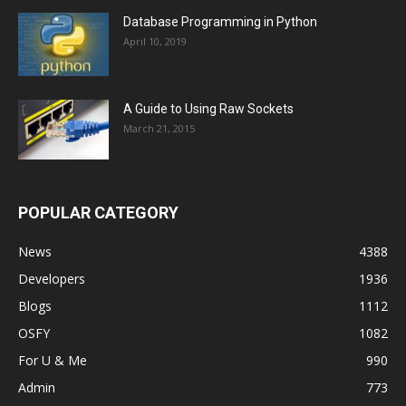
Database Programming in Python
April 10, 2019
A Guide to Using Raw Sockets
March 21, 2015
POPULAR CATEGORY
News
4388
Developers
1936
Blogs
1112
OSFY
1082
For U & Me
990
Admin
773