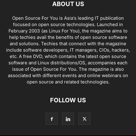
ABOUT US
Open Source For You is Asia's leading IT publication
focused on open source technologies. Launched in
February 2003 (as Linux For You), the magazine aims to
help techies avail the benefits of open source software
and solutions. Techies that connect with the magazine
include software developers, IT managers, CIOs, hackers,
etc. A free DVD, which contains the latest open source
software and Linux distributions/OS, accompanies each
issue of Open Source For You. The magazine is also
associated with different events and online webinars on
open source and related technologies.
FOLLOW US