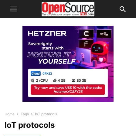
Home
Tags
IoT protocols
IoT protocols