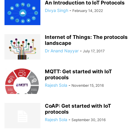
An Introduction to IoT Protocols
Divya Singh
-
February 14, 2022
Internet of Things: The protocols
landscape
Dr Anand Nayyar
-
July 17, 2017
MQTT: Get started with IoT
protocols
Rajesh Sola
-
November 15, 2016
CoAP: Get started with IoT
protocols
Rajesh Sola
-
September 30, 2016