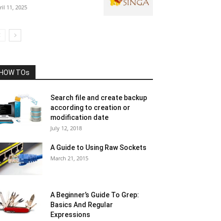
ril 11, 2025
HOW TOs
Search file and create backup
according to creation or
modification date
July 12, 2018
A Guide to Using Raw Sockets
March 21, 2015
A Beginner’s Guide To Grep:
Basics And Regular
Expressions