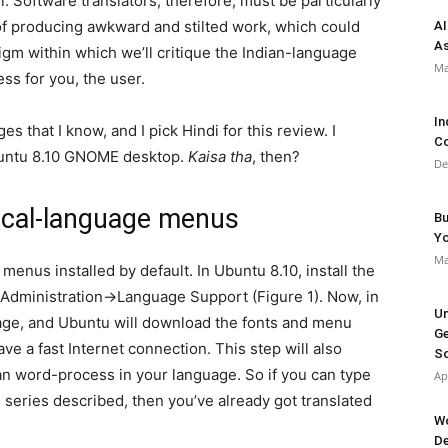
l. Software translators, therefore, must be particularly
r of producing awkward and stilted work, which could
AI
As
gm within which we’ll critique the Indian-language
Ma
ss for you, the user.
In
s that I know, and I pick Hindi for this review. I
Co
Ubuntu 8.10 GNOME desktop.
Kaisa tha
, then?
De
 local-language menus
Bu
Y
Ma
menus installed by default. In Ubuntu 8.10, install the
→Administration→Language Support (Figure 1). Now, in
Un
age, and Ubuntu will download the fonts and menu
Ge
ave a fast Internet connection. This step will also
So
an word-process in your language. So if you can type
Ap
is series described, then you’ve already got translated
Wo
De