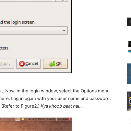
out. Now, in the login window, select the Options menu
ere. Log in again with your user name and password.
!
(Refer to Figure2.)
Kya khoob baat hai…