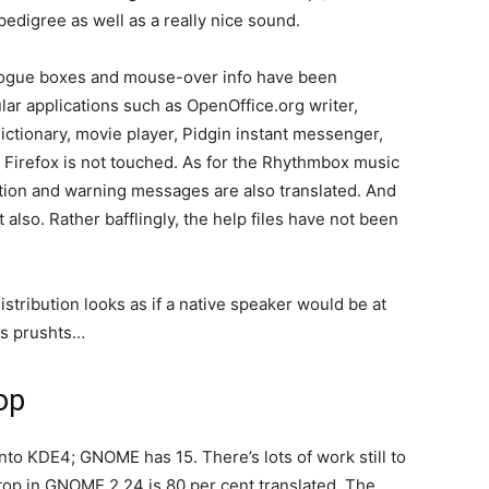
pedigree as well as a really nice sound.
logue boxes and mouse-over info have been
lar applications such as OpenOffice.org writer,
ictionary, movie player, Pidgin instant messenger,
Firefox is not touched. As for the Rhythmbox music
rmation and warning messages are also translated. And
also. Rather bafflingly, the help files have not been
distribution looks as if a native speaker would be at
is prushts…
op
to KDE4; GNOME has 15. There’s lots of work still to
op in GNOME 2.24 is 80 per cent translated. The