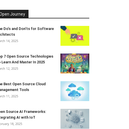
Open Journey
e Do’s and Don’ts for Software
chitects
rch 14, 2025
p 7 Open Source Technologies
 Learn And Master In 2025
rch 12, 2025
e Best Open Source Cloud
anagement Tools
rch 11, 2025
en Source AI Frameworks:
tegrating AI with IoT
bruary 18, 2025