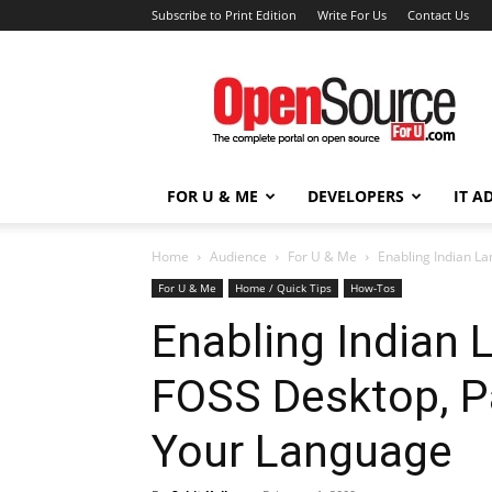
Subscribe to Print Edition
Write For Us
Contact Us
Open
Source
For
You
FOR U & ME
DEVELOPERS
IT A
Home
Audience
For U & Me
Enabling Indian La
For U & Me
Home / Quick Tips
How-Tos
Enabling Indian 
FOSS Desktop, Pa
Your Language