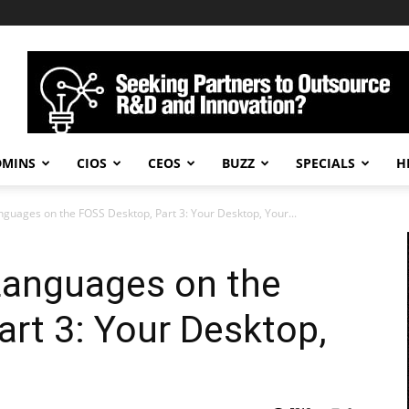
DMINS
CIOS
CEOS
BUZZ
SPECIALS
H
nguages on the FOSS Desktop, Part 3: Your Desktop, Your...
Languages on the
rt 3: Your Desktop,