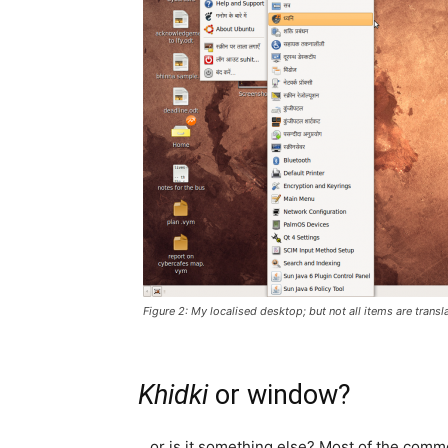
Figure 2: My localised desktop; but not all items are transl
Khidki
or window?
…or is it something else? Most of the comm