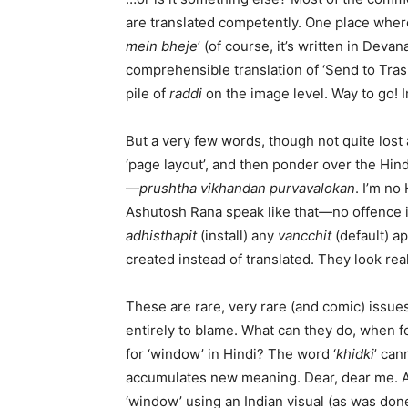
are translated competently. One place where 
mein bheje
’ (of course, it’s written in Deva
comprehensible translation of ‘Send to Trash’
pile of
raddi
on the image level. Way to go! I
But a very few words, though not quite lost 
‘page layout’, and then ponder over the Hind
—
prushtha vikhandan purvavalokan
. I’m n
Ashutosh Rana speak like that—no offence 
adhisthapit
(install) any
vancchit
(default) a
created instead of translated. They look re
These are rare, very rare (and comic) issues
entirely to blame. What can they do, when f
for ‘window’ in Hindi? The word ‘
khidki
’ can
accumulates new meaning. Dear, dear me. A b
‘window’ using an Indian visual (as was done