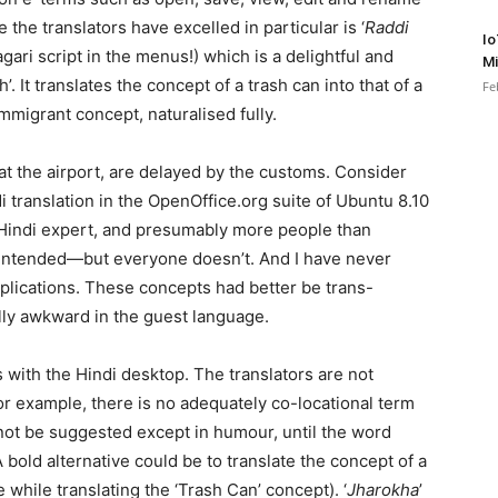
the translators have excelled in particular is ‘
Raddi
Io
nagari script in the menus!) which is a delightful and
Mi
. It translates the concept of a trash can into that of a
Fe
mmigrant concept, naturalised fully.
at the airport, are delayed by the customs. Consider
i translation in the OpenOffice.org suite of Ubuntu 8.10
o Hindi expert, and presumably more people than
intended—but everyone doesn’t. And I have never
pplications. These concepts had better be trans-
ally awkward in the guest language.
 with the Hindi desktop. The translators are not
or example, there is no adequately co-locational term
not be suggested except in humour, until the word
old alternative could be to translate the concept of a
 while translating the ‘Trash Can’ concept). ‘
Jharokha
’