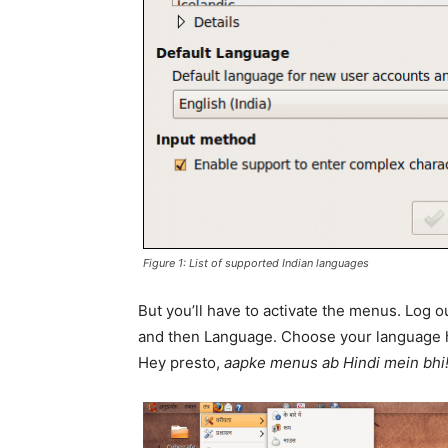
Figure 1: List of supported Indian languages
But you’ll have to activate the menus. Log 
and then Language. Choose your language h
Hey presto,
aapke menus ab Hindi mein bhi