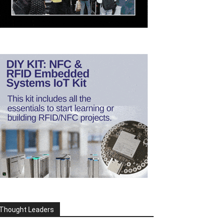
Thought Leaders