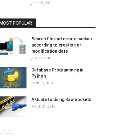
June 28, 2012
MOST POPULAR
Search file and create backup
according to creation or
modification date
July 12, 2018
Database Programming in
Python
April 10, 2019
A Guide to Using Raw Sockets
March 21, 2015