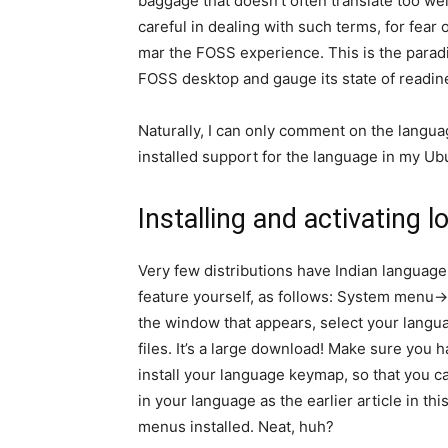
baggage that doesn’t often translate too wel
careful in dealing with such terms, for fea
mar the FOSS experience. This is the paradi
FOSS desktop and gauge its state of readine
Naturally, I can only comment on the language
installed support for the language in my 
Installing and activating
Very few distributions have Indian language 
feature yourself, as follows: System menu
the window that appears, select your langu
files. It’s a large download! Make sure you h
install your language keymap, so that you c
in your language as the earlier article in th
menus installed. Neat, huh?