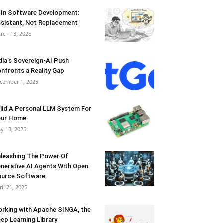
 In Software Development:
sistant, Not Replacement
rch 13, 2026
dia’s Sovereign-AI Push
nfronts a Reality Gap
cember 1, 2025
ild A Personal LLM System For
our Home
y 13, 2025
leashing The Power Of
nerative AI Agents With Open
urce Software
ril 21, 2025
rking with Apache SINGA, the
ep Learning Library