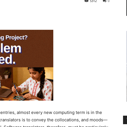
5312
0
tries, almost every new computing term is in the
translators is to convey the collocations, and moods—