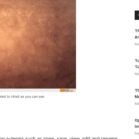
Th
Ar
Ma
To
To
Ma
Th
ated to Hindi as you can see
M
Ma
Op
In
Fe
on e-terms such as open, save, view, edit and rename