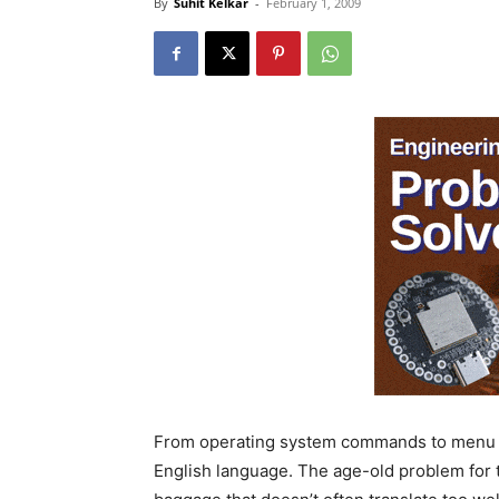
By
Suhit Kelkar
-
February 1, 2009
From operating system commands to menu en
English language. The age-old problem for 