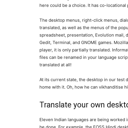
here could be a choice. It has co-locational 
The desktop menus, right-click menus, dia
translated, as well as the menus of the popu
spreadsheet, presentation, Evolution mail, d
Gedit, Terminal, and GNOME games. Mozilla 
player, it is only partially translated. Info
files can be renamed in your language script 
translated at all!
At its current state, the desktop in our test 
home with it. Oh, how he can vikhanditise h
Translate your own deskt
Eleven Indian languages are being worked in
be done. For example, the FOSS Hindi deskt