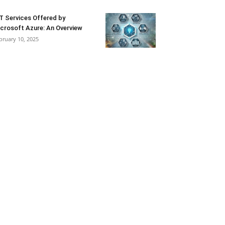
T Services Offered by
crosoft Azure: An Overview
bruary 10, 2025