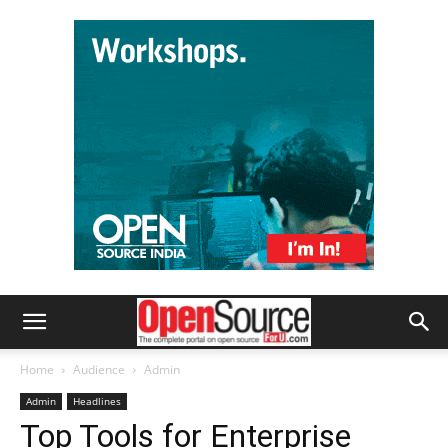
Home
Audience
Admin
Admin
Headlines
Top Tools for Enterprise