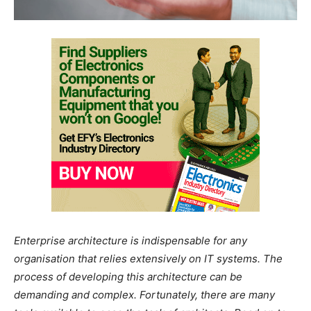
Enterprise architecture is indispensable for any
organisation that relies extensively on IT systems. The
process of developing this architecture can be
demanding and complex. Fortunately, there are many