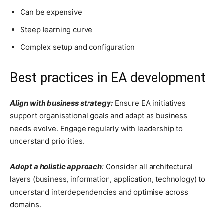
Can be expensive
Steep learning curve
Complex setup and configuration
Best practices in EA development
Align with business strategy:
Ensure EA initiatives
support organisational goals and adapt as business
needs evolve. Engage regularly with leadership to
understand priorities.
Adopt a holistic approach
:
Consider all architectural
layers (business, information, application, technology) to
understand interdependencies and optimise across
domains.