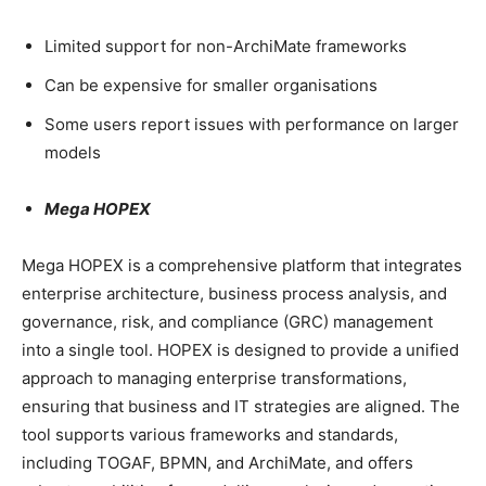
Limited support for non-ArchiMate frameworks
Can be expensive for smaller organisations
Some users report issues with performance on larger
models
Mega HOPEX
Mega HOPEX is a comprehensive platform that integrates
enterprise architecture, business process analysis, and
governance, risk, and compliance (GRC) management
into a single tool. HOPEX is designed to provide a unified
approach to managing enterprise transformations,
ensuring that business and IT strategies are aligned. The
tool supports various frameworks and standards,
including TOGAF, BPMN, and ArchiMate, and offers