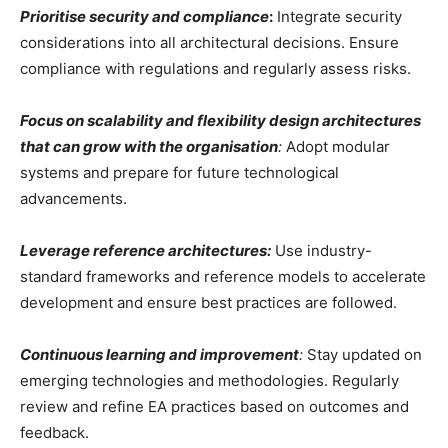
Prioritise security and compliance
:
Integrate security
considerations into all architectural decisions. Ensure
compliance with regulations and regularly assess risks.
Focus on scalability and flexibility design architectures
that can grow with the organisation
:
Adopt modular
systems and prepare for future technological
advancements.
Leverage reference architectures:
Use industry-
standard frameworks and reference models to accelerate
development and ensure best practices are followed.
Continuous learning and improvement
:
Stay updated on
emerging technologies and methodologies. Regularly
review and refine EA practices based on outcomes and
feedback.