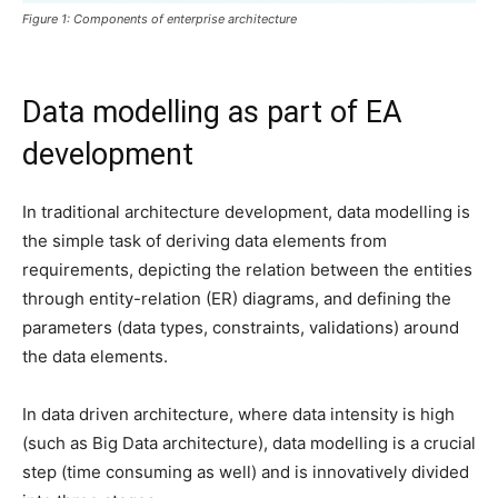
Figure 1: Components of enterprise architecture
Data modelling as part of EA
development
In traditional architecture development, data modelling is
the simple task of deriving data elements from
requirements, depicting the relation between the entities
through entity-relation (ER) diagrams, and defining the
parameters (data types, constraints, validations) around
the data elements.
In data driven architecture, where data intensity is high
(such as Big Data architecture), data modelling is a crucial
step (time consuming as well) and is innovatively divided