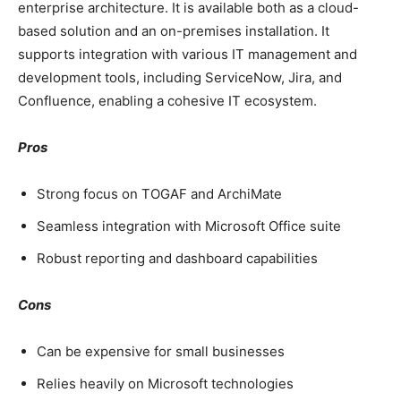
enterprise architecture. It is available both as a cloud-
based solution and an on-premises installation. It
supports integration with various IT management and
development tools, including ServiceNow, Jira, and
Confluence, enabling a cohesive IT ecosystem.
Pros
Strong focus on TOGAF and ArchiMate
Seamless integration with Microsoft Office suite
Robust reporting and dashboard capabilities
Cons
Can be expensive for small businesses
Relies heavily on Microsoft technologies