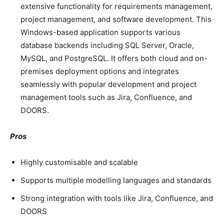
extensive functionality for requirements management,
project management, and software development. This
Windows-based application supports various
database backends including SQL Server, Oracle,
MySQL, and PostgreSQL. It offers both cloud and on-
premises deployment options and integrates
seamlessly with popular development and project
management tools such as Jira, Confluence, and
DOORS.
Pros
Highly customisable and scalable
Supports multiple modelling languages and standards
Strong integration with tools like Jira, Confluence, and
DOORS