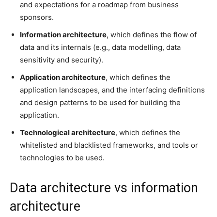
and expectations for a roadmap from business
sponsors.
Information architecture
, which defines the flow of
data and its internals (e.g., data modelling, data
sensitivity and security).
Application architecture
, which defines the
application landscapes, and the interfacing definitions
and design patterns to be used for building the
application.
Technological architecture
, which defines the
whitelisted and blacklisted frameworks, and tools or
technologies to be used.
Data architecture vs information
architecture