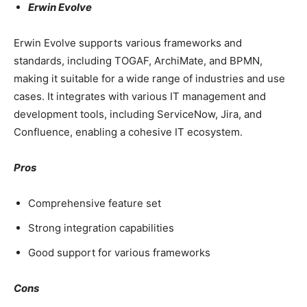
Erwin Evolve
Erwin Evolve supports various frameworks and
standards, including TOGAF, ArchiMate, and BPMN,
making it suitable for a wide range of industries and use
cases. It integrates with various IT management and
development tools, including ServiceNow, Jira, and
Confluence, enabling a cohesive IT ecosystem.
Pros
Comprehensive feature set
Strong integration capabilities
Good support for various frameworks
Cons