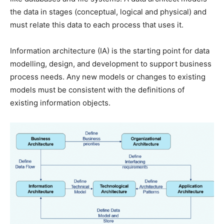
the data in stages (conceptual, logical and physical) and
must relate this data to each process that uses it.
Information architecture (IA) is the starting point for data
modelling, design, and development to support business
process needs. Any new models or changes to existing
models must be consistent with the definitions of
existing information objects.