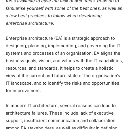
tools available to ease the task of architects. Read on to
familarise yourself with some of the best ones, as well as
a few best practices to follow when developing
enterprise architecture.
E
nterprise architecture (EA) is a strategic approach to
designing, planning, implementing, and governing the IT
systems and processes of an organisation. EA aligns the
business goals, vision, and values with the IT capabilities,
resources, and standards. It helps to create a holistic
view of the current and future state of the organisation’s
IT landscape, and to identify the risks and opportunities
for improvement.
In modern IT architecture, several reasons can lead to
architecture failures. These include lack of executive
support, insufficient communication and collaboration
among EA stakeholders, as well as difficulty in defining