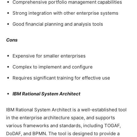
Comprehensive portfolio management capabilities
Strong integration with other enterprise systems
Good financial planning and analysis tools
Cons
Expensive for smaller enterprises
Complex to implement and configure
Requires significant training for effective use
IBM Rational System Architect
IBM Rational System Architect is a well-established tool
in the enterprise architecture space, and supports
various frameworks and standards, including TOGAF,
DoDAF, and BPMN. The tool is designed to provide a