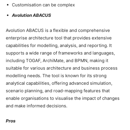
Customisation can be complex
Avolution ABACUS
Avolution ABACUS is a flexible and comprehensive
enterprise architecture tool that provides extensive
capabilities for modelling, analysis, and reporting. It
supports a wide range of frameworks and languages,
including TOGAF, ArchiMate, and BPMN, making it
suitable for various architecture and business process
modelling needs. The tool is known for its strong
analytical capabilities, offering advanced simulation,
scenario planning, and road-mapping features that
enable organisations to visualise the impact of changes
and make informed decisions.
Pros