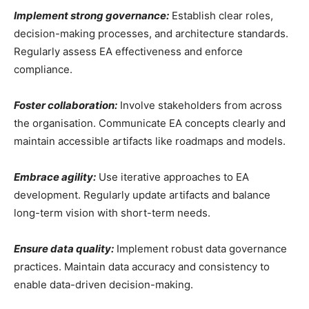
Implement strong governance:
Establish clear roles,
decision-making processes, and architecture standards.
Regularly assess EA effectiveness and enforce
compliance.
Foster collaboration:
Involve stakeholders from across
the organisation. Communicate EA concepts clearly and
maintain accessible artifacts like roadmaps and models.
Embrace agility:
Use iterative approaches to EA
development. Regularly update artifacts and balance
long-term vision with short-term needs.
Ensure data quality:
Implement robust data governance
practices. Maintain data accuracy and consistency to
enable data-driven decision-making.