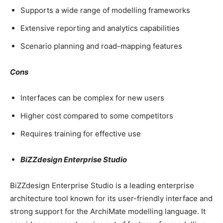
Supports a wide range of modelling frameworks
Extensive reporting and analytics capabilities
Scenario planning and road-mapping features
Cons
Interfaces can be complex for new users
Higher cost compared to some competitors
Requires training for effective use
BiZZdesign Enterprise Studio
BiZZdesign Enterprise Studio is a leading enterprise
architecture tool known for its user-friendly interface and
strong support for the ArchiMate modelling language. It