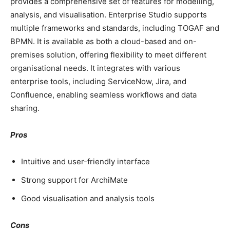
provides a comprehensive set of features for modelling,
analysis, and visualisation. Enterprise Studio supports
multiple frameworks and standards, including TOGAF and
BPMN. It is available as both a cloud-based and on-
premises solution, offering flexibility to meet different
organisational needs. It integrates with various
enterprise tools, including ServiceNow, Jira, and
Confluence, enabling seamless workflows and data
sharing.
Pros
Intuitive and user-friendly interface
Strong support for ArchiMate
Good visualisation and analysis tools
Cons