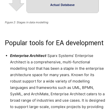
Figure 2: Stages in data modelling
Popular tools for EA development
Enterprise Architect
Sparx Systems’ Enterprise
Architect is a comprehensive, multi-functional
modelling tool that has been a staple in the enterprise
architecture space for many years. Known for its
robust support for a wide variety of modelling
languages and frameworks such as UML, BPMN,
SysML, and ArchiMate, Enterprise Architect caters to a
broad range of industries and use cases. It is designed
to support large-scale, complex projects by providing