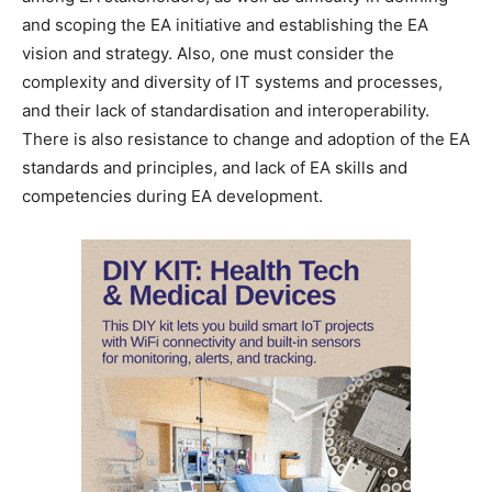
and scoping the EA initiative and establishing the EA
vision and strategy. Also, one must consider the
complexity and diversity of IT systems and processes,
and their lack of standardisation and interoperability.
There is also resistance to change and adoption of the EA
standards and principles, and lack of EA skills and
competencies during EA development.