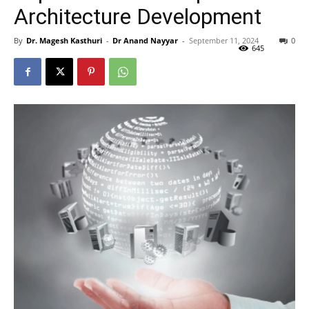
Architecture Development
By
Dr. Magesh Kasthuri
-
Dr Anand Nayyar
-
September 11, 2024
0
645