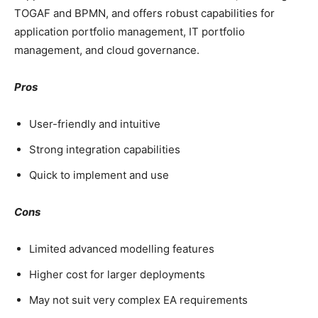
TOGAF and BPMN, and offers robust capabilities for
application portfolio management, IT portfolio
management, and cloud governance.
Pros
User-friendly and intuitive
Strong integration capabilities
Quick to implement and use
Cons
Limited advanced modelling features
Higher cost for larger deployments
May not suit very complex EA requirements