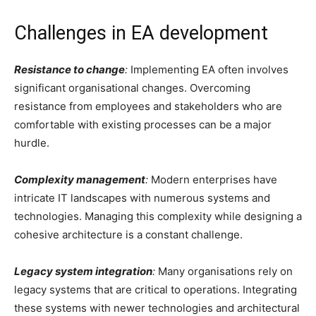
Challenges in EA development
Resistance to change
:
Implementing EA often involves
significant organisational changes. Overcoming
resistance from employees and stakeholders who are
comfortable with existing processes can be a major
hurdle.
Complexity management
:
Modern enterprises have
intricate IT landscapes with numerous systems and
technologies. Managing this complexity while designing a
cohesive architecture is a constant challenge.
Legacy system integration
:
Many organisations rely on
legacy systems that are critical to operations. Integrating
these systems with newer technologies and architectural