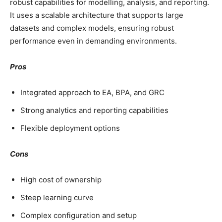
robust capabilities for modelling, analysis, and reporting.
It uses a scalable architecture that supports large
datasets and complex models, ensuring robust
performance even in demanding environments.
Pros
Integrated approach to EA, BPA, and GRC
Strong analytics and reporting capabilities
Flexible deployment options
Cons
High cost of ownership
Steep learning curve
Complex configuration and setup