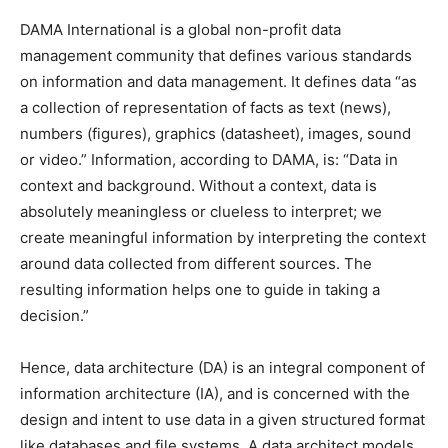
DAMA International is a global non-profit data
management community that defines various standards
on information and data management. It defines data “as
a collection of representation of facts as text (news),
numbers (figures), graphics (datasheet), images, sound
or video.” Information, according to DAMA, is: “Data in
context and background. Without a context, data is
absolutely meaningless or clueless to interpret; we
create meaningful information by interpreting the context
around data collected from different sources. The
resulting information helps one to guide in taking a
decision.”
Hence, data architecture (DA) is an integral component of
information architecture (IA), and is concerned with the
design and intent to use data in a given structured format
like databases and file systems. A data architect models