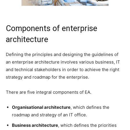
Components of enterprise
architecture
Defining the principles and designing the guidelines of
an enterprise architecture involves various business, IT
and technical stakeholders in order to achieve the right
strategy and roadmap for the enterprise.
There are five integral components of EA.
Organisational architecture
, which defines the
roadmap and strategy of an IT office.
Business architecture
, which defines the priorities