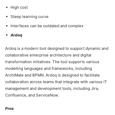
High cost
Steep learning curve
Interfaces can be outdated and complex
Ardoq
Ardoq is a modern tool designed to support dynamic and
collaborative enterprise architecture and digital
transformation initiatives. The tool supports various
modelling languages and frameworks, including
ArchiMate and BPMN. Ardoq is designed to facilitate
collaboration across teams that integrate with various IT
management and development tools, including Jira,
Confluence, and ServiceNow.
Pros