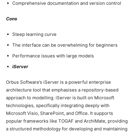
Comprehensive documentation and version control
Cons
Steep learning curve
The interface can be overwhelming for beginners
Performance issues with large models
iServer
Orbus Software’s iServer is a powerful enterprise
architecture tool that emphasises a repository-based
approach to modelling. iServer is built on Microsoft
technologies, specifically integrating deeply with
Microsoft Visio, SharePoint, and Office. It supports
popular frameworks like TOGAF and ArchiMate, providing
a structured methodology for developing and maintaining