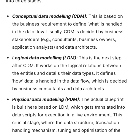
into three stages.
Conceptual data modelling (CDM)
:
This is based on
the business requirement to define ‘what’ is handled
in the data flow. Usually, CDM is decided by business
stakeholders (e.g., consultants, business owners,
application analysts) and data architects.
Logical data modelling (LDM)
:
This is the next step
after CDM. It works on the logical relations between
the entities and details their data types. It defines
‘how’ data is handled in the data flow, which is decided
by business consultants and data architects.
Physical data modelling (PDM)
:
The actual blueprint
is built here based on LDM, which gets translated into
data scripts for execution in a live environment. This
crucial stage, where the data structure, transaction
handling mechanism, tuning and optimisation of the