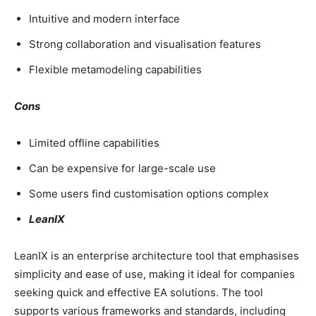
Intuitive and modern interface
Strong collaboration and visualisation features
Flexible metamodeling capabilities
Cons
Limited offline capabilities
Can be expensive for large-scale use
Some users find customisation options complex
LeanIX
LeanIX is an enterprise architecture tool that emphasises
simplicity and ease of use, making it ideal for companies
seeking quick and effective EA solutions. The tool
supports various frameworks and standards, including