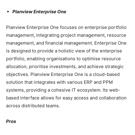
Planview Enterprise One
Planview Enterprise One focuses on enterprise portfolio
management, integrating project management, resource
management, and financial management. Enterprise One
is designed to provide a holistic view of the enterprise
portfolio, enabling organisations to optimise resource
allocation, prioritise investments, and achieve strategic
objectives. Planview Enterprise One is a cloud-based
solution that integrates with various ERP and PPM
systems, providing a cohesive IT ecosystem. Its web-
based interface allows for easy access and collaboration
across distributed teams.
Pros