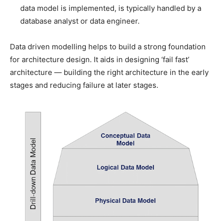
data model is implemented, is typically handled by a
database analyst or data engineer.
Data driven modelling helps to build a strong foundation
for architecture design. It aids in designing ‘fail fast’
architecture — building the right architecture in the early
stages and reducing failure at later stages.