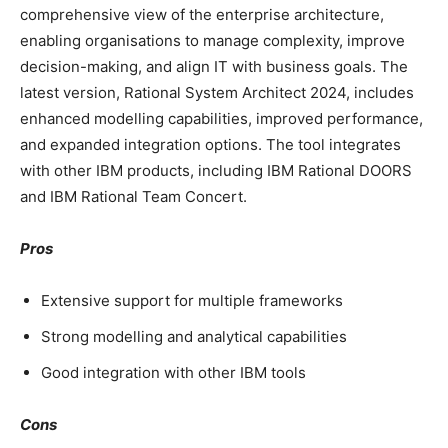
comprehensive view of the enterprise architecture,
enabling organisations to manage complexity, improve
decision-making, and align IT with business goals. The
latest version, Rational System Architect 2024, includes
enhanced modelling capabilities, improved performance,
and expanded integration options. The tool integrates
with other IBM products, including IBM Rational DOORS
and IBM Rational Team Concert.
Pros
Extensive support for multiple frameworks
Strong modelling and analytical capabilities
Good integration with other IBM tools
Cons