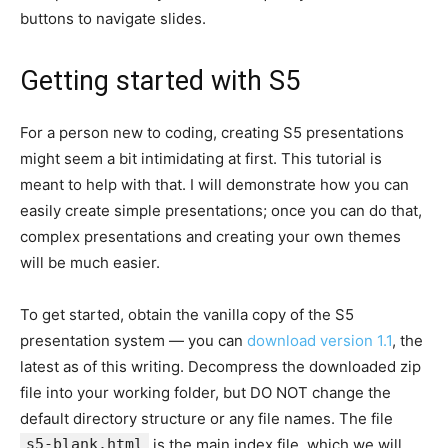
buttons to navigate slides.
Getting started with S5
For a person new to coding, creating S5 presentations
might seem a bit intimidating at first. This tutorial is
meant to help with that. I will demonstrate how you can
easily create simple presentations; once you can do that,
complex presentations and creating your own themes
will be much easier.
To get started, obtain the vanilla copy of the S5
presentation system — you can
download version 1.1
, the
latest as of this writing. Decompress the downloaded zip
file into your working folder, but DO NOT change the
default directory structure or any file names. The file
s5-blank.html
is the main index file, which we will