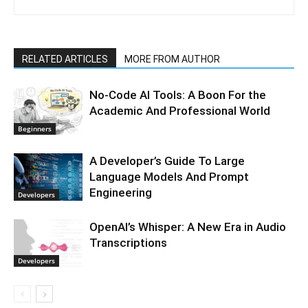
RELATED ARTICLES
MORE FROM AUTHOR
No-Code AI Tools: A Boon For the
Academic And Professional World
Beginners
A Developer’s Guide To Large
Language Models And Prompt
Engineering
Developers
OpenAI’s Whisper: A New Era in Audio
Transcriptions
Developers