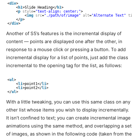
<
div
>
<
h1
>Slide Heading</
h1
>
<
p
style
=
"text-align: center;"
>
<
img
src
=
"./path/of/image"
alt
=
"Alternate Text"
titl
</
p
>
</
div
>
Another of S5’s features is the incremental display of
content — points are displayed one after the other, in
response to a mouse click or pressing a button. To add
incremental display for a list of points, just add the class
incremental to the opening tag for the list, as follows:
<
ul
>
<
li
>point1</
li
>
<
li
>point2</
li
>
</
ul
>
With a little tweaking, you can use this same class on any
other list whose items you wish to display incrementally.
It isn’t confined to text; you can create incremental image
animations using the same method, and overlapping a set
of images, as shown in the following code (taken from the