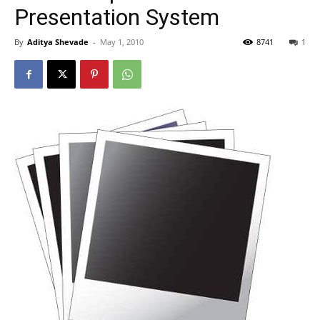
Presentation System
By
Aditya Shevade
-
May 1, 2010
8741
1