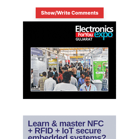
Show/Write Comments