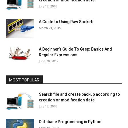
creation or modification date
July 12, 2018
A Guide to Using Raw Sockets
March 21, 2015
A Beginner’s Guide To Grep: Basics And
Regular Expressions
June 28, 2012
MOST POPULAR
Search file and create backup according to
creation or modification date
July 12, 2018
Database Programming in Python
April 10, 2019