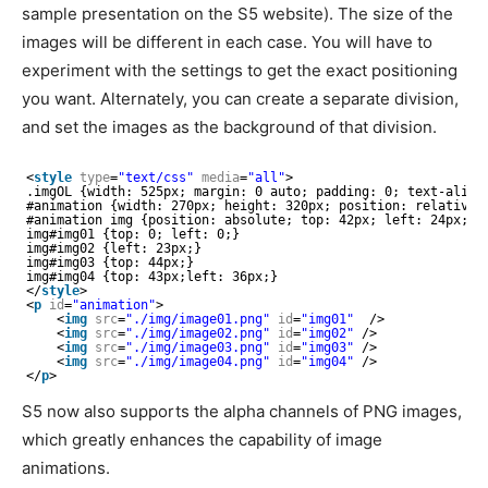
sample presentation on the S5 website). The size of the
images will be different in each case. You will have to
experiment with the settings to get the exact positioning
you want. Alternately, you can create a separate division,
and set the images as the background of that division.
<
style
type
=
"text/css"
media
=
"all"
>
.imgOL {width: 525px; margin: 0 auto; padding: 0; text-align
#animation {width: 270px; height: 320px; position: relative;
#animation img {position: absolute; top: 42px; left: 24px;}
img#img01 {top: 0; left: 0;}
img#img02 {left: 23px;}
img#img03 {top: 44px;}
img#img04 {top: 43px;left: 36px;}
</
style
>
<
p
id
=
"animation"
>
<
img
src
=
"./img/image01.png"
id
=
"img01"
/>
<
img
src
=
"./img/image02.png"
id
=
"img02"
/>
<
img
src
=
"./img/image03.png"
id
=
"img03"
/>
<
img
src
=
"./img/image04.png"
id
=
"img04"
/>
</
p
>
S5 now also supports the alpha channels of PNG images,
which greatly enhances the capability of image
animations.