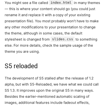
You might see a file called
index.html
in many themes
— this is where your content should go (you could just
rename it and replace it with a copy of your existing
presentation file). You most probably won’t have to make
any other modifications to your presentation to change
the theme, although in some cases, the default
stylesheet is changed from
slides.css
to something
else. For more details, check the sample usage of the
theme you are using.
S5 reloaded
The development of S5 stalled after the release of 1.2
alpha, but with S5-Reloaded, we have what we could call
S5 1.3. It improves upon the original S5 in many ways.
Besides the earlier-mentioned automatic scaling of
images, additional features include fadeout effects,