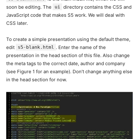
soon be editing. The
ui
directory contains the CSS and
JavaScript code that makes S5 work. We will deal with
CSS later.
To create a simple presentation using the default theme,
edit
s5-blank.html
. Enter the name of the
presentation in the head section of this file. Also change
the meta tags to the correct date, author and company
(see Figure 1 for an example). Don’t change anything else
in the head section for now.