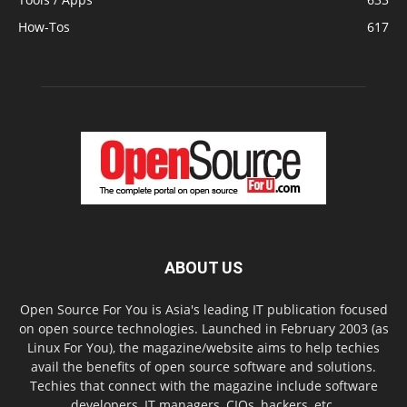
How-Tos
617
ABOUT US
Open Source For You is Asia's leading IT publication focused
on open source technologies. Launched in February 2003 (as
Linux For You), the magazine/website aims to help techies
avail the benefits of open source software and solutions.
Techies that connect with the magazine include software
developers, IT managers, CIOs, hackers, etc.