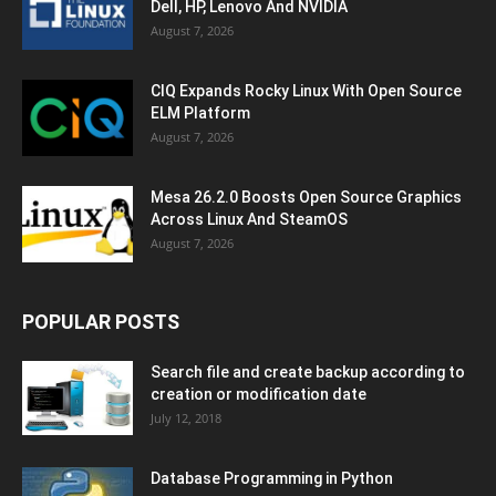
Dell, HP, Lenovo And NVIDIA
August 7, 2026
CIQ Expands Rocky Linux With Open Source
ELM Platform
August 7, 2026
Mesa 26.2.0 Boosts Open Source Graphics
Across Linux And SteamOS
August 7, 2026
POPULAR POSTS
Search file and create backup according to
creation or modification date
July 12, 2018
Database Programming in Python