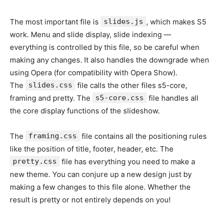
The most important file is
slides.js
, which makes S5
work. Menu and slide display, slide indexing —
everything is controlled by this file, so be careful when
making any changes. It also handles the downgrade when
using Opera (for compatibility with Opera Show).
The
slides.css
file calls the other files s5-core,
framing and pretty. The
s5-core.css
file handles all
the core display functions of the slideshow.
The
framing.css
file contains all the positioning rules
like the position of title, footer, header, etc. The
pretty.css
file has everything you need to make a
new theme. You can conjure up a new design just by
making a few changes to this file alone. Whether the
result is pretty or not entirely depends on you!