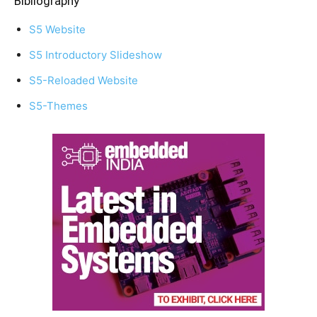
Bibliography
S5 Website
S5 Introductory Slideshow
S5-Reloaded Website
S5-Themes