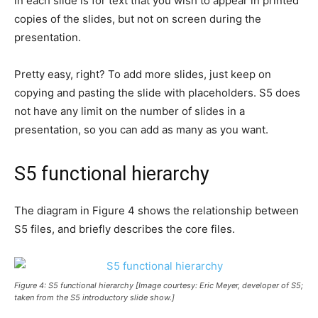
in each slide is for text that you wish to appear in printed
copies of the slides, but not on screen during the
presentation.
Pretty easy, right? To add more slides, just keep on
copying and pasting the slide with placeholders. S5 does
not have any limit on the number of slides in a
presentation, so you can add as many as you want.
S5 functional hierarchy
The diagram in Figure 4 shows the relationship between
S5 files, and briefly describes the core files.
Figure 4: S5 functional hierarchy [Image courtesy: Eric Meyer, developer of S5;
taken from the S5 introductory slide show.]