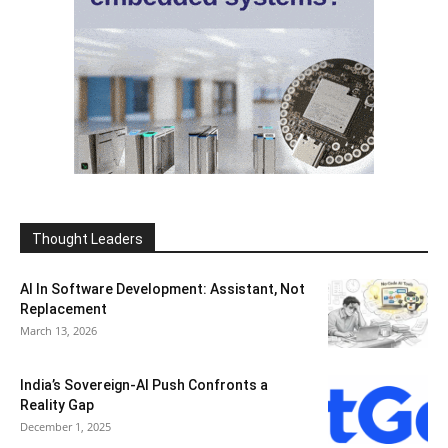
Thought Leaders
AI In Software Development: Assistant, Not
Replacement
March 13, 2026
India’s Sovereign-AI Push Confronts a
Reality Gap
December 1, 2025