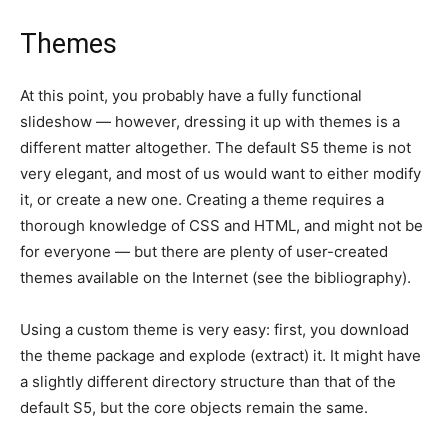
Themes
At this point, you probably have a fully functional
slideshow — however, dressing it up with themes is a
different matter altogether. The default S5 theme is not
very elegant, and most of us would want to either modify
it, or create a new one. Creating a theme requires a
thorough knowledge of CSS and HTML, and might not be
for everyone — but there are plenty of user-created
themes available on the Internet (see the bibliography).
Using a custom theme is very easy: first, you download
the theme package and explode (extract) it. It might have
a slightly different directory structure than that of the
default S5, but the core objects remain the same.