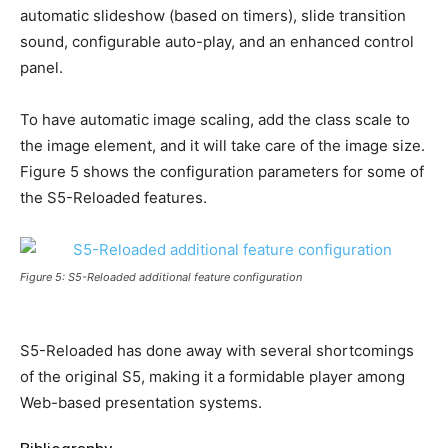
automatic slideshow (based on timers), slide transition
sound, configurable auto-play, and an enhanced control
panel.
To have automatic image scaling, add the class scale to
the image element, and it will take care of the image size.
Figure 5 shows the configuration parameters for some of
the S5-Reloaded features.
Figure 5: S5-Reloaded additional feature configuration
S5-Reloaded has done away with several shortcomings
of the original S5, making it a formidable player among
Web-based presentation systems.