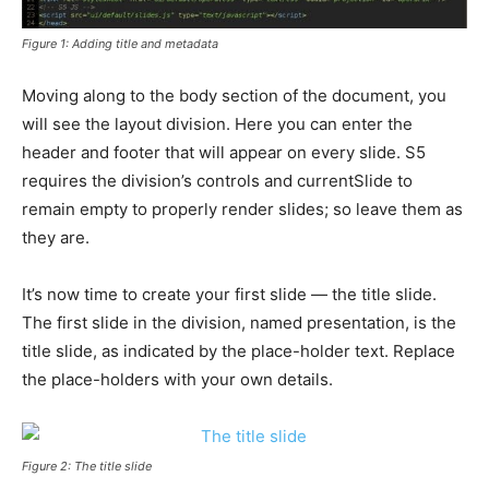
Figure 1: Adding title and metadata
Moving along to the body section of the document, you
will see the layout division. Here you can enter the
header and footer that will appear on every slide. S5
requires the division’s controls and currentSlide to
remain empty to properly render slides; so leave them as
they are.
It’s now time to create your first slide — the title slide.
The first slide in the division, named presentation, is the
title slide, as indicated by the place-holder text. Replace
the place-holders with your own details.
Figure 2: The title slide