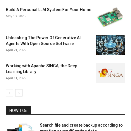
Build A Personal LLM System For Your Home
May 13, 2025
Unleashing The Power Of Generative AI
Agents With Open Source Software
April 21, 2025
Working with Apache SINGA, the Deep
Learning Library
April 11, 2025
HOW TOs
Search file and create backup according to