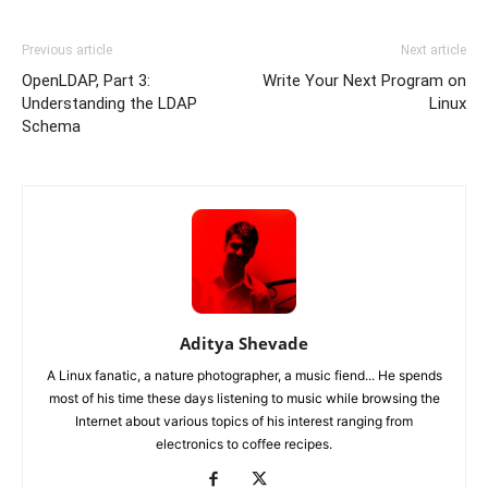
Previous article
Next article
OpenLDAP, Part 3:
Write Your Next Program on
Understanding the LDAP
Linux
Schema
Aditya Shevade
A Linux fanatic, a nature photographer, a music fiend... He spends
most of his time these days listening to music while browsing the
Internet about various topics of his interest ranging from
electronics to coffee recipes.