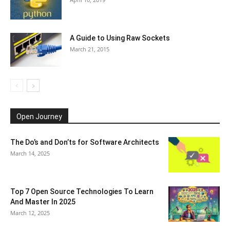
A Guide to Using Raw Sockets
March 21, 2015
Open Journey
The Do’s and Don’ts for Software Architects
March 14, 2025
Top 7 Open Source Technologies To Learn
And Master In 2025
March 12, 2025