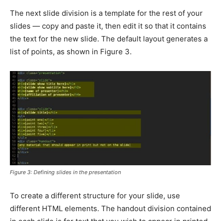
The next slide division is a template for the rest of your
slides — copy and paste it, then edit it so that it contains
the text for the new slide. The default layout generates a
list of points, as shown in Figure 3.
Figure 3: Defining slides in the presentation
To create a different structure for your slide, use
different HTML elements. The handout division contained