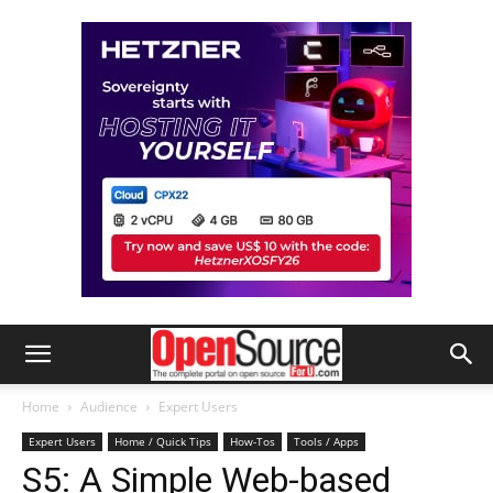
Home
Audience
Expert Users
Expert Users
Home / Quick Tips
How-Tos
Tools / Apps
S5: A Simple Web-based