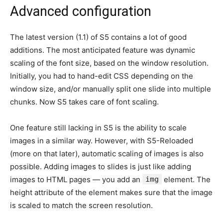
Advanced configuration
The latest version (1.1) of S5 contains a lot of good
additions. The most anticipated feature was dynamic
scaling of the font size, based on the window resolution.
Initially, you had to hand-edit CSS depending on the
window size, and/or manually split one slide into multiple
chunks. Now S5 takes care of font scaling.
One feature still lacking in S5 is the ability to scale
images in a similar way. However, with S5-Reloaded
(more on that later), automatic scaling of images is also
possible. Adding images to slides is just like adding
images to HTML pages — you add an
img
element. The
height attribute of the element makes sure that the image
is scaled to match the screen resolution.