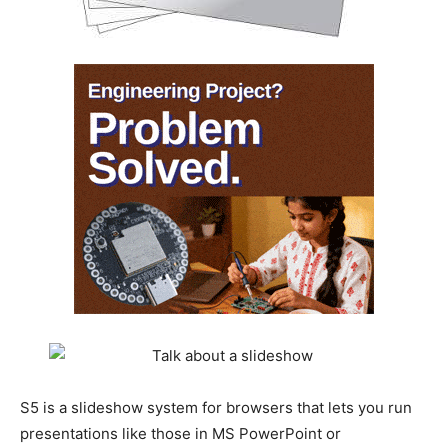
S5 is a slideshow system for browsers that lets you run
presentations like those in MS PowerPoint or