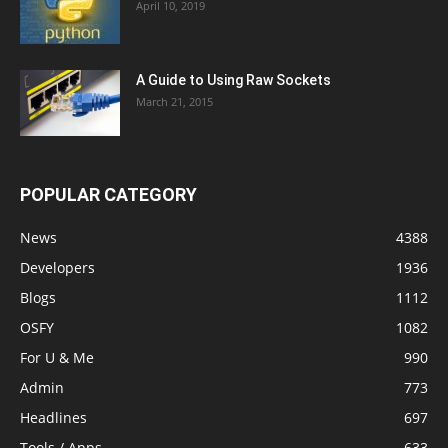
April 10, 2019
A Guide to Using Raw Sockets
March 21, 2015
POPULAR CATEGORY
News
4388
Developers
1936
Blogs
1112
OSFY
1082
For U & Me
990
Admin
773
Headlines
697
Tools / Apps
633