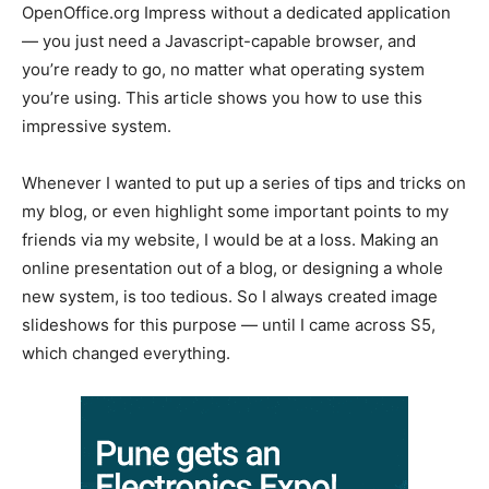
OpenOffice.org Impress without a dedicated application
— you just need a Javascript-capable browser, and
you’re ready to go, no matter what operating system
you’re using. This article shows you how to use this
impressive system.
Whenever I wanted to put up a series of tips and tricks on
my blog, or even highlight some important points to my
friends via my website, I would be at a loss. Making an
online presentation out of a blog, or designing a whole
new system, is too tedious. So I always created image
slideshows for this purpose — until I came across S5,
which changed everything.