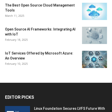
The Best Open Source Cloud Management
Tools
March 11, 2025
Open Source AI Frameworks: Integrating AI
with IoT
February 18, 2025
IoT Services Offered by Microsoft Azure:
An Overview
February 10, 2025
EDITOR PICKS
Linux Foundation Secures LVFS Future With