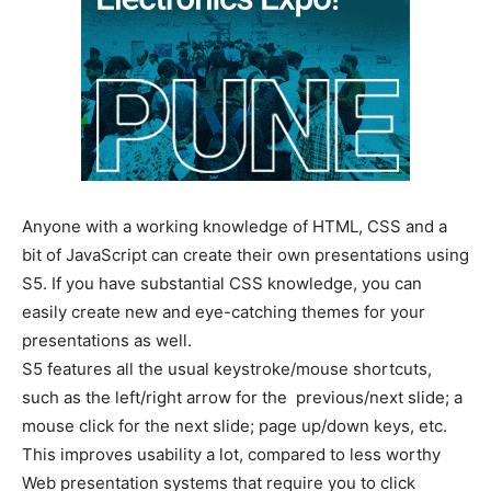
Anyone with a working knowledge of HTML, CSS and a
bit of JavaScript can create their own presentations using
S5. If you have substantial CSS knowledge, you can
easily create new and eye-catching themes for your
presentations as well.
S5 features all the usual keystroke/mouse shortcuts,
such as the left/right arrow for the previous/next slide; a
mouse click for the next slide; page up/down keys, etc.
This improves usability a lot, compared to less worthy
Web presentation systems that require you to click