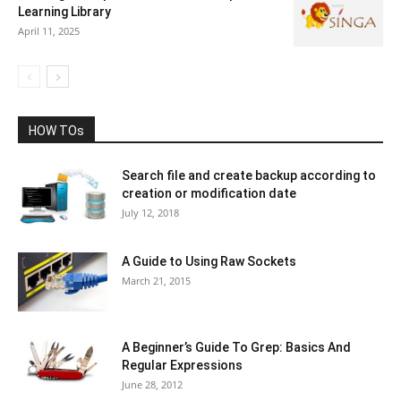
Learning Library
April 11, 2025
HOW TOs
Search file and create backup according to
creation or modification date
July 12, 2018
A Guide to Using Raw Sockets
March 21, 2015
A Beginner’s Guide To Grep: Basics And
Regular Expressions
June 28, 2012