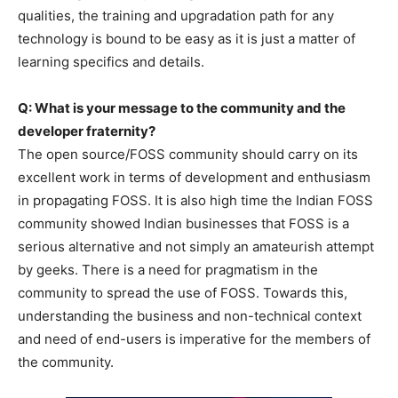
qualities, the training and upgradation path for any
technology is bound to be easy as it is just a matter of
learning specifics and details.
Q: What is your message to the community and the
developer fraternity?
The open source/FOSS community should carry on its
excellent work in terms of development and enthusiasm
in propagating FOSS. It is also high time the Indian FOSS
community showed Indian businesses that FOSS is a
serious alternative and not simply an amateurish attempt
by geeks. There is a need for pragmatism in the
community to spread the use of FOSS. Towards this,
understanding the business and non-technical context
and need of end-users is imperative for the members of
the community.