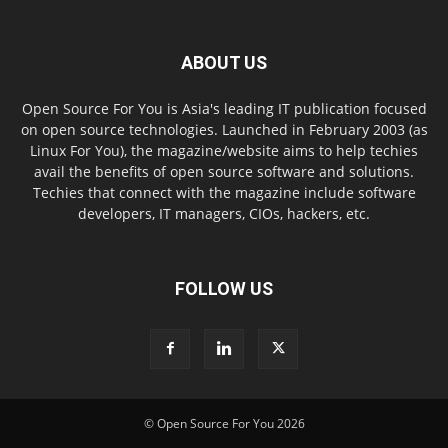
ABOUT US
Open Source For You is Asia's leading IT publication focused
on open source technologies. Launched in February 2003 (as
Linux For You), the magazine/website aims to help techies
avail the benefits of open source software and solutions.
Techies that connect with the magazine include software
developers, IT managers, CIOs, hackers, etc.
FOLLOW US
© Open Source For You 2026