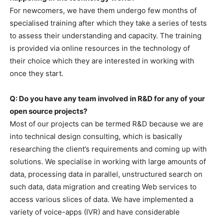
For newcomers, we have them undergo few months of
specialised training after which they take a series of tests
to assess their understanding and capacity. The training
is provided via online resources in the technology of
their choice which they are interested in working with
once they start.
Q: Do you have any team involved in R&D for any of your
open source projects?
Most of our projects can be termed R&D because we are
into technical design consulting, which is basically
researching the client’s requirements and coming up with
solutions. We specialise in working with large amounts of
data, processing data in parallel, unstructured search on
such data, data migration and creating Web services to
access various slices of data. We have implemented a
variety of voice-apps (IVR) and have considerable