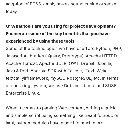
adoption of FOSS simply makes sound business sense
today.
Q: What tools are you using for project development?
Enumerate some of the key benefits that you have
experienced by using these tools.
Some of the technologies we have used are Python, PHP,
Javascript libraries (jQuery, Prototype), Apache HTTPD,
Apache Tomcat, Apache SOLR, GWT, Drupal, Joomla,
Java & Perl, Android SDK with Eclipse, iText, Weka,
textcat, yiiframework, mySQL, PostgreSQL, etc. In terms
of operating system, we use Debian, Ubuntu and SUSE
Enterprise Linux.
When it comes to parsing Web content, writing a quick
and simple script using something like BeautifulSoup or
lxml, python modules have made life much more