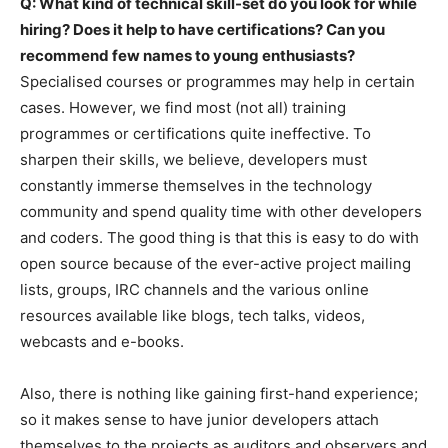
Q: What kind of technical skill-set do you look for while
hiring? Does it help to have certifications? Can you
recommend few names to young enthusiasts?
Specialised courses or programmes may help in certain
cases. However, we find most (not all) training
programmes or certifications quite ineffective. To
sharpen their skills, we believe, developers must
constantly immerse themselves in the technology
community and spend quality time with other developers
and coders. The good thing is that this is easy to do with
open source because of the ever-active project mailing
lists, groups, IRC channels and the various online
resources available like blogs, tech talks, videos,
webcasts and e-books.
Also, there is nothing like gaining first-hand experience;
so it makes sense to have junior developers attach
themselves to the projects as auditors and observers and