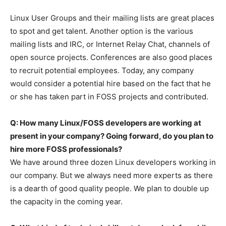
Linux User Groups and their mailing lists are great places
to spot and get talent. Another option is the various
mailing lists and IRC, or Internet Relay Chat, channels of
open source projects. Conferences are also good places
to recruit potential employees. Today, any company
would consider a potential hire based on the fact that he
or she has taken part in FOSS projects and contributed.
Q: How many Linux/FOSS developers are working at
present in your company? Going forward, do you plan to
hire more FOSS professionals?
We have around three dozen Linux developers working in
our company. But we always need more experts as there
is a dearth of good quality people. We plan to double up
the capacity in the coming year.