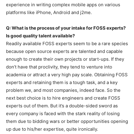
experience in writing complex mobile apps on various
platforms like iPhone, Android and j2me.
Q: What is the process of your intake for FOSS experts?
Is good quality talent available?
Readily available FOSS experts seem to be a rare species
because open source experts are talented and capable
enough to create their own projects or start-ups. If they
don’t have that proclivity, they tend to venture into
academia or attract a very high pay scale. Obtaining FOSS
experts and retaining them is a tough task, and a key
problem we, and most companies, indeed face. So the
next best choice is to hire engineers and create FOSS
experts out of them. But it’s a double-sided sword as
every company is faced with the stark reality of losing
them due to bidding wars or better opportunities opening
up due to his/her expertise, quite ironically.