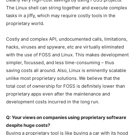
The Linux shell can string together and execute complex
tasks in a jiffy, which may require costly tools in the
proprietary world.
Costly and complex API, undocumented calls, limitations,
hacks, viruses and spyware, etc are virtually eliminated
with the use of FOSS and Linux. This makes development
simpler, focussed, and less time-consuming – thus
saving costs all around. Also, Linux is eminently scalable
unlike most proprietary solutions. We believe that the
total cost of ownership for FOSS is definitely lower than
proprietary apps even after the maintenance and
development costs incurred in the long run.
Q: Your views on companies using proprietary software
despite huge costs?
Buying a proprietary tool is like buying a car with its hood