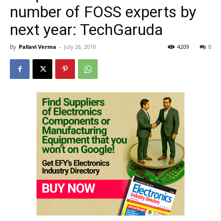
number of FOSS experts by
next year: TechGaruda
By
Pallavi Verma
-
July 26, 2010
4209
0