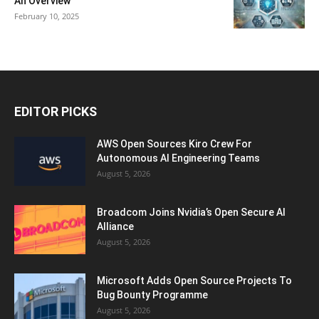
An Overview
February 10, 2025
EDITOR PICKS
AWS Open Sources Kiro Crew For
Autonomous AI Engineering Teams
August 5, 2026
Broadcom Joins Nvidia’s Open Secure AI
Alliance
August 5, 2026
Microsoft Adds Open Source Projects To
Bug Bounty Programme
August 5, 2026