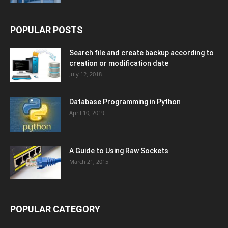
POPULAR POSTS
Search file and create backup according to
creation or modification date
July 12, 2018
Database Programming in Python
April 10, 2019
A Guide to Using Raw Sockets
March 21, 2015
POPULAR CATEGORY