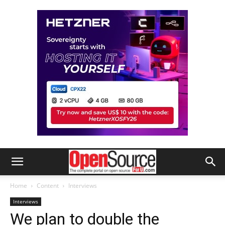
Home
Content
Interviews
Interviews
We plan to double the