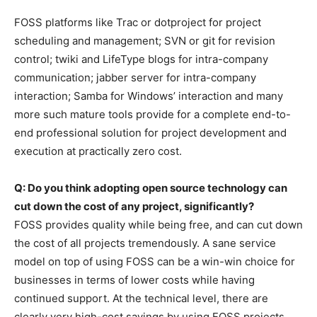
FOSS platforms like Trac or dotproject for project
scheduling and management; SVN or git for revision
control; twiki and LifeType blogs for intra-company
communication; jabber server for intra-company
interaction; Samba for Windows’ interaction and many
more such mature tools provide for a complete end-to-
end professional solution for project development and
execution at practically zero cost.
Q: Do you think adopting open source technology can
cut down the cost of any project, significantly?
FOSS provides quality while being free, and can cut down
the cost of all projects tremendously. A sane service
model on top of using FOSS can be a win-win choice for
businesses in terms of lower costs while having
continued support. At the technical level, there are
clearly very high-cost savings by using FOSS projects.