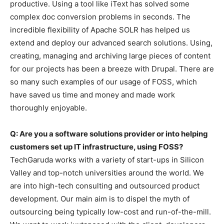
productive. Using a tool like iText has solved some
complex doc conversion problems in seconds. The
incredible flexibility of Apache SOLR has helped us
extend and deploy our advanced search solutions. Using,
creating, managing and archiving large pieces of content
for our projects has been a breeze with Drupal. There are
so many such examples of our usage of FOSS, which
have saved us time and money and made work
thoroughly enjoyable.
Q: Are you a software solutions provider or into helping
customers set up IT infrastructure, using FOSS?
TechGaruda works with a variety of start-ups in Silicon
Valley and top-notch universities around the world. We
are into high-tech consulting and outsourced product
development. Our main aim is to dispel the myth of
outsourcing being typically low-cost and run-of-the-mill.