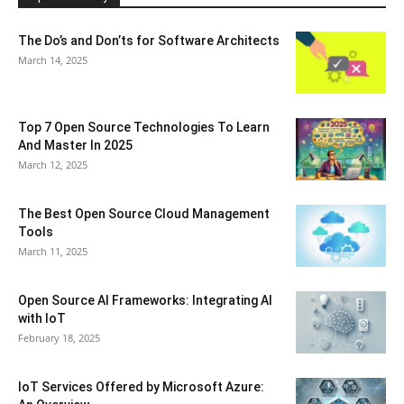
The Do’s and Don’ts for Software Architects
March 14, 2025
Top 7 Open Source Technologies To Learn
And Master In 2025
March 12, 2025
The Best Open Source Cloud Management
Tools
March 11, 2025
Open Source AI Frameworks: Integrating AI
with IoT
February 18, 2025
IoT Services Offered by Microsoft Azure: