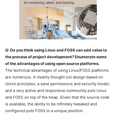
Q: Do you think using Linux and FOSS can add value to
the process of project development? Enumerate some
of the advantages of using open source platforms.
The technical advantages of using Linux/FOSS platforms
are numerous. A cleanly thought out design based on
Unix’s principles, a sane permissions and security model,
and a very active and responsive community puts Linux
and FOSS on top of the heap. Given that the source code
is available, the ability to be infinitely tweaked and
configured puts FOSS in a unique position.