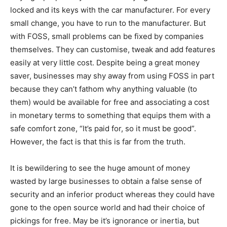
locked and its keys with the car manufacturer. For every
small change, you have to run to the manufacturer. But
with FOSS, small problems can be fixed by companies
themselves. They can customise, tweak and add features
easily at very little cost. Despite being a great money
saver, businesses may shy away from using FOSS in part
because they can’t fathom why anything valuable (to
them) would be available for free and associating a cost
in monetary terms to something that equips them with a
safe comfort zone, “It’s paid for, so it must be good”.
However, the fact is that this is far from the truth.
It is bewildering to see the huge amount of money
wasted by large businesses to obtain a false sense of
security and an inferior product whereas they could have
gone to the open source world and had their choice of
pickings for free. May be it’s ignorance or inertia, but