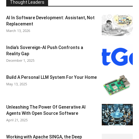
Thought Leaders
AI In Software Development: Assistant, Not
Replacement
March 13, 2026
India’s Sovereign-AI Push Confronts a
Reality Gap
December 1, 2025
Build A Personal LLM System For Your Home
May 13, 2025
Unleashing The Power Of Generative AI
Agents With Open Source Software
April 21, 2025
Working with Apache SINGA, the Deep