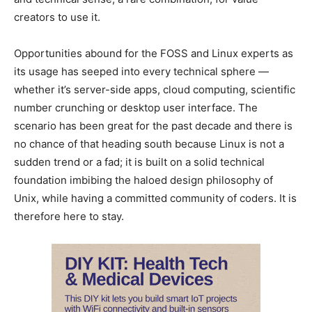
creators to use it.
Opportunities abound for the FOSS and Linux experts as
its usage has seeped into every technical sphere —
whether it’s server-side apps, cloud computing, scientific
number crunching or desktop user interface. The
scenario has been great for the past decade and there is
no chance of that heading south because Linux is not a
sudden trend or a fad; it is built on a solid technical
foundation imbibing the haloed design philosophy of
Unix, while having a committed community of coders. It is
therefore here to stay.