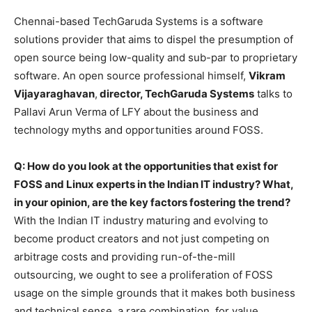
Chennai-based TechGaruda Systems is a software
solutions provider that aims to dispel the presumption of
open source being low-quality and sub-par to proprietary
software. An open source professional himself,
Vikram
Vijayaraghavan
,
director, TechGaruda Systems
talks to
Pallavi Arun Verma of LFY about the business and
technology myths and opportunities around FOSS.
Q: How do you look at the opportunities that exist for
FOSS and Linux experts in the Indian IT industry? What,
in your opinion, are the key factors fostering the trend?
With the Indian IT industry maturing and evolving to
become product creators and not just competing on
arbitrage costs and providing run-of-the-mill
outsourcing, we ought to see a proliferation of FOSS
usage on the simple grounds that it makes both business
and technical sense, a rare combination, for value