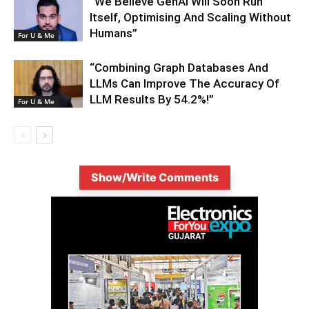
“We Believe GenAI Will Soon Run
Itself, Optimising And Scaling Without
Humans”
For U & Me
“Combining Graph Databases And
LLMs Can Improve The Accuracy Of
LLM Results By 54.2%!”
For U & Me
Show/Write Comments