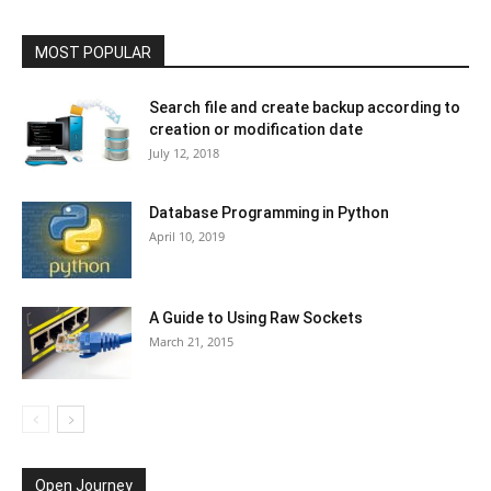
MOST POPULAR
Search file and create backup according to
creation or modification date
July 12, 2018
Database Programming in Python
April 10, 2019
A Guide to Using Raw Sockets
March 21, 2015
Open Journey