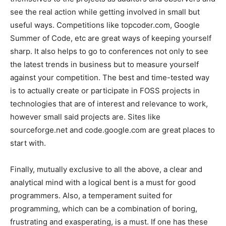
see the real action while getting involved in small but
useful ways. Competitions like topcoder.com, Google
Summer of Code, etc are great ways of keeping yourself
sharp. It also helps to go to conferences not only to see
the latest trends in business but to measure yourself
against your competition. The best and time-tested way
is to actually create or participate in FOSS projects in
technologies that are of interest and relevance to work,
however small said projects are. Sites like
sourceforge.net and code.google.com are great places to
start with.
Finally, mutually exclusive to all the above, a clear and
analytical mind with a logical bent is a must for good
programmers. Also, a temperament suited for
programming, which can be a combination of boring,
frustrating and exasperating, is a must. If one has these