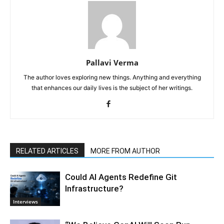
Pallavi Verma
The author loves exploring new things. Anything and everything
that enhances our daily lives is the subject of her writings.
RELATED ARTICLES
MORE FROM AUTHOR
Could AI Agents Redefine Git
Infrastructure?
Interviews