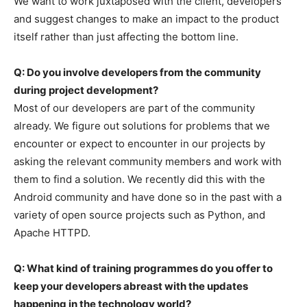
We want to work juxtaposed with the client, developers
and suggest changes to make an impact to the product
itself rather than just affecting the bottom line.
Q: Do you involve developers from the community
during project development?
Most of our developers are part of the community
already. We figure out solutions for problems that we
encounter or expect to encounter in our projects by
asking the relevant community members and work with
them to find a solution. We recently did this with the
Android community and have done so in the past with a
variety of open source projects such as Python, and
Apache HTTPD.
Q: What kind of training programmes do you offer to
keep your developers abreast with the updates
happening in the technology world?