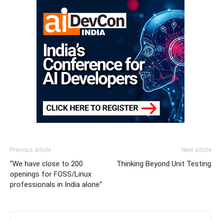
Previous article
Next article
“We have close to 200
Thinking Beyond Unit Testing
openings for FOSS/Linux
professionals in India alone”