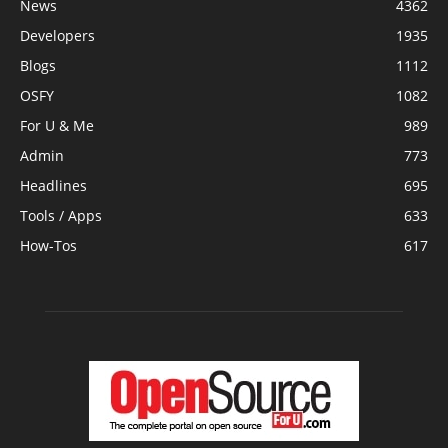
News
4362
Developers
1935
Blogs
1112
OSFY
1082
For U & Me
989
Admin
773
Headlines
695
Tools / Apps
633
How-Tos
617