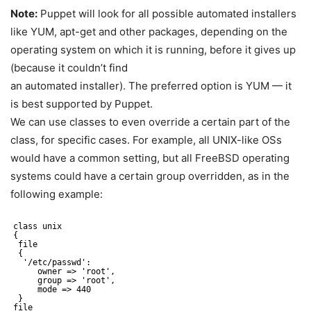
Note:
Puppet will look for all possible automated installers
like YUM, apt-get and other packages, depending on the
operating system on which it is running, before it gives up
(because it couldn’t find
an automated installer). The preferred option is YUM — it
is best supported by Puppet.
We can use classes to even override a certain part of the
class, for specific cases. For example, all UNIX-like OSs
would have a common setting, but all FreeBSD operating
systems could have a certain group overridden, as in the
following example:
class unix
{
file
{
'/etc/passwd':
owner => 'root',
group => 'root',
mode => 440
}
file