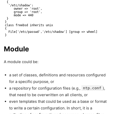
{
'/etc/shadow':
owner => 'root',
group => 'root',
mode => 440
}
}
class freebsd inherits unix
{
File['/etc/passwd','/etc/shadow'] [group => wheel]
}
Module
A module could be:
a set of classes, definitions and resources configured
for a specific purpose, or
a repository for configuration files (e.g.,
ntp.conf
),
that need to be overwritten on all clients, or
even templates that could be used as a base or format
to write a certain configuration. In short, it is a