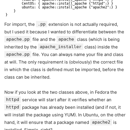
CentOS: { apache::install_apache {"httpd":} }
ubuntu: { apache::install_apache {"apache2":} }
}
}
For import, the
.pp
extension is not actually required,
but I used it because I wanted to differentiate between the
apache.pp
file and the
apache
class (which is being
inherited by the
apache_installer
class) inside the
apache.pp
file. You can always name your file and class
at will. The only requirement is (obviously) the correct file
in which the class is defined must be imported, before the
class can be inherited.
Now if you look at the two classes above, in Fedora the
httpd
service will start after it verifies whether an
httpd
package has already been installed (and if not, it
will install the package using YUM). In Ubuntu, on the other
hand, it will ensure that a package named
apache2
is
installed. Simple, right?