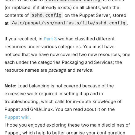
(or replaced, if it already exists) on all clients, with the
contents of
sshd.config
on the Puppet Server, stored
at
/etc/puppet/ssh/manifests/file/sshd.config
.
If you recollect, in
Part 3
we had classified different
resources under various categories. You must have
noticed that we have now covered two new resources, one
each under the categories Packaging and Services; the
resource names are
package
and
service
.
Note:
Load balancing is not covered because of the
excessive work required in setting it up and in
troubleshooting, which calls for in-depth knowledge of
Puppet and GNU/Linux. You can read about it on the
Puppet wiki
.
I hope you enjoyed exploring these two main disciplines of
Puppet, which help to better organise your configuration