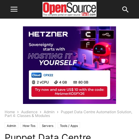
Home
Audience
Admin
Puppet Data Centre Automation Solution,
Part 4: Classes & Modules
Admin
How-Tos
Servers
Tools / Apps
Puppet Data Centre