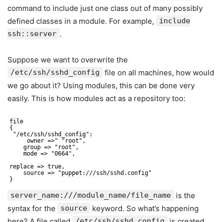
command to include just one class out of many possibly
defined classes in a module. For example,
include
ssh::server
.
Suppose we want to overwrite the
/etc/ssh/sshd_config
file on all machines, how would
we go about it? Using modules, this can be done very
easily. This is how modules act as a repository too:
file
{
"/etc/ssh/sshd_config":
owner =>" "root",
group => "root",
mode => "0664",
replace => true,
source => "puppet:///ssh/sshd.config"
}
server_name:///module_name/file_name
is the
syntax for the
source
keyword. So what’s happening
here? A file called
/etc/ssh/sshd_config
is created