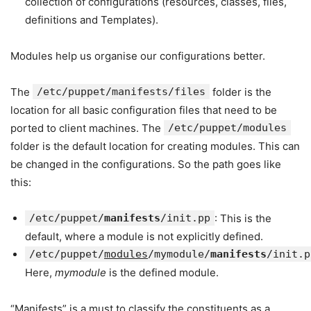
collection of configurations (resources, classes, files,
definitions and Templates).
Modules help us organise our configurations better.
The
/etc/puppet/manifests/files
folder is the
location for all basic configuration files that need to be
ported to client machines. The
/etc/puppet/modules
folder is the default location for creating modules. This can
be changed in the configurations. So the path goes like
this:
/etc/puppet/
manifests
/init.pp
: This is the
default, where a module is not explicitly defined.
/etc/puppet/
modules
/mymodule/
manifests
/init.p
Here,
mymodule
is the defined module.
“Manifests” is a must to classify the constituents as a