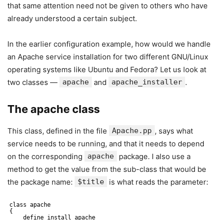
that same attention need not be given to others who have
already understood a certain subject.
In the earlier configuration example, how would we handle
an Apache service installation for two different GNU/Linux
operating systems like Ubuntu and Fedora? Let us look at
two classes —
apache
and
apache_installer
.
The apache class
This class, defined in the file
Apache.pp
, says what
service needs to be running, and that it needs to depend
on the corresponding
apache
package. I also use a
method to get the value from the sub-class that would be
the package name:
$title
is what reads the parameter:
class apache
{
define install_apache