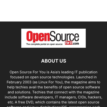
ABOUT US
Open Source For You is Asia's leading IT publication
focused on open source technologies. Launched in
February 2003 (as Linux For You), the magazine aims to
help techies avail the benefits of open source software
and solutions. Techies that connect with the magazine
include software developers, IT managers, CIOs, hackers,
etc. A free DVD, which contains the latest open source