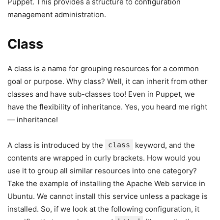
Puppet. This provides a structure to configuration
management administration.
Class
A class is a name for grouping resources for a common
goal or purpose. Why class? Well, it can inherit from other
classes and have sub-classes too! Even in Puppet, we
have the flexibility of inheritance. Yes, you heard me right
— inheritance!
A class is introduced by the
class
keyword, and the
contents are wrapped in curly brackets. How would you
use it to group all similar resources into one category?
Take the example of installing the Apache Web service in
Ubuntu. We cannot install this service unless a package is
installed. So, if we look at the following configuration, it