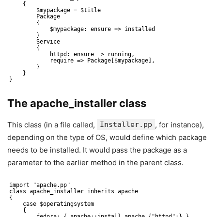
{
$mypackage = $title
Package
{
$mypackage: ensure => installed 
}
Service
{
httpd: ensure => running, 
require => Package[$mypackage],
}
}
}
The apache_installer class
This class (in a file called,
Installer.pp
, for instance),
depending on the type of OS, would define which package
needs to be installed. It would pass the package as a
parameter to the earlier method in the parent class.
import "apache.pp"
class apache_installer inherits apache
{
case $operatingsystem
{
fedora: { apache::install_apache {"httpd":} }