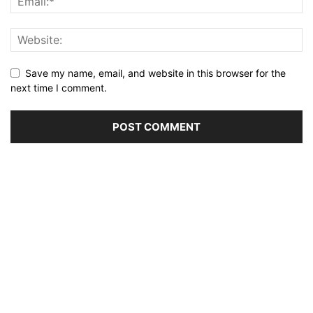
Save my name, email, and website in this browser for the
next time I comment.