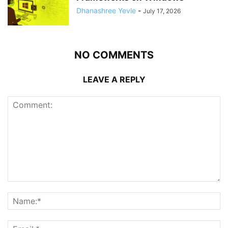
Dhanashree Yevle
-
July 17, 2026
NO COMMENTS
LEAVE A REPLY