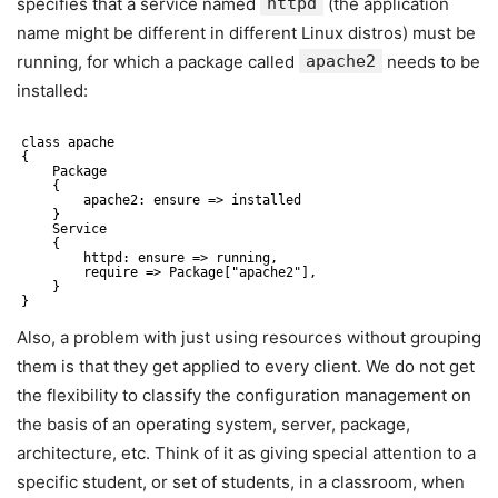
specifies that a service named
httpd
(the application
name might be different in different Linux distros) must be
running, for which a package called
apache2
needs to be
installed:
class apache
{
Package
{
apache2: ensure => installed 
}
Service
{
httpd: ensure => running, 
require => Package["apache2"],
}
}
Also, a problem with just using resources without grouping
them is that they get applied to every client. We do not get
the flexibility to classify the configuration management on
the basis of an operating system, server, package,
architecture, etc. Think of it as giving special attention to a
specific student, or set of students, in a classroom, when