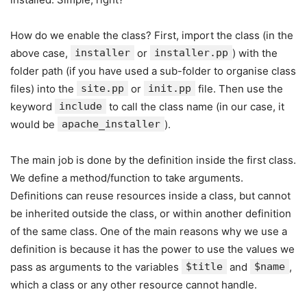
How do we enable the class? First, import the class (in the
above case,
installer
or
installer.pp
) with the
folder path (if you have used a sub-folder to organise class
files) into the
site.pp
or
init.pp
file. Then use the
keyword
include
to call the class name (in our case, it
would be
apache_installer
).
The main job is done by the definition inside the first class.
We define a method/function to take arguments.
Definitions can reuse resources inside a class, but cannot
be inherited outside the class, or within another definition
of the same class. One of the main reasons why we use a
definition is because it has the power to use the values we
pass as arguments to the variables
$title
and
$name
,
which a class or any other resource cannot handle.