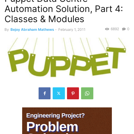
Automation Solution, Part 4:
Classes & Modules
6892
0
By
Bejoy Abraham Mathews
-
February 1, 2011