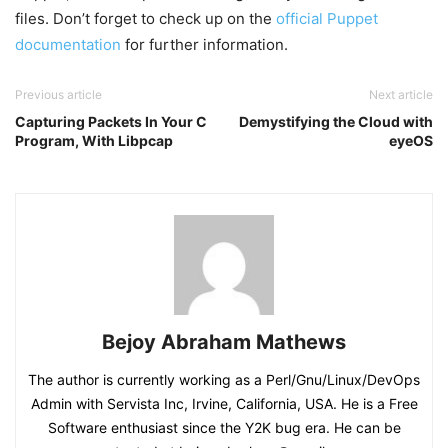
files. Don’t forget to check up on the
official Puppet
documentation
for further information.
Previous article
Next article
Capturing Packets In Your C
Demystifying the Cloud with
Program, With Libpcap
eyeOS
Bejoy Abraham Mathews
The author is currently working as a Perl/Gnu/Linux/DevOps
Admin with Servista Inc, Irvine, California, USA. He is a Free
Software enthusiast since the Y2K bug era. He can be