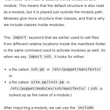
module. This means that the default structure is also read
as a module, but it is placed just outside the module path.
Modules give more structure than classes, and that is why
we include classes inside modules.
The
import
keyword that we earlier used to call files
from different relative locations inside the manifests folder
is the same command used to activate modules as well. So
when we say
import ssh
, it looks for either:
a file called
ssh.pp
in
/etc/puppet/manifests/
or
a file called
site.pp/init.pp
in
/etc/puppet/modules/ssh/manifests/
(
ssh
is
looked up as the name of a module.)
After importing a module, we can use the
include