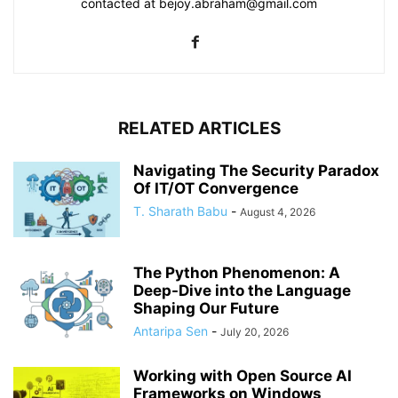
contacted at bejoy.abraham@gmail.com
RELATED ARTICLES
Navigating The Security Paradox
Of IT/OT Convergence
T. Sharath Babu
-
August 4, 2026
The Python Phenomenon: A
Deep-Dive into the Language
Shaping Our Future
Antaripa Sen
-
July 20, 2026
Working with Open Source AI
Frameworks on Windows