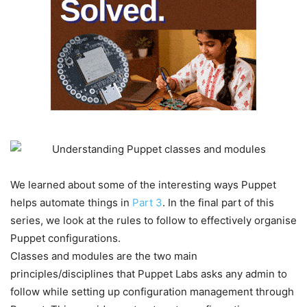
We learned about some of the interesting ways Puppet
helps automate things in
Part 3
. In the final part of this
series, we look at the rules to follow to effectively organise
Puppet configurations.
Classes and modules are the two main
principles/disciplines that Puppet Labs asks any admin to
follow while setting up configuration management through