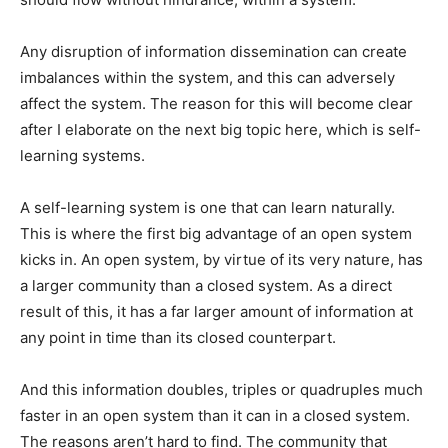
Any disruption of information dissemination can create
imbalances within the system, and this can adversely
affect the system. The reason for this will become clear
after I elaborate on the next big topic here, which is self-
learning systems.
A self-learning system is one that can learn naturally.
This is where the first big advantage of an open system
kicks in. An open system, by virtue of its very nature, has
a larger community than a closed system. As a direct
result of this, it has a far larger amount of information at
any point in time than its closed counterpart.
And this information doubles, triples or quadruples much
faster in an open system than it can in a closed system.
The reasons aren’t hard to find. The community that