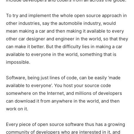
To try and implement the whole open source approach in
other industries, say the automobile industry, would
mean making a car and then making it available to every
other car designer and engineer in the world, so that they
can make it better. But the difficulty lies in making a car
available to everyone in the world, something that is
impossible.
Software, being just lines of code, can be easily ‘made
available to everyone’. You host your source code
somewhere on the Internet, and millions of developers
can download it from anywhere in the world, and then
work on it.
Every piece of open source software thus has a growing
community of developers who are interested in it, and