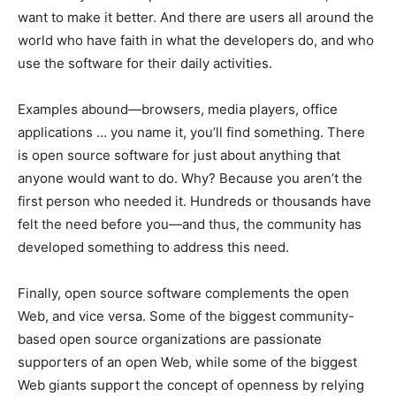
want to make it better. And there are users all around the
world who have faith in what the developers do, and who
use the software for their daily activities.
Examples abound—browsers, media players, office
applications … you name it, you’ll find something. There
is open source software for just about anything that
anyone would want to do. Why? Because you aren’t the
first person who needed it. Hundreds or thousands have
felt the need before you—and thus, the community has
developed something to address this need.
Finally, open source software complements the open
Web, and vice versa. Some of the biggest community-
based open source organizations are passionate
supporters of an open Web, while some of the biggest
Web giants support the concept of openness by relying