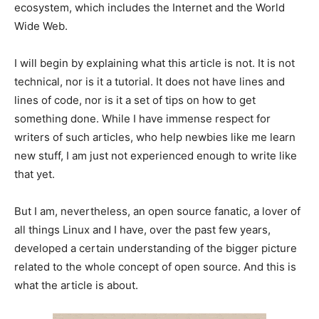
ecosystem, which includes the Internet and the World
Wide Web.
I will begin by explaining what this article is not. It is not
technical, nor is it a tutorial. It does not have lines and
lines of code, nor is it a set of tips on how to get
something done. While I have immense respect for
writers of such articles, who help newbies like me learn
new stuff, I am just not experienced enough to write like
that yet.
But I am, nevertheless, an open source fanatic, a lover of
all things Linux and I have, over the past few years,
developed a certain understanding of the bigger picture
related to the whole concept of open source. And this is
what the article is about.