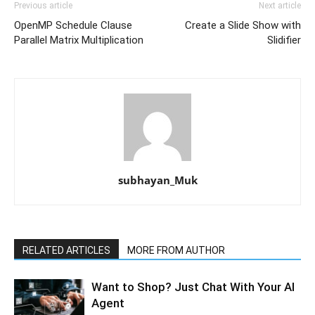
Previous article
Next article
OpenMP Schedule Clause
Create a Slide Show with
Parallel Matrix Multiplication
Slidifier
subhayan_Muk
RELATED ARTICLES
MORE FROM AUTHOR
Want to Shop? Just Chat With Your AI
Agent