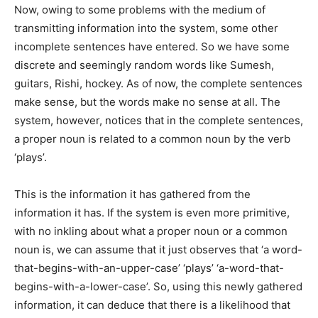
Now, owing to some problems with the medium of
transmitting information into the system, some other
incomplete sentences have entered. So we have some
discrete and seemingly random words like Sumesh,
guitars, Rishi, hockey. As of now, the complete sentences
make sense, but the words make no sense at all. The
system, however, notices that in the complete sentences,
a proper noun is related to a common noun by the verb
‘plays’.
This is the information it has gathered from the
information it has. If the system is even more primitive,
with no inkling about what a proper noun or a common
noun is, we can assume that it just observes that ‘a word-
that-begins-with-an-upper-case’ ‘plays’ ‘a-word-that-
begins-with-a-lower-case’. So, using this newly gathered
information, it can deduce that there is a likelihood that