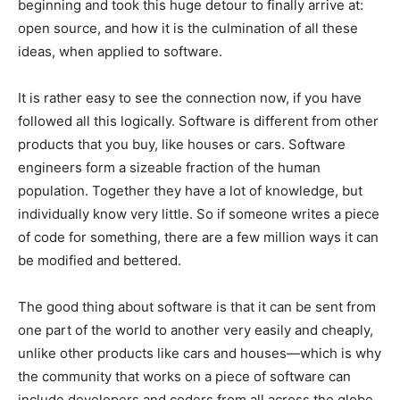
beginning and took this huge detour to finally arrive at:
open source, and how it is the culmination of all these
ideas, when applied to software.
It is rather easy to see the connection now, if you have
followed all this logically. Software is different from other
products that you buy, like houses or cars. Software
engineers form a sizeable fraction of the human
population. Together they have a lot of knowledge, but
individually know very little. So if someone writes a piece
of code for something, there are a few million ways it can
be modified and bettered.
The good thing about software is that it can be sent from
one part of the world to another very easily and cheaply,
unlike other products like cars and houses—which is why
the community that works on a piece of software can
include developers and coders from all across the globe.