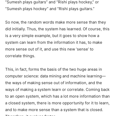
“Sumesh plays guitars” and “Rishi plays hockey,” or
“Sumesh plays hockey” and “Rishi plays guitars.”
So now, the random words make more sense than they
did initially. Thus, the system has learned. Of course, this
is a very simple example, but it goes to show how a
system can learn from the information it has, to make
more sense out of it, and use this new ‘sense’ to
correlate things.
This, in fact, forms the basis of the two huge areas in
computer science: data mining and machine learning—
the ways of making sense out of information, and the
ways of making a system learn or correlate. Coming back
to an open system, which has a lot more information than
a closed system, there is more opportunity for it to learn,
and to make more sense than a system that is closed.