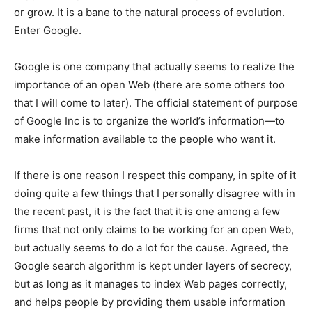
or grow. It is a bane to the natural process of evolution.
Enter Google.
Google is one company that actually seems to realize the
importance of an open Web (there are some others too
that I will come to later). The official statement of purpose
of Google Inc is to organize the world’s information—to
make information available to the people who want it.
If there is one reason I respect this company, in spite of it
doing quite a few things that I personally disagree with in
the recent past, it is the fact that it is one among a few
firms that not only claims to be working for an open Web,
but actually seems to do a lot for the cause. Agreed, the
Google search algorithm is kept under layers of secrecy,
but as long as it manages to index Web pages correctly,
and helps people by providing them usable information