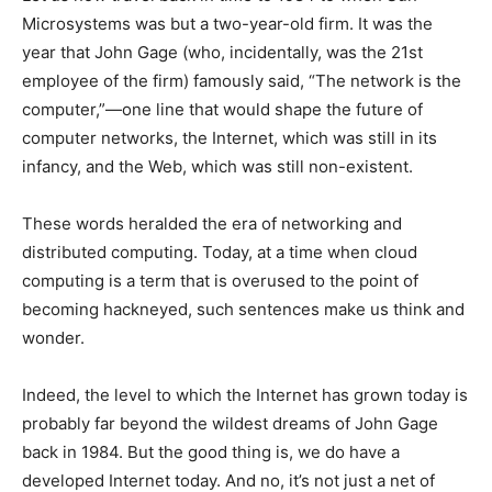
Microsystems was but a two-year-old firm. It was the
year that John Gage (who, incidentally, was the 21st
employee of the firm) famously said, “The network is the
computer,”—one line that would shape the future of
computer networks, the Internet, which was still in its
infancy, and the Web, which was still non-existent.
These words heralded the era of networking and
distributed computing. Today, at a time when cloud
computing is a term that is overused to the point of
becoming hackneyed, such sentences make us think and
wonder.
Indeed, the level to which the Internet has grown today is
probably far beyond the wildest dreams of John Gage
back in 1984. But the good thing is, we do have a
developed Internet today. And no, it’s not just a net of