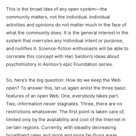
This is the broad idea of any open system—the
community matters, not the individual. Individual
activities and opinions do not matter much in the face of
what the community does. It is the general interest in the
system that overrules any individual intent or purpose,
and nullifies it. Science-fiction enthusiasts will be able to
correlate this concept with Hari Seldon’s ideas about
psychohistory in Asimov’s epic Foundation series.
So, here’s the big question: How do we keep the Web
open? To answer this, let us again enlist the three basic
features of an open Web. One, everybody takes part.
Two, information never stagnates. Three, there are no
restrictions whatsoever. The first point is taken care of,
limited only by the availability and cost of the Internet in
certain regions. Currently, with steadily decreasing
broadband rates and more and more far-flung areas