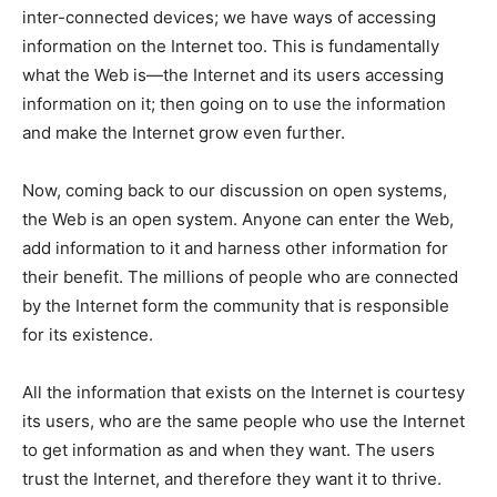
inter-connected devices; we have ways of accessing
information on the Internet too. This is fundamentally
what the Web is—the Internet and its users accessing
information on it; then going on to use the information
and make the Internet grow even further.
Now, coming back to our discussion on open systems,
the Web is an open system. Anyone can enter the Web,
add information to it and harness other information for
their benefit. The millions of people who are connected
by the Internet form the community that is responsible
for its existence.
All the information that exists on the Internet is courtesy
its users, who are the same people who use the Internet
to get information as and when they want. The users
trust the Internet, and therefore they want it to thrive.