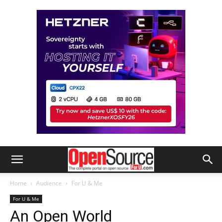
Home
Audience
For U & Me
For U & Me
An Open World