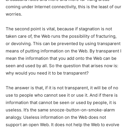
coming under Internet connectivity, this is the least of our
worries.
The second point is vital, because if stagnation is not
taken care of, the Web runs the possibility of fracturing,
or devolving. This can be prevented by using transparent
means of putting information on the Web. By transparent I
mean the information that you add onto the Web can be
seen and used by all. So the question that arises now is:
why would you need it to be transparent?
The answer is that, if it is not transparent, it will be of no
use to people who cannot see it or use it. And if there is
information that cannot be seen or used by people, it is
useless. It’s the same snooze-button-on-smoke-alarm
analogy. Useless information on the Web does not
support an open Web. It does not help the Web to evolve