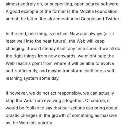
almost entirely on, or supporting, open source software.
A good example of the former is the Mozilla Foundation,
and of the latter, the aforementioned Google and Twitter.
In the end, one thing is certain. Now and always (or at
least well into the near future), the Web will keep
changing. It won’t steady itself any time soon. If we all do
the right things from now onwards, we might help the
Web reach a point from where it will be able to evolve
self-sufficiently, and maybe transform itself into a self-
learning system some day.
If however, we do not act responsibly, we can actually
stop the Web from evolving altogether. Of course, it
would be foolish to say that our actions can bring about
drastic changes in the growth of something as massive
as the Web this quickly.