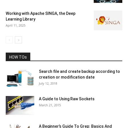
Working with Apache SINGA, the Deep
Learning Library
April 11, 2025
HOW TOs
Search file and create backup according to
creation or modification date
July 12, 2018
A Guide to Using Raw Sockets
March 21, 2015
A Beginner’s Guide To Grep: Basics And