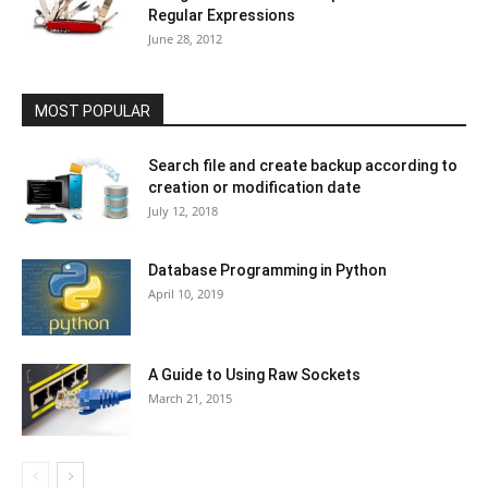
Regular Expressions
June 28, 2012
MOST POPULAR
Search file and create backup according to
creation or modification date
July 12, 2018
Database Programming in Python
April 10, 2019
A Guide to Using Raw Sockets
March 21, 2015