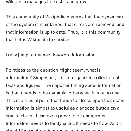
Wikipedia manages to exist… and grow.
This community of Wikipedia ensures that the dynamism
of the system is maintained, that errors are removed, and
that information is up to date. Thus, it is this community
that helps Wikipedia to survive.
I now jump to the next keyword information.
Pointless as the question might seem, what is
information? Simply put, it is an organized collection of
facts and figures. The important thing about information
is that it needs to be dynamic; otherwise, it is of no use.
This is a crucial point that I wish to stress upon that static
information is almost as useful as a snooze button on a
smoke alarm. It can even prove to be dangerous.
Information needs to be dynamic. It needs to flow. And it
should flow without hindrance, within a system.