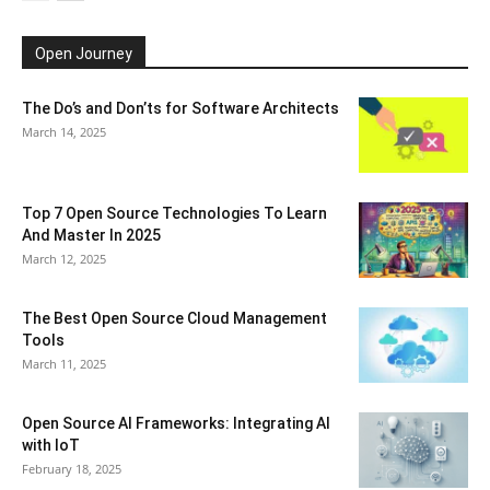
Open Journey
The Do’s and Don’ts for Software Architects
March 14, 2025
Top 7 Open Source Technologies To Learn
And Master In 2025
March 12, 2025
The Best Open Source Cloud Management
Tools
March 11, 2025
Open Source AI Frameworks: Integrating AI
with IoT
February 18, 2025