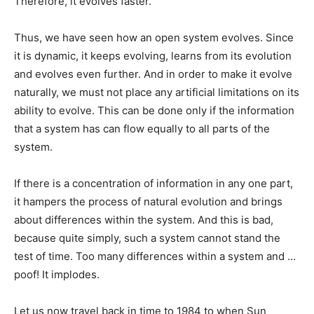
Therefore, it evolves faster.
Thus, we have seen how an open system evolves. Since
it is dynamic, it keeps evolving, learns from its evolution
and evolves even further. And in order to make it evolve
naturally, we must not place any artificial limitations on its
ability to evolve. This can be done only if the information
that a system has can flow equally to all parts of the
system.
If there is a concentration of information in any one part,
it hampers the process of natural evolution and brings
about differences within the system. And this is bad,
because quite simply, such a system cannot stand the
test of time. Too many differences within a system and …
poof! It implodes.
Let us now travel back in time to 1984 to when Sun