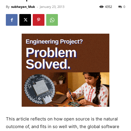
By
subhayan_Muk
-
January 23, 2013
4352
0
This article reflects on how open source is the natural
outcome of, and fits in so well with, the global software