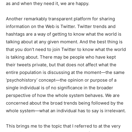
as and when they need it, we are happy.
Another remarkably transparent platform for sharing
information on the Web is Twitter. Twitter trends and
hashtags are a way of getting to know what the world is
talking about at any given moment. And the best thing is
that you don’t need to join Twitter to know what the world
is talking about. There may be people who have kept
their tweets private, but that does not affect what the
entire population is discussing at the moment—the same
‘psychohistory’ concept—the opinion or purpose of a
single individual is of no significance in the broader
perspective of how the whole system behaves. We are
concerned about the broad trends being followed by the
whole system—what an individual has to say is irrelevant.
This brings me to the topic that I referred to at the very