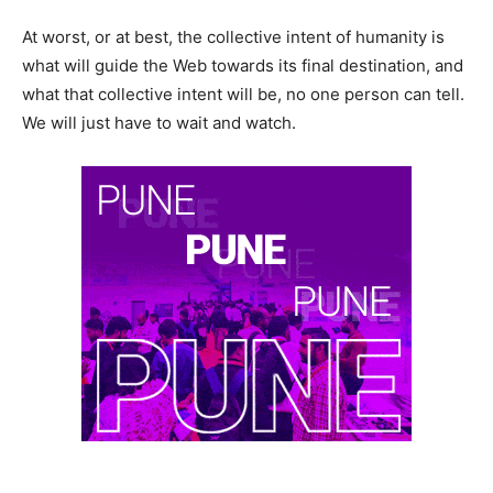
At worst, or at best, the collective intent of humanity is
what will guide the Web towards its final destination, and
what that collective intent will be, no one person can tell.
We will just have to wait and watch.