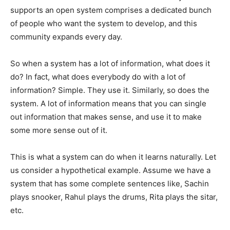
supports an open system comprises a dedicated bunch
of people who want the system to develop, and this
community expands every day.
So when a system has a lot of information, what does it
do? In fact, what does everybody do with a lot of
information? Simple. They use it. Similarly, so does the
system. A lot of information means that you can single
out information that makes sense, and use it to make
some more sense out of it.
This is what a system can do when it learns naturally. Let
us consider a hypothetical example. Assume we have a
system that has some complete sentences like, Sachin
plays snooker, Rahul plays the drums, Rita plays the sitar,
etc.