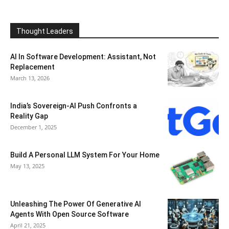
Thought Leaders
AI In Software Development: Assistant, Not
Replacement
March 13, 2026
India’s Sovereign-AI Push Confronts a
Reality Gap
December 1, 2025
Build A Personal LLM System For Your Home
May 13, 2025
Unleashing The Power Of Generative AI
Agents With Open Source Software
April 21, 2025