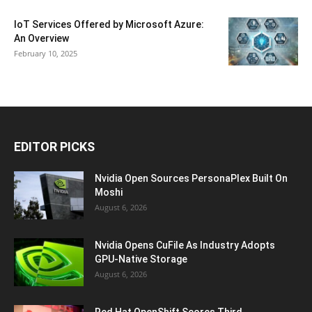
IoT Services Offered by Microsoft Azure:
An Overview
February 10, 2025
EDITOR PICKS
Nvidia Open Sources PersonaPlex Built On
Moshi
August 6, 2026
Nvidia Opens CuFile As Industry Adopts
GPU-Native Storage
August 6, 2026