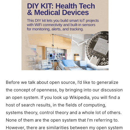
Before we talk about open source, I’d like to generalize
the concept of openness, by bringing into our discussion
an open system. If you look up Wikipedia, you will find a
host of search results, in the fields of computing,
systems theory, control theory and a whole lot of others.
None of them are the open system that I’m referring to.
However, there are similarities between my open system