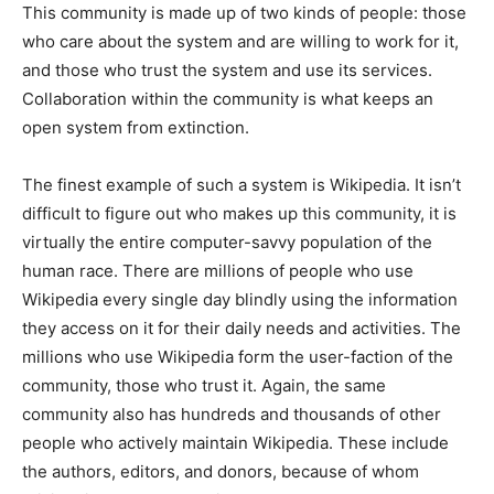
This community is made up of two kinds of people: those
who care about the system and are willing to work for it,
and those who trust the system and use its services.
Collaboration within the community is what keeps an
open system from extinction.
The finest example of such a system is Wikipedia. It isn’t
difficult to figure out who makes up this community, it is
virtually the entire computer-savvy population of the
human race. There are millions of people who use
Wikipedia every single day blindly using the information
they access on it for their daily needs and activities. The
millions who use Wikipedia form the user-faction of the
community, those who trust it. Again, the same
community also has hundreds and thousands of other
people who actively maintain Wikipedia. These include
the authors, editors, and donors, because of whom