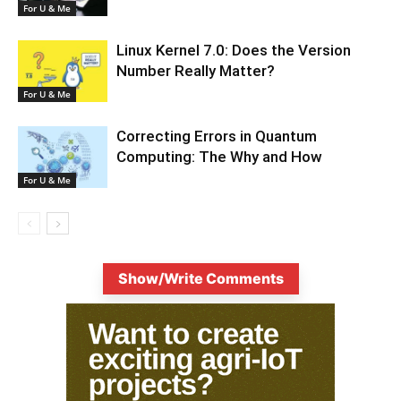
For U & Me
Linux Kernel 7.0: Does the Version
Number Really Matter?
For U & Me
Correcting Errors in Quantum
Computing: The Why and How
For U & Me
Show/Write Comments