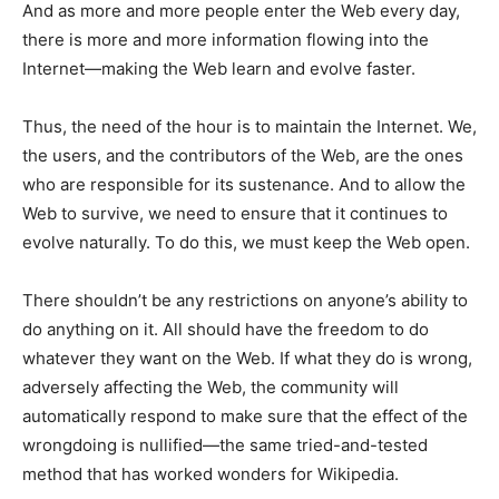
And as more and more people enter the Web every day,
there is more and more information flowing into the
Internet—making the Web learn and evolve faster.
Thus, the need of the hour is to maintain the Internet. We,
the users, and the contributors of the Web, are the ones
who are responsible for its sustenance. And to allow the
Web to survive, we need to ensure that it continues to
evolve naturally. To do this, we must keep the Web open.
There shouldn’t be any restrictions on anyone’s ability to
do anything on it. All should have the freedom to do
whatever they want on the Web. If what they do is wrong,
adversely affecting the Web, the community will
automatically respond to make sure that the effect of the
wrongdoing is nullified—the same tried-and-tested
method that has worked wonders for Wikipedia.