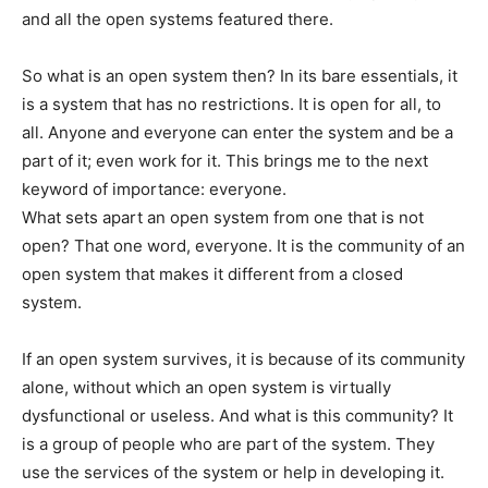
and all the open systems featured there.
So what is an open system then? In its bare essentials, it
is a system that has no restrictions. It is open for all, to
all. Anyone and everyone can enter the system and be a
part of it; even work for it. This brings me to the next
keyword of importance: everyone.
What sets apart an open system from one that is not
open? That one word, everyone. It is the community of an
open system that makes it different from a closed
system.
If an open system survives, it is because of its community
alone, without which an open system is virtually
dysfunctional or useless. And what is this community? It
is a group of people who are part of the system. They
use the services of the system or help in developing it.