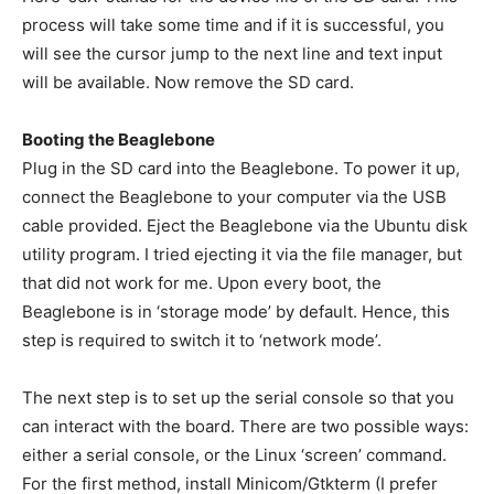
process will take some time and if it is successful, you
will see the cursor jump to the next line and text input
will be available. Now remove the SD card.
Booting the Beaglebone
Plug in the SD card into the Beaglebone. To power it up,
connect the Beaglebone to your computer via the USB
cable provided. Eject the Beaglebone via the Ubuntu disk
utility program. I tried ejecting it via the file manager, but
that did not work for me. Upon every boot, the
Beaglebone is in ‘storage mode’ by default. Hence, this
step is required to switch it to ‘network mode’.
The next step is to set up the serial console so that you
can interact with the board. There are two possible ways:
either a serial console, or the Linux ‘screen’ command.
For the first method, install Minicom/Gtkterm (I prefer