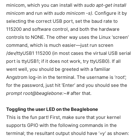
minicom, which you can install with
sudo apt-get install
minicom
and run with
sudo minicom -s).
Configure it by
selecting the correct USB port, set the baud rate to
115200 and software control, and both the hardware
controls to NONE. The other way uses the Linux ‘screen’
command, which is much easier—just run screen
/dev/ttyUSB1 115200 (in most cases the virtual USB serial
port is ttyUSB1; if it does not work, try ttyUSB0). If all
went well, you should be greeted with a familiar
Angstrom log-in in the terminal. The username is ‘root’;
for the password, just hit ‘Enter’ and you should see the
prompt root@beaglebone:~#
after that.
Toggling the user LED on the Beaglebone
This is the fun part! First, make sure that your kernel
supports GPIO with the following commands in the
terminal; the resultant output should have ‘=y’ as shown: