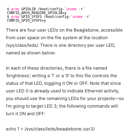
$ 
grep
GPIOLIB 
/boot/config-
`
uname
-r`
CONFIG_ARCH_REQUIRE_GPIOLIB=y
$ 
grep
GPIO_SYSFS 
/boot/config-
`
uname
-r`
CONFIG_GPIO_SYSFS=y
There are four user LEDs on the Beaglebone, accessible
from user space on the file system at the location
/sys/class/leds/. There is one directory per user LED,
named as shown below:
In each of these directories, there is a file named
‘brightness’; writing a ‘1’ or a ‘0’ to this file controls the
status of that LED, toggling it ON or OFF. Note that since
user LED 0 is already used to indicate Ethernet activity,
you should use the remaining LEDs for your projects—so
I’m going to target LED 3; the following commands will
turn it ON and OFF:
echo 1 > /sys/class/leds/beaglebone::usr3/