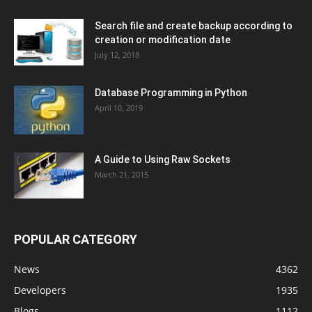
Search file and create backup according to
creation or modification date
July 12, 2018
Database Programming in Python
April 10, 2019
A Guide to Using Raw Sockets
March 21, 2015
POPULAR CATEGORY
News
4362
Developers
1935
Blogs
1112