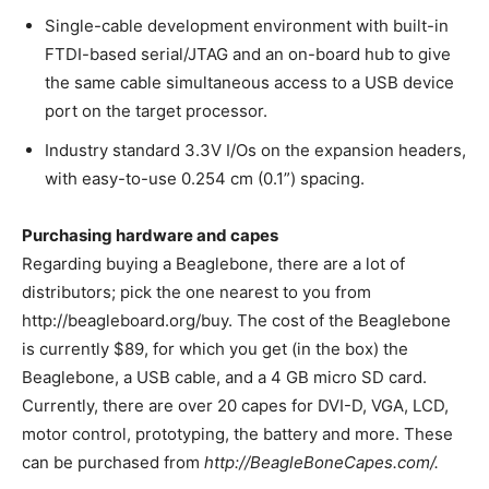
Single-cable development environment with built-in
FTDI-based serial/JTAG and an on-board hub to give
the same cable simultaneous access to a USB device
port on the target processor.
Industry standard 3.3V I/Os on the expansion headers,
with easy-to-use 0.254 cm (0.1”) spacing.
Purchasing hardware and capes
Regarding buying a Beaglebone, there are a lot of
distributors; pick the one nearest to you from
http://beagleboard.org/buy. The cost of the Beaglebone
is currently $89, for which you get (in the box) the
Beaglebone, a USB cable, and a 4 GB micro SD card.
Currently, there are over 20 capes for DVI-D, VGA, LCD,
motor control, prototyping, the battery and more. These
can be purchased from
http://BeagleBoneCapes.com/.