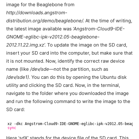
image for the Beaglebone from
http://downloads.angstrom-
distribution.org/demo/beaglebone/.
At the time of writing,
the latest image available was
‘Angstrom-Cloud9-IDE-
GNOME-eglibc-ipk-v2012.05-beaglebone-
2012.11.22.img.xz’.
To update the image on the SD card,
insert your SD card into the computer, but make sure that
it is not mounted. Now, identify the correct raw device
name (like
/dev/sde—
not the partition, such as
/
dev/sde1).
You can do this by opening the Ubuntu disk
utility and clicking the SD card. Now, in the terminal,
navigate to the folder where you downloaded the image
and run the following command to write the image to the
SD card:
xz -dkc Angstrom-Cloud9-IDE-GNOME-eglibc-ipk-v2012.05-beagle
sync
Here ‘sdX’ stands for the device file of the SD card. This