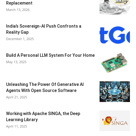
Replacement
March 13, 2026
India’s Sovereign-AI Push Confronts a
Reality Gap
December 1, 2025
Build A Personal LLM System For Your Home
May 13, 2025
Unleashing The Power Of Generative AI
Agents With Open Source Software
April 21, 2025
Working with Apache SINGA, the Deep
Learning Library
April 11, 2025