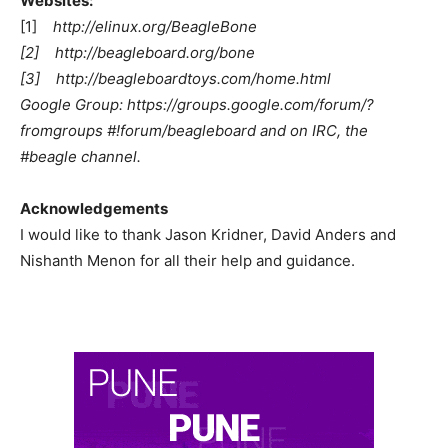
Websites:
[1]
http://elinux.org/BeagleBone
[2] http://beagleboard.org/bone
[3] http://beagleboardtoys.com/home.html
Google Group: https://groups.google.com/forum/?
fromgroups #!forum/beagleboard and on IRC, the
#beagle channel.
Acknowledgements
I would like to thank Jason Kridner, David Anders and
Nishanth Menon for all their help and guidance.