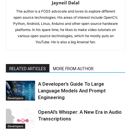
Jayneil Dalal
The author is a FOSS advocate and loves to explore different
open source technologies. His areas of interest include OpenCV,
Python, Android, Linux, Arduino and other open source hardware
platforms. In his spare time, he likes to make video tutorials on
various open source technologies, which he mostly puts on
YouTube. He is also a big Arsenal fan.
RELATED ARTICLES
MORE FROM AUTHOR
A Developer’s Guide To Large
Language Models And Prompt
Engineering
Developers
OpenAI’s Whisper: A New Era in Audio
Transcriptions
Developers