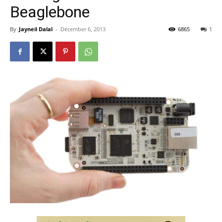
Beaglebone
By
Jayneil Dalal
-
December 6, 2013
6865
1