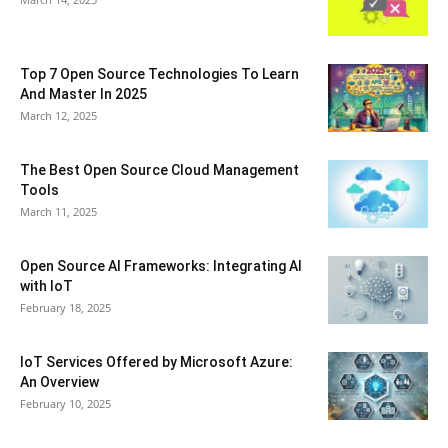
Top 7 Open Source Technologies To Learn
And Master In 2025
March 12, 2025
The Best Open Source Cloud Management
Tools
March 11, 2025
Open Source AI Frameworks: Integrating AI
with IoT
February 18, 2025
IoT Services Offered by Microsoft Azure:
An Overview
February 10, 2025