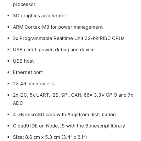
processor
3D graphics accelerator
ARM Cortex-M3 for power management
2x Programmable Realtime Unit 32-bit RISC CPUs
USB client: power, debug and device
USB host
Ethernet port
2x 46 pin headers
2x I2C, 5x UART, I2S, SPI, CAN, 66x 3.3V GPIO and 7x
ADC
4 GB microSD card with Angstrom distribution
Cloud9 IDE on Node.JS with the Bonescript library
Size: 8.6 cm x 5.3 cm (3.4” x 2.1”)