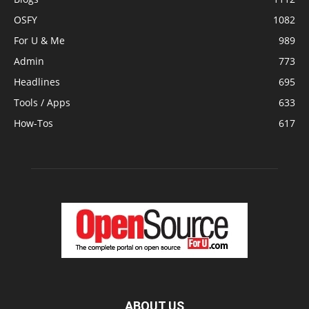
OSFY
1082
For U & Me
989
Admin
773
Headlines
695
Tools / Apps
633
How-Tos
617
ABOUT US