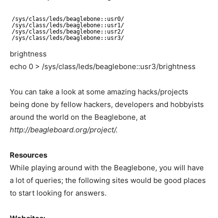
/sys/class/leds/beaglebone
::usr0/
/sys/class/leds/beaglebone
::usr1/
/sys/class/leds/beaglebone
::usr2/
/sys/class/leds/beaglebone
::usr3/
brightness
echo 0 > /sys/class/leds/beaglebone::usr3/brightness
You can take a look at some amazing hacks/projects
being done by fellow hackers, developers and hobbyists
around the world on the Beaglebone, at
http://beagleboard.org/project/.
Resources
While playing around with the Beaglebone, you will have
a lot of queries; the following sites would be good places
to start looking for answers.