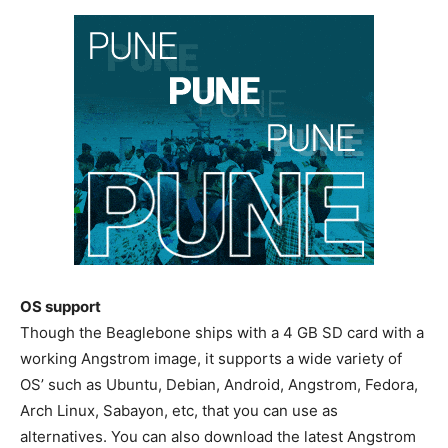
OS support
Though the Beaglebone ships with a 4 GB SD card with a
working Angstrom image, it supports a wide variety of
OS’ such as Ubuntu, Debian, Android, Angstrom, Fedora,
Arch Linux, Sabayon, etc, that you can use as
alternatives. You can also download the latest Angstrom