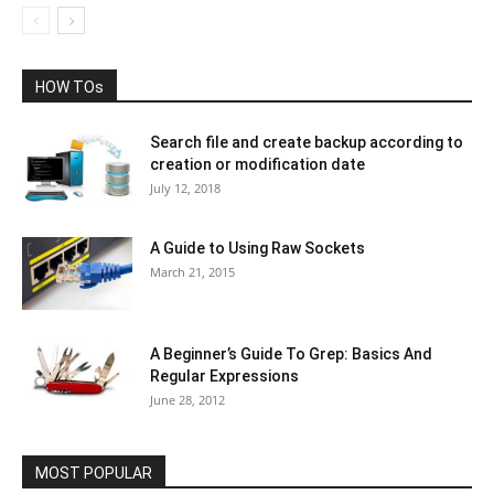
HOW TOs
Search file and create backup according to
creation or modification date
July 12, 2018
A Guide to Using Raw Sockets
March 21, 2015
A Beginner’s Guide To Grep: Basics And
Regular Expressions
June 28, 2012
MOST POPULAR