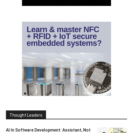
Thought Leaders
AI In Software Development: Assistant, Not