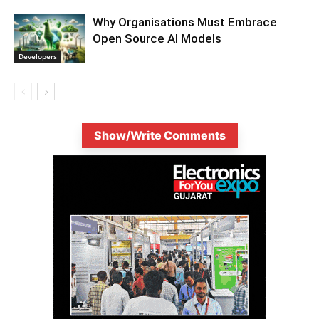
Why Organisations Must Embrace
Open Source AI Models
Developers
Show/Write Comments