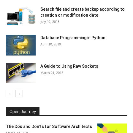
Search file and create backup according to
creation or modification date
July 12, 2018
Database Programming in Python
April 10, 2019
A Guide to Using Raw Sockets
March 21, 2015
Open Journey
The Do’s and Don’ts for Software Architects
March 14, 2025