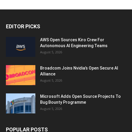
EDITOR PICKS
AWS Open Sources Kiro Crew For
Autonomous AI Engineering Teams
August 5, 2026
Broadcom Joins Nvidia’s Open Secure AI
Alliance
August 5, 2026
Microsoft Adds Open Source Projects To
Bug Bounty Programme
August 5, 2026
POPULAR POSTS