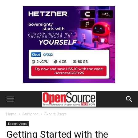
Home
Audience
Expert Users
Expert Users
Getting Started with the