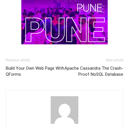
Previous article
Next article
Build Your Own Web Page With
Apache Cassandra The Crash-
QForms
Proof NoSQL Database