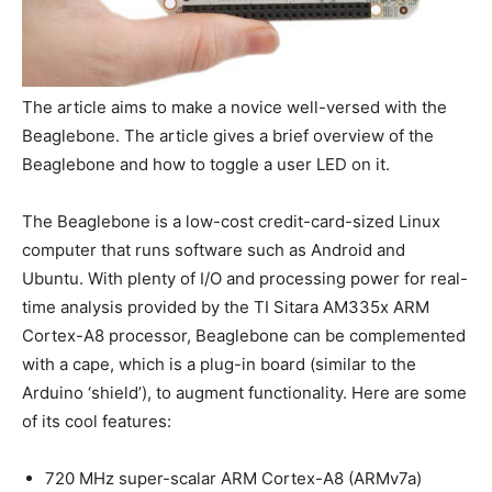
The article aims to make a novice well-versed with the
Beaglebone. The article gives a brief overview of the
Beaglebone and how to toggle a user LED on it.
The Beaglebone is a low-cost credit-card-sized Linux
computer that runs software such as Android and
Ubuntu. With plenty of I/O and processing power for real-
time analysis provided by the TI Sitara AM335x ARM
Cortex-A8 processor, Beaglebone can be complemented
with a cape, which is a plug-in board (similar to the
Arduino ‘shield’), to augment functionality. Here are some
of its cool features:
720 MHz super-scalar ARM Cortex-A8 (ARMv7a)