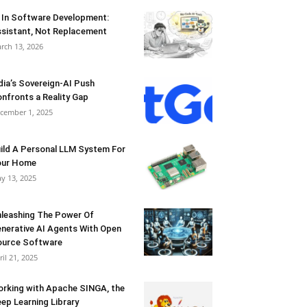
 In Software Development:
sistant, Not Replacement
rch 13, 2026
dia’s Sovereign-AI Push
nfronts a Reality Gap
cember 1, 2025
ild A Personal LLM System For
our Home
y 13, 2025
leashing The Power Of
nerative AI Agents With Open
urce Software
ril 21, 2025
rking with Apache SINGA, the
ep Learning Library