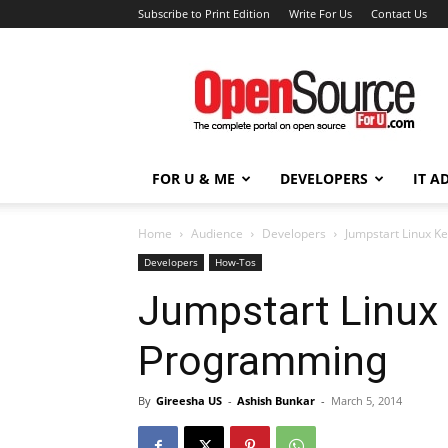
Subscribe to Print Edition
Write For Us
Contact Us
Open
Source
For
You
FOR U & ME
DEVELOPERS
IT A
Home
Audience
Developers
Jumpstart Linux 
Developers
How-Tos
Jumpstart Linux
Programming
By
Gireesha US
-
Ashish Bunkar
-
March 5, 2014