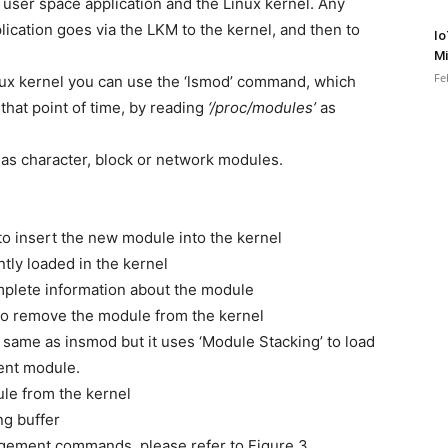
 user space application and the Linux kernel. Any
ication goes via the LKM to the kernel, and then to
Io
Mi
Fe
inux kernel you can use the ‘lsmod’ command, which
 that point of time, by reading
‘/proc/modules’
as
as character, block or network modules.
o insert the new module into the kernel
ntly loaded in the kernel
mplete information about the module
to remove the module from the kernel
me as insmod but it uses ‘Module Stacking’ to load
rent module.
le from the kernel
ng buffer
gement commands, please refer to Figure 3.