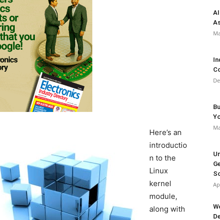
AI
As
Ma
In
Co
De
Bu
Y
Ma
Here’s an
introductio
Un
n to the
Ge
Linux
So
kernel
Ap
module,
Wo
along with
De