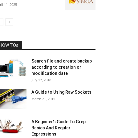
ril 11, 2025
HOW TOs
Search file and create backup
according to creation or
modification date
July 12, 2018
A Guide to Using Raw Sockets
March 21, 2015
A Beginner’s Guide To Grep:
Basics And Regular
Expressions