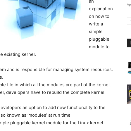
an
Ap
explanation
on how to
write a
simple
pluggable
module to
e existing kernel.
stem and is responsible for managing system resources.
s.
le file in which all the modules are part of the kernel.
nel, developers have to rebuild the complete kernel
velopers an option to add new functionality to the
lso known as ‘modules’ at run time.
 simple pluggable kernel module for the Linux kernel.