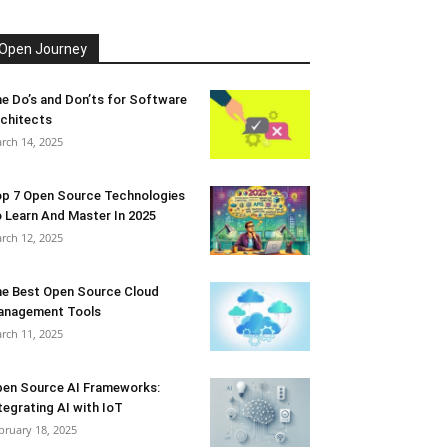
Open Journey
e Do’s and Don’ts for Software
chitects
rch 14, 2025
p 7 Open Source Technologies
 Learn And Master In 2025
rch 12, 2025
e Best Open Source Cloud
anagement Tools
rch 11, 2025
en Source AI Frameworks:
tegrating AI with IoT
bruary 18, 2025