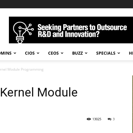
DMINS
CIOS
CEOS
BUZZ
SPECIALS
H
Kernel Module Programming
 Kernel Module
13025
3