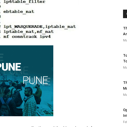
Th
Ar
Ma
To
To
Ma
Th
M
Ma
Op
In
Fe