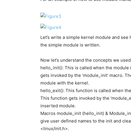
Let’s write a simple kernel module and see h
the simple module is written.
Now let’s understand the concepts we used
hello_init(): This is called when the module
gets invoked by the ‘module_init’ macro. The
module with the kernel.
hello_exit(): This function is called when 
This function gets invoked by the ‘module_e
inserted module.
Macros module_init (hello_init) & Module_in
give user defined names to the init and cle
<linux/init.h>.