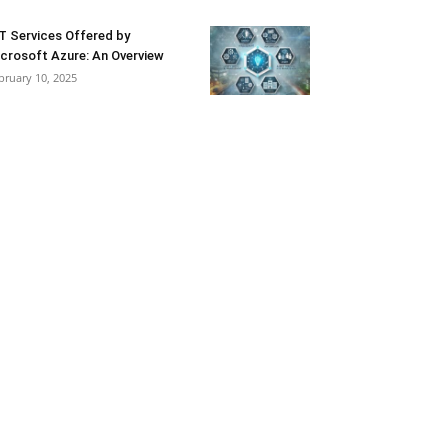
T Services Offered by
crosoft Azure: An Overview
bruary 10, 2025