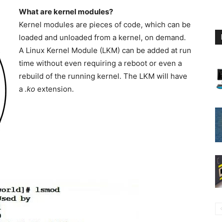
What are kernel modules?
Kernel modules are pieces of code, which can be
loaded and unloaded from a kernel, on demand.
A Linux Kernel Module (LKM) can be added at run
time without even requiring a reboot or even a
rebuild of the running kernel. The LKM will have
a
.ko
extension.