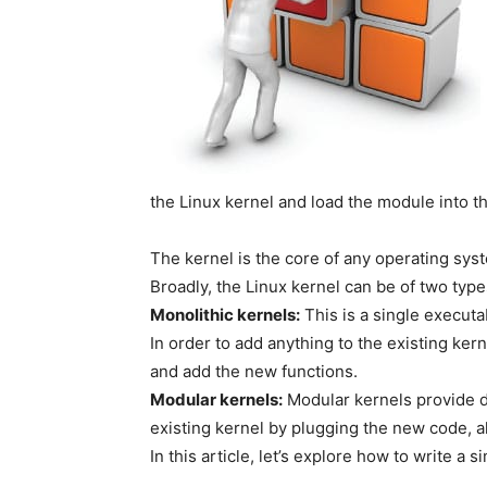
the Linux kernel and load the module into th
The kernel is the core of any operating sy
Broadly, the Linux kernel can be of two type
Monolithic kernels:
This is a single executab
In order to add anything to the existing ker
and add the new functions.
Modular kernels:
Modular kernels provide de
existing kernel by plugging the new code, a
In this article, let’s explore how to write a