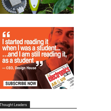
Thought Leaders