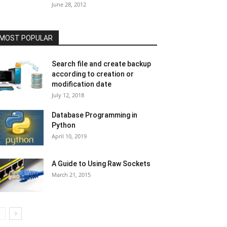
June 28, 2012
MOST POPULAR
Search file and create backup
according to creation or
modification date
July 12, 2018
Database Programming in
Python
April 10, 2019
A Guide to Using Raw Sockets
March 21, 2015