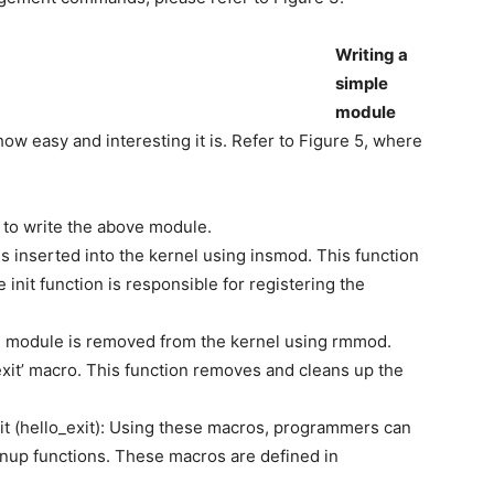
Writing a
simple
module
ow easy and interesting it is. Refer to Figure 5, where
 to write the above module.
 is inserted into the kernel using insmod. This function
 init function is responsible for registering the
the module is removed from the kernel using rmmod.
xit’ macro. This function removes and cleans up the
it (hello_exit): Using these macros, programmers can
anup functions. These macros are defined in