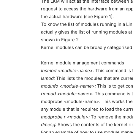
The LKM will act as the interface between a
request to access the hardware from an appl
the actual hardware (see Figure 1).
To know the list of modules running in a L
actually gives the list of running modules at
shown in Figure 2.
Kernel modules can be broadly categorised 
Kernel module management commands
insmod <module-name>:
This command is t
lsmod
: This lists the modules that are curre
modinfo <module-name>:
This is to get co
rmmod <module-name>
: This command is 
modprobe <module-name>: This works the sa
any module that is required to load the cur
modprobe r <module>:
To remove the modu
dmesg
: Shows the contents of the kernel ri
For an example of how to use module mana