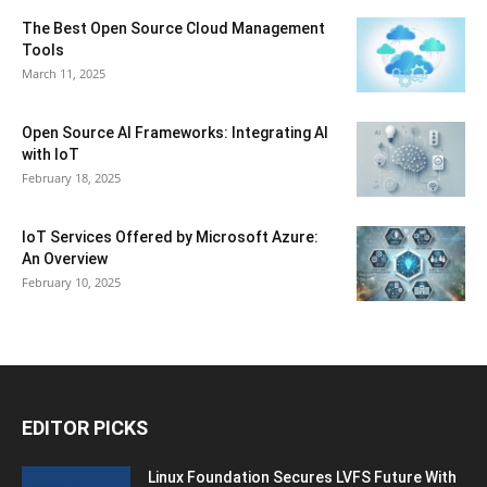
The Best Open Source Cloud Management
Tools
March 11, 2025
Open Source AI Frameworks: Integrating AI
with IoT
February 18, 2025
IoT Services Offered by Microsoft Azure:
An Overview
February 10, 2025
EDITOR PICKS
Linux Foundation Secures LVFS Future With