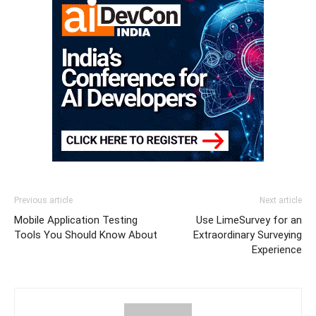
Previous article
Next article
Mobile Application Testing
Use LimeSurvey for an
Tools You Should Know About
Extraordinary Surveying
Experience