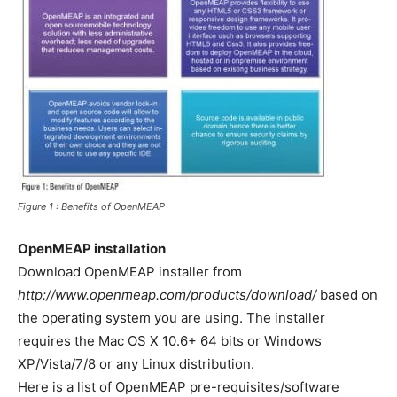
Figure 1 : Benefits of OpenMEAP
OpenMEAP installation
Download OpenMEAP installer from
http://www.openmeap.com/products/download/
based on
the operating system you are using. The installer
requires the Mac OS X 10.6+ 64 bits or Windows
XP/Vista/7/8 or any Linux distribution.
Here is a list of OpenMEAP pre-requisites/software