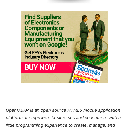
OpenMEAP is an open source HTML5 mobile application
platform. It empowers businesses and consumers with a
little programming experience to create, manage, and