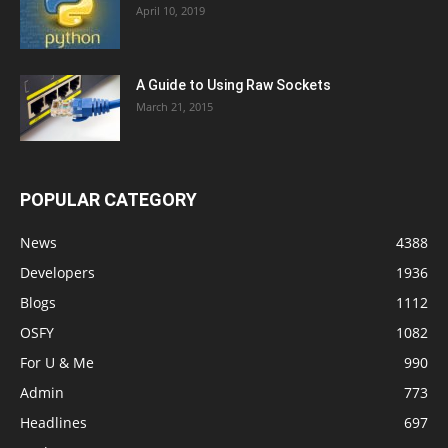
April 10, 2019
A Guide to Using Raw Sockets
March 21, 2015
POPULAR CATEGORY
News
4388
Developers
1936
Blogs
1112
OSFY
1082
For U & Me
990
Admin
773
Headlines
697