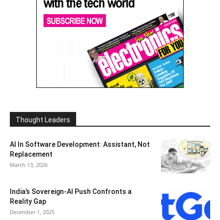
Thought Leaders
AI In Software Development: Assistant, Not
Replacement
March 13, 2026
India’s Sovereign-AI Push Confronts a
Reality Gap
December 1, 2025