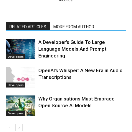
RELATED ARTICLES
MORE FROM AUTHOR
A Developer’s Guide To Large
Language Models And Prompt
Engineering
Developers
OpenAI’s Whisper: A New Era in Audio
Transcriptions
Developers
Why Organisations Must Embrace
Open Source AI Models
Developers