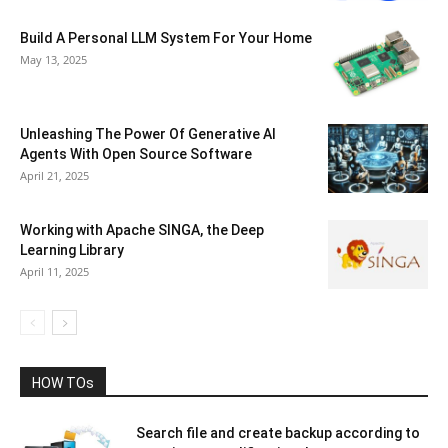
Build A Personal LLM System For Your Home
May 13, 2025
Unleashing The Power Of Generative AI
Agents With Open Source Software
April 21, 2025
Working with Apache SINGA, the Deep
Learning Library
April 11, 2025
HOW TOs
Search file and create backup according to