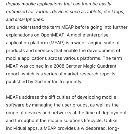
deploy mobile applications that can then be easily
optimized for various devices such as tablets, desktops,
and smartphones.
Let’s understand the term MEAP before going into further
explanations on OpenMEAP. A mobile enterprise
application platform (MEAP) is a wide-ranging suite of
products and services that enable the development of
mobile applications across various platforms. The term
MEAP was coined in a 2008 Gartner Magic Quadrant
report, which is a series of market research reports
published by Gartner Inc frequently.
MEAPs address the difficulties of developing mobile
software by managing the user groups, as well as the
range of devices and networks at the time of deployment
and throughout the mobile solutions lifecycle. Unlike
individual apps, a MEAP provides a widespread, long-