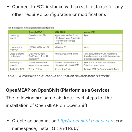
Connect to EC2 instance with an ssh instance for any
other required configuration or modifications
Table 1 : A comparison of mobile application development platforms
OpenMEAP on OpenShift (Platform as a Service)
The following are some abstract level steps for the
installation of OpenMEAP on OpenShift:
Create an account on
http://openshift.redhat.com
and
namespace; install Git and Ruby.