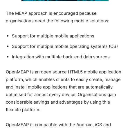
The MEAP approach is encouraged because
organisations need the following mobile solutions:
Support for multiple mobile applications
Support for multiple mobile operating systems (OS)
Integration with multiple back-end data sources
OpenMEAP is an open source HTML5 mobile application
platform, which enables clients to easily create, manage
and install mobile applications that are automatically
optimised for almost every device. Organisations gain
considerable savings and advantages by using this
flexible platform.
OpenMEAP is compatible with the Android, iOS and