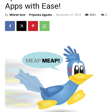
Apps with Ease!
By
Mitesh Soni
-
Priyanka Agashe
-
November 27, 2014
6541
0