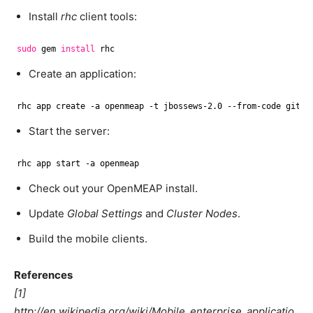
Install
rhc
client tools:
sudo
gem 
install
rhc
Create an application:
rhc app create -a openmeap -t jbossews-2.0 --from-code git:
/
Start the server:
rhc app start -a openmeap
Check out your OpenMEAP install.
Update
Global Settings
and
Cluster Nodes
.
Build the mobile clients.
References
[1]
http://en.wikipedia.org/wiki/Mobile_enterprise_applicatio