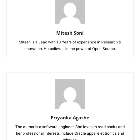
Mitesh Soni
Mitesh is a Lead with 10 Years of experience in Research &
Innovation. He believes in the power of Open Source.
Priyanka Agashe
The author is a software engineer. She loves to read books and
her professional interests include Oracle apps, electronics and
robotics.