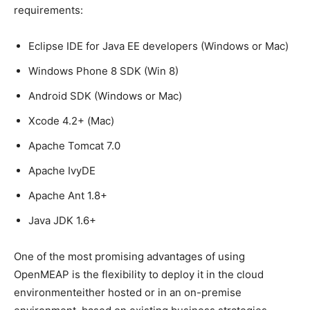
requirements:
Eclipse IDE for Java EE developers (Windows or Mac)
Windows Phone 8 SDK (Win 8)
Android SDK (Windows or Mac)
Xcode 4.2+ (Mac)
Apache Tomcat 7.0
Apache IvyDE
Apache Ant 1.8+
Java JDK 1.6+
One of the most promising advantages of using
OpenMEAP is the flexibility to deploy it in the cloud
environmenteither hosted or in an on-premise