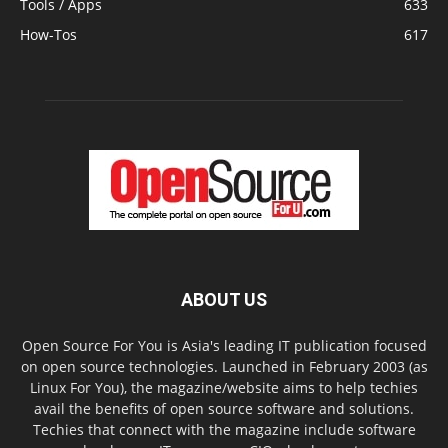
Tools / Apps
633
How-Tos
617
ABOUT US
Open Source For You is Asia's leading IT publication focused
on open source technologies. Launched in February 2003 (as
Linux For You), the magazine/website aims to help techies
avail the benefits of open source software and solutions.
Techies that connect with the magazine include software