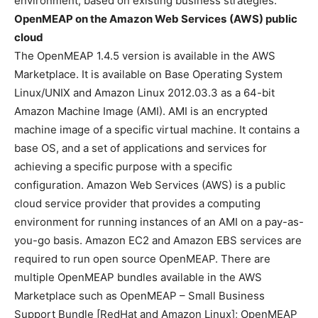
environment, based on existing business strategies.
OpenMEAP on the Amazon Web Services
(AWS) public
cloud
The OpenMEAP 1.4.5 version is available in the AWS
Marketplace. It is available on Base Operating System
Linux/UNIX and Amazon Linux 2012.03.3 as a 64-bit
Amazon Machine Image (AMI). AMI is an encrypted
machine image of a specific virtual machine. It contains a
base OS, and a set of applications and services for
achieving a specific purpose with a specific
configuration. Amazon Web Services (AWS) is a public
cloud service provider that provides a computing
environment for running instances of an AMI on a pay-as-
you-go basis. Amazon EC2 and Amazon EBS services are
required to run open source OpenMEAP. There are
multiple OpenMEAP bundles available in the AWS
Marketplace such as OpenMEAP – Small Business
Support Bundle [RedHat and Amazon Linux]; OpenMEAP