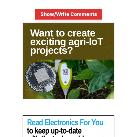
Show/Write Comments