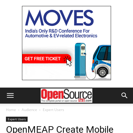
Home
Audience
Expert Users
Expert Users
OpenMEAP Create Mobile