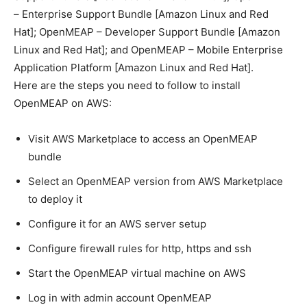
– Enterprise Support Bundle [Amazon Linux and Red
Hat]; OpenMEAP – Developer Support Bundle [Amazon
Linux and Red Hat]; and OpenMEAP – Mobile Enterprise
Application Platform [Amazon Linux and Red Hat].
Here are the steps you need to follow to install
OpenMEAP on AWS:
Visit AWS Marketplace to access an OpenMEAP
bundle
Select an OpenMEAP version from AWS Marketplace
to deploy it
Configure it for an AWS server setup
Configure firewall rules for http, https and ssh
Start the OpenMEAP virtual machine on AWS
Log in with admin account OpenMEAP