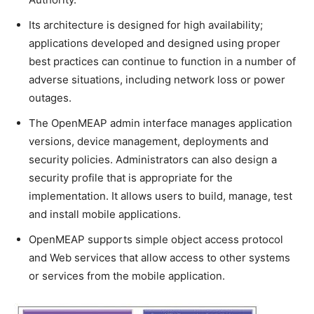
Its architecture is designed for high availability;
applications developed and designed using proper
best practices can continue to function in a number of
adverse situations, including network loss or power
outages.
The OpenMEAP admin interface manages application
versions, device management, deployments and
security policies. Administrators can also design a
security profile that is appropriate for the
implementation. It allows users to build, manage, test
and install mobile applications.
OpenMEAP supports simple object access protocol
and Web services that allow access to other systems
or services from the mobile application.