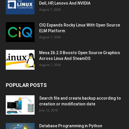
Dell, HP, Lenovo And NVIDIA
August 7, 2026
CIQ Expands Rocky Linux With Open Source
ELM Platform
August 7, 2026
Mesa 26.2.0 Boosts Open Source Graphics
Across Linux And SteamOS
August 7, 2026
POPULAR POSTS
Search file and create backup according to
creation or modification date
July 12, 2018
Database Programming in Python