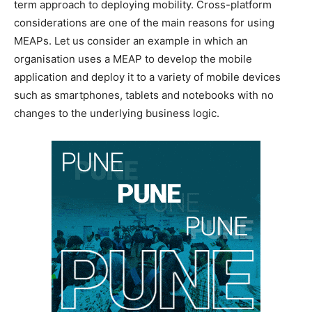
term approach to deploying mobility. Cross-platform
considerations are one of the main reasons for using
MEAPs. Let us consider an example in which an
organisation uses a MEAP to develop the mobile
application and deploy it to a variety of mobile devices
such as smartphones, tablets and notebooks with no
changes to the underlying business logic.