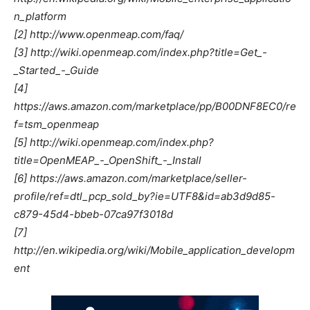
n_platform
[2] http://www.openmeap.com/faq/
[3] http://wiki.openmeap.com/index.php?title=Get_-
_Started_-_Guide
[4]
https://aws.amazon.com/marketplace/pp/B00DNF8EC0/re
f=tsm_openmeap
[5] http://wiki.openmeap.com/index.php?
title=OpenMEAP_-_OpenShift_-_Install
[6] https://aws.amazon.com/marketplace/seller-
profile/ref=dtl_pcp_sold_by?ie=UTF8&id=ab3d9d85-
c879-45d4-bbeb-07ca97f3018d
[7]
http://en.wikipedia.org/wiki/Mobile_application_developm
ent