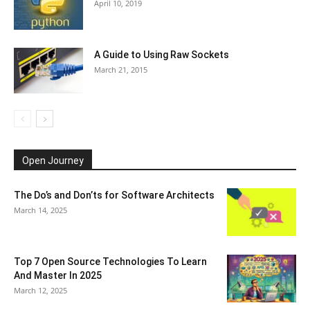
April 10, 2019
A Guide to Using Raw Sockets
March 21, 2015
Open Journey
The Do’s and Don’ts for Software Architects
March 14, 2025
Top 7 Open Source Technologies To Learn
And Master In 2025
March 12, 2025