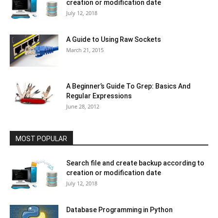
creation or modification date
July 12, 2018
A Guide to Using Raw Sockets
March 21, 2015
A Beginner’s Guide To Grep: Basics And
Regular Expressions
June 28, 2012
MOST POPULAR
Search file and create backup according to
creation or modification date
July 12, 2018
Database Programming in Python