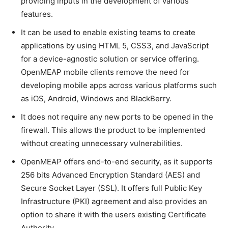
providing inputs in the development of various
features.
It can be used to enable existing teams to create
applications by using HTML 5, CSS3, and JavaScript
for a device-agnostic solution or service offering.
OpenMEAP mobile clients remove the need for
developing mobile apps across various platforms such
as iOS, Android, Windows and BlackBerry.
It does not require any new ports to be opened in the
firewall. This allows the product to be implemented
without creating unnecessary vulnerabilities.
OpenMEAP offers end-to-end security, as it supports
256 bits Advanced Encryption Standard (AES) and
Secure Socket Layer (SSL). It offers full Public Key
Infrastructure (PKI) agreement and also provides an
option to share it with the users existing Certificate
Authority.