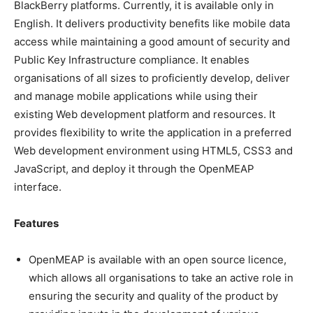
BlackBerry platforms. Currently, it is available only in
English. It delivers productivity benefits like mobile data
access while maintaining a good amount of security and
Public Key Infrastructure compliance. It enables
organisations of all sizes to proficiently develop, deliver
and manage mobile applications while using their
existing Web development platform and resources. It
provides flexibility to write the application in a preferred
Web development environment using HTML5, CSS3 and
JavaScript, and deploy it through the OpenMEAP
interface.
Features
OpenMEAP is available with an open source licence,
which allows all organisations to take an active role in
ensuring the security and quality of the product by