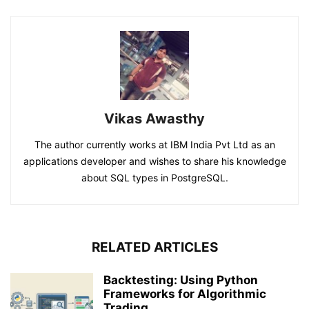
Vikas Awasthy
The author currently works at IBM India Pvt Ltd as an
applications developer and wishes to share his knowledge
about SQL types in PostgreSQL.
RELATED ARTICLES
Backtesting: Using Python
Frameworks for Algorithmic
Trading