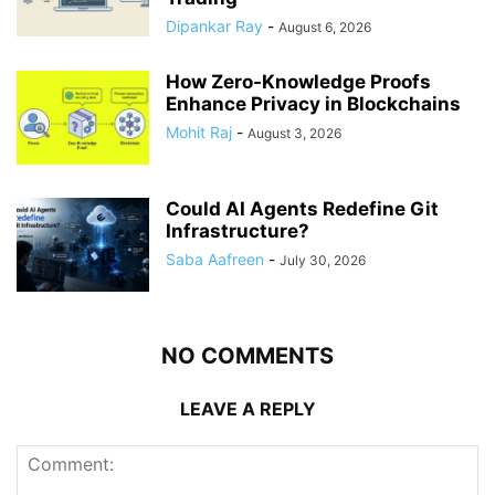
Dipankar Ray
-
August 6, 2026
How Zero-Knowledge Proofs
Enhance Privacy in Blockchains
Mohit Raj
-
August 3, 2026
Could AI Agents Redefine Git
Infrastructure?
Saba Aafreen
-
July 30, 2026
NO COMMENTS
LEAVE A REPLY