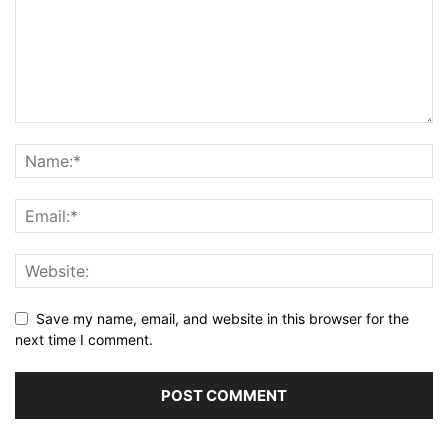
Save my name, email, and website in this browser for the
next time I comment.