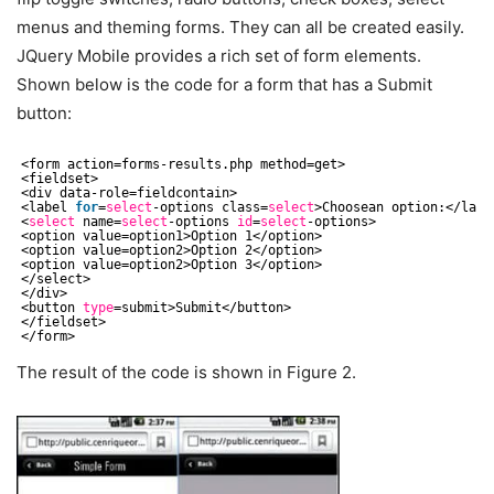
menus and theming forms. They can all be created easily.
JQuery Mobile provides a rich set of form elements.
Shown below is the code for a form that has a Submit
button:
<form action=forms-results.php method=get>
<fieldset>
<div data-role=fieldcontain>
<label 
for
=
select
-options class=
select
>Choosean option:<
/labe
<
select
name=
select
-options 
id
=
select
-options>
<option value=option1>Option 1<
/option
>
<option value=option2>Option 2<
/option
>
<option value=option2>Option 3<
/option
>
<
/select
>
<
/div
>
<button 
type
=submit>Submit<
/button
>
<
/fieldset
>
<
/form
>
The result of the code is shown in Figure 2.