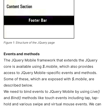
Figure 1: Structure of the JQuery page
Events and methods
The JQuery Mobile framework that extends the JQuery
core is available using
$.mobile
, which also provides
access to JQuery Mobile-specific events and methods.
Some of these, which are exposed with
$.mobile
, are
described below.
We need to bind events to JQuery Mobile by using
Live()
and
Bind()
methods like touch events including tap, tap-
hold and various swipe and virtual mouse events. We can