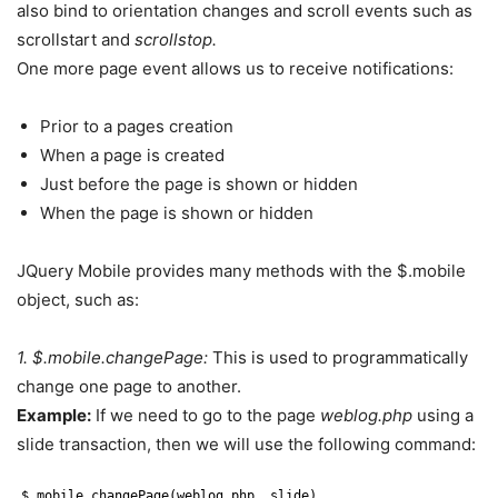
also bind to orientation changes and scroll events such as
scrollstart and
scrollstop.
One more page event allows us to receive notifications:
Prior to a pages creation
When a page is created
Just before the page is shown or hidden
When the page is shown or hidden
JQuery Mobile provides many methods with the $.mobile
object, such as:
1. $.mobile.changePage:
This is used to programmatically
change one page to another.
Example:
If we need to go to the page
weblog.php
using a
slide transaction, then we will use the following command:
$.mobile.changePage(weblog.php, slide).