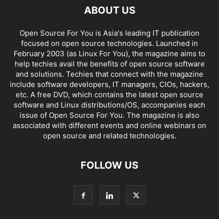
ABOUT US
Open Source For You is Asia's leading IT publication
focused on open source technologies. Launched in
February 2003 (as Linux For You), the magazine aims to
help techies avail the benefits of open source software
and solutions. Techies that connect with the magazine
include software developers, IT managers, CIOs, hackers,
etc. A free DVD, which contains the latest open source
software and Linux distributions/OS, accompanies each
issue of Open Source For You. The magazine is also
associated with different events and online webinars on
open source and related technologies.
FOLLOW US