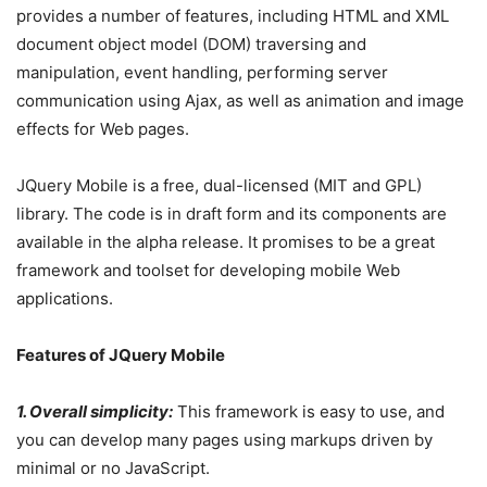
provides a number of features, including HTML and XML
document object model (DOM) traversing and
manipulation, event handling, performing server
communication using Ajax, as well as animation and image
effects for Web pages.
JQuery Mobile is a free, dual-licensed (MIT and GPL)
library. The code is in draft form and its components are
available in the alpha release. It promises to be a great
framework and toolset for developing mobile Web
applications.
Features of JQuery Mobile
1. Overall simplicity:
This framework is easy to use, and
you can develop many pages using markups driven by
minimal or no JavaScript.