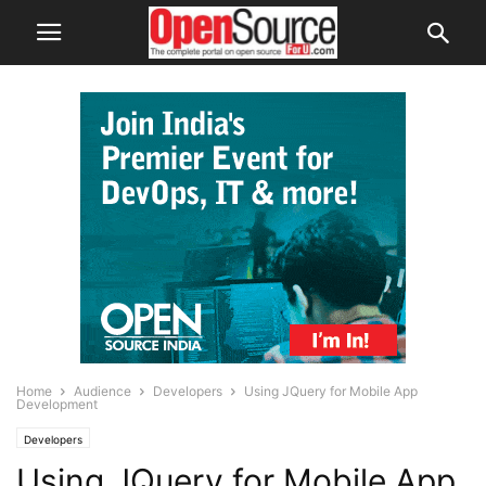
Home
Audience
Developers
Using JQuery for Mobile App
Development
Developers
Using JQuery for Mobile App