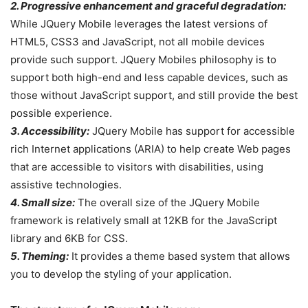
2. Progressive enhancement and graceful degradation:
While JQuery Mobile leverages the latest versions of
HTML5, CSS3 and JavaScript, not all mobile devices
provide such support. JQuery Mobiles philosophy is to
support both high-end and less capable devices, such as
those without JavaScript support, and still provide the best
possible experience.
3. Accessibility:
JQuery Mobile has support for accessible
rich Internet applications (ARIA) to help create Web pages
that are accessible to visitors with disabilities, using
assistive technologies.
4. Small size:
The overall size of the JQuery Mobile
framework is relatively small at 12KB for the JavaScript
library and 6KB for CSS.
5. Theming:
It provides a theme based system that allows
you to develop the styling of your application.