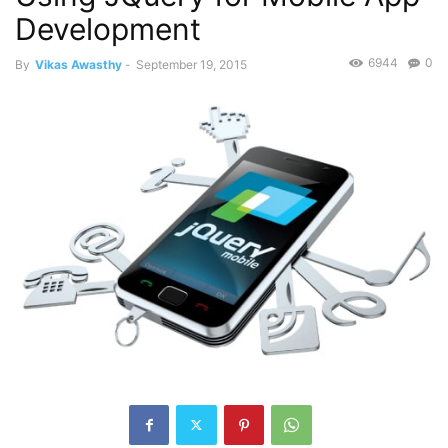
Development
6944
0
By
Vikas Awasthy
-
September 19, 2015