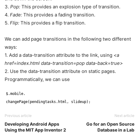
3.
Pop:
This provides an explosion type of transition.
4.
Fade:
This provides a fading transition.
5.
Flip:
This provides a flip transition.
We can add page transitions in the following two different
ways:
1. Add a data-transition attribute to the link, using
<a
href=index.html data-transition=pop data-back=true>
2. Use the data-transition attribute on static pages.
Programmatically, we can use
$.mobile.
changePage(pendingtasks.html, slideup);
Previous article
Next article
Developing Android Apps
Go for an Open Source
Using the MIT App Inventor 2
Database in a Lab