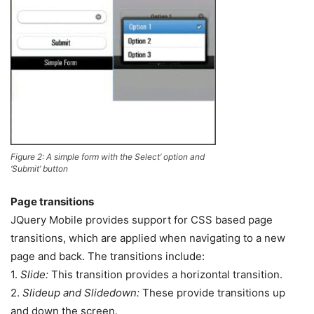
Figure 2: A simple form with the Select’ option and
‘Submit’ button
Page transitions
JQuery Mobile provides support for CSS based page
transitions, which are applied when navigating to a new
page and back. The transitions include:
1.
Slide:
This transition provides a horizontal transition.
2.
Slideup and Slidedown:
These provide transitions up
and down the screen.