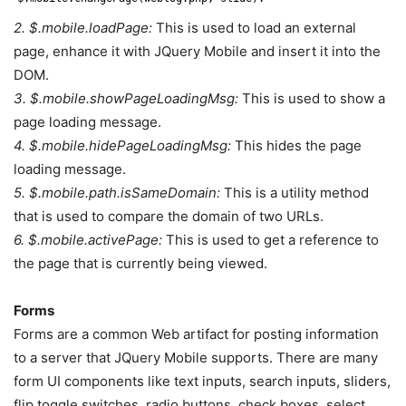
2. $.mobile.loadPage:
This is used to load an external
page, enhance it with JQuery Mobile and insert it into the
DOM.
3. $.mobile.showPageLoadingMsg:
This is used to show a
page loading message.
4. $.mobile.hidePageLoadingMsg:
This hides the page
loading message.
5. $.mobile.path.isSameDomain:
This is a utility method
that is used to compare the domain of two URLs.
6. $.mobile.activePage:
This is used to get a reference to
the page that is currently being viewed.
Forms
Forms are a common Web artifact for posting information
to a server that JQuery Mobile supports. There are many
form UI components like text inputs, search inputs, sliders,
flip toggle switches, radio buttons, check boxes, select