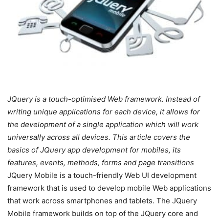
JQuery is a touch-optimised Web framework. Instead of
writing unique applications for each device, it allows for
the development of a single application which will work
universally across all devices. This article covers the
basics of JQuery app development for mobiles, its
features, events, methods, forms and page transitions
JQuery Mobile is a touch-friendly Web UI development
framework that is used to develop mobile Web applications
that work across smartphones and tablets. The JQuery
Mobile framework builds on top of the JQuery core and