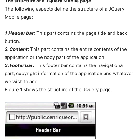
The structure of a JQuery Mobile page
The following aspects define the structure of a JQuery
Mobile page:
1. Header bar:
This part contains the page title and back
button.
2. Content:
This part contains the entire contents of the
application or the body part of the application.
3. Footer bar:
This footer bar contains the navigational
part, copyright information of the application and whatever
we wish to add.
Figure 1 shows the structure of the JQuery page.