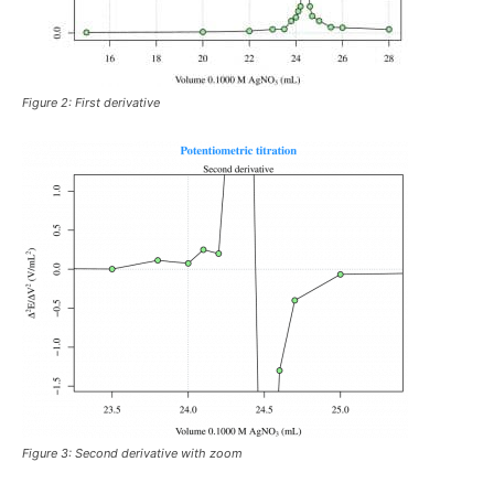
Figure 2: First derivative
Figure 3: Second derivative with zoom