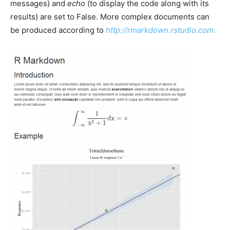
messages) and
echo
(to display the code along with its
results) are set to False. More complex documents can
be produced according to
http://rmarkdown.rstudio.com.