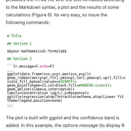
to the Markdown syntax, a plot and the results of some
calculations (Figure 6). Its very easy, so issue the
following commands:
# Title
## Section 1
$$your-mathematical-formula$$
## Section 2
```{r,message=F,
echo
=F}
...
ggplot(data.frame(x=x,y=y),aes(x=x,y=y))+
geom_ribbon(aes(y=p[,fit],ymin=p[,lwr],ymax=p[,upr],fill=co
scale_fill_manual(values=
#1E90FF)+
geom_point(shape=21,col=black,fill=
#90EE90,size=3)+
geom_abline(slope=a,intercept=b)+
labs(x=Concentration (µg
/L
),y=Response)+
ggtitle(expression(atop(Tetrachloroethene,atop(Linear fit we
theme(legend.position=none)
...
```
The plot is built with
ggplot
and the confidence band is
added. In this example, the options
message
(to display R