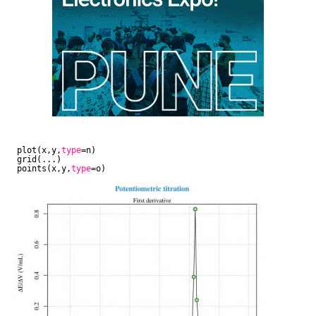
plot(x,y,
type
=n)
grid(...)
points(x,y,
type
=o)