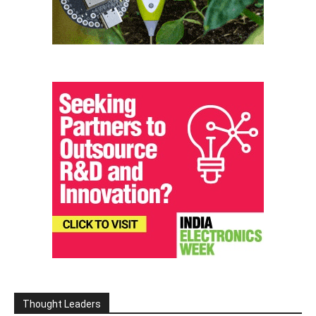
Thought Leaders