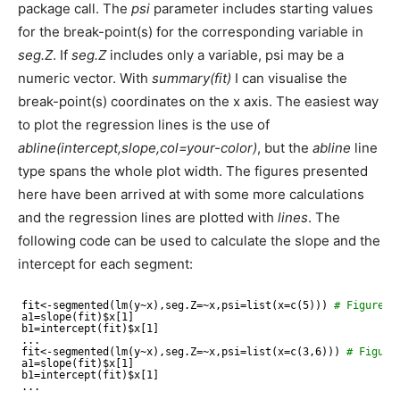
package call. The
psi
parameter includes starting values
for the break-point(s) for the corresponding variable in
seg.Z
. If
seg.Z
includes only a variable, psi may be a
numeric vector. With
summary(fit)
I can visualise the
break-point(s) coordinates on the x axis. The easiest way
to plot the regression lines is the use of
abline(intercept,slope,col=your-color)
, but the
abline
line
type spans the whole plot width. The figures presented
here have been arrived at with some more calculations
and the regression lines are plotted with
lines
. The
following code can be used to calculate the slope and the
intercept for each segment:
fit<-segmented(lm(y~x),seg.Z=~x,psi=list(x=c(5))) 
# Figure 4
a1=slope(fit)$x[1]
b1=intercept(fit)$x[1]
...
fit<-segmented(lm(y~x),seg.Z=~x,psi=list(x=c(3,6))) 
# Figure
a1=slope(fit)$x[1]
b1=intercept(fit)$x[1]
...