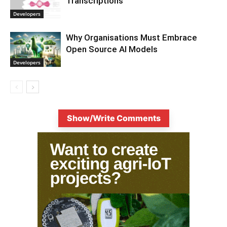
Transcriptions
Developers
Why Organisations Must Embrace
Open Source AI Models
Developers
Show/Write Comments