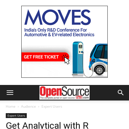
Home
Audience
Expert Users
Expert Users
Get Analytical with R