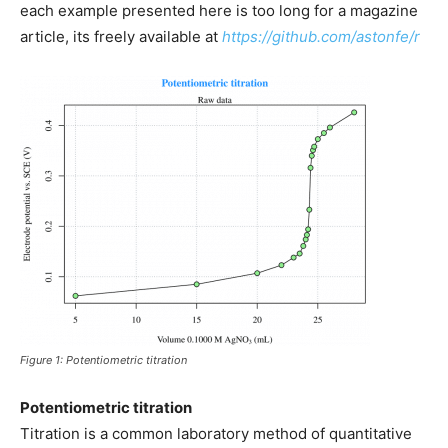
each example presented here is too long for a magazine
article, its freely available at
https://github.com/astonfe/r
Figure 1: Potentiometric titration
Potentiometric titration
Titration is a common laboratory method of quantitative