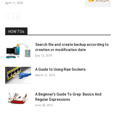
April 11, 2025
HOW TOs
Search file and create backup according to
creation or modification date
July 12, 2018
A Guide to Using Raw Sockets
March 21, 2015
A Beginner’s Guide To Grep: Basics And
Regular Expressions
June 28, 2012