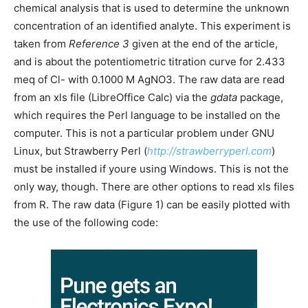
chemical analysis that is used to determine the unknown
concentration of an identified analyte. This experiment is
taken from
Reference 3
given at the end of the article,
and is about the potentiometric titration curve for 2.433
meq of Cl- with 0.1000 M AgNO3. The raw data are read
from an xls file (LibreOffice Calc) via the
gdata
package,
which requires the Perl language to be installed on the
computer. This is not a particular problem under GNU
Linux, but Strawberry Perl (
http://strawberryperl.com
)
must be installed if youre using Windows. This is not the
only way, though. There are other options to read xls files
from R. The raw data (Figure 1) can be easily plotted with
the use of the following code: