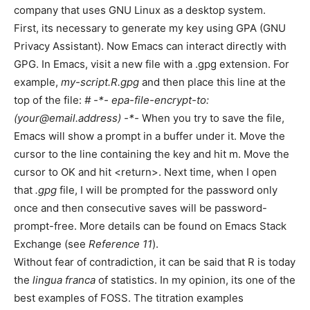
company that uses GNU Linux as a desktop system.
First, its necessary to generate my key using GPA (GNU
Privacy Assistant). Now Emacs can interact directly with
GPG. In Emacs, visit a new file with a .gpg extension. For
example,
my-script.R.gpg
and then place this line at the
top of the file:
# -*- epa-file-encrypt-to:
(your@email.address) -*-
When you try to save the file,
Emacs will show a prompt in a buffer under it. Move the
cursor to the line containing the key and hit m. Move the
cursor to OK and hit <return>. Next time, when I open
that
.gpg
file, I will be prompted for the password only
once and then consecutive saves will be password-
prompt-free. More details can be found on Emacs Stack
Exchange (see
Reference 11
).
Without fear of contradiction, it can be said that R is today
the
lingua franca
of statistics. In my opinion, its one of the
best examples of FOSS. The titration examples