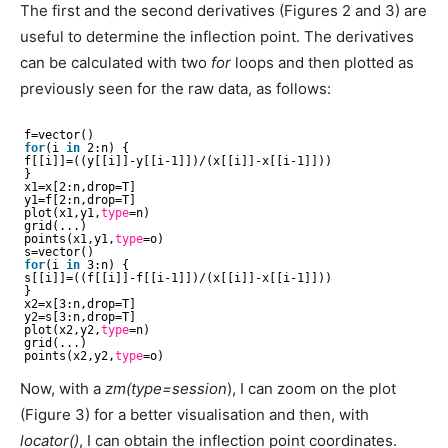
The first and the second derivatives (Figures 2 and 3) are
useful to determine the inflection point. The derivatives
can be calculated with two
for
loops and then plotted as
previously seen for the raw data, as follows:
f=vector()
for
(i 
in
2:n) {
f[[i]]=((y[[i]]-y[[i-1]])/(x[[i]]-x[[i-1]]))
}
x1=x[2:n,drop=T]
y1=f[2:n,drop=T]
plot(x1,y1,
type
=n)
grid(...)
points(x1,y1,
type
=o)
s=vector()
for
(i 
in
3:n) {
s[[i]]=((f[[i]]-f[[i-1]])/(x[[i]]-x[[i-1]]))
}
x2=x[3:n,drop=T]
y2=s[3:n,drop=T]
plot(x2,y2,
type
=n)
grid(...)
points(x2,y2,
type
=o)
Now, with a
zm(type=session
), I can zoom on the plot
(Figure 3) for a better visualisation and then, with
locator()
, I can obtain the inflection point coordinates.