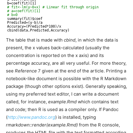
b=coef(fit)[1]
# fit<-lm(y~0+x) # Linear fit through origin
# a=coef(fit)[1]
# b=0
summary(fit)$coef
Predicted=(y-b)
/a
Accuracy=(Predicted*100)
/x
cbind(data,Predicted,Accuracy)
The table that is made with
cbind
, in which the data is
present, the x values back-calculated (usually the
concentration is reported on the x axis) and its
percentage accuracy, are all very useful. For more theory,
see
Reference
7 given at the end of the article. Printing a
notebook-like document is possible with the R Markdown
package (though other options exist). Generally speaking,
using my preferred text editor, I can write a document
called, for instance,
example.Rmd
which contains text
and code; then R is used as a compiler only. If Pandoc
(
http://www.pandoc.org
) is installed, typing
rmarkdown::render(example.Rmd)
from the R console,
produces the HTML file with the text formatted according