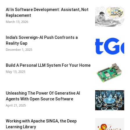
AI In Software Development: Assistant, Not
Replacement
March 13, 2026
India’s Sovereign-AI Push Confronts a
Reality Gap
December 1, 2025
Build A Personal LLM System For Your Home
May 13, 2025
Unleashing The Power Of Generative AI
Agents With Open Source Software
April 21, 2025
Working with Apache SINGA, the Deep
Learning Library