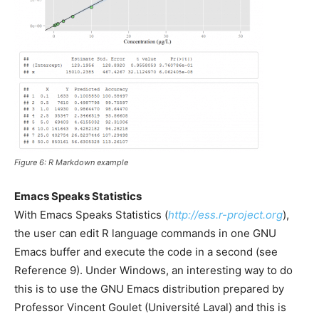
Figure 6: R Markdown example
Emacs Speaks Statistics
With Emacs Speaks Statistics (
http://ess.r-project.org
),
the user can edit R language commands in one GNU
Emacs buffer and execute the code in a second (see
Reference 9). Under Windows, an interesting way to do
this is to use the GNU Emacs distribution prepared by
Professor Vincent Goulet (Université Laval) and this is