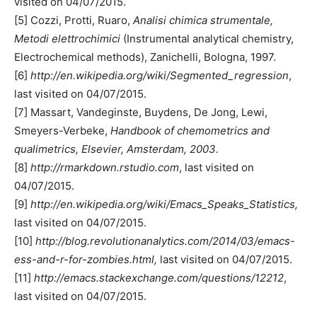
visited on 04/07/2015.
[5] Cozzi, Protti, Ruaro,
Analisi chimica strumentale,
Metodi elettrochimici
(Instrumental analytical chemistry,
Electrochemical methods), Zanichelli, Bologna, 1997.
[6]
http://en.wikipedia.org/wiki/Segmented_regression
,
last visited on 04/07/2015.
[7] Massart, Vandeginste, Buydens, De Jong, Lewi,
Smeyers-Verbeke,
Handbook of chemometrics and
qualimetrics, Elsevier, Amsterdam, 2003.
[8]
http://rmarkdown.rstudio.com
, last visited on
04/07/2015.
[9]
http://en.wikipedia.org/wiki/Emacs_Speaks_Statistics,
last visited on 04/07/2015.
[10]
http://blog.revolutionanalytics.com/2014/03/emacs-
ess-and-r-for-zombies.html,
last visited on 04/07/2015.
[11]
http://emacs.stackexchange.com/questions/12212
,
last visited on 04/07/2015.