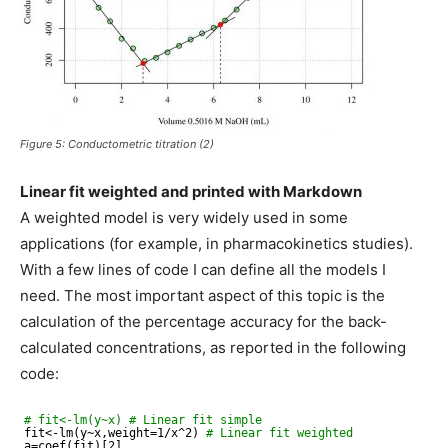
Figure 5: Conductometric titration (2)
Linear fit weighted and printed with Markdown
A weighted model is very widely used in some
applications (for example, in pharmacokinetics studies).
With a few lines of code I can define all the models I
need. The most important aspect of this topic is the
calculation of the percentage accuracy for the back-
calculated concentrations, as reported in the following
code:
# fit<-lm(y~x) # Linear fit simple
fit<-lm(y~x,weight=1
/x
^2) 
# Linear fit weighted
a=coef(fit)[2]