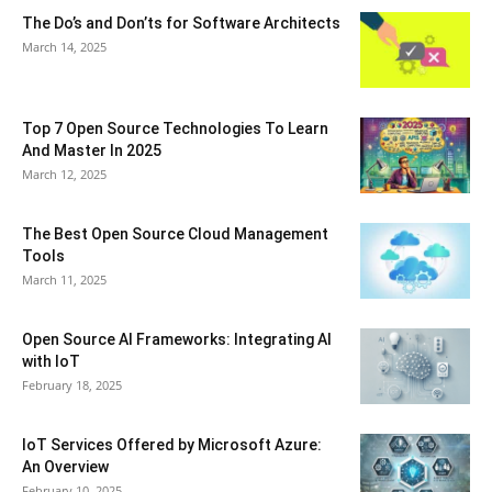
The Do’s and Don’ts for Software Architects
March 14, 2025
Top 7 Open Source Technologies To Learn
And Master In 2025
March 12, 2025
The Best Open Source Cloud Management
Tools
March 11, 2025
Open Source AI Frameworks: Integrating AI
with IoT
February 18, 2025
IoT Services Offered by Microsoft Azure:
An Overview
February 10, 2025