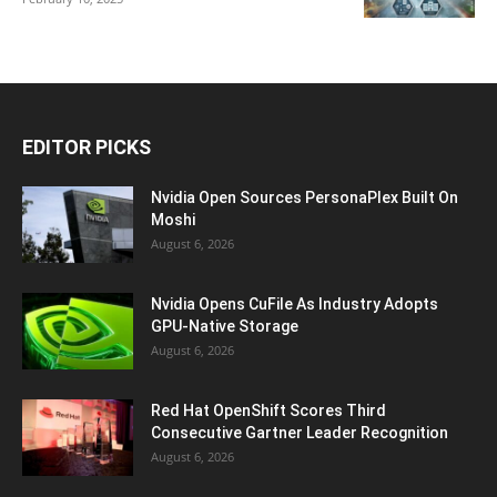
EDITOR PICKS
Nvidia Open Sources PersonaPlex Built On
Moshi
August 6, 2026
Nvidia Opens CuFile As Industry Adopts
GPU-Native Storage
August 6, 2026
Red Hat OpenShift Scores Third
Consecutive Gartner Leader Recognition
August 6, 2026