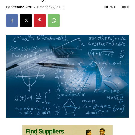
By
Stefano Rizzi
-
October 27, 2015
974
0