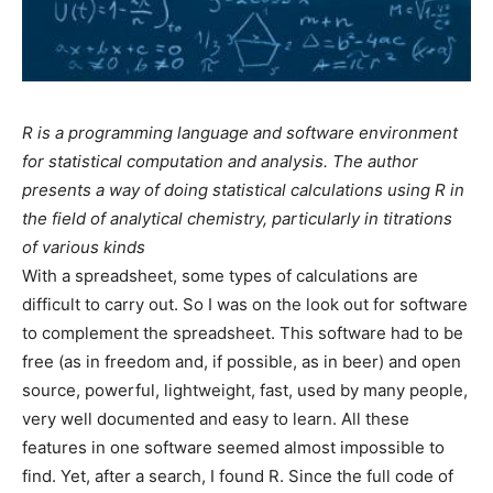
R is a programming language and software environment
for statistical computation and analysis. The author
presents a way of doing statistical calculations using R in
the field of analytical chemistry, particularly in titrations
of various kinds
With a spreadsheet, some types of calculations are
difficult to carry out. So I was on the look out for software
to complement the spreadsheet. This software had to be
free (as in freedom and, if possible, as in beer) and open
source, powerful, lightweight, fast, used by many people,
very well documented and easy to learn. All these
features in one software seemed almost impossible to
find. Yet, after a search, I found R. Since the full code of