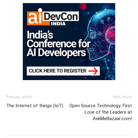
Previous article
Next article
The Internet of things (IoT)
Open Source Technology: First
Love of the Leaders at
AskMeBazaar.com!