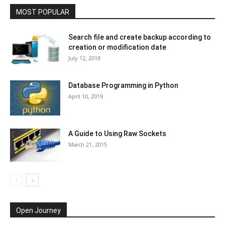
MOST POPULAR
Search file and create backup according to
creation or modification date
July 12, 2018
Database Programming in Python
April 10, 2019
A Guide to Using Raw Sockets
March 21, 2015
Open Journey