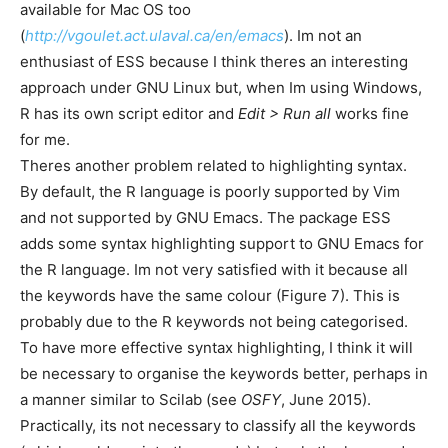
available for Mac OS too
(
http://vgoulet.act.ulaval.ca/en/emacs
). Im not an
enthusiast of ESS because I think theres an interesting
approach under GNU Linux but, when Im using Windows,
R has its own script editor and
Edit > Run all
works fine
for me.
Theres another problem related to highlighting syntax.
By default, the R language is poorly supported by Vim
and not supported by GNU Emacs. The package ESS
adds some syntax highlighting support to GNU Emacs for
the R language. Im not very satisfied with it because all
the keywords have the same colour (Figure 7). This is
probably due to the R keywords not being categorised.
To have more effective syntax highlighting, I think it will
be necessary to organise the keywords better, perhaps in
a manner similar to Scilab (see
OSFY
, June 2015).
Practically, its not necessary to classify all the keywords