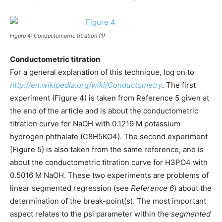
Figure 4: Conductometric titration (1)
Conductometric titration
For a general explanation of this technique, log on to
http://en.wikipedia.org/wiki/Conductometry
. The first
experiment (Figure 4) is taken from Reference 5 given at
the end of the article and is about the conductometric
titration curve for NaOH with 0.1219 M potassium
hydrogen phthalate (C8H5KO4). The second experiment
(Figure 5) is also taken from the same reference, and is
about the conductometric titration curve for H3PO4 with
0.5016 M NaOH. These two experiments are problems of
linear segmented regression (see
Reference 6
) about the
determination of the break-point(s). The most important
aspect relates to the psi parameter within the
segmented