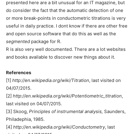
presented here are a bit unusual for an IT magazine, but
do consider the fact that the automatic detection of one
or more break-points in conductometric titrations is very
useful in daily practice. I dont know if there are other free
and open source software that do this as well as the
segmented
package for R.
R is also very well documented. There are a lot websites
and books available to discover new things about it.
References
[1]
http://en.wikipedia.org/wiki/Titration
, last visited on
04/07/2015.
[2]
http://en.wikipedia.org/wiki/Potentiometric_titration
,
last visited on 04/07/2015.
[3] Skoog,
Principles of instrumental analysis,
Saunders,
Philadephia, 1985.
[4]
http://en.wikipedia.org/wiki/Conductometry
, last