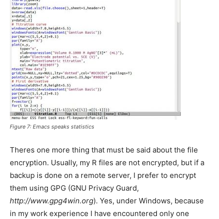
Figure 7: Emacs speaks statistics
Theres one more thing that must be said about the file
encryption. Usually, my R files are not encrypted, but if a
backup is done on a remote server, I prefer to encrypt
them using GPG (GNU Privacy Guard,
http://www.gpg4win.org
). Yes, under Windows, because
in my work experience I have encountered only one