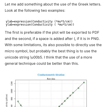
Let me add something about the use of the Greek letters.
Look at the following two examples:
ylab=expression(Conductivity (*mu*S
/cm
))
ylab=expression(Conductivity ( *mu*S
/cm
))
The first is preferable if the plot will be exported to PDF
and the second, if a space is added after (, if it is in PNG.
With some limitations, its also possible to directly use the
micro symbol, but probably the best thing is to use the
unicode string \u00b5. I think that the use of a more
general technique could be better than this.