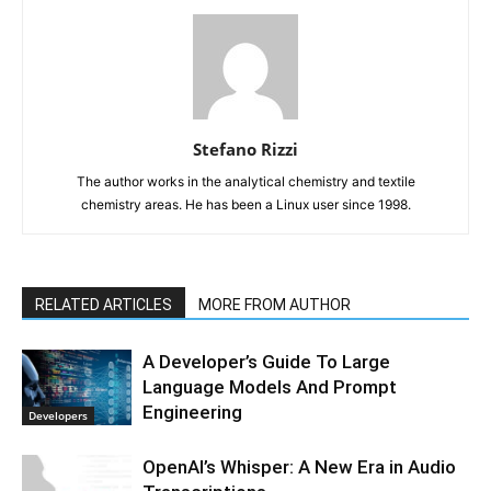
Stefano Rizzi
The author works in the analytical chemistry and textile
chemistry areas. He has been a Linux user since 1998.
RELATED ARTICLES
MORE FROM AUTHOR
A Developer’s Guide To Large
Language Models And Prompt
Engineering
Developers
OpenAI’s Whisper: A New Era in Audio