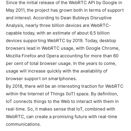
Since the initial release of the WebRTC API by Google in
May 2011, the project has grown both in terms of support
and interest. According to Dean Bubleys Disruptive
Analysis, nearly three billion devices are WebRTC-
capable today, with an estimate of about 6.5 billion
devices supporting WebRTC by 2019. Today, desktop
browsers lead in WebRTC usage, with Google Chrome,
Mozilla Firefox and Opera accounting for more than 60
per cent of total browser usage. In the years to come,
usage will increase quickly with the availability of
browser support on smartphones.
By 2018, there will be an interesting traction for WebRTC
within the Internet of Things (IoT) space. By definition,
IoT connects things to the Web to interact with them in
real-time. So, it makes sense that IoT, combined with
WebRTC, can create a promising future with real-time
communications.