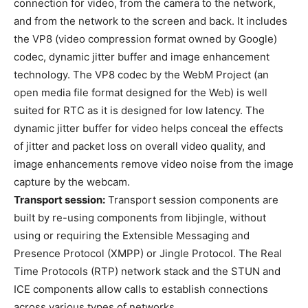
connection for video, from the camera to the network,
and from the network to the screen and back. It includes
the VP8 (video compression format owned by Google)
codec, dynamic jitter buffer and image enhancement
technology. The VP8 codec by the WebM Project (an
open media file format designed for the Web) is well
suited for RTC as it is designed for low latency. The
dynamic jitter buffer for video helps conceal the effects
of jitter and packet loss on overall video quality, and
image enhancements remove video noise from the image
capture by the webcam.
Transport session:
Transport session components are
built by re-using components from libjingle, without
using or requiring the Extensible Messaging and
Presence Protocol (XMPP) or Jingle Protocol. The Real
Time Protocols (RTP) network stack and the STUN and
ICE components allow calls to establish connections
across various types of networks.