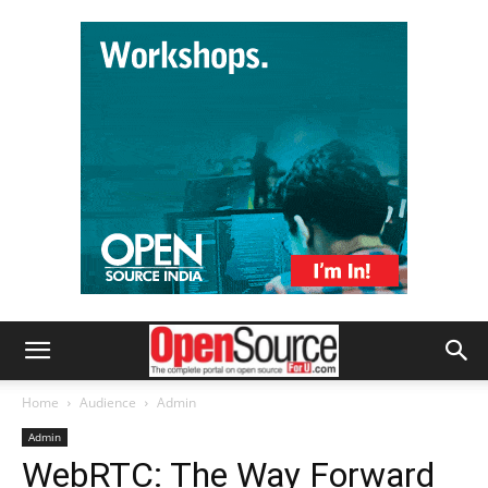
Home
Audience
Admin
Admin
WebRTC: The Way Forward