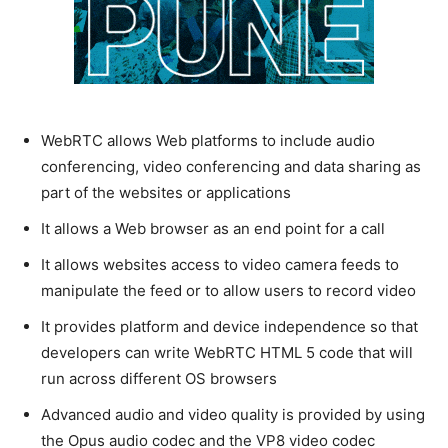
WebRTC allows Web platforms to include audio
conferencing, video conferencing and data sharing as
part of the websites or applications
It allows a Web browser as an end point for a call
It allows websites access to video camera feeds to
manipulate the feed or to allow users to record video
It provides platform and device independence so that
developers can write WebRTC HTML 5 code that will
run across different OS browsers
Advanced audio and video quality is provided by using
the Opus audio codec and the VP8 video codec