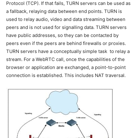
Protocol (TCP). If that fails, TURN servers can be used as
a fallback, relaying data between end points. TURN is
used to relay audio, video and data streaming between
peers and is not used for signalling data. TURN servers
have public addresses, so they can be contacted by
peers even if the peers are behind firewalls or proxies.
TURN servers have a conceptually simple task  to relay a
stream. For a WebRTC call, once the capabilities of the
browser or application are exchanged, a point-to-point
connection is established. This includes NAT traversal.