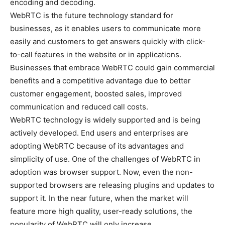
encoding and decoding.
WebRTC is the future technology standard for
businesses, as it enables users to communicate more
easily and customers to get answers quickly with click-
to-call features in the website or in applications.
Businesses that embrace WebRTC could gain commercial
benefits and a competitive advantage due to better
customer engagement, boosted sales, improved
communication and reduced call costs.
WebRTC technology is widely supported and is being
actively developed. End users and enterprises are
adopting WebRTC because of its advantages and
simplicity of use. One of the challenges of WebRTC in
adoption was browser support. Now, even the non-
supported browsers are releasing plugins and updates to
support it. In the near future, when the market will
feature more high quality, user-ready solutions, the
popularity of WebRTC will only increase.