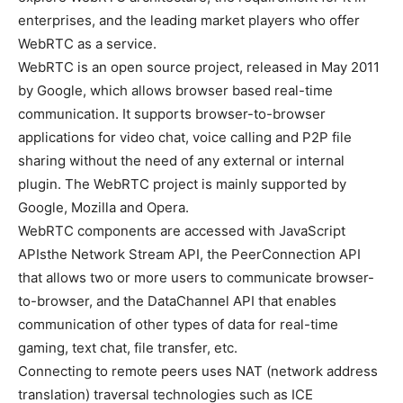
enterprises, and the leading market players who offer
WebRTC as a service.
WebRTC is an open source project, released in May 2011
by Google, which allows browser based real-time
communication. It supports browser-to-browser
applications for video chat, voice calling and P2P file
sharing without the need of any external or internal
plugin. The WebRTC project is mainly supported by
Google, Mozilla and Opera.
WebRTC components are accessed with JavaScript
APIsthe Network Stream API, the PeerConnection API
that allows two or more users to communicate browser-
to-browser, and the DataChannel API that enables
communication of other types of data for real-time
gaming, text chat, file transfer, etc.
Connecting to remote peers uses NAT (network address
translation) traversal technologies such as ICE