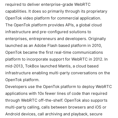
required to deliver enterprise-grade WebRTC
capabilities. It does so primarily through its proprietary
OpenTok video platform for commercial application.
The OpenTok platform provides APIs, a global cloud
infrastructure and pre-configured solutions to
enterprises, entrepreneurs and developers. Originally
launched as an Adobe Flash based platform in 2010,
OpenTok became the first real-time communications
platform to incorporate support for WebRTC in 2012. In
mid-2013, TokBox launched Mantis, a cloud based
infrastructure enabling multi-party conversations on the
OpenTok platform.
Developers use the OpenTok platform to deploy WebRTC
applications with 10x fewer lines of code than required
through WebRTC off-the-shelf. OpenTok also supports
multi-party calling, calls between browsers and iOS or
Android devices, call archiving and playback, secure