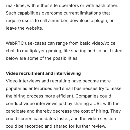
real-time, with either site operators or with each other.
Such capabilities overcome current limitations that
require users to call a number, download a plugin, or
leave the website.
WebRTC use-cases can range from basic video/voice
chat, to multiplayer gaming, file sharing and so on. Listed
below are some of the possibilities.
Video recruitment and interviewing
Video interviews and recruiting have become more
popular as enterprises and small businesses try to make
the hiring process more efficient. Companies could
conduct video interviews just by sharing a URL with the
candidate and thereby decrease the cost of hiring. They
could screen candidates faster, and the video session
could be recorded and shared for further review.