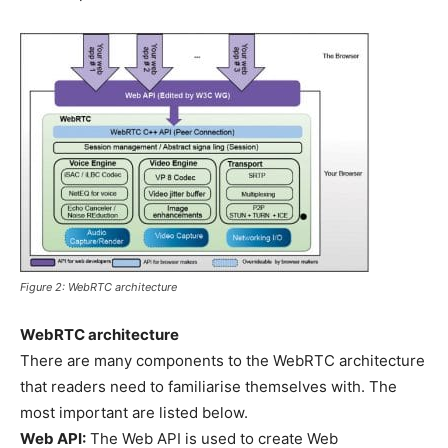
Figure 2: WebRTC architecture
WebRTC architecture
There are many components to the WebRTC architecture
that readers need to familiarise themselves with. The
most important are listed below.
Web API:
The Web API is used to create Web