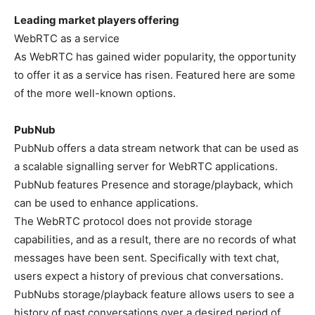
Leading market players offering
WebRTC as a service
As WebRTC has gained wider popularity, the opportunity
to offer it as a service has risen. Featured here are some
of the more well-known options.
PubNub
PubNub offers a data stream network that can be used as
a scalable signalling server for WebRTC applications.
PubNub features Presence and storage/playback, which
can be used to enhance applications.
The WebRTC protocol does not provide storage
capabilities, and as a result, there are no records of what
messages have been sent. Specifically with text chat,
users expect a history of previous chat conversations.
PubNubs storage/playback feature allows users to see a
history of past conversations over a desired period of