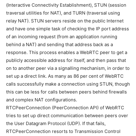
(Interactive Connectivity Establishment), STUN (session
traversal utilities for NAT), and TURN (traversal using
relay NAT). STUN servers reside on the public Internet
and have one simple task of checking the IP port address
of an incoming request (from an application running
behind a NAT) and sending that address back as a
response. This process enables a WebRTC peer to get a
publicly accessible address for itself, and then pass that
on to another peer via a signalling mechanism, in order to
set up a direct link. As many as 86 per cent of WebRTC
calls successfully make a connection using STUN, though
this can be less for calls between peers behind firewalls
and complex NAT configurations.
RTCPeerConnection (PeerConnection API) of WebRTC
tries to set up direct communication between peers over
the User Datagram Protocol (UDP). If that fails,
RTCPeerConnection resorts to Transmission Control