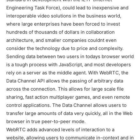
Engineering Task Force), could lead to inexpensive and
interoperable video solutions in the business world,
where large enterprises have been forced to invest
hundreds of thousands of dollars in collaboration
architecture, and smaller companies couldnt even
consider the technology due to price and complexity.
Sending data between two users in todays browser world
is a tough process with JavaScript, and most developers
rely on a server as the middle agent. With WebRTC, the
Data Channel API allows the passing of arbitrary data
across the connection. This allows for large scale file
sharing, fast action multiplayer games, and even remote
control applications. The Data Channel allows users to
transfer large amounts of data very quickly, all in the Web
browser in true peer-to-peer mode.
WebRTC adds advanced levels of interaction to a
website, allowing users to communicate in-context and in