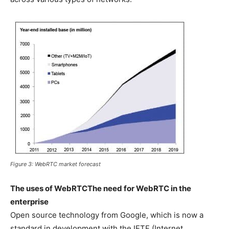
Figure 3: WebRTC market forecast
The uses of WebRTC
The need for WebRTC in the
enterprise
Open source technology from Google, which is now a
standard in development with the IETF (Internet