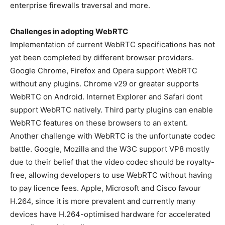
enterprise firewalls traversal and more.
Challenges in adopting WebRTC
Implementation of current WebRTC specifications has not
yet been completed by different browser providers.
Google Chrome, Firefox and Opera support WebRTC
without any plugins. Chrome v29 or greater supports
WebRTC on Android. Internet Explorer and Safari dont
support WebRTC natively. Third party plugins can enable
WebRTC features on these browsers to an extent.
Another challenge with WebRTC is the unfortunate codec
battle. Google, Mozilla and the W3C support VP8 mostly
due to their belief that the video codec should be royalty-
free, allowing developers to use WebRTC without having
to pay licence fees. Apple, Microsoft and Cisco favour
H.264, since it is more prevalent and currently many
devices have H.264-optimised hardware for accelerated