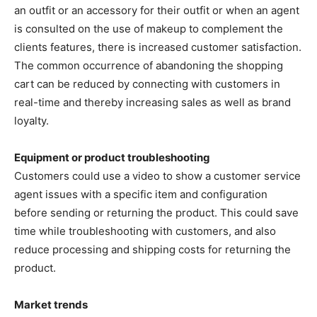
an outfit or an accessory for their outfit or when an agent
is consulted on the use of makeup to complement the
clients features, there is increased customer satisfaction.
The common occurrence of abandoning the shopping
cart can be reduced by connecting with customers in
real-time and thereby increasing sales as well as brand
loyalty.
Equipment or product troubleshooting
Customers could use a video to show a customer service
agent issues with a specific item and configuration
before sending or returning the product. This could save
time while troubleshooting with customers, and also
reduce processing and shipping costs for returning the
product.
Market trends