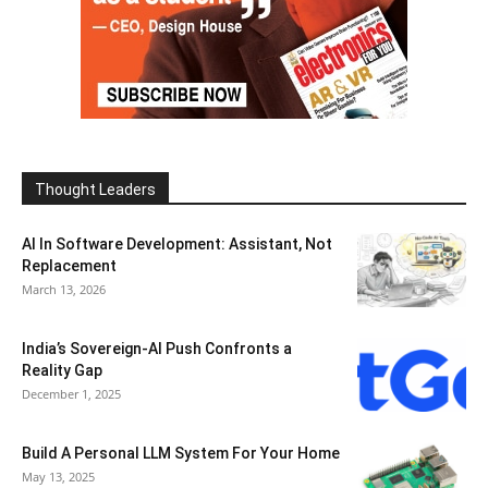
Thought Leaders
AI In Software Development: Assistant, Not
Replacement
March 13, 2026
India’s Sovereign-AI Push Confronts a
Reality Gap
December 1, 2025
Build A Personal LLM System For Your Home
May 13, 2025