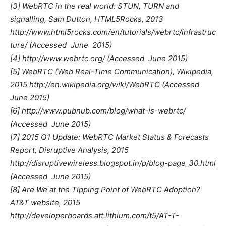
[3] WebRTC in the real world: STUN, TURN and
signalling, Sam Dutton, HTML5Rocks, 2013
http://www.html5rocks.com/en/tutorials/webrtc/infrastruc
ture/ (Accessed  June 2015)
[4] http://www.webrtc.org/ (Accessed  June 2015)
[5] WebRTC (Web Real-Time Communication), Wikipedia,
2015 http://en.wikipedia.org/wiki/WebRTC (Accessed 
June 2015)
[6] http://www.pubnub.com/blog/what-is-webrtc/
(Accessed  June 2015)
[7] 2015 Q1 Update: WebRTC Market Status & Forecasts
Report, Disruptive Analysis, 2015
http://disruptivewireless.blogspot.in/p/blog-page_30.html
(Accessed  June 2015)
[8] Are We at the Tipping Point of WebRTC Adoption?
AT&T website, 2015
http://developerboards.att.lithium.com/t5/AT-T-