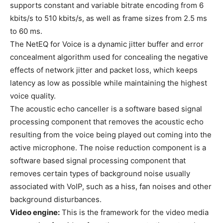
supports constant and variable bitrate encoding from 6
kbits/s to 510 kbits/s, as well as frame sizes from 2.5 ms
to 60 ms.
The NetEQ for Voice is a dynamic jitter buffer and error
concealment algorithm used for concealing the negative
effects of network jitter and packet loss, which keeps
latency as low as possible while maintaining the highest
voice quality.
The acoustic echo canceller is a software based signal
processing component that removes the acoustic echo
resulting from the voice being played out coming into the
active microphone. The noise reduction component is a
software based signal processing component that
removes certain types of background noise usually
associated with VoIP, such as a hiss, fan noises and other
background disturbances.
Video engine:
This is the framework for the video media