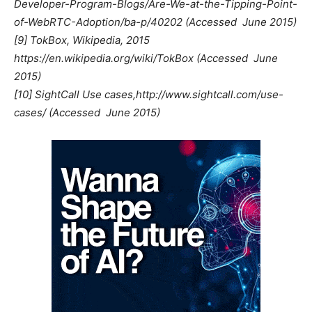
Developer-Program-Blogs/Are-We-at-the-Tipping-Point-
of-WebRTC-Adoption/ba-p/40202 (Accessed  June 2015)
[9] TokBox, Wikipedia, 2015
https://en.wikipedia.org/wiki/TokBox (Accessed  June
2015)
[10] SightCall Use cases,http://www.sightcall.com/use-
cases/ (Accessed  June 2015)