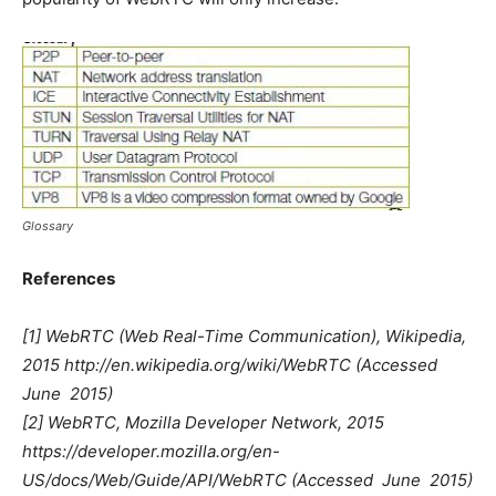
Glossary
References
[1] WebRTC (Web Real-Time Communication), Wikipedia,
2015 http://en.wikipedia.org/wiki/WebRTC (Accessed 
June 2015)
[2] WebRTC, Mozilla Developer Network, 2015
https://developer.mozilla.org/en-
US/docs/Web/Guide/API/WebRTC (Accessed  June 2015)