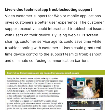
Live video technical app troubleshooting support
Video customer support for Web or mobile applications
gives customers a better user experience. The customer
support executive could interact and troubleshoot issues
with users on their device. By using WebRTCs screen
sharing, customer service agents could save time while
troubleshooting with customers. Users could grant real-
time device control to the support team to troubleshoot
and eliminate confusing communication barriers.