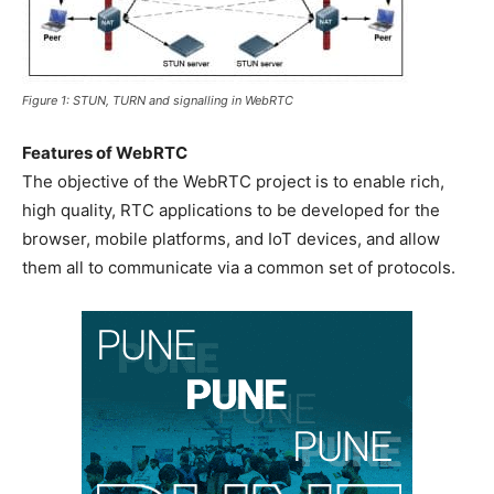
Figure 1: STUN, TURN and signalling in WebRTC
Features of WebRTC
The objective of the WebRTC project is to enable rich,
high quality, RTC applications to be developed for the
browser, mobile platforms, and IoT devices, and allow
them all to communicate via a common set of protocols.