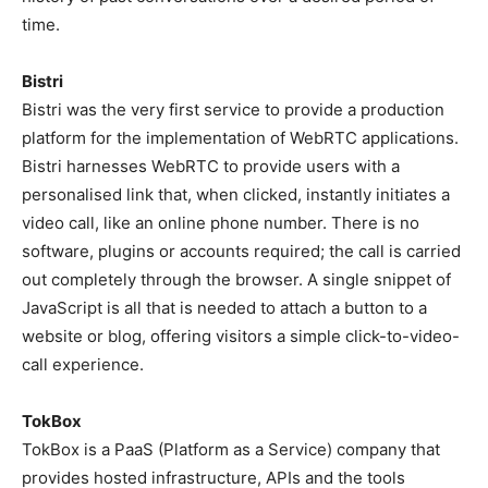
time.
Bistri
Bistri was the very first service to provide a production
platform for the implementation of WebRTC applications.
Bistri harnesses WebRTC to provide users with a
personalised link that, when clicked, instantly initiates a
video call, like an online phone number. There is no
software, plugins or accounts required; the call is carried
out completely through the browser. A single snippet of
JavaScript is all that is needed to attach a button to a
website or blog, offering visitors a simple click-to-video-
call experience.
TokBox
TokBox is a PaaS (Platform as a Service) company that
provides hosted infrastructure, APIs and the tools