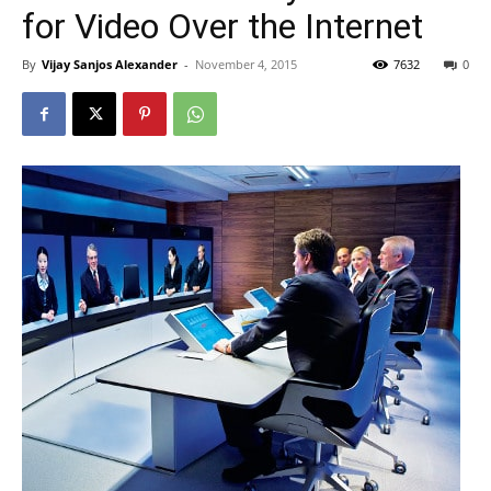
for Video Over the Internet
By
Vijay Sanjos Alexander
-
November 4, 2015
7632
0