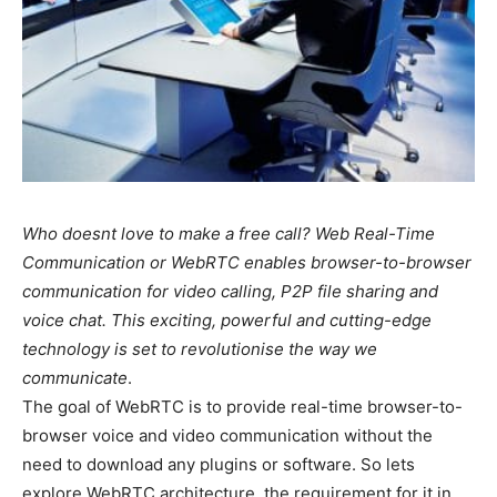
Who doesnt love to make a free call? Web Real-Time
Communication or WebRTC enables browser-to-browser
communication for video calling, P2P file sharing and
voice chat. This exciting, powerful and cutting-edge
technology is set to revolutionise the way we
communicate
.
The goal of WebRTC is to provide real-time browser-to-
browser voice and video communication without the
need to download any plugins or software. So lets
explore WebRTC architecture, the requirement for it in