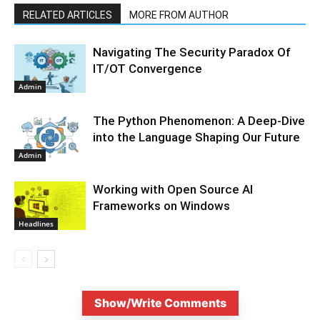
RELATED ARTICLES
MORE FROM AUTHOR
Navigating The Security Paradox Of
IT/OT Convergence
Admin
The Python Phenomenon: A Deep-Dive
into the Language Shaping Our Future
Admin
Working with Open Source AI
Frameworks on Windows
Headlines
Show/Write Comments