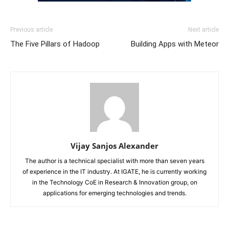
Previous article
Next article
The Five Pillars of Hadoop
Building Apps with Meteor
Vijay Sanjos Alexander
The author is a technical specialist with more than seven years
of experience in the IT industry. At IGATE, he is currently working
in the Technology CoE in Research & Innovation group, on
applications for emerging technologies and trends.