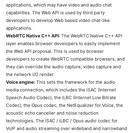
applications, which may have video and audio chat
capabilities. The Web API is used by third party
developers to develop Web based video chat-like
applications.
WebRTC Native C++ API:
The WebRTC Native C++ API
layer enables browser developers to easily implement
the Web API proposal. This is used by browser
developers to create WebRTC compatible browsers, and
they can override the audio capture, video capture and
the network I/O render.
Voice engine:
This sets the framework for the audio
media connection, which includes the iSAC (Internet
Speech Audio Codec), the iLBC (Internet Low Bitrate
Codec), the Opus codec, the NetEqualizer for Voice, the
acoustic echo canceller and noise reduction
technologies. The iSAC / iLBC / Opus audio codec for
VoIP and audio streaming over wideband and narrowband