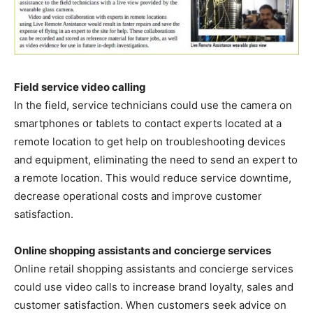
Field service video calling
In the field, service technicians could use the camera on
smartphones or tablets to contact experts located at a
remote location to get help on troubleshooting devices
and equipment, eliminating the need to send an expert to
a remote location. This would reduce service downtime,
decrease operational costs and improve customer
satisfaction.
Online shopping assistants and concierge services
Online retail shopping assistants and concierge services
could use video calls to increase brand loyalty, sales and
customer satisfaction. When customers seek advice on