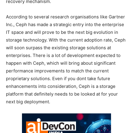
recovery mechanism.
According to several research organisations like Gartner
Inc., Ceph has made a strategic entry into the enterprise
IT space and will prove to be the next big evolution in
storage technology. With the current adoption rate, Ceph
will soon surpass the existing storage solutions at
enterprises. There is a lot of development expected to
happen with Ceph, which will bring about significant
performance improvements to match the current
proprietary solutions. Even if you dont take future
enhancements into consideration, Ceph is a storage
platform that definitely needs to be looked at for your
next big deployment.