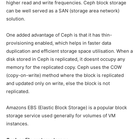
higher read and write frequencies. Ceph block storage
can be well served as a SAN (storage area network)
solution.
One added advantage of Ceph is that it has thin-
provisioning enabled, which helps in faster data
duplication and efficient storage space utilisation. When a
disk stored in Ceph is replicated, it doesnt occupy any
memory for the replicated copy. Ceph uses the COW
(copy-on-write) method where the block is replicated
and updated only on write, else the block is not
replicated.
Amazons EBS (Elastic Block Storage) is a popular block
storage service used generally for volumes of VM
instances.