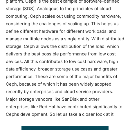
platform. Ceph is the best example of software-defined
storage (SDS). Analogous to the principles of cloud
computing, Ceph scales out using commodity hardware,
considering the challenges of scaling up. This helps us
define different hardware for different workloads, and
manage multiple nodes as a single entity. With distributed
storage, Ceph allows the distribution of the load, which
delivers the best possible performance from low cost
devices. All this contributes to low cost hardware, high
data efficiency, broader storage use cases and greater
performance. These are some of the major benefits of
Ceph, because of which it has been widely adopted
recently by enterprises and cloud service providers.
Major storage vendors like SanDisk and other
enterprises like Red Hat have contributed significantly to
Cephs development. So let us take a closer look at it.