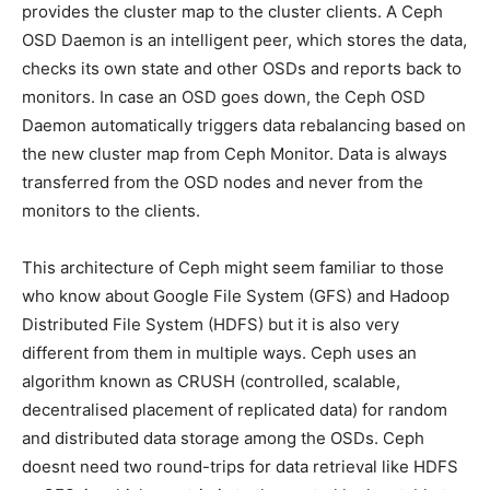
provides the cluster map to the cluster clients. A Ceph
OSD Daemon is an intelligent peer, which stores the data,
checks its own state and other OSDs and reports back to
monitors. In case an OSD goes down, the Ceph OSD
Daemon automatically triggers data rebalancing based on
the new cluster map from Ceph Monitor. Data is always
transferred from the OSD nodes and never from the
monitors to the clients.
This architecture of Ceph might seem familiar to those
who know about Google File System (GFS) and Hadoop
Distributed File System (HDFS) but it is also very
different from them in multiple ways. Ceph uses an
algorithm known as CRUSH (controlled, scalable,
decentralised placement of replicated data) for random
and distributed data storage among the OSDs. Ceph
doesnt need two round-trips for data retrieval like HDFS