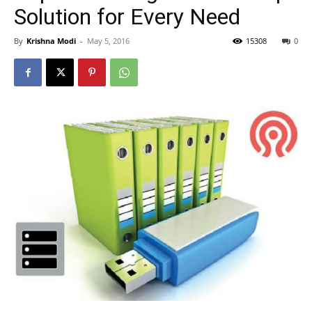
Solution for Every Need
By
Krishna Modi
-
May 5, 2016
15308
0