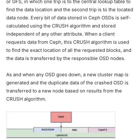
or GFS, in which one trip is to the central lookup table to
find the data location and the second trip is to the located
data node. Every bit of data stored in Ceph OSDs is self-
calculated using the CRUSH algorithm and stored
independent of any other attribute. When a client
requests data from Ceph, this CRUSH algorithm is used
to find the exact location of all the requested blocks, and
the data is transferred by the responsible OSD nodes.
As and when any OSD goes down, a new cluster map is
generated and the duplicate data of the crashed OSD is
transferred to a new node based on results from the
CRUSH algorithm.