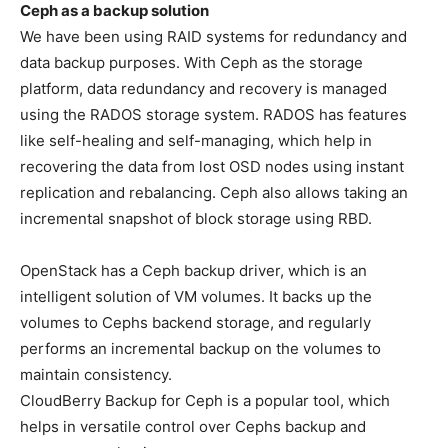
Ceph as a backup solution
We have been using RAID systems for redundancy and
data backup purposes. With Ceph as the storage
platform, data redundancy and recovery is managed
using the RADOS storage system. RADOS has features
like self-healing and self-managing, which help in
recovering the data from lost OSD nodes using instant
replication and rebalancing. Ceph also allows taking an
incremental snapshot of block storage using RBD.
OpenStack has a Ceph backup driver, which is an
intelligent solution of VM volumes. It backs up the
volumes to Cephs backend storage, and regularly
performs an incremental backup on the volumes to
maintain consistency.
CloudBerry Backup for Ceph is a popular tool, which
helps in versatile control over Cephs backup and