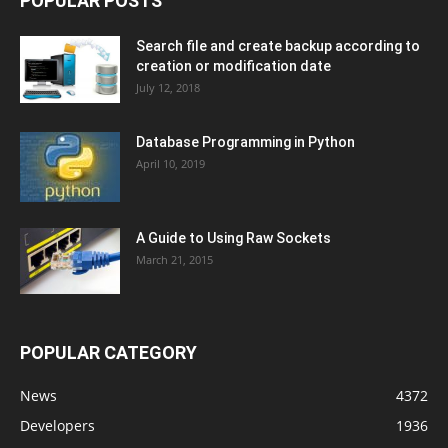
POPULAR POSTS
Search file and create backup according to
creation or modification date
July 12, 2018
Database Programming in Python
April 10, 2019
A Guide to Using Raw Sockets
March 21, 2015
POPULAR CATEGORY
News
4372
Developers
1936