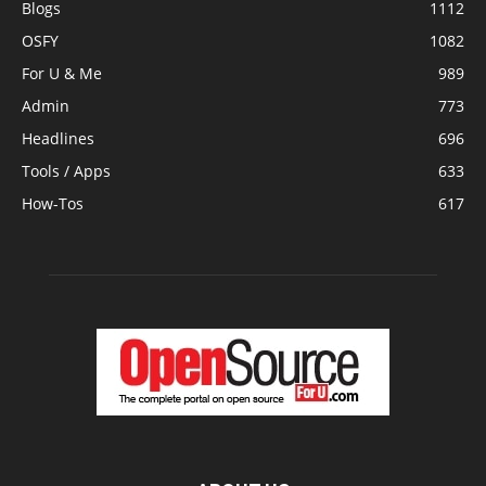
Blogs
1112
OSFY
1082
For U & Me
989
Admin
773
Headlines
696
Tools / Apps
633
How-Tos
617