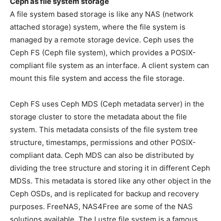
Ceph as file system storage
A file system based storage is like any NAS (network
attached storage) system, where the file system is
managed by a remote storage device. Ceph uses the
Ceph FS (Ceph file system), which provides a POSIX-
compliant file system as an interface. A client system can
mount this file system and access the file storage.
Ceph FS uses Ceph MDS (Ceph metadata server) in the
storage cluster to store the metadata about the file
system. This metadata consists of the file system tree
structure, timestamps, permissions and other POSIX-
compliant data. Ceph MDS can also be distributed by
dividing the tree structure and storing it in different Ceph
MDSs. This metadata is stored like any other object in the
Ceph OSDs, and is replicated for backup and recovery
purposes. FreeNAS, NAS4Free are some of the NAS
solutions available. The Lustre file system is a famous