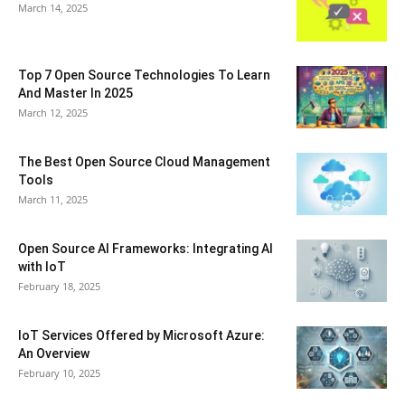
March 14, 2025
Top 7 Open Source Technologies To Learn
And Master In 2025
March 12, 2025
The Best Open Source Cloud Management
Tools
March 11, 2025
Open Source AI Frameworks: Integrating AI
with IoT
February 18, 2025
IoT Services Offered by Microsoft Azure:
An Overview
February 10, 2025