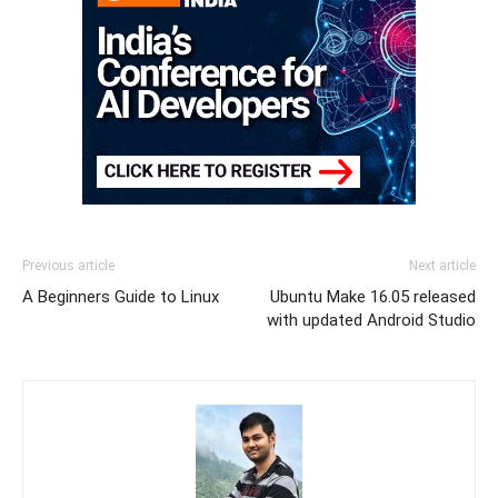
Previous article
Next article
A Beginners Guide to Linux
Ubuntu Make 16.05 released
with updated Android Studio