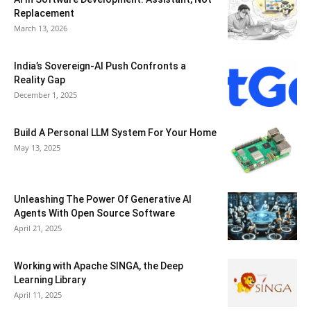
Replacement
March 13, 2026
India’s Sovereign-AI Push Confronts a
Reality Gap
December 1, 2025
Build A Personal LLM System For Your Home
May 13, 2025
Unleashing The Power Of Generative AI
Agents With Open Source Software
April 21, 2025
Working with Apache SINGA, the Deep
Learning Library
April 11, 2025