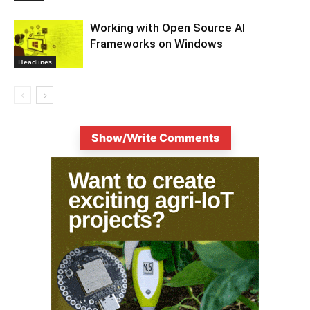
Working with Open Source AI
Frameworks on Windows
Headlines
Show/Write Comments