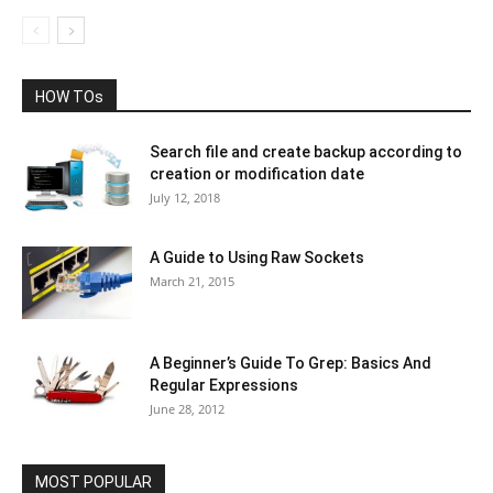
HOW TOs
Search file and create backup according to
creation or modification date
July 12, 2018
A Guide to Using Raw Sockets
March 21, 2015
A Beginner’s Guide To Grep: Basics And
Regular Expressions
June 28, 2012
MOST POPULAR