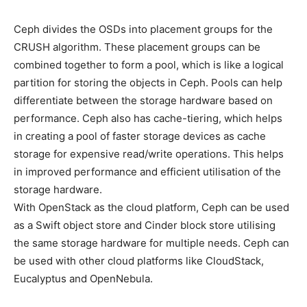
Ceph divides the OSDs into placement groups for the
CRUSH algorithm. These placement groups can be
combined together to form a pool, which is like a logical
partition for storing the objects in Ceph. Pools can help
differentiate between the storage hardware based on
performance. Ceph also has cache-tiering, which helps
in creating a pool of faster storage devices as cache
storage for expensive read/write operations. This helps
in improved performance and efficient utilisation of the
storage hardware.
With OpenStack as the cloud platform, Ceph can be used
as a Swift object store and Cinder block store utilising
the same storage hardware for multiple needs. Ceph can
be used with other cloud platforms like CloudStack,
Eucalyptus and OpenNebula.