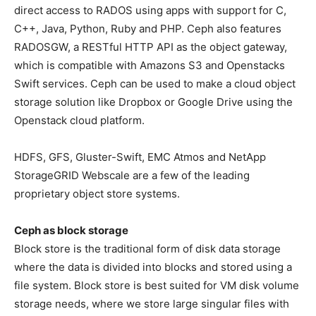
direct access to RADOS using apps with support for C,
C++, Java, Python, Ruby and PHP. Ceph also features
RADOSGW, a RESTful HTTP API as the object gateway,
which is compatible with Amazons S3 and Openstacks
Swift services. Ceph can be used to make a cloud object
storage solution like Dropbox or Google Drive using the
Openstack cloud platform.
HDFS, GFS, Gluster-Swift, EMC Atmos and NetApp
StorageGRID Webscale are a few of the leading
proprietary object store systems.
Ceph as block storage
Block store is the traditional form of disk data storage
where the data is divided into blocks and stored using a
file system. Block store is best suited for VM disk volume
storage needs, where we store large singular files with