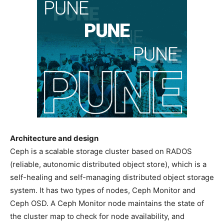
Architecture and design
Ceph is a scalable storage cluster based on RADOS
(reliable, autonomic distributed object store), which is a
self-healing and self-managing distributed object storage
system. It has two types of nodes, Ceph Monitor and
Ceph OSD. A Ceph Monitor node maintains the state of
the cluster map to check for node availability, and