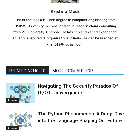
Krishna Modi
The author has a B. Tech degree in computer engineering from
NMIMS University, Mumbai and an M. Tech in cloud computing
from VIT University, Chennai. He has rich and varied experience
at various reputed IT organisations in India. He can be reached at
krish512@hotmail.com
RELATED ARTICLES
MORE FROM AUTHOR
Navigating The Security Paradox Of
IT/OT Convergence
Admin
The Python Phenomenon: A Deep-Dive
into the Language Shaping Our Future
Admin