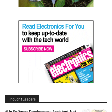
Thought Leaders
AI In Software Development: Assistant, Not