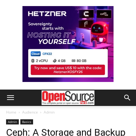
Home
Audience
Admin
Admin
Basics
Ceph: A Storage and Backup