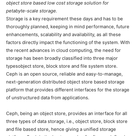
object store based low cost storage solution for
petabyte-scale storage.
Storage is a key requirement these days and has to be
thoroughly planned, keeping in mind performance, future
enhancements, scalability and availability, as all these
factors directly impact the functioning of the system. With
the recent advances in cloud computing, the need for
storage has been broadly classified into three major
typesobject store, block store and file system store.
Ceph is an open source, reliable and easy-to-manage,
next-generation distributed object store based storage
platform that provides different interfaces for the storage
of unstructured data from applications.
Ceph, being an object store, provides an interface for all
three types of data storage, i.e., object store, block store
and file based store, hence giving a unified storage