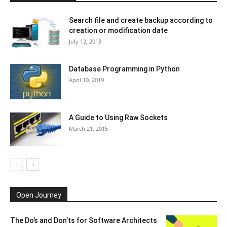
Search file and create backup according to
creation or modification date
July 12, 2018
Database Programming in Python
April 10, 2019
A Guide to Using Raw Sockets
March 21, 2015
Open Journey
The Do’s and Don’ts for Software Architects