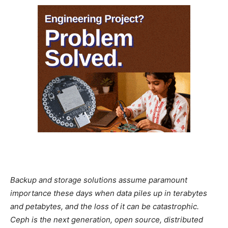
Backup and storage solutions assume paramount
importance these days when data piles up in terabytes
and petabytes, and the loss of it can be catastrophic.
Ceph is the next generation, open source, distributed