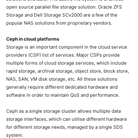
open source parallel file storage solution. Oracle ZFS
Storage and Dell Storage SCv2000 are a few of the
popular NAS solutions from proprietary vendors.
Ceph in cloud platforms
Storage is an important component in the cloud service
providers (CSP) list of services. Major CSPs provide
multiple forms of cloud storage services, which include
rapid storage, archival storage, object store, block store,
NAS, SAN, VM disk storage, etc. All these solutions
generally require different dedicated hardware and
software in order to maintain QoS and performance.
Ceph as a single storage cluster allows multiple data
storage interfaces, which can utilise different hardware
for different storage needs, managed by a single SDS
system.