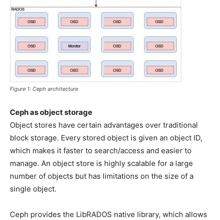
Figure 1: Ceph architecture
Ceph as object storage
Object stores have certain advantages over traditional
block storage. Every stored object is given an object ID,
which makes it faster to search/access and easier to
manage. An object store is highly scalable for a large
number of objects but has limitations on the size of a
single object.
Ceph provides the LibRADOS native library, which allows