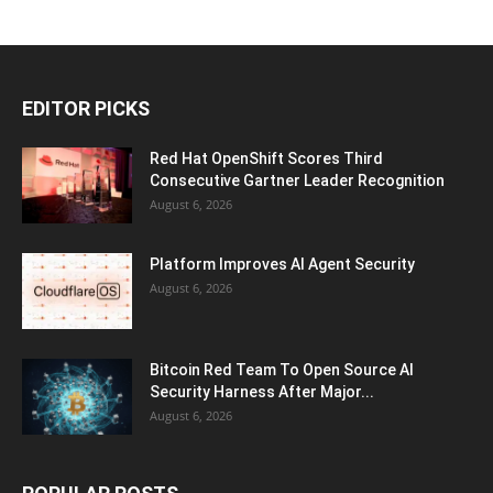
EDITOR PICKS
Red Hat OpenShift Scores Third
Consecutive Gartner Leader Recognition
August 6, 2026
Platform Improves AI Agent Security
August 6, 2026
Bitcoin Red Team To Open Source AI
Security Harness After Major...
August 6, 2026