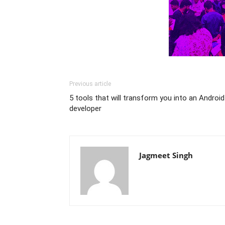
Previous article
5 tools that will transform you into an Android
developer
Jagmeet Singh