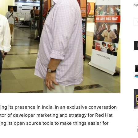
Ap
ng its presence in India. In an exclusive conversation
tor of developer marketing and strategy for Red Hat,
ing its open source tools to make things easier for