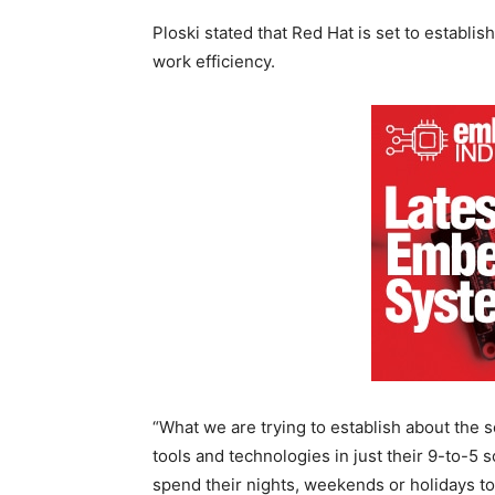
Ploski stated that Red Hat is set to establis
work efficiency.
“What we are trying to establish about the s
tools and technologies in just their 9-to-5
spend their nights, weekends or holidays to