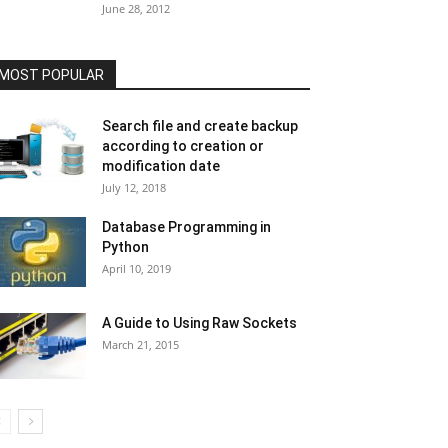
June 28, 2012
MOST POPULAR
Search file and create backup
according to creation or
modification date
July 12, 2018
Database Programming in
Python
April 10, 2019
A Guide to Using Raw Sockets
March 21, 2015