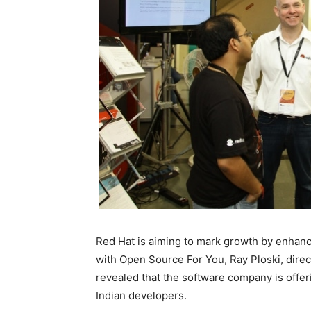
Red Hat is aiming to mark growth by enhanci
with Open Source For You, Ray Ploski, direc
revealed that the software company is offer
Indian developers.