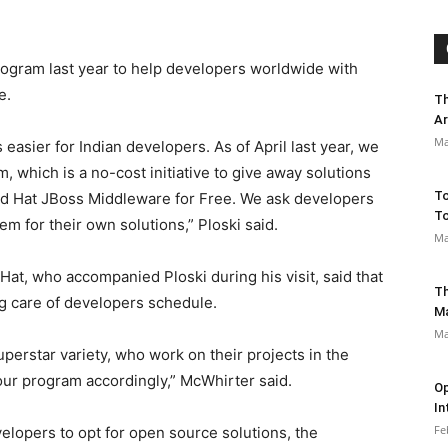
ogram last year to help developers worldwide with
e.
Th
Ar
Ma
easier for Indian developers. As of April last year, we
 which is a no-cost initiative to give away solutions
To
ed Hat JBoss Middleware for Free. We ask developers
To
em for their own solutions,” Ploski said.
Ma
Hat, who accompanied Ploski during his visit, said that
Th
g care of developers schedule.
M
Ma
uperstar variety, who work on their projects in the
ur program accordingly,” McWhirter said.
Op
In
Fe
elopers to opt for open source solutions, the