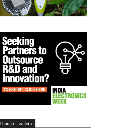
Thought Leaders