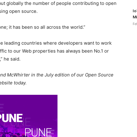
 but globally the number of people contributing to open
ising open source.
Io
Mi
Fe
one; it has been so all across the world.”
the leading countries where developers want to work
traffic to our Web properties has always been No.1 or
,” he said.
 and McWhirter in the July edition of our Open Source
bsite today.