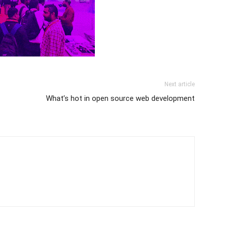
Next article
What’s hot in open source web development