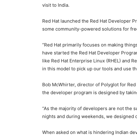
visit to India.
Red Hat launched the Red Hat Developer Pr
some community-powered solutions for fre
“Red Hat primarily focuses on making things 
have started the Red Hat Developer Program,
like Red Hat Enterprise Linux (RHEL) and R
in this model to pick up our tools and use th
Bob McWhirter, director of Polyglot for Red 
the developer program is designed by takin
“As the majority of developers are not the s
nights and during weekends, we designed o
When asked on what is hindering Indian dev