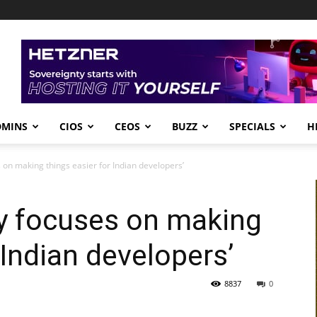
DMINS
CIOS
CEOS
BUZZ
SPECIALS
H
 on making things easier for Indian developers’
ly focuses on making
 Indian developers’
8837
0