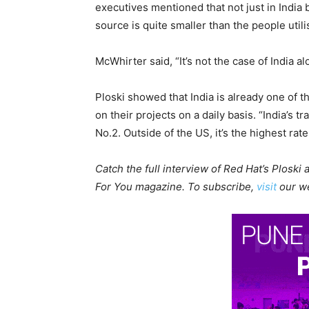
executives mentioned that not just in India
source is quite smaller than the people util
McWhirter said, “It’s not the case of India al
Ploski showed that India is already one of 
on their projects on a daily basis. “India’s 
No.2. Outside of the US, it’s the highest rate
Catch the full interview of Red Hat’s Ploski
For You magazine. To subscribe,
visit
our we