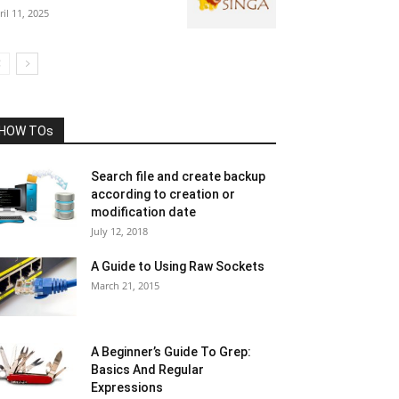
ril 11, 2025
HOW TOs
Search file and create backup
according to creation or
modification date
July 12, 2018
A Guide to Using Raw Sockets
March 21, 2015
A Beginner’s Guide To Grep:
Basics And Regular
Expressions