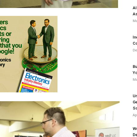
AI
As
Ma
In
Co
De
Bu
Y
Ma
Un
Ge
So
Ap
Wo
De