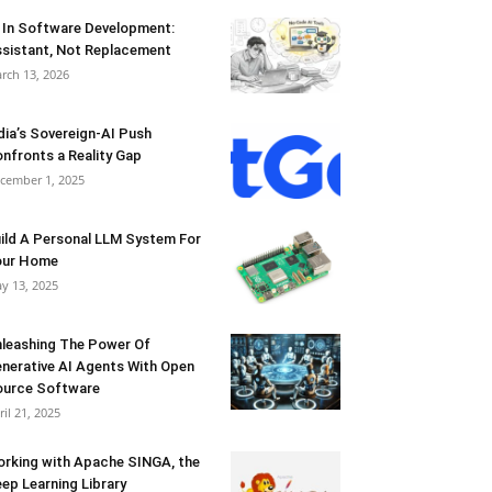
 In Software Development:
sistant, Not Replacement
rch 13, 2026
dia’s Sovereign-AI Push
nfronts a Reality Gap
cember 1, 2025
ild A Personal LLM System For
our Home
y 13, 2025
leashing The Power Of
nerative AI Agents With Open
urce Software
ril 21, 2025
rking with Apache SINGA, the
ep Learning Library