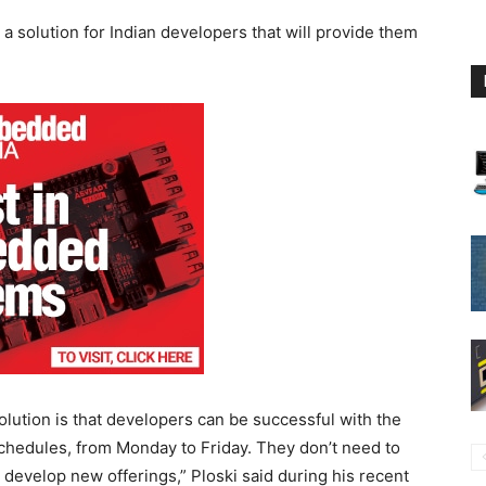
h a solution for Indian developers that will provide them
olution is that developers can be successful with the
 schedules, from Monday to Friday. They don’t need to
 develop new offerings,” Ploski said during his recent