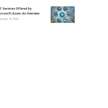
T Services Offered by
crosoft Azure: An Overview
bruary 10, 2025