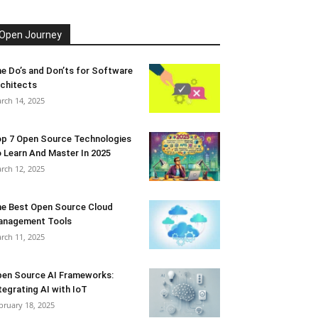
Open Journey
e Do’s and Don’ts for Software
chitects
rch 14, 2025
p 7 Open Source Technologies
 Learn And Master In 2025
rch 12, 2025
e Best Open Source Cloud
anagement Tools
rch 11, 2025
en Source AI Frameworks:
tegrating AI with IoT
bruary 18, 2025