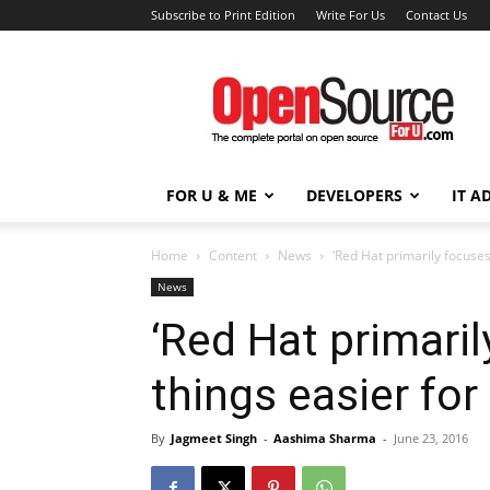
Subscribe to Print Edition
Write For Us
Contact Us
Open
Source
For
You
FOR U & ME
DEVELOPERS
IT A
Home
Content
News
‘Red Hat primarily focuses
News
‘Red Hat primari
things easier for
By
Jagmeet Singh
-
Aashima Sharma
-
June 23, 2016