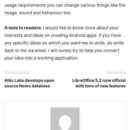
usage requirements you can change various things like the
image, sound and behaviour too.
A note to readers:
I would like to know more about your
interests and ideas on creating Android apps. If you have
any specific ideas on which you want me to write, do write
back to me via email. I will surely try to help you convert
your idea into a working application.
Previous article
Next article
Attic Labs develops open
LibreOffice 5.2 now official
source Noms database
with tons of new features