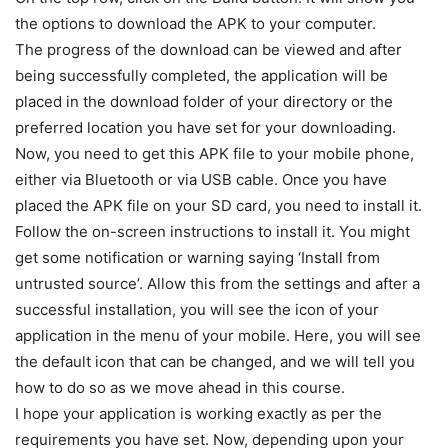
the options to download the APK to your computer.
The progress of the download can be viewed and after
being successfully completed, the application will be
placed in the download folder of your directory or the
preferred location you have set for your downloading.
Now, you need to get this APK file to your mobile phone,
either via Bluetooth or via USB cable. Once you have
placed the APK file on your SD card, you need to install it.
Follow the on-screen instructions to install it. You might
get some notification or warning saying ‘Install from
untrusted source’. Allow this from the settings and after a
successful installation, you will see the icon of your
application in the menu of your mobile. Here, you will see
the default icon that can be changed, and we will tell you
how to do so as we move ahead in this course.
I hope your application is working exactly as per the
requirements you have set. Now, depending upon your