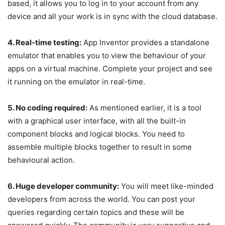
based, it allows you to log in to your account from any
device and all your work is in sync with the cloud database.
4. Real-time testing:
App Inventor provides a standalone
emulator that enables you to view the behaviour of your
apps on a virtual machine. Complete your project and see
it running on the emulator in real-time.
5. No coding required:
As mentioned earlier, it is a tool
with a graphical user interface, with all the built-in
component blocks and logical blocks. You need to
assemble multiple blocks together to result in some
behavioural action.
6. Huge developer community:
You will meet like-minded
developers from across the world. You can post your
queries regarding certain topics and these will be