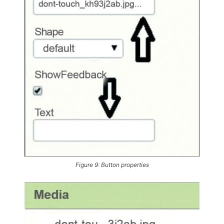
Figure 9: Button properties