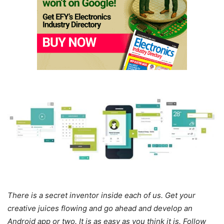
There is a secret inventor inside each of us. Get your
creative juices flowing and go ahead and develop an
Android app or two. It is as easy as you think it is. Follow