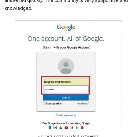
answered quickly. The community is very supportive and
knowledged.
Figure 3: Logging in to App Inventor