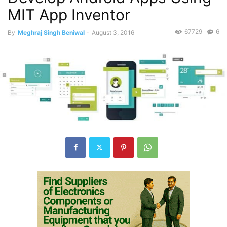
MIT App Inventor
67729
6
By
Meghraj Singh Beniwal
-
August 3, 2016