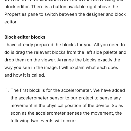
block editor. There is a button available right above the
Properties pane to switch between the designer and block
editor.
Block editor blocks
I have already prepared the blocks for you. All you need to
do is drag the relevant blocks from the left side palette and
drop them on the viewer. Arrange the blocks exactly the
way you see in the image. I will explain what each does
and how it is called.
The first block is for the accelerometer. We have added
the accelerometer sensor to our project to sense any
movement in the physical position of the device. So as
soon as the accelerometer senses the movement, the
following two events will occur: