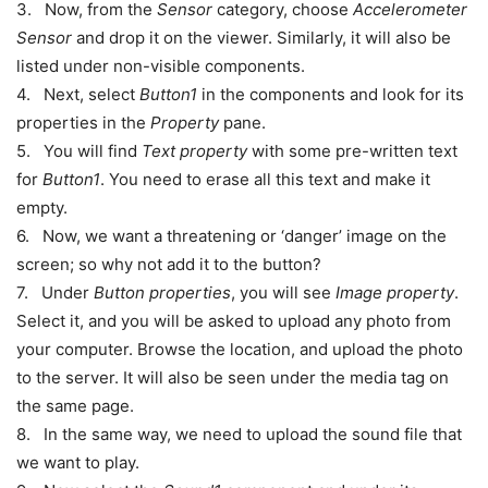
3. Now, from the
Sensor
category, choose
Accelerometer
Sensor
and drop it on the viewer. Similarly, it will also be
listed under non-visible components.
4. Next, select
Button1
in the components and look for its
properties in the
Property
pane.
5. You will find
Text property
with some pre-written text
for
Button1
. You need to erase all this text and make it
empty.
6. Now, we want a threatening or ‘danger’ image on the
screen; so why not add it to the button?
7. Under
Button properties
, you will see
Image property
.
Select it, and you will be asked to upload any photo from
your computer. Browse the location, and upload the photo
to the server. It will also be seen under the media tag on
the same page.
8. In the same way, we need to upload the sound file that
we want to play.