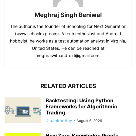
Meghraj Singh Beniwal
The author is the founder of Schooling for Next Generation
(www.schoolnxg.com). A tech enthusiast and Android
hobbyist, he works as a test automation analyst in Virginia,
United States. He can be reached at
meghrajwithandroid@gmail.com.
RELATED ARTICLES
Backtesting: Using Python
Frameworks for Algorithmic
Trading
Dipankar Ray
-
August 6, 2026
How Zero-Knowledge Proofs