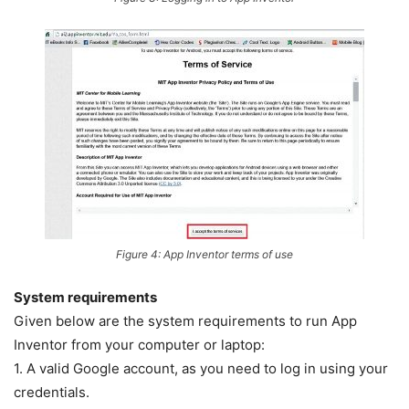
Figure 4: App Inventor terms of use
System requirements
Given below are the system requirements to run App
Inventor from your computer or laptop:
1. A valid Google account, as you need to log in using your
credentials.