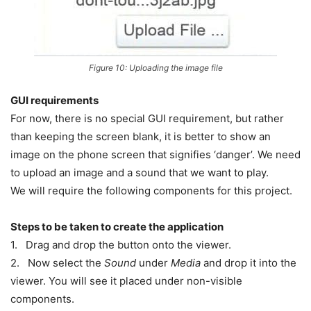
Figure 10: Uploading the image file
GUI requirements
For now, there is no special GUI requirement, but rather
than keeping the screen blank, it is better to show an
image on the phone screen that signifies ‘danger’. We need
to upload an image and a sound that we want to play.
We will require the following components for this project.
Steps to be taken to create the application
1. Drag and drop the button onto the viewer.
2. Now select the
Sound
under
Media
and drop it into the
viewer. You will see it placed under non-visible
components.