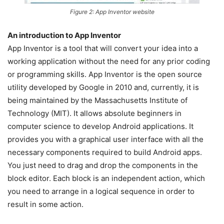
Figure 2: App Inventor website
An introduction to App Inventor
App Inventor is a tool that will convert your idea into a
working application without the need for any prior coding
or programming skills. App Inventor is the open source
utility developed by Google in 2010 and, currently, it is
being maintained by the Massachusetts Institute of
Technology (MIT). It allows absolute beginners in
computer science to develop Android applications. It
provides you with a graphical user interface with all the
necessary components required to build Android apps.
You just need to drag and drop the components in the
block editor. Each block is an independent action, which
you need to arrange in a logical sequence in order to
result in some action.