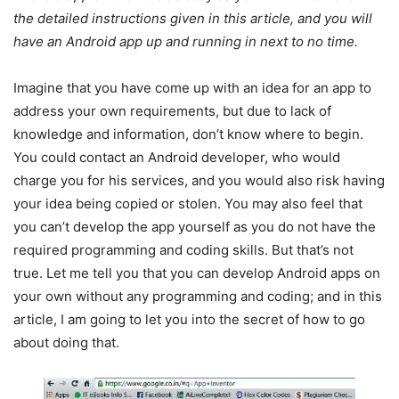
the detailed instructions given in this article, and you will
have an Android app up and running in next to no time.
Imagine that you have come up with an idea for an app to
address your own requirements, but due to lack of
knowledge and information, don’t know where to begin.
You could contact an Android developer, who would
charge you for his services, and you would also risk having
your idea being copied or stolen. You may also feel that
you can’t develop the app yourself as you do not have the
required programming and coding skills. But that’s not
true. Let me tell you that you can develop Android apps on
your own without any programming and coding; and in this
article, I am going to let you into the secret of how to go
about doing that.