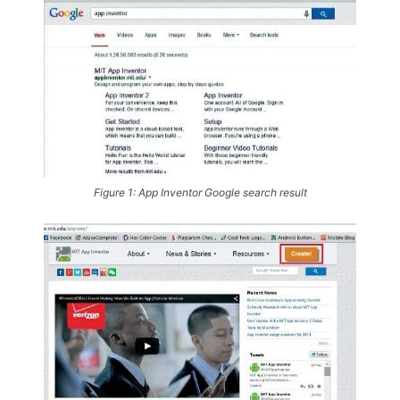
Figure 1: App Inventor Google search result