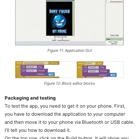
Figure 11: Application GUI
Figure 12: Block editor blocks
Packaging and testing
To test the app, you need to get it on your phone. First,
you have to download the application to your computer
and then move it to your phone via Bluetooth or USB cable.
I’ll tell you how to download it.
On the top row, click on the Build button. It will show you