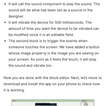
It will call the sound component to play the sound. The
sound will be what has been set as a source in the
designer.
It will vibrate the device for 500 milliseconds. The
amount of time you want the device to be vibrated can
be modified since it is an editable field.
The second block is to trigger the events when
someone touches the screen. We have added a button
whose image property is the image you are seeing on
your screen. As soon as it feels the touch, it will play
the sound and vibrate too.
Now you are done with the block editor. Next, let’s move to
download and install the app on your phone to check how
it is working.