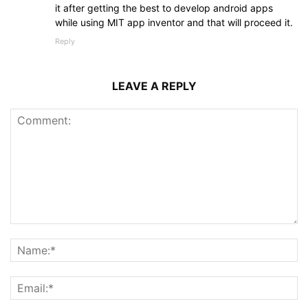
it after getting the best to develop android apps
while using MIT app inventor and that will proceed it.
Reply
LEAVE A REPLY