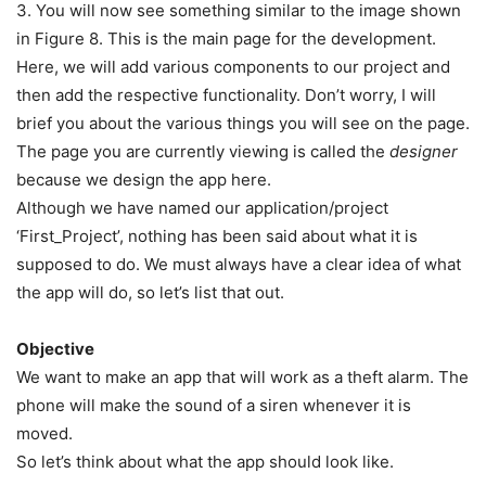
3. You will now see something similar to the image shown
in Figure 8. This is the main page for the development.
Here, we will add various components to our project and
then add the respective functionality. Don’t worry, I will
brief you about the various things you will see on the page.
The page you are currently viewing is called the
designer
because we design the app here.
Although we have named our application/project
‘First_Project’, nothing has been said about what it is
supposed to do. We must always have a clear idea of what
the app will do, so let’s list that out.
Objective
We want to make an app that will work as a theft alarm. The
phone will make the sound of a siren whenever it is
moved.
So let’s think about what the app should look like.