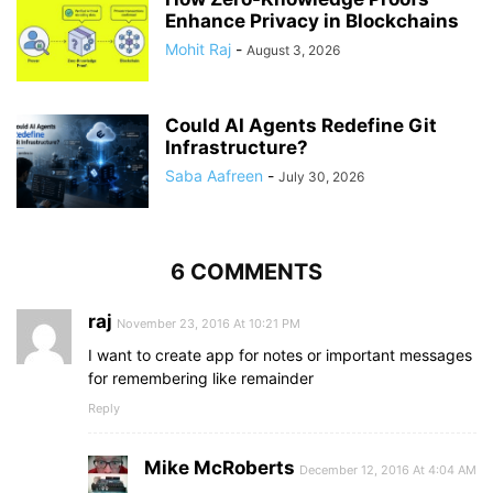
Enhance Privacy in Blockchains
Mohit Raj
-
August 3, 2026
Could AI Agents Redefine Git
Infrastructure?
Saba Aafreen
-
July 30, 2026
6 COMMENTS
raj
November 23, 2016 At 10:21 PM
I want to create app for notes or important messages
for remembering like remainder
Reply
Mike McRoberts
December 12, 2016 At 4:04 AM