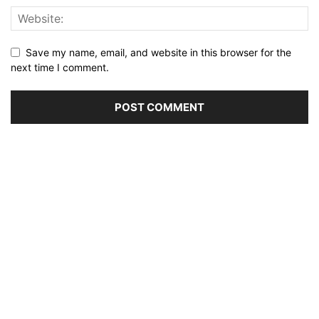
Save my name, email, and website in this browser for the
next time I comment.