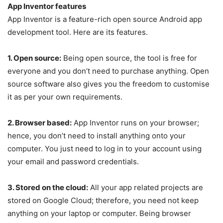
App Inventor features
App Inventor is a feature-rich open source Android app
development tool. Here are its features.
1. Open source:
Being open source, the tool is free for
everyone and you don’t need to purchase anything. Open
source software also gives you the freedom to customise
it as per your own requirements.
2. Browser based:
App Inventor runs on your browser;
hence, you don’t need to install anything onto your
computer. You just need to log in to your account using
your email and password credentials.
3. Stored on the cloud:
All your app related projects are
stored on Google Cloud; therefore, you need not keep
anything on your laptop or computer. Being browser