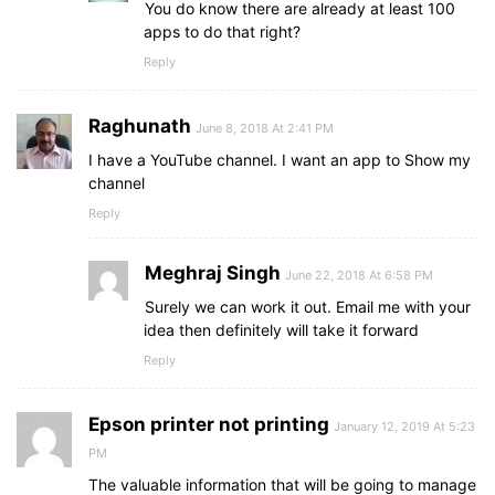
You do know there are already at least 100
apps to do that right?
Reply
Raghunath
June 8, 2018 At 2:41 PM
I have a YouTube channel. I want an app to Show my
channel
Reply
Meghraj Singh
June 22, 2018 At 6:58 PM
Surely we can work it out. Email me with your
idea then definitely will take it forward
Reply
Epson printer not printing
January 12, 2019 At 5:23
PM
The valuable information that will be going to manage