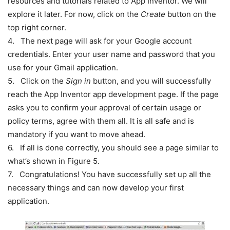
resources and tutorials related to App Inventor. We will
explore it later. For now, click on the
Create
button on the
top right corner.
4. The next page will ask for your Google account
credentials. Enter your user name and password that you
use for your Gmail application.
5. Click on the
Sign in
button, and you will successfully
reach the App Inventor app development page. If the page
asks you to confirm your approval of certain usage or
policy terms, agree with them all. It is all safe and is
mandatory if you want to move ahead.
6. If all is done correctly, you should see a page similar to
what’s shown in Figure 5.
7. Congratulations! You have successfully set up all the
necessary things and can now develop your first
application.