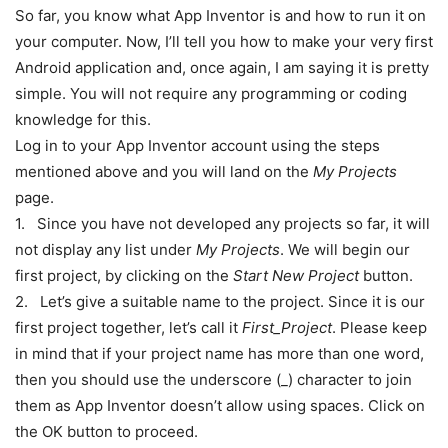
So far, you know what App Inventor is and how to run it on
your computer. Now, I’ll tell you how to make your very first
Android application and, once again, I am saying it is pretty
simple. You will not require any programming or coding
knowledge for this.
Log in to your App Inventor account using the steps
mentioned above and you will land on the
My Projects
page.
1. Since you have not developed any projects so far, it will
not display any list under
My Projects
. We will begin our
first project, by clicking on the
Start New Project
button.
2. Let’s give a suitable name to the project. Since it is our
first project together, let’s call it
First_Project
. Please keep
in mind that if your project name has more than one word,
then you should use the underscore (_) character to join
them as App Inventor doesn’t allow using spaces. Click on
the OK button to proceed.