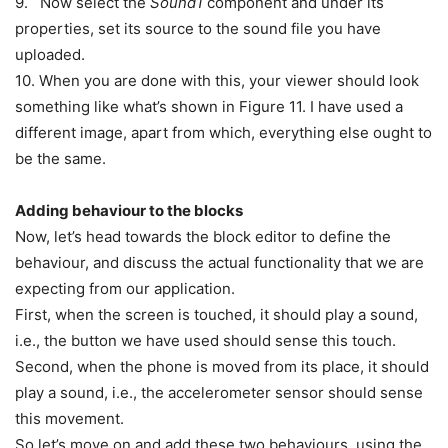
9. Now select the
Sound1
component and under its
properties, set its source to the sound file you have
uploaded.
10. When you are done with this, your viewer should look
something like what’s shown in Figure 11. I have used a
different image, apart from which, everything else ought to
be the same.
Adding behaviour to the blocks
Now, let’s head towards the block editor to define the
behaviour, and discuss the actual functionality that we are
expecting from our application.
First, when the screen is touched, it should play a sound,
i.e., the button we have used should sense this touch.
Second, when the phone is moved from its place, it should
play a sound, i.e., the accelerometer sensor should sense
this movement.
So let’s move on and add these two behaviours, using the