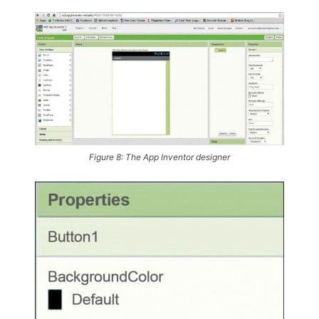
Figure 8: The App Inventor designer