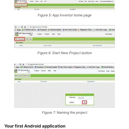
Figure 5: App Inventor home page
Figure 6:
Start New Project
button
Figure 7: Naming the project
Your first Android application