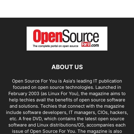
ABOUT US
Open Source For You is Asia's leading IT publication
focused on open source technologies. Launched in
February 2003 (as Linux For You), the magazine aims to
help techies avail the benefits of open source software
and solutions. Techies that connect with the magazine
include software developers, IT managers, CIOs, hackers,
etc. A free DVD, which contains the latest open source
software and Linux distributions/OS, accompanies each
issue of Open Source For You. The magazine is also