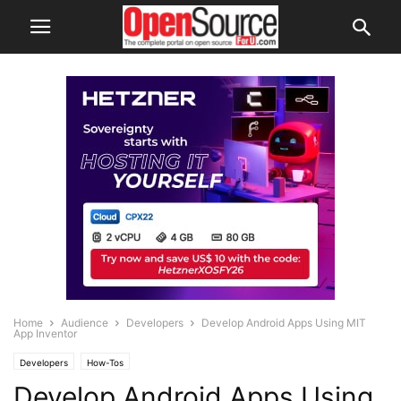
Home
Audience
Developers
Develop Android Apps Using MIT
App Inventor
Developers
How-Tos
Develop Android Apps Using