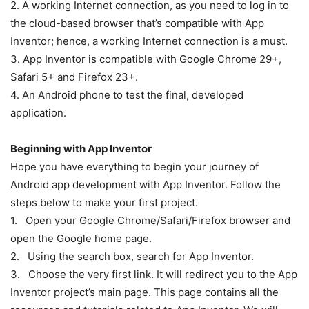
2. A working Internet connection, as you need to log in to
the cloud-based browser that’s compatible with App
Inventor; hence, a working Internet connection is a must.
3. App Inventor is compatible with Google Chrome 29+,
Safari 5+ and Firefox 23+.
4. An Android phone to test the final, developed
application.
Beginning with App Inventor
Hope you have everything to begin your journey of
Android app development with App Inventor. Follow the
steps below to make your first project.
1. Open your Google Chrome/Safari/Firefox browser and
open the Google home page.
2. Using the search box, search for App Inventor.
3. Choose the very first link. It will redirect you to the App
Inventor project’s main page. This page contains all the