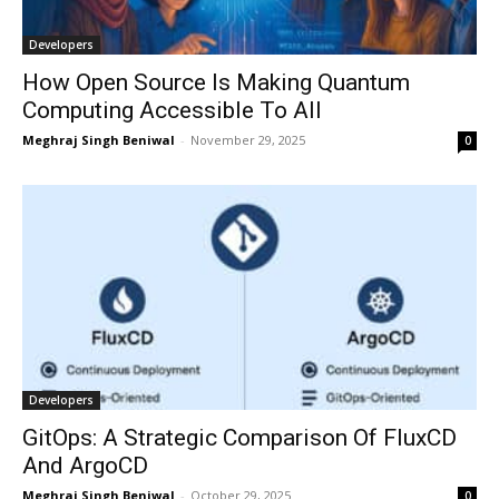
Developers
How Open Source Is Making Quantum
Computing Accessible To All
Meghraj Singh Beniwal
-
November 29, 2025
0
Developers
GitOps: A Strategic Comparison Of FluxCD
And ArgoCD
Meghraj Singh Beniwal
-
October 29, 2025
0