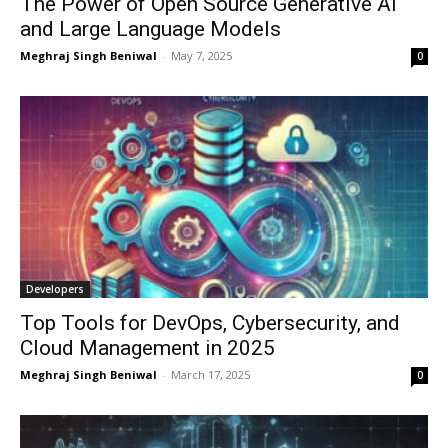
The Power of Open Source Generative AI
and Large Language Models
Meghraj Singh Beniwal
-
May 7, 2025
0
Developers
Top Tools for DevOps, Cybersecurity, and
Cloud Management in 2025
Meghraj Singh Beniwal
-
March 17, 2025
0