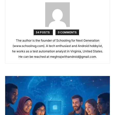
54 POSTS
0 COMMENTS
The author is the founder of Schooling for Next Generation
(www.schoolnxg.com). A tech enthusiast and Android hobbyist,
he works as a test automation analyst in Virginia, United States.
He can be reached at meghrajwithandroid@gmail.com.