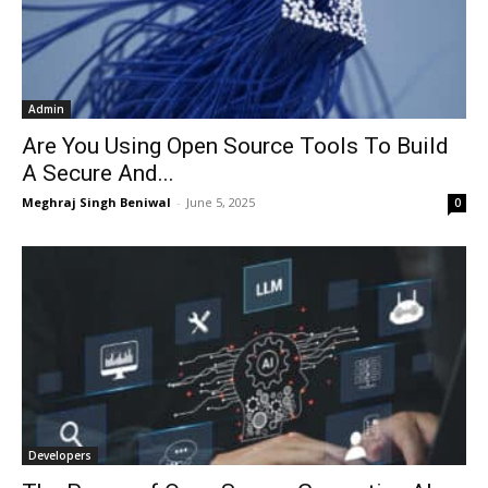
Admin
Are You Using Open Source Tools To Build
A Secure And...
Meghraj Singh Beniwal
-
June 5, 2025
0
Developers