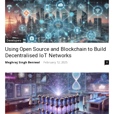
Developers
Using Open Source and Blockchain to Build
Decentralised IoT Networks
Meghraj Singh Beniwal
-
February 12, 2025
0