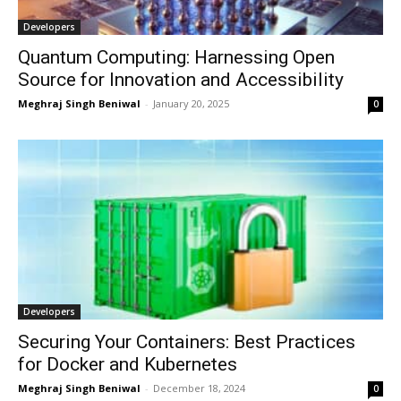
Developers
Quantum Computing: Harnessing Open
Source for Innovation and Accessibility
Meghraj Singh Beniwal
-
January 20, 2025
0
Developers
Securing Your Containers: Best Practices
for Docker and Kubernetes
Meghraj Singh Beniwal
-
December 18, 2024
0