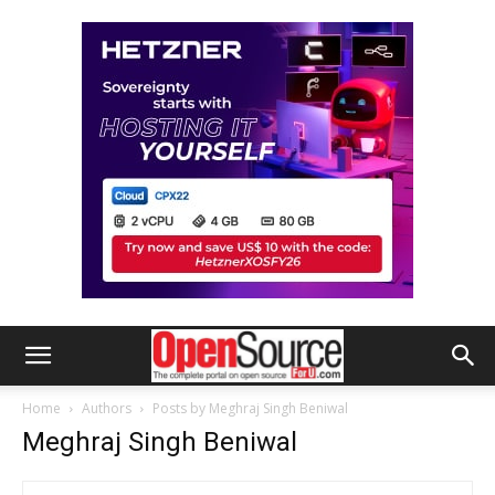
Home
Authors
Posts by Meghraj Singh Beniwal
Meghraj Singh Beniwal