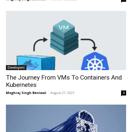
Developers
The Journey From VMs To Containers And
Kubernetes
Meghraj Singh Beniwal
-
August 27, 2025
0