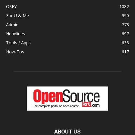
OSFY
1082
For U & Me
990
Admin
773
Headlines
697
Tools / Apps
633
How-Tos
617
ABOUT US