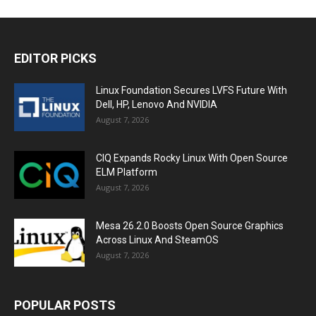
EDITOR PICKS
Linux Foundation Secures LVFS Future With
Dell, HP, Lenovo And NVIDIA
August 7, 2026
CIQ Expands Rocky Linux With Open Source
ELM Platform
August 7, 2026
Mesa 26.2.0 Boosts Open Source Graphics
Across Linux And SteamOS
August 7, 2026
POPULAR POSTS