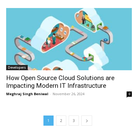
Developers
How Open Source Cloud Solutions are
Impacting Modern IT Infrastructure
Meghraj Singh Beniwal
-
November 26, 2024
0
1
2
3