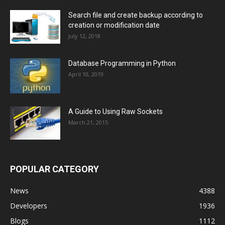
Search file and create backup according to
creation or modification date
July 12, 2018
Database Programming in Python
April 10, 2019
A Guide to Using Raw Sockets
March 21, 2015
POPULAR CATEGORY
News
4388
Developers
1936
Blogs
1112