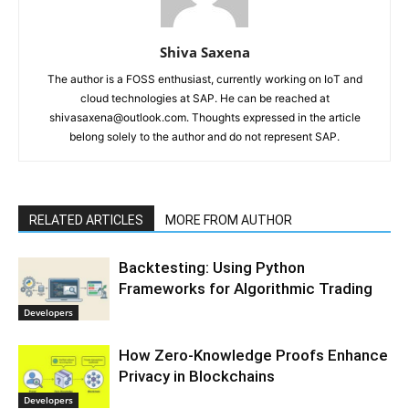
Shiva Saxena
The author is a FOSS enthusiast, currently working on IoT and
cloud technologies at SAP. He can be reached at
shivasaxena@outlook.com. Thoughts expressed in the article
belong solely to the author and do not represent SAP.
RELATED ARTICLES
MORE FROM AUTHOR
Backtesting: Using Python
Frameworks for Algorithmic Trading
Developers
How Zero-Knowledge Proofs Enhance
Privacy in Blockchains
Developers