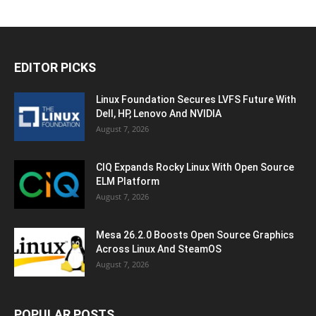
EDITOR PICKS
Linux Foundation Secures LVFS Future With
Dell, HP, Lenovo And NVIDIA
August 7, 2026
CIQ Expands Rocky Linux With Open Source
ELM Platform
August 7, 2026
Mesa 26.2.0 Boosts Open Source Graphics
Across Linux And SteamOS
August 7, 2026
POPULAR POSTS