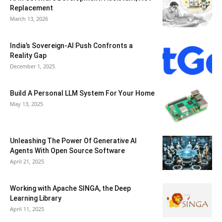
Replacement
March 13, 2026
India’s Sovereign-AI Push Confronts a
Reality Gap
December 1, 2025
Build A Personal LLM System For Your Home
May 13, 2025
Unleashing The Power Of Generative AI
Agents With Open Source Software
April 21, 2025
Working with Apache SINGA, the Deep
Learning Library
April 11, 2025