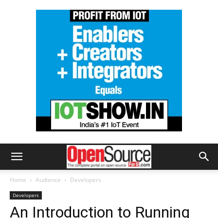
Home
Audience
Developers
Developers
An Introduction to Running