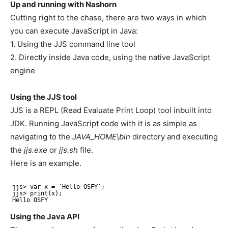
Up and running with Nashorn
Cutting right to the chase, there are two ways in which
you can execute JavaScript in Java:
1. Using the JJS command line tool
2. Directly inside Java code, using the native JavaScript
engine
Using the JJS tool
JJS is a REPL (Read Evaluate Print Loop) tool inbuilt into
JDK. Running JavaScript code with it is as simple as
navigating to the
JAVA_HOME\bin
directory and executing
the
jjs.exe
or
jjs.sh
file.
Here is an example.
jjs> var x = ‘Hello OSFY’;
jjs> print(x);
Hello OSFY
Using the Java API