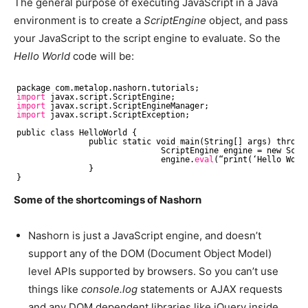
The general purpose of executing JavaScript in a Java
environment is to create a
ScriptEngine
object, and pass
your JavaScript to the script engine to evaluate. So the
Hello World
code will be:
package com.metalop.nashorn.tutorials;
import
javax.script.ScriptEngine;
import
javax.script.ScriptEngineManager;
import
javax.script.ScriptException;
public class HelloWorld {
public static void main(String[] args) throws
ScriptEngine engine = new Scri
engine.
eval
(“print(‘Hello Worl
}
}
Some of the shortcomings of Nashorn
Nashorn is just a JavaScript engine, and doesn’t
support any of the DOM (Document Object Model)
level APIs supported by browsers. So you can’t use
things like
console.log
statements or AJAX requests
and any DOM dependent libraries like jQuery inside