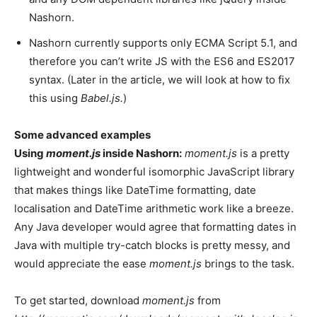
Nashorn.
Nashorn currently supports only ECMA Script 5.1, and
therefore you can’t write JS with the ES6 and ES2017
syntax. (Later in the article, we will look at how to fix
this using
Babel.js.
)
Some advanced examples
Using
moment.js
inside Nashorn:
moment.js
is a pretty
lightweight and wonderful isomorphic JavaScript library
that makes things like DateTime formatting, date
localisation and DateTime arithmetic work like a breeze.
Any Java developer would agree that formatting dates in
Java with multiple try-catch blocks is pretty messy, and
would appreciate the ease
moment.js
brings to the task.
To get started, download
moment.js
from