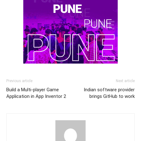
Previous article
Next article
Build a Multi-player Game
Indian software provider
Application in App Inventor 2
brings GitHub to work