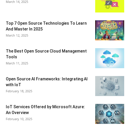
March 14, 2025
Top 7 Open Source Technologies To Learn
And Master In 2025
March 12, 2025
The Best Open Source Cloud Management
Tools
March 11, 2025
Open Source AI Frameworks: Integrating AI
with IoT
February 18, 2025
IoT Services Offered by Microsoft Azure:
An Overview
February 10, 2025