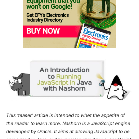
This ‘teaser’ article is intended to whet the appetite of
the reader to learn more. Nashorn is a JavaScript engine
developed by Oracle. It aims at allowing JavaScript to be