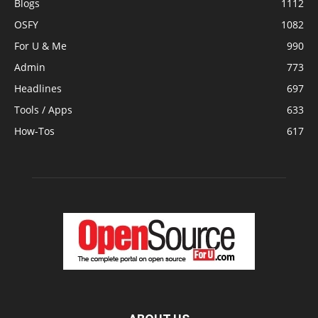
Blogs
1112
OSFY
1082
For U & Me
990
Admin
773
Headlines
697
Tools / Apps
633
How-Tos
617