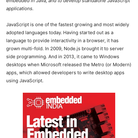
embedded in Java, and to develop standalone JavaScript
applications.
JavaScript is one of the fastest growing and most widely
adopted languages today. Having started out as a
language to provide interactivity in a browser, it has
grown multi-fold. In 2009, Node.js brought it to server
side programming. And in 2013, it came to Windows
desktops when Microsoft released the Metro (or Modern)
apps, which allowed developers to write desktop apps
using JavaScript.