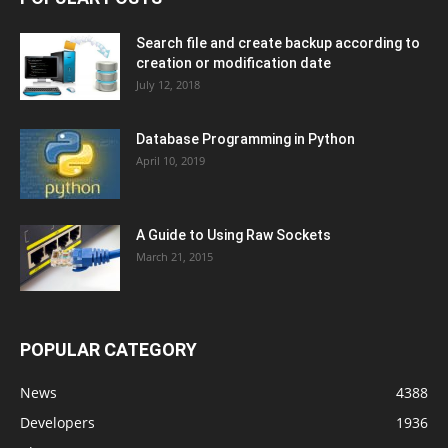
Search file and create backup according to
creation or modification date
July 12, 2018
Database Programming in Python
April 10, 2019
A Guide to Using Raw Sockets
March 21, 2015
POPULAR CATEGORY
News
4388
Developers
1936