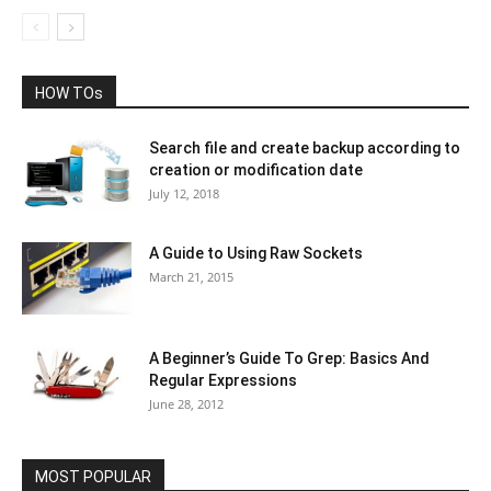
HOW TOs
Search file and create backup according to
creation or modification date
July 12, 2018
A Guide to Using Raw Sockets
March 21, 2015
A Beginner’s Guide To Grep: Basics And
Regular Expressions
June 28, 2012
MOST POPULAR