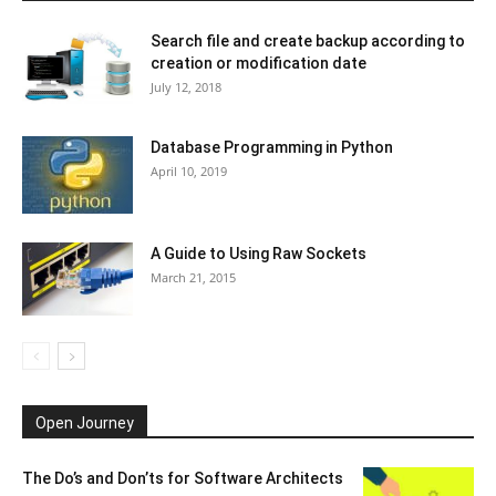
Search file and create backup according to
creation or modification date
July 12, 2018
Database Programming in Python
April 10, 2019
A Guide to Using Raw Sockets
March 21, 2015
Open Journey
The Do’s and Don’ts for Software Architects