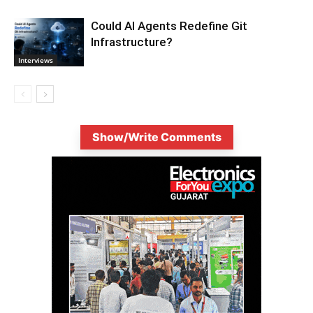
Could AI Agents Redefine Git
Infrastructure?
Interviews
Show/Write Comments