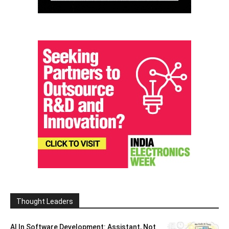
Thought Leaders
AI In Software Development: Assistant, Not