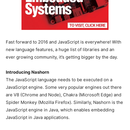
Fast forward to 2016 and JavaScript is everywhere! With
new language features, a huge list of libraries and an
ever growing community, it’s getting bigger by the day.
Introducing Nashorn
The JavaScript language needs to be executed on a
JavaScript engine. Some very popular engines out there
are V8 (Chrome and Node), Chakra (Microsoft Edge) and
Spider Monkey (Mozilla Firefox). Similarly, Nashorn is the
JavaScript engine in Java, which enables embedding
JavaScript in Java applications.