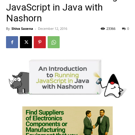
JavaScript in Java with
Nashorn
By
Shiva Saxena
-
December 12, 2016
23366
0