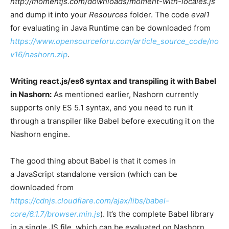
http://momentjs.com/downloads/moment-with-locales.js
and dump it into your
Resources
folder. The code
eval1
for evaluating in Java Runtime can be downloaded from
https://www.opensourceforu.com/article_source_code/no
v16/nashorn.zip
.
Writing react.js/es6 syntax and transpiling it with Babel
in Nashorn:
As mentioned earlier, Nashorn currently
supports only ES 5.1 syntax, and you need to run it
through a transpiler like Babel before executing it on the
Nashorn engine.
The good thing about Babel is that it comes in
a JavaScript standalone version (which can be
downloaded from
https://cdnjs.cloudflare.com/ajax/libs/babel-
core/6.1.7/browser.min.js
). It’s the complete Babel library
in a single JS file, which can be evaluated on Nashorn