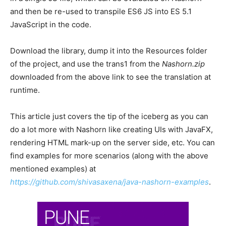
and then be re-used to transpile ES6 JS into ES 5.1
JavaScript in the code.
Download the library, dump it into the Resources folder
of the project, and use the trans1 from the
Nashorn.zip
downloaded from the above link to see the translation at
runtime.
This article just covers the tip of the iceberg as you can
do a lot more with Nashorn like creating UIs with JavaFX,
rendering HTML mark-up on the server side, etc. You can
find examples for more scenarios (along with the above
mentioned examples) at
https://github.com/shivasaxena/java-nashorn-examples
.