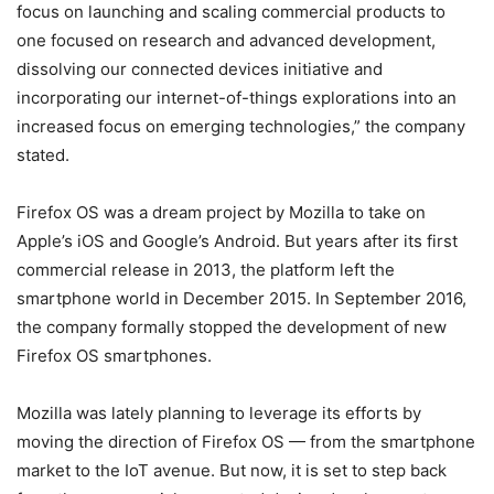
focus on launching and scaling commercial products to
one focused on research and advanced development,
dissolving our connected devices initiative and
incorporating our internet-of-things explorations into an
increased focus on emerging technologies,” the company
stated.
Firefox OS was a dream project by Mozilla to take on
Apple’s iOS and Google’s Android. But years after its first
commercial release in 2013, the platform left the
smartphone world in December 2015. In September 2016,
the company formally stopped the development of new
Firefox OS smartphones.
Mozilla was lately planning to leverage its efforts by
moving the direction of Firefox OS — from the smartphone
market to the IoT avenue. But now, it is set to step back