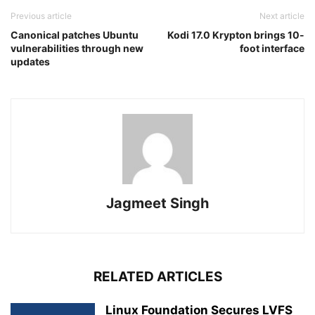
Previous article
Next article
Canonical patches Ubuntu
Kodi 17.0 Krypton brings 10-
vulnerabilities through new
foot interface
updates
Jagmeet Singh
RELATED ARTICLES
Linux Foundation Secures LVFS