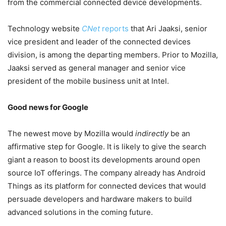
from the commercial connected device developments.
Technology website
CNet
reports
that Ari Jaaksi, senior
vice president and leader of the connected devices
division, is among the departing members. Prior to Mozilla,
Jaaksi served as general manager and senior vice
president of the mobile business unit at Intel.
Good news for Google
The newest move by Mozilla would
indirectly
be an
affirmative step for Google. It is likely to give the search
giant a reason to boost its developments around open
source IoT offerings. The company already has Android
Things as its platform for connected devices that would
persuade developers and hardware makers to build
advanced solutions in the coming future.