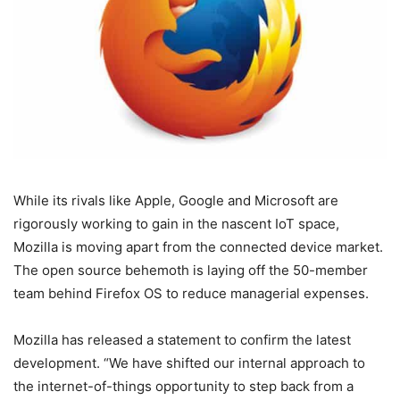
While its rivals like Apple, Google and Microsoft are
rigorously working to gain in the nascent IoT space,
Mozilla is moving apart from the connected device market.
The open source behemoth is laying off the 50-member
team behind Firefox OS to reduce managerial expenses.
Mozilla has released a statement to confirm the latest
development. “We have shifted our internal approach to
the internet-of-things opportunity to step back from a