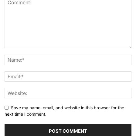
Save my name, email, and website in this browser for the
next time I comment.