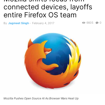
connected devices, layoffs
entire Firefox OS team
6605
0
By
Jagmeet Singh
-
February 4, 2017
Mozilla Pushes Open Source AI As Browser Wars Heat Up