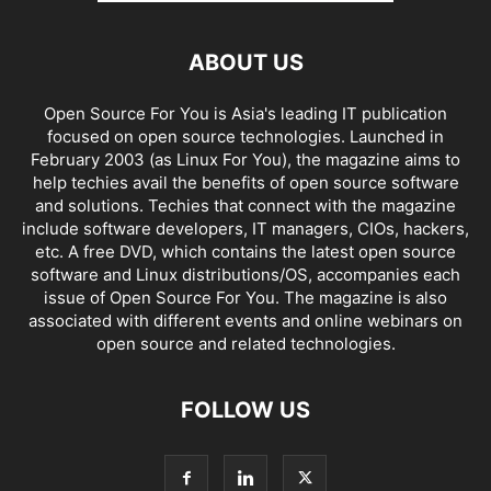
ABOUT US
Open Source For You is Asia's leading IT publication
focused on open source technologies. Launched in
February 2003 (as Linux For You), the magazine aims to
help techies avail the benefits of open source software
and solutions. Techies that connect with the magazine
include software developers, IT managers, CIOs, hackers,
etc. A free DVD, which contains the latest open source
software and Linux distributions/OS, accompanies each
issue of Open Source For You. The magazine is also
associated with different events and online webinars on
open source and related technologies.
FOLLOW US