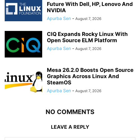
Future With Dell, HP, Lenovo And
NVIDIA
Apurba Sen
-
August 7, 2026
CIQ Expands Rocky Linux With
Open Source ELM Platform
Apurba Sen
-
August 7, 2026
Mesa 26.2.0 Boosts Open Source
Graphics Across Linux And
SteamOS
Apurba Sen
-
August 7, 2026
NO COMMENTS
LEAVE A REPLY