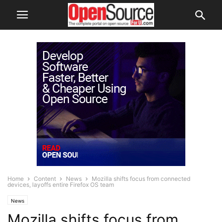
Home
Content
News
Mozilla shifts focus from connected
devices, layoffs entire Firefox OS team
News
Mozilla shifts focus from