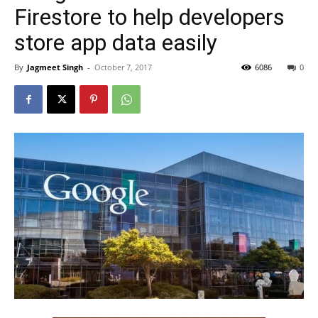
Firestore to help developers
store app data easily
By
Jagmeet Singh
-
October 7, 2017
6086
0