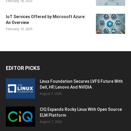
February 18, 2025
IoT Services Offered by Microsoft Azure:
An Overview
February 10, 2025
EDITOR PICKS
Linux Foundation Secures LVFS Future With
Dell, HP, Lenovo And NVIDIA
August 7, 2026
CIQ Expands Rocky Linux With Open Source
ELM Platform
August 7, 2026