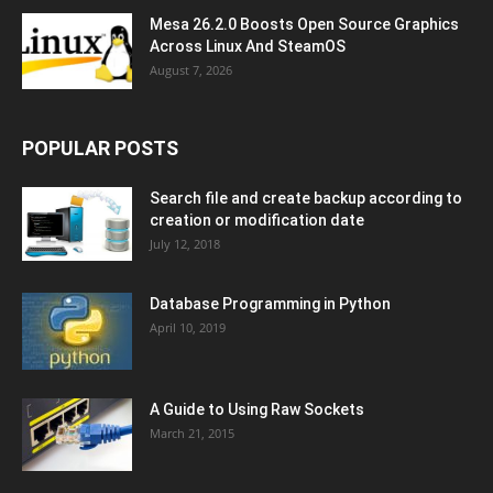
Mesa 26.2.0 Boosts Open Source Graphics
Across Linux And SteamOS
August 7, 2026
POPULAR POSTS
Search file and create backup according to
creation or modification date
July 12, 2018
Database Programming in Python
April 10, 2019
A Guide to Using Raw Sockets
March 21, 2015