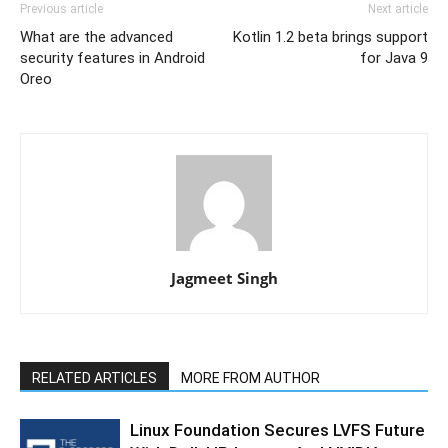
Previous article
Next article
What are the advanced
Kotlin 1.2 beta brings support
security features in Android
for Java 9
Oreo
Jagmeet Singh
RELATED ARTICLES
MORE FROM AUTHOR
Linux Foundation Secures LVFS Future