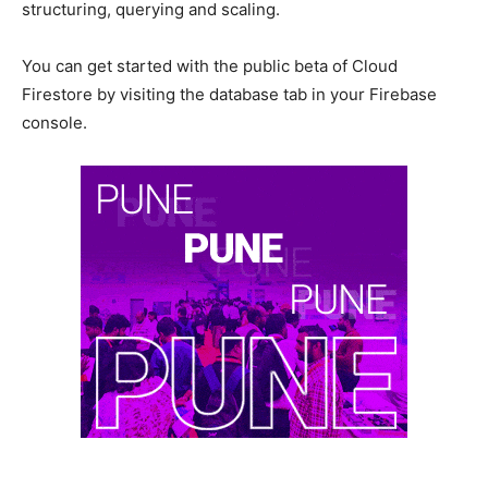
structuring, querying and scaling.
You can get started with the public beta of Cloud
Firestore by visiting the database tab in your Firebase
console.