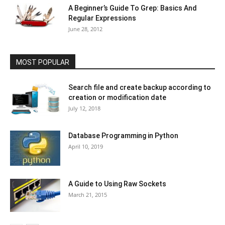
A Beginner’s Guide To Grep: Basics And
Regular Expressions
June 28, 2012
MOST POPULAR
Search file and create backup according to
creation or modification date
July 12, 2018
Database Programming in Python
April 10, 2019
A Guide to Using Raw Sockets
March 21, 2015