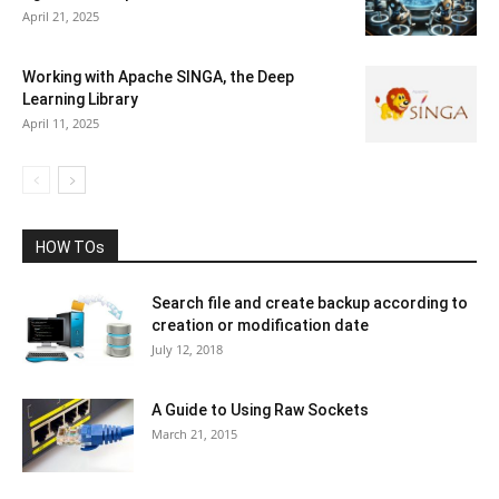
April 21, 2025
Working with Apache SINGA, the Deep
Learning Library
April 11, 2025
HOW TOs
Search file and create backup according to
creation or modification date
July 12, 2018
A Guide to Using Raw Sockets
March 21, 2015