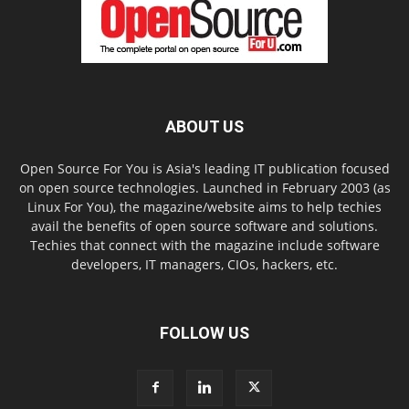
ABOUT US
Open Source For You is Asia's leading IT publication focused
on open source technologies. Launched in February 2003 (as
Linux For You), the magazine/website aims to help techies
avail the benefits of open source software and solutions.
Techies that connect with the magazine include software
developers, IT managers, CIOs, hackers, etc.
FOLLOW US