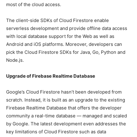
most of the cloud access.
The client-side SDKs of Cloud Firestore enable
serverless development and provide offline data access
with local database support for the Web as well as
Android and iOS platforms. Moreover, developers can
pick the Cloud Firestore SDKs for Java, Go, Python and
Node.js.
Upgrade of Firebase Realtime Database
Google’s Cloud Firestore hasn’t been developed from
scratch. Instead, it is built as an upgrade to the existing
Firebase Realtime Database that offers the developer
community a real-time database — managed and scaled
by Google. The latest development even addresses the
key limitations of Cloud Firestore such as data