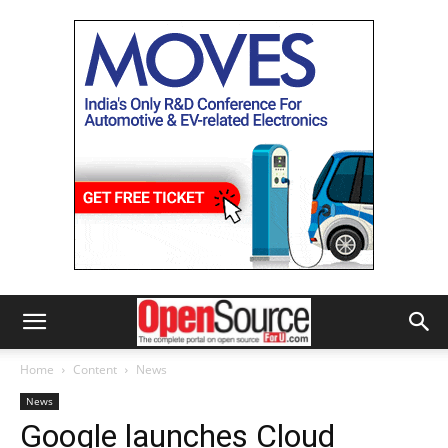
Home
Content
News
News
Google launches Cloud