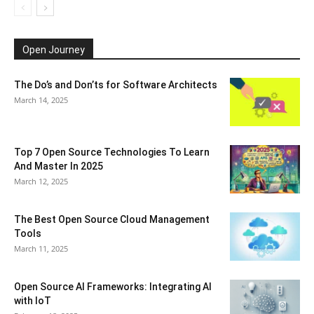
Open Journey
The Do’s and Don’ts for Software Architects
March 14, 2025
Top 7 Open Source Technologies To Learn
And Master In 2025
March 12, 2025
The Best Open Source Cloud Management
Tools
March 11, 2025
Open Source AI Frameworks: Integrating AI
with IoT