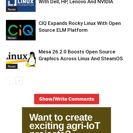
With Dell, HP, Lenovo And NVIDIA
News
CIQ Expands Rocky Linux With Open
Source ELM Platform
News
Mesa 26.2.0 Boosts Open Source
Graphics Across Linux And SteamOS
News
Show/Write Comments