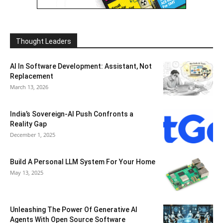
Thought Leaders
AI In Software Development: Assistant, Not
Replacement
March 13, 2026
India’s Sovereign-AI Push Confronts a
Reality Gap
December 1, 2025
Build A Personal LLM System For Your Home
May 13, 2025
Unleashing The Power Of Generative AI
Agents With Open Source Software