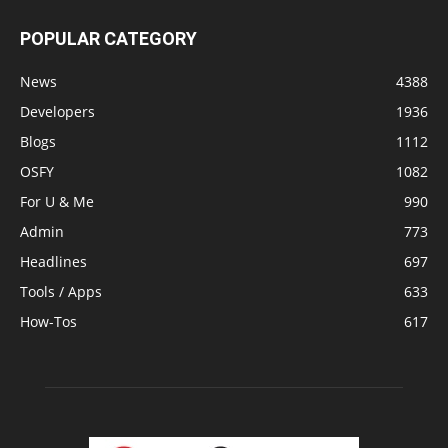
POPULAR CATEGORY
News
4388
Developers
1936
Blogs
1112
OSFY
1082
For U & Me
990
Admin
773
Headlines
697
Tools / Apps
633
How-Tos
617