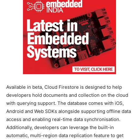
Available in beta, Cloud Firestore is designed to help
developers hold documents and collection on the cloud
with querying support. The database comes with iOS,
Android and Web SDKs alongside supporting offline data
access and enabling real-time data synchronisation.
Additionally, developers can leverage the built-in
automatic, multi-region data replication feature to get