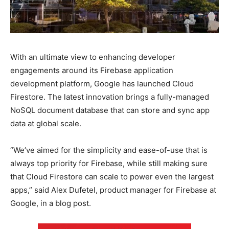
With an ultimate view to enhancing developer
engagements around its Firebase application
development platform, Google has launched Cloud
Firestore. The latest innovation brings a fully-managed
NoSQL document database that can store and sync app
data at global scale.
“We’ve aimed for the simplicity and ease-of-use that is
always top priority for Firebase, while still making sure
that Cloud Firestore can scale to power even the largest
apps,” said Alex Dufetel, product manager for Firebase at
Google, in a blog post.