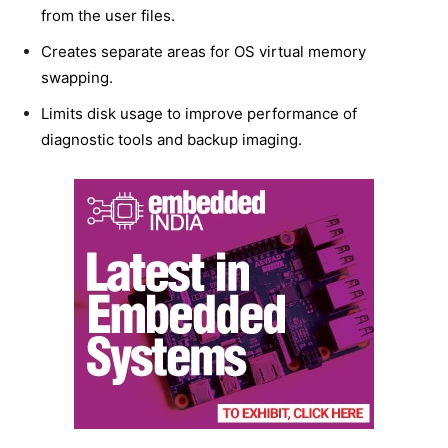
from the user files.
Creates separate areas for OS virtual memory
swapping.
Limits disk usage to improve performance of
diagnostic tools and backup imaging.