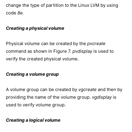
change the type of partition to the Linux LVM by using
code
8e.
Creating a physical volume
Physical volume can be created by the
pvcreate
command as shown in Figure 7.
pvdisplay
is used to
verify the created physical volume.
Creating a volume group
A volume group can be created by
vgcreate
and then by
providing the name of the volume group.
vgdisplay
is
used to verify volume group.
Creating a logical volume