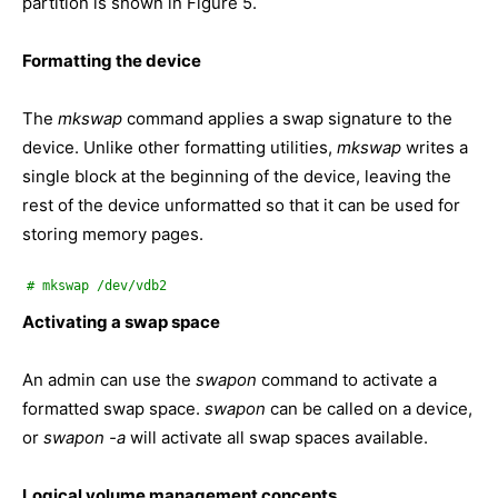
partition is shown in Figure 5.
Formatting the device
The
mkswap
command applies a swap signature to the
device. Unlike other formatting utilities,
mkswap
writes a
single block at the beginning of the device, leaving the
rest of the device unformatted so that it can be used for
storing memory pages.
# mkswap /dev/vdb2
Activating a swap space
An admin can use the
swapon
command to activate a
formatted swap space.
swapon
can be called on a device,
or
swapon
-a
will activate all swap spaces available.
Logical volume management concepts