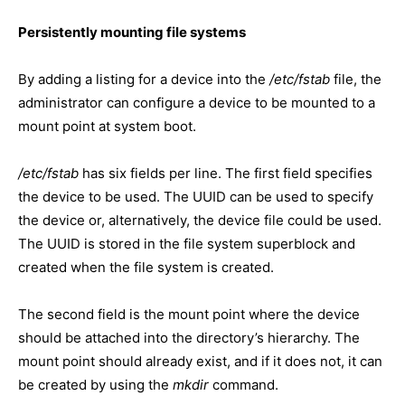
Persistently mounting file systems
By adding a listing for a device into the
/etc/fstab
file, the
administrator can configure a device to be mounted to a
mount point at system boot.
/etc/fstab
has six fields per line. The first field specifies
the device to be used. The UUID can be used to specify
the device or, alternatively, the device file could be used.
The UUID is stored in the file system superblock and
created when the file system is created.
The second field is the mount point where the device
should be attached into the directory’s hierarchy. The
mount point should already exist, and if it does not, it can
be created by using the
mkdir
command.