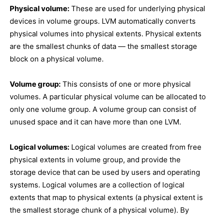
Physical volume:
These are used for underlying physical
devices in volume groups. LVM automatically converts
physical volumes into physical extents. Physical extents
are the smallest chunks of data — the smallest storage
block on a physical volume.
Volume group:
This consists of one or more physical
volumes. A particular physical volume can be allocated to
only one volume group. A volume group can consist of
unused space and it can have more than one LVM.
Logical volumes:
Logical volumes are created from free
physical extents in volume group, and provide the
storage device that can be used by users and operating
systems. Logical volumes are a collection of logical
extents that map to physical extents (a physical extent is
the smallest storage chunk of a physical volume). By