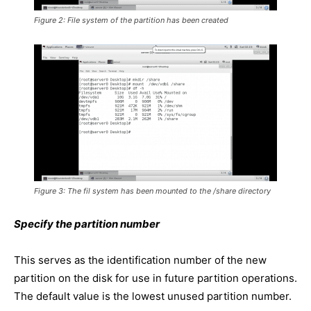
Figure 2: File system of the partition has been created
Figure 3: The fil system has been mounted to the /share directory
Specify the partition number
This serves as the identification number of the new
partition on the disk for use in future partition operations.
The default value is the lowest unused partition number.