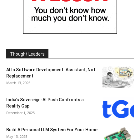
Thought Leaders
AI In Software Development: Assistant, Not
Replacement
March 13, 2026
India’s Sovereign-AI Push Confronts a
Reality Gap
December 1, 2025
Build A Personal LLM System For Your Home
May 13, 2025