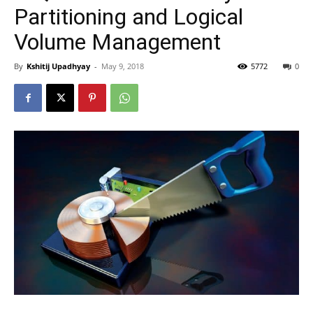
Partitioning and Logical
Volume Management
By
Kshitij Upadhyay
-
May 9, 2018
5772
0