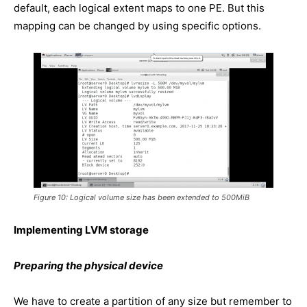
default, each logical extent maps to one PE. But this
mapping can be changed by using specific options.
Figure 10: Logical volume size has been extended to 500MiB
Implementing LVM storage
Preparing the physical device
We have to create a partition of any size but remember to