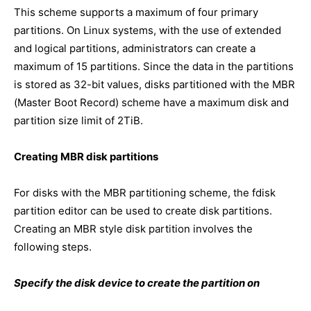
This scheme supports a maximum of four primary
partitions. On Linux systems, with the use of extended
and logical partitions, administrators can create a
maximum of 15 partitions. Since the data in the partitions
is stored as 32-bit values, disks partitioned with the MBR
(Master Boot Record) scheme have a maximum disk and
partition size limit of 2TiB.
Creating MBR disk partitions
For disks with the MBR partitioning scheme, the fdisk
partition editor can be used to create disk partitions.
Creating an MBR style disk partition involves the
following steps.
Specify the disk device to create the partition on