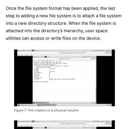
Once the file system format has been applied, the last
step to adding a new file system is to attach a file system
into a new directory structure. When the file system is
attached into the directory’s hierarchy, user space
utilities can access or write files on the device.
Figure 7: The creation of a physical volume