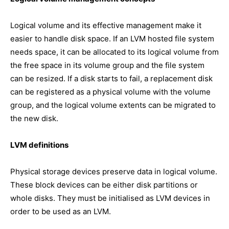
Logical volume and its effective management make it
easier to handle disk space. If an LVM hosted file system
needs space, it can be allocated to its logical volume from
the free space in its volume group and the file system
can be resized. If a disk starts to fail, a replacement disk
can be registered as a physical volume with the volume
group, and the logical volume extents can be migrated to
the new disk.
LVM definitions
Physical storage devices preserve data in logical volume.
These block devices can be either disk partitions or
whole disks. They must be initialised as LVM devices in
order to be used as an LVM.