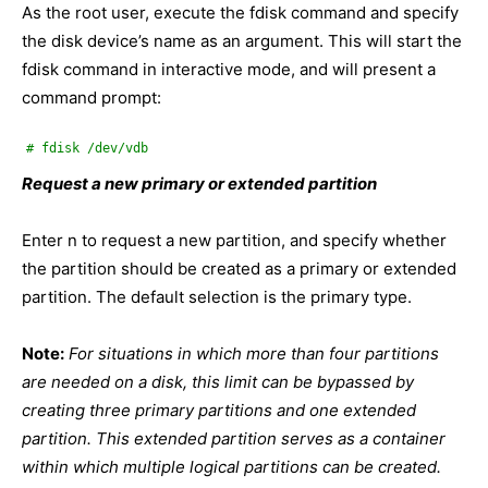
As the root user, execute the fdisk command and specify
the disk device’s name as an argument. This will start the
fdisk command in interactive mode, and will present a
command prompt:
# fdisk /dev/vdb
Request a new primary or extended partition
Enter n to request a new partition, and specify whether
the partition should be created as a primary or extended
partition. The default selection is the primary type.
Note:
For situations in which more than four partitions
are needed on a disk, this limit can be bypassed by
creating three primary partitions and one extended
partition. This extended partition serves as a container
within which multiple logical partitions can be created.