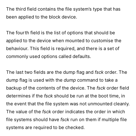
The third field contains the file system’s type that has
been applied to the block device.
The fourth field is the list of options that should be
applied to the device when mounted to customise the
behaviour. This field is required, and there is a set of
commonly used options called defaults.
The last two fields are the dump flag and
fsck
order. The
dump flag is used with the
dump
command to take a
backup of the contents of the device. The
fsck
order field
determines if the
fsck
should be run at the boot time, in
the event that the file system was not unmounted cleanly.
The value of the
fsck
order indicates the order in which
file systems should have
fsck
run on them if multiple file
systems are required to be checked.