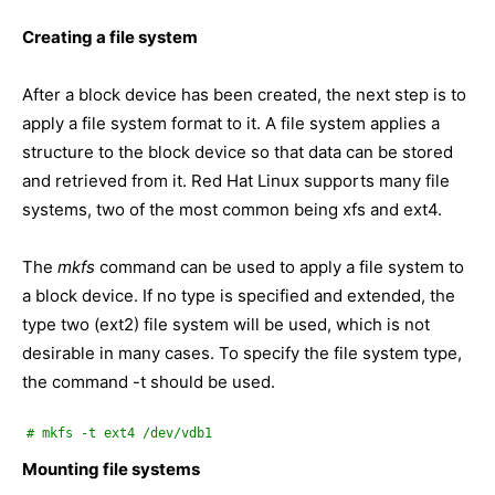
Creating a file system
After a block device has been created, the next step is to
apply a file system format to it. A file system applies a
structure to the block device so that data can be stored
and retrieved from it. Red Hat Linux supports many file
systems, two of the most common being xfs and ext4.
The
mkfs
command can be used to apply a file system to
a block device. If no type is specified and extended, the
type two (ext2) file system will be used, which is not
desirable in many cases. To specify the file system type,
the command -t should be used.
# mkfs -t ext4 /dev/vdb1
Mounting file systems