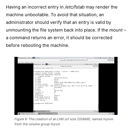
Having an incorrect entry in
/etc/fstab
may render the
machine unbootable. To avoid that situation, an
administrator should verify that an entry is valid by
unmounting the file system back into place. If the
mount
–
a command returns an error, it should be corrected
before rebooting the machine.
Figure 9: The creation of an LVM (of size 200MiB), named
mylvm
from the volume group
myvol