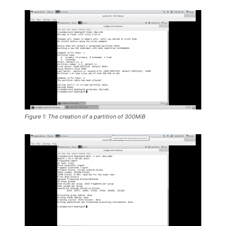
Figure 1: The creation of a partition of 300MiB