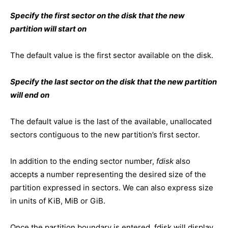
Specify the first sector on the disk that the new
partition will start on
The default value is the first sector available on the disk.
Specify the last sector on the disk that the new partition
will end on
The default value is the last of the available, unallocated
sectors contiguous to the new partition’s first sector.
In addition to the ending sector number,
fdisk
also
accepts a number representing the desired size of the
partition expressed in sectors. We can also express size
in units of KiB, MiB or GiB.
Once the partition boundary is entered, fdisk will display