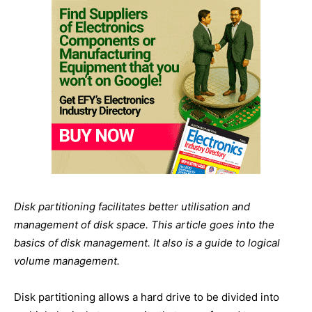
Disk partitioning facilitates better utilisation and
management of disk space. This article goes into the
basics of disk management. It also is a guide to logical
volume management.
Disk partitioning allows a hard drive to be divided into