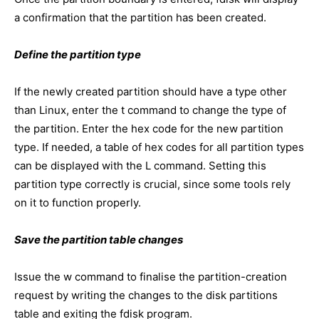
a confirmation that the partition has been created.
Define the partition type
If the newly created partition should have a type other
than Linux, enter the t command to change the type of
the partition. Enter the hex code for the new partition
type. If needed, a table of hex codes for all partition types
can be displayed with the L command. Setting this
partition type correctly is crucial, since some tools rely
on it to function properly.
Save the partition table changes
Issue the w command to finalise the partition-creation
request by writing the changes to the disk partitions
table and exiting the fdisk program.