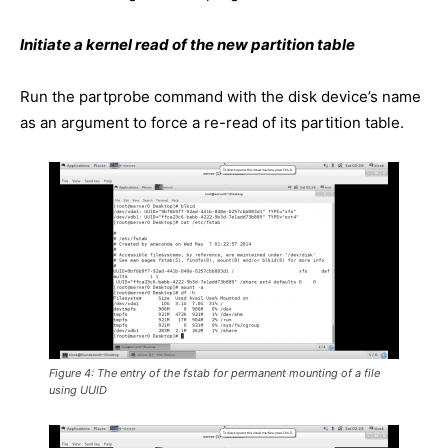
Initiate a kernel read of the new partition table
Run the partprobe command with the disk device’s name
as an argument to force a re-read of its partition table.
Figure 4: The entry of the fstab for permanent mounting of a file
using UUID