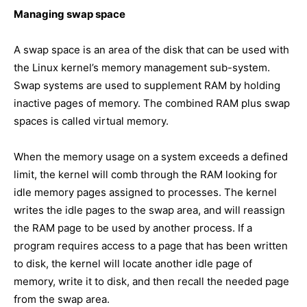
Managing swap space
A swap space is an area of the disk that can be used with
the Linux kernel’s memory management sub-system.
Swap systems are used to supplement RAM by holding
inactive pages of memory. The combined RAM plus swap
spaces is called virtual memory.
When the memory usage on a system exceeds a defined
limit, the kernel will comb through the RAM looking for
idle memory pages assigned to processes. The kernel
writes the idle pages to the swap area, and will reassign
the RAM page to be used by another process. If a
program requires access to a page that has been written
to disk, the kernel will locate another idle page of
memory, write it to disk, and then recall the needed page
from the swap area.