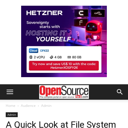
Home
Audience
Admin
Admin
A Quick Look at File System