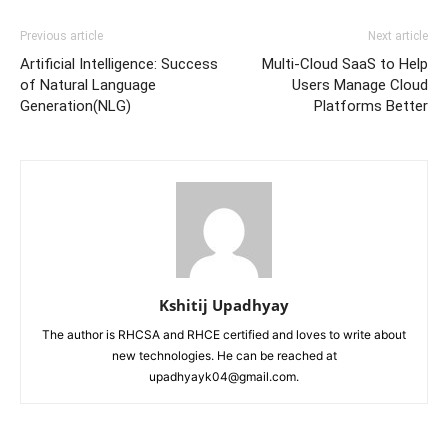
Previous article
Next article
Artificial Intelligence: Success
Multi-Cloud SaaS to Help
of Natural Language
Users Manage Cloud
Generation(NLG)
Platforms Better
Kshitij Upadhyay
The author is RHCSA and RHCE certified and loves to write about
new technologies. He can be reached at
upadhyayk04@gmail.com.