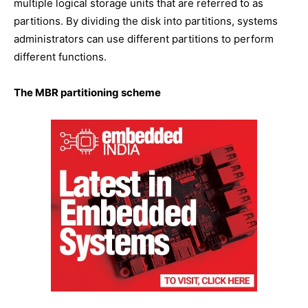
multiple logical storage units that are referred to as
partitions. By dividing the disk into partitions, systems
administrators can use different partitions to perform
different functions.
The MBR partitioning scheme