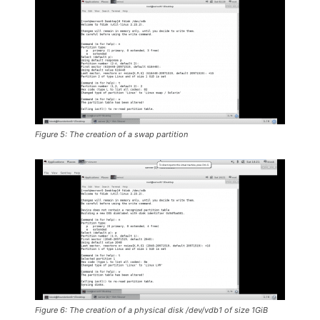
Figure 5: The creation of a swap partition
Figure 6: The creation of a physical disk /dev/vdb1 of size 1GiB