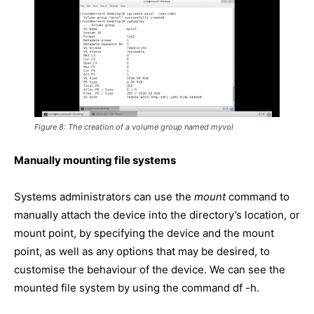
Figure 8: The creation of a volume group named myvol
Manually mounting file systems
Systems administrators can use the
mount
command to
manually attach the device into the directory’s location, or
mount point, by specifying the device and the mount
point, as well as any options that may be desired, to
customise the behaviour of the device. We can see the
mounted file system by using the command df -h.