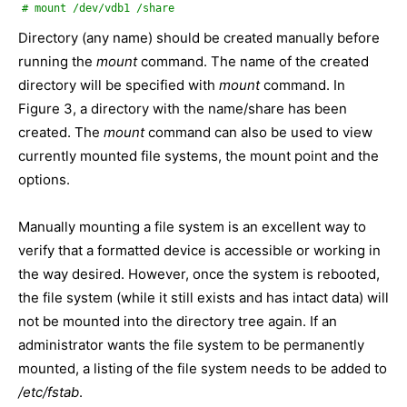
# mount /dev/vdb1 /share
Directory (any name) should be created manually before
running the
mount
command. The name of the created
directory will be specified with
mount
command. In
Figure 3, a directory with the name/share has been
created. The
mount
command can also be used to view
currently mounted file systems, the mount point and the
options.
Manually mounting a file system is an excellent way to
verify that a formatted device is accessible or working in
the way desired. However, once the system is rebooted,
the file system (while it still exists and has intact data) will
not be mounted into the directory tree again. If an
administrator wants the file system to be permanently
mounted, a listing of the file system needs to be added to
/etc/fstab
.