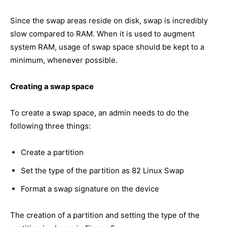
Since the swap areas reside on disk, swap is incredibly
slow compared to RAM. When it is used to augment
system RAM, usage of swap space should be kept to a
minimum, whenever possible.
Creating a swap space
To create a swap space, an admin needs to do the
following three things:
Create a partition
Set the type of the partition as 82 Linux Swap
Format a swap signature on the device
The creation of a partition and setting the type of the