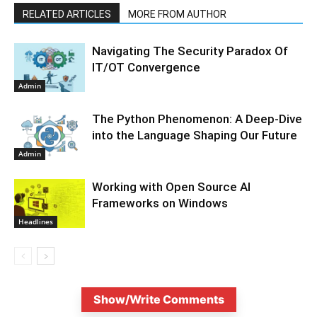
RELATED ARTICLES
MORE FROM AUTHOR
Navigating The Security Paradox Of
IT/OT Convergence
Admin
The Python Phenomenon: A Deep-Dive
into the Language Shaping Our Future
Admin
Working with Open Source AI
Frameworks on Windows
Headlines
Show/Write Comments