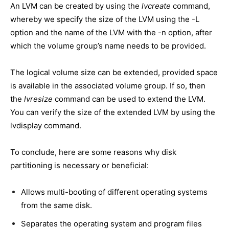
An LVM can be created by using the
lvcreate
command,
whereby we specify the size of the LVM using the -L
option and the name of the LVM with the -n option, after
which the volume group’s name needs to be provided.
The logical volume size can be extended, provided space
is available in the associated volume group. If so, then
the
lvresize
command can be used to extend the LVM.
You can verify the size of the extended LVM by using the
lvdisplay command.
To conclude, here are some reasons why disk
partitioning is necessary or beneficial:
Allows multi-booting of different operating systems
from the same disk.
Separates the operating system and program files