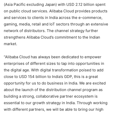
(Asia Pacific excluding Japan) with
USD 2.12 billion spent
on public cloud services.
Alibaba Cloud provides products
and services to clients in India across the e-commerce,
gaming, media, retail and IoT sectors through an extensive
network of distributors. The channel strategy further
strengthens Alibaba Cloud’s commitment to the Indian
market.
“Alibaba Cloud has always been dedicated to empower
enterprises of different sizes to tap into opportunities in
the digital age. With digital transformation poised to add
close to USD 154 billion to India’s GDP, this is a great
opportunity for us to do business in India. We are excited
about the launch of the distribution channel program as
building a strong, collaborative partner ecosystem is
essential to our growth strategy in India. Through working
with different partners, we will be able to bring our high