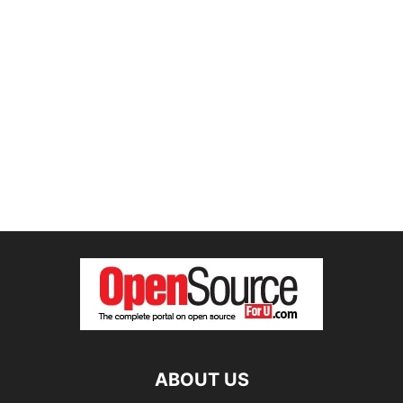
ABOUT US