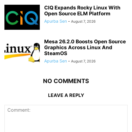
CIQ Expands Rocky Linux With
Open Source ELM Platform
Apurba Sen
-
August 7, 2026
Mesa 26.2.0 Boosts Open Source
Graphics Across Linux And
SteamOS
Apurba Sen
-
August 7, 2026
NO COMMENTS
LEAVE A REPLY