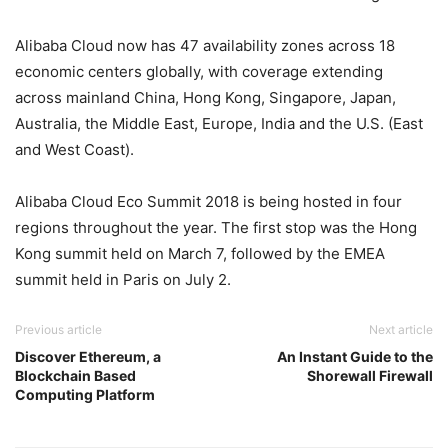
Alibaba Cloud now has 47 availability zones across 18
economic centers globally, with coverage extending
across mainland China, Hong Kong, Singapore, Japan,
Australia, the Middle East, Europe, India and the U.S. (East
and West Coast).
Alibaba Cloud Eco Summit 2018 is being hosted in four
regions throughout the year. The first stop was the Hong
Kong summit held on March 7, followed by the EMEA
summit held in Paris on July 2.
Previous article
Next article
Discover Ethereum, a
An Instant Guide to the
Blockchain Based
Shorewall Firewall
Computing Platform