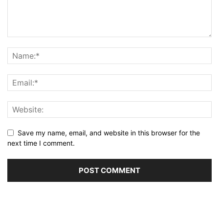
Save my name, email, and website in this browser for the
next time I comment.