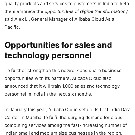
quality products and services to customers in India to help
them embrace the
opportunities
of
digital transformation
,”
said Alex Li, General Manager of Alibaba Cloud Asia
Pacific.
Opportunities for sales and
technology personnel
To further strengthen this network and share business
opportunities with its partners, Alibaba Cloud also
announced that it will train 1,000 sales and technology
personnel in India in the next six months.
In January this year, Alibaba Cloud set up its first India Data
Center in Mumbai to fulfil the
surging demand for cloud
computing services among the fast-increasing number of
Indian small and medium size businesses in the region.