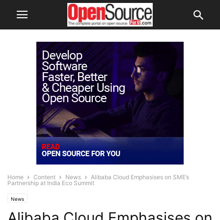
Home
Content
News
Alibaba Cloud Emphasises on SME’s
Partnership at India Eco Summit
News
Alibaba Cloud Emphasises on