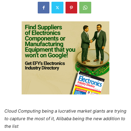
Cloud Computing being a lucrative market giants are trying
to capture the most of it, Alibaba being the new addition to
the list