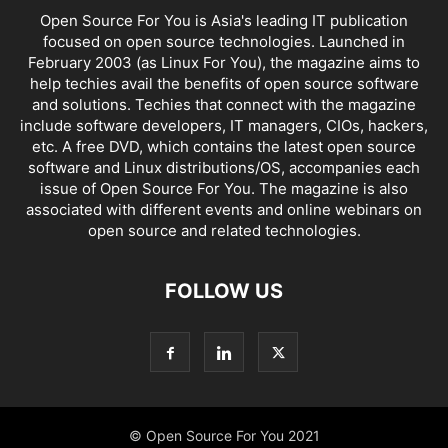
Open Source For You is Asia's leading IT publication
focused on open source technologies. Launched in
February 2003 (as Linux For You), the magazine aims to
help techies avail the benefits of open source software
and solutions. Techies that connect with the magazine
include software developers, IT managers, CIOs, hackers,
etc. A free DVD, which contains the latest open source
software and Linux distributions/OS, accompanies each
issue of Open Source For You. The magazine is also
associated with different events and online webinars on
open source and related technologies.
FOLLOW US
© Open Source For You 2021