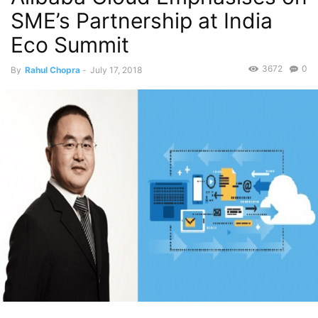
SME’s Partnership at India
Eco Summit
3672
0
By
Rahul Chopra
-
July 17, 2018