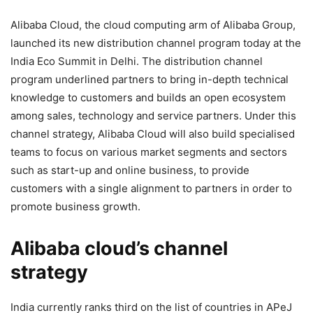
Alibaba Cloud,
the cloud computing arm of Alibaba Group,
launched its new distribution channel program today at the
India Eco Summit in Delhi. The distribution channel
program underlined partners to bring in-depth technical
knowledge to customers and builds an open ecosystem
among sales, technology and service partners. Under this
channel strategy, Alibaba Cloud will also build specialised
teams to focus on various market segments and sectors
such as start-up and online business, to provide
customers with a single alignment to partners in order to
promote business growth.
Alibaba cloud’s channel
strategy
India currently ranks third on the list of countries in APeJ