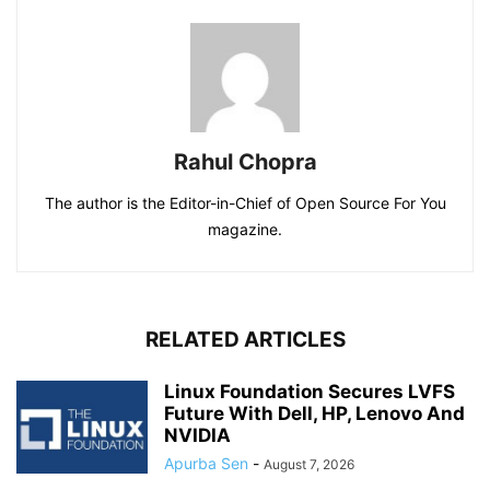
Rahul Chopra
The author is the Editor-in-Chief of Open Source For You
magazine.
RELATED ARTICLES
Linux Foundation Secures LVFS
Future With Dell, HP, Lenovo And
NVIDIA
Apurba Sen
-
August 7, 2026