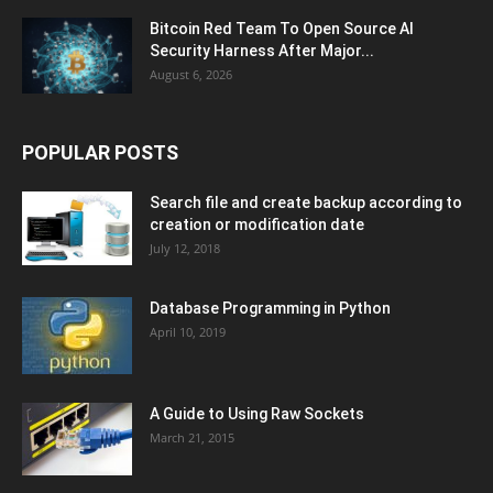
Bitcoin Red Team To Open Source AI
Security Harness After Major...
August 6, 2026
POPULAR POSTS
Search file and create backup according to
creation or modification date
July 12, 2018
Database Programming in Python
April 10, 2019
A Guide to Using Raw Sockets
March 21, 2015