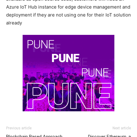
Azure IoT Hub instance for edge device management and
deployment if they are not using one for their IoT solution
already
Previous article
Next article
Blockchain Based Approach
Discover Ethereum, a