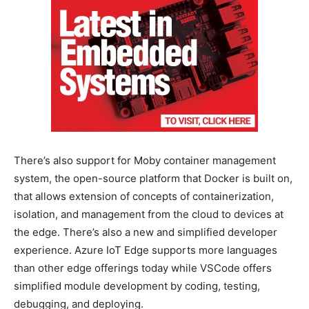
There’s also support for Moby container management
system, the open-source platform that Docker is built on,
that allows extension of concepts of containerization,
isolation, and management from the cloud to devices at
the edge. There’s also a new and simplified developer
experience. Azure IoT Edge supports more languages
than other edge offerings today while VSCode offers
simplified module development by coding, testing,
debugging, and deploying.