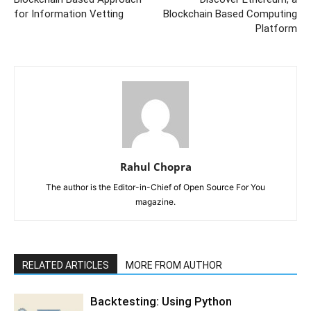
for Information Vetting
Blockchain Based Computing
Platform
Rahul Chopra
The author is the Editor-in-Chief of Open Source For You
magazine.
RELATED ARTICLES
MORE FROM AUTHOR
Backtesting: Using Python