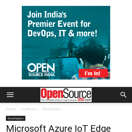
Home
Audience
Developers
Developers
Microsoft Azure IoT Edge