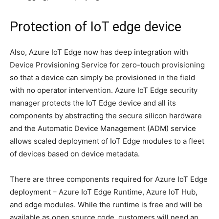
Protection of IoT edge device
Also, Azure IoT Edge now has deep integration with
Device Provisioning Service for zero-touch provisioning
so that a device can simply be provisioned in the field
with no operator intervention. Azure IoT Edge security
manager protects the IoT Edge device and all its
components by abstracting the secure silicon hardware
and the Automatic Device Management (ADM) service
allows scaled deployment of IoT Edge modules to a fleet
of devices based on device metadata.
There are three components required for Azure IoT Edge
deployment – Azure IoT Edge Runtime, Azure IoT Hub,
and edge modules. While the runtime is free and will be
available as open source code, customers will need an