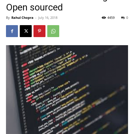
Open sourced
By
Rahul Chopra
-
July 16, 2018
4459
0