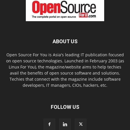
ABOUT US
Open Source For You is Asia's leading IT publication focused
on open source technologies. Launched in February 2003 (as
Linux For You), the magazine/website aims to help techies
avail the benefits of open source software and solutions.
Techies that connect with the magazine include software
developers, IT managers, CIOs, hackers, etc.
FOLLOW US