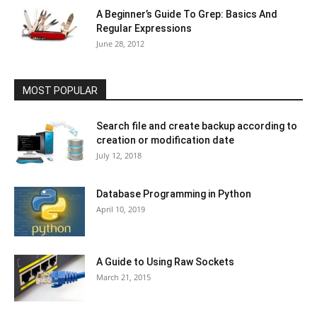
A Beginner’s Guide To Grep: Basics And
Regular Expressions
June 28, 2012
MOST POPULAR
Search file and create backup according to
creation or modification date
July 12, 2018
Database Programming in Python
April 10, 2019
A Guide to Using Raw Sockets
March 21, 2015