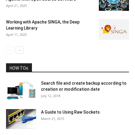
April 21, 2025
Working with Apache SINGA, the Deep
Learning Library
April 11, 2025
HOW TOs
Search file and create backup according to
creation or modification date
July 12, 2018
A Guide to Using Raw Sockets
March 21, 2015