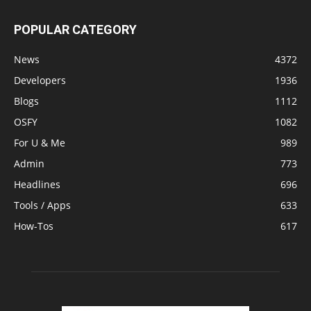
POPULAR CATEGORY
News
4372
Developers
1936
Blogs
1112
OSFY
1082
For U & Me
989
Admin
773
Headlines
696
Tools / Apps
633
How-Tos
617