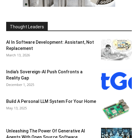
Thought Leaders
AI In Software Development: Assistant, Not
Replacement
March 13, 2026
India’s Sovereign-AI Push Confronts a
Reality Gap
December 1, 2025
Build A Personal LLM System For Your Home
May 13, 2025
Unleashing The Power Of Generative AI
Agents With Open Source Software