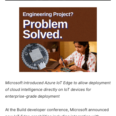
Microsoft introduced Azure IoT Edge to allow deployment
of cloud intelligence directly on IoT devices for
enterprise-grade deployment
At the Build developer conference, Microsoft announced