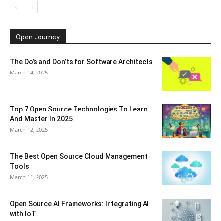
Open Journey
The Do’s and Don’ts for Software Architects
March 14, 2025
Top 7 Open Source Technologies To Learn
And Master In 2025
March 12, 2025
The Best Open Source Cloud Management
Tools
March 11, 2025
Open Source AI Frameworks: Integrating AI
with IoT