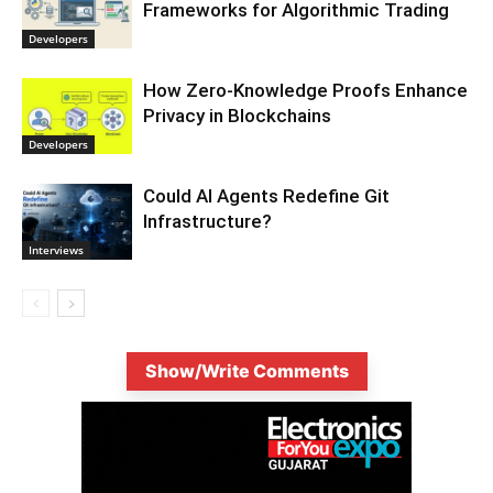
Frameworks for Algorithmic Trading
Developers
How Zero-Knowledge Proofs Enhance
Privacy in Blockchains
Developers
Could AI Agents Redefine Git
Infrastructure?
Interviews
Show/Write Comments