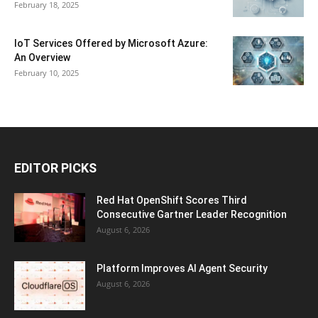
February 18, 2025
IoT Services Offered by Microsoft Azure:
An Overview
February 10, 2025
EDITOR PICKS
Red Hat OpenShift Scores Third
Consecutive Gartner Leader Recognition
August 6, 2026
Platform Improves AI Agent Security
August 6, 2026