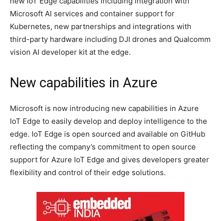
new IoT Edge capabilities including integration with
Microsoft AI services and container support for
Kubernetes, new partnerships and integrations with
third-party hardware including DJI drones and Qualcomm
vision AI developer kit at the edge.
New capabilities in Azure
Microsoft is now introducing new capabilities in Azure
IoT Edge to easily develop and deploy intelligence to the
edge. IoT Edge is open sourced and available on GitHub
reflecting the company’s commitment to open source
support for Azure IoT Edge and gives developers greater
flexibility and control of their edge solutions.