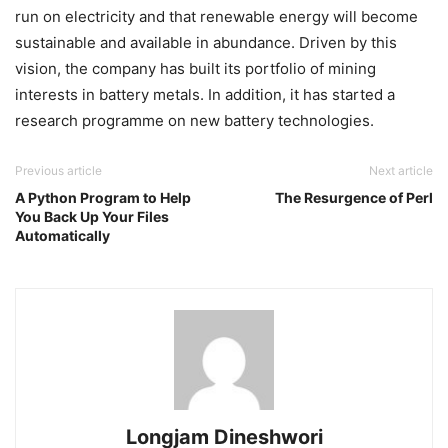
run on electricity and that renewable energy will become
sustainable and available in abundance. Driven by this
vision, the company has built its portfolio of mining
interests in battery metals. In addition, it has started a
research programme on new battery technologies.
Previous article
Next article
A Python Program to Help
The Resurgence of Perl
You Back Up Your Files
Automatically
Longjam Dineshwori