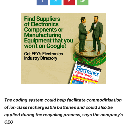
The coding system could help facilitate commoditisation
of ion class rechargeable batteries and could also be
applied during the recycling process, says the company’s
CEO