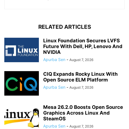
RELATED ARTICLES
Linux Foundation Secures LVFS
Future With Dell, HP, Lenovo And
NVIDIA
Apurba Sen
-
August 7, 2026
CIQ Expands Rocky Linux With
Open Source ELM Platform
Apurba Sen
-
August 7, 2026
Mesa 26.2.0 Boosts Open Source
Graphics Across Linux And
SteamOS
Apurba Sen
-
August 7, 2026