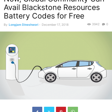
Avail Blackstone Resources
Battery Codes for Free
3942
0
By
Longjam Dineshwori
-
December 17, 2018