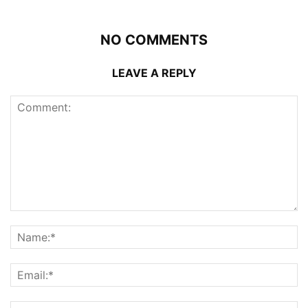
NO COMMENTS
LEAVE A REPLY