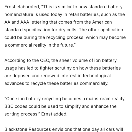
Ernst elaborated, “This is similar to how standard battery
nomenclature is used today in retail batteries, such as the
AA and AAA lettering that comes from the American
standard specification for dry cells. The other application
could be during the recycling process, which may become
a commercial reality in the future.”
According to the CEO, the sheer volume of ion battery
usage has led to tighter scrutiny on how these batteries
are deposed and renewed interest in technological
advances to recycle these batteries commercially.
“Once ion battery recycling becomes a mainstream reality,
BBC codes could be used to simplify and enhance the
sorting process,” Ernst added.
Blackstone Resources envisions that one day all cars will