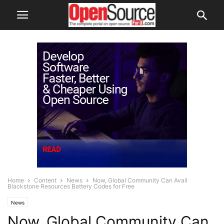
Home
Content
News
Now, Global Community Can Avail
Blackstone Resources Battery Codes for Free
News
Now, Global Community Can