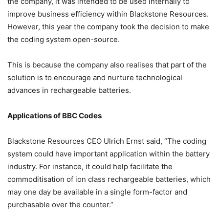
the company, it was intended to be used internally to
improve business efficiency within Blackstone Resources.
However, this year the company took the decision to make
the coding system open-source.
This is because the company also realises that part of the
solution is to encourage and nurture technological
advances in rechargeable batteries.
Applications of BBC Codes
Blackstone Resources CEO Ulrich Ernst said, “The coding
system could have important application within the battery
industry. For instance, it could help facilitate the
commoditisation of ion class rechargeable batteries, which
may one day be available in a single form-factor and
purchasable over the counter.”