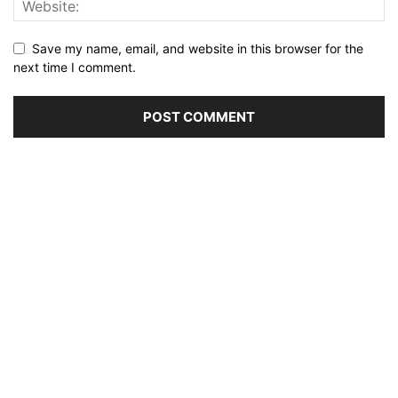
Save my name, email, and website in this browser for the
next time I comment.