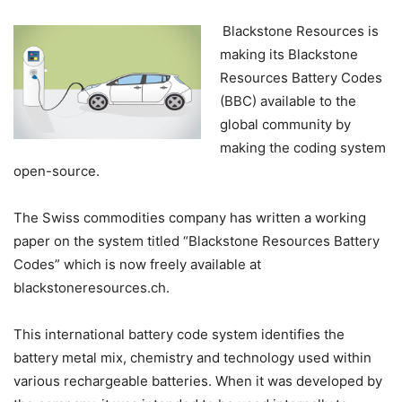
Blackstone Resources is
making its Blackstone
Resources Battery Codes
(BBC) available to the
global community by
making the coding system
open-source.
The Swiss commodities company has written a working
paper on the system titled “Blackstone Resources Battery
Codes” which is now freely available at
blackstoneresources.ch.
This international battery code system identifies the
battery metal mix, chemistry and technology used within
various rechargeable batteries. When it was developed by