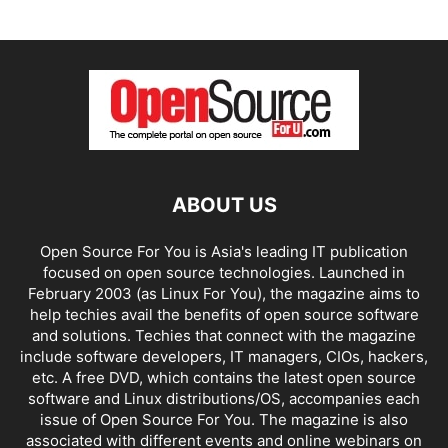
ABOUT US
Open Source For You is Asia's leading IT publication
focused on open source technologies. Launched in
February 2003 (as Linux For You), the magazine aims to
help techies avail the benefits of open source software
and solutions. Techies that connect with the magazine
include software developers, IT managers, CIOs, hackers,
etc. A free DVD, which contains the latest open source
software and Linux distributions/OS, accompanies each
issue of Open Source For You. The magazine is also
associated with different events and online webinars on