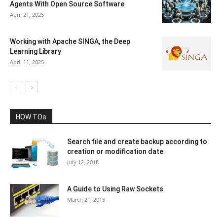
Agents With Open Source Software
April 21, 2025
Working with Apache SINGA, the Deep
Learning Library
April 11, 2025
HOW TOs
Search file and create backup according to
creation or modification date
July 12, 2018
A Guide to Using Raw Sockets
March 21, 2015