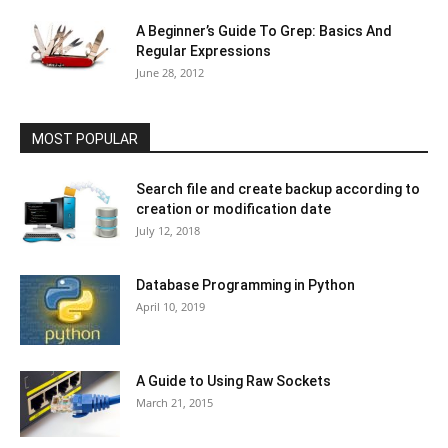
A Beginner’s Guide To Grep: Basics And
Regular Expressions
June 28, 2012
MOST POPULAR
Search file and create backup according to
creation or modification date
July 12, 2018
Database Programming in Python
April 10, 2019
A Guide to Using Raw Sockets
March 21, 2015