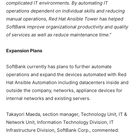
complicated IT environments. By automating IT
operations dependent on individual skills and reducing
manual operations, Red Hat Ansible Tower has helped
SoftBank improve organizational productivity and quality
of services as well as reduce maintenance time.”
Expansion Plans
SoftBank currently has plans to further automate
operations and expand the devices automated with Red
Hat Ansible Automation including datacenters inside and
outside the company, networks, appliance devices for
internal networks and existing servers.
Takayori Maeda, section manager, Technology Unit, IT &
Network Unit, Information Technology Division, IT
Infrastructure Division, SoftBank Corp., commented: