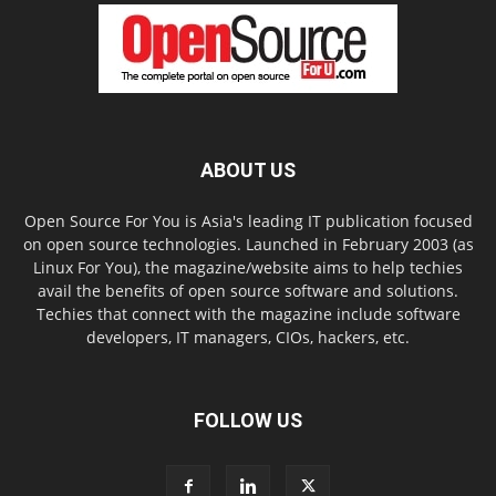
ABOUT US
Open Source For You is Asia's leading IT publication focused
on open source technologies. Launched in February 2003 (as
Linux For You), the magazine/website aims to help techies
avail the benefits of open source software and solutions.
Techies that connect with the magazine include software
developers, IT managers, CIOs, hackers, etc.
FOLLOW US