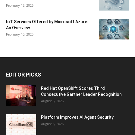
February 18, 2025
IoT Services Offered by Microsoft Azure:
An Overview
February 10, 2025
EDITOR PICKS
Red Hat OpenShift Scores Third
Consecutive Gartner Leader Recognition
August 6, 2026
Platform Improves AI Agent Security
August 6, 2026