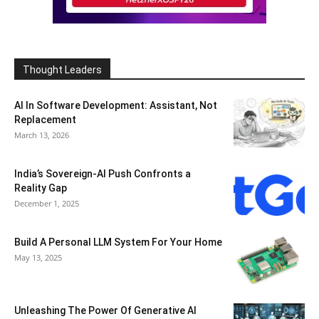
Thought Leaders
AI In Software Development: Assistant, Not
Replacement
March 13, 2026
India’s Sovereign-AI Push Confronts a
Reality Gap
December 1, 2025
Build A Personal LLM System For Your Home
May 13, 2025
Unleashing The Power Of Generative AI