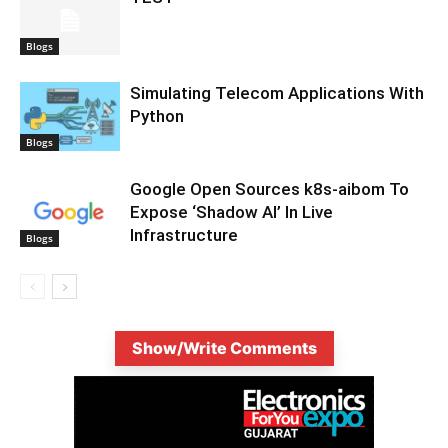
Blogs
Simulating Telecom Applications With
Python
Blogs
Google Open Sources k8s-aibom To
Expose ‘Shadow AI’ In Live
Infrastructure
Blogs
Show/Write Comments