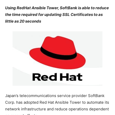
Using RedHat Ansible Tower, SoftBank is able to reduce
the time required for updating SSL Certificates to as
little as 20 seconds
Japan’s telecommunications service provider SoftBank
Corp. has adopted Red Hat Ansible Tower to automate its
network infrastructure and reduce operations dependent