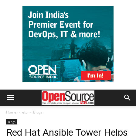
Home
etc
Blogs
Blogs
Red Hat Ansible Tower Helps