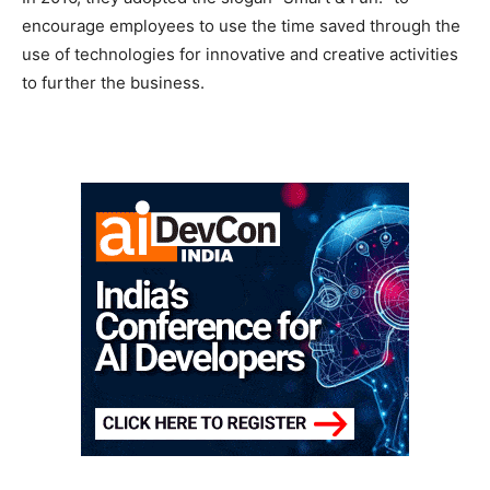
encourage employees to use the time saved through the
use of technologies for innovative and creative activities
to further the business.