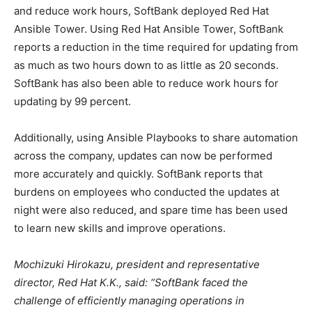
and reduce work hours, SoftBank deployed Red Hat
Ansible Tower. Using Red Hat Ansible Tower, SoftBank
reports a reduction in the time required for updating from
as much as two hours down to as little as 20 seconds.
SoftBank has also been able to reduce work hours for
updating by 99 percent.
Additionally, using Ansible Playbooks to share automation
across the company, updates can now be performed
more accurately and quickly. SoftBank reports that
burdens on employees who conducted the updates at
night were also reduced, and spare time has been used
to learn new skills and improve operations.
Mochizuki Hirokazu, president and representative
director, Red Hat K.K., said: “SoftBank faced the
challenge of efficiently managing operations in