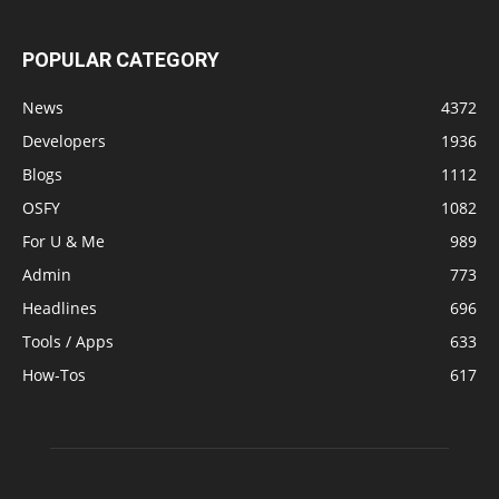
POPULAR CATEGORY
News
4372
Developers
1936
Blogs
1112
OSFY
1082
For U & Me
989
Admin
773
Headlines
696
Tools / Apps
633
How-Tos
617