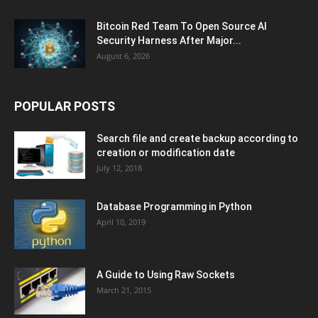
Bitcoin Red Team To Open Source AI
Security Harness After Major...
August 6, 2026
POPULAR POSTS
Search file and create backup according to
creation or modification date
July 12, 2018
Database Programming in Python
April 10, 2019
A Guide to Using Raw Sockets
March 21, 2015