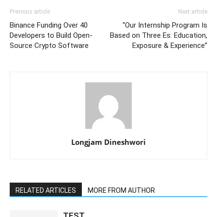
Previous article
Next article
Binance Funding Over 40
“Our Internship Program Is
Developers to Build Open-
Based on Three Es: Education,
Source Crypto Software
Exposure & Experience”
Longjam Dineshwori
RELATED ARTICLES
MORE FROM AUTHOR
TEST