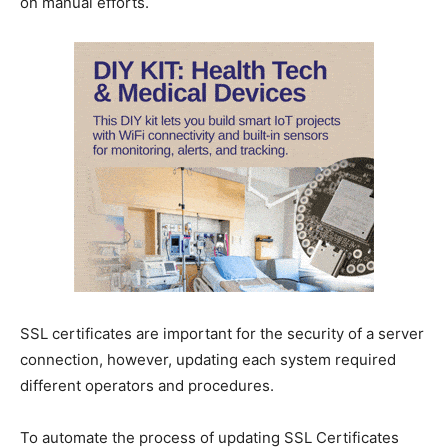
on manual efforts.
SSL certificates are important for the security of a server
connection, however, updating each system required
different operators and procedures.
To automate the process of updating SSL Certificates