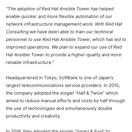
“The adoption of Red Hat Ansible Tower has helped
enable quicker and more flexible automation of our
network infrastructure management work. With Red Hat
Consulting we have been able to train our technical
personnel to use Red Hat Ansible Tower, which has led to
improved operations. We plan to expand our use of Red
Hat Ansible Tower to provide a higher-quality and more
reliable infrastructure.”
Headquartered in Tokyo, SoftBank is one of Japan’s
largest telecommunications service providers. In 2015,
the company adopted the slogan “Half & Twice” which
aimed to reduce manual efforts and costs by half through
the use of technologies and simultaneously double
productivity and creativity.
In 2016, they adopted the slogan “Smart & Fun!” to