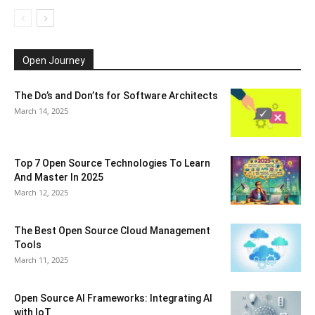
Open Journey
The Do’s and Don’ts for Software Architects
March 14, 2025
Top 7 Open Source Technologies To Learn
And Master In 2025
March 12, 2025
The Best Open Source Cloud Management
Tools
March 11, 2025
Open Source AI Frameworks: Integrating AI
with IoT