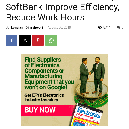
SoftBank Improve Efficiency,
Reduce Work Hours
By
Longjam Dineshwori
-
August 30, 2019
8744
0