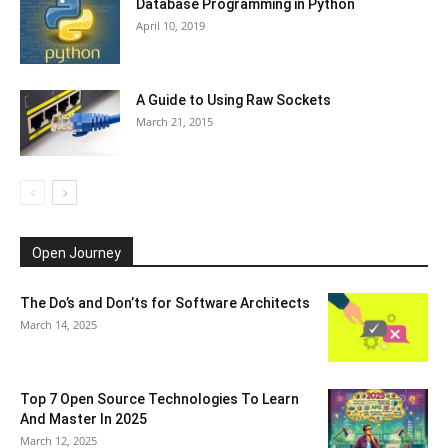
Database Programming in Python
April 10, 2019
A Guide to Using Raw Sockets
March 21, 2015
Open Journey
The Do’s and Don’ts for Software Architects
March 14, 2025
Top 7 Open Source Technologies To Learn
And Master In 2025
March 12, 2025