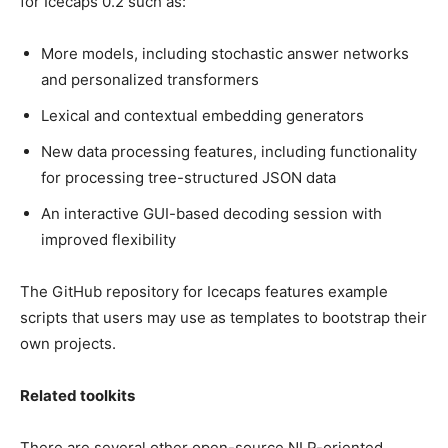
for Icecaps 0.2 such as:
More models, including stochastic answer networks
and personalized transformers
Lexical and contextual embedding generators
New data processing features, including functionality
for processing tree-structured JSON data
An interactive GUI-based decoding session with
improved flexibility
The GitHub repository for Icecaps features example
scripts that users may use as templates to bootstrap their
own projects.
Related toolkits
There are several other open-source NLP-oriented