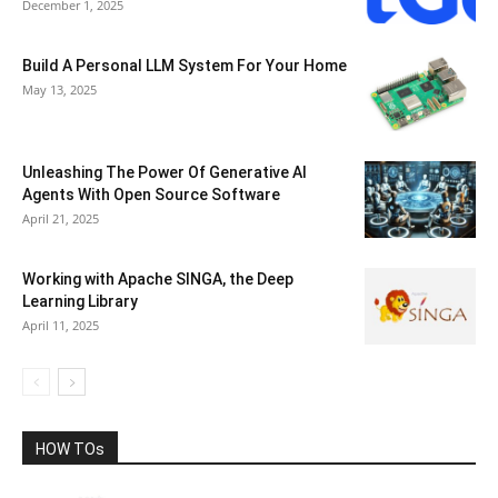
December 1, 2025
Build A Personal LLM System For Your Home
May 13, 2025
Unleashing The Power Of Generative AI
Agents With Open Source Software
April 21, 2025
Working with Apache SINGA, the Deep
Learning Library
April 11, 2025
HOW TOs