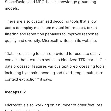
SpaceFusion and MRC-based knowledge grounding
models.
There are also customized decoding tools that allow
users to employ maximum mutual information, token
filtering and repetition penalties to improve response
quality and diversity, Microsoft writes on its website.
“Data processing tools are provided for users to easily
convert their text data sets into binarized TFRecords. Our
data processor features various text preprocessing tools,
including byte pair encoding and fixed-length multi-turn
context extraction,” it says.
Icecaps 0.2
Microsoft is also working on a number of other features