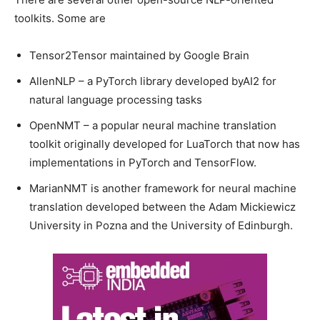
toolkits. Some are
Tensor2Tensor maintained by Google Brain
AllenNLP – a PyTorch library developed byAI2 for
natural language processing tasks
OpenNMT – a popular neural machine translation
toolkit originally developed for LuaTorch that now has
implementations in PyTorch and TensorFlow.
MarianNMT is another framework for neural machine
translation developed between the Adam Mickiewicz
University in Pozna and the University of Edinburgh.