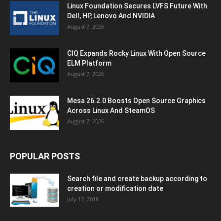
Linux Foundation Secures LVFS Future With
Dell, HP, Lenovo And NVIDIA
August 7, 2026
CIQ Expands Rocky Linux With Open Source
ELM Platform
August 7, 2026
Mesa 26.2.0 Boosts Open Source Graphics
Across Linux And SteamOS
August 7, 2026
POPULAR POSTS
Search file and create backup according to
creation or modification date
July 12, 2018