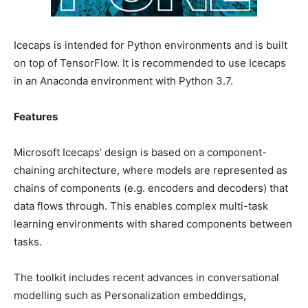
Icecaps is intended for Python environments and is built
on top of TensorFlow. It is recommended to use Icecaps
in an Anaconda environment with Python 3.7.
Features
Microsoft Icecaps’ design is based on a component-
chaining architecture, where models are represented as
chains of components (e.g. encoders and decoders) that
data flows through. This enables complex multi-task
learning environments with shared components between
tasks.
The toolkit includes recent advances in conversational
modelling such as Personalization embeddings,