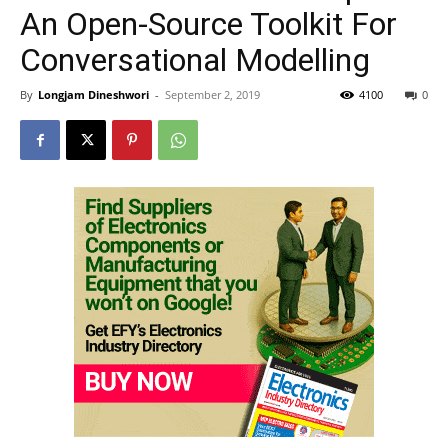
An Open-Source Toolkit For
Conversational Modelling
By
Longjam Dineshwori
-
September 2, 2019
4100
0