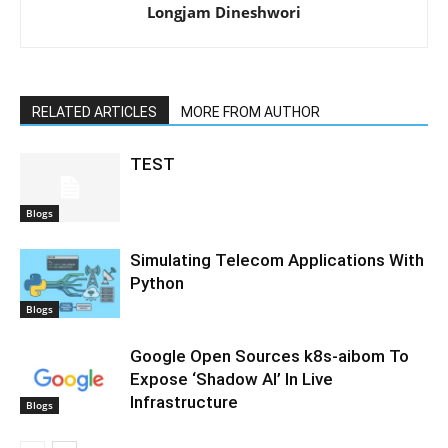
Longjam Dineshwori
RELATED ARTICLES
MORE FROM AUTHOR
TEST
Blogs
Simulating Telecom Applications With
Python
Blogs
Google Open Sources k8s-aibom To
Expose ‘Shadow AI’ In Live
Infrastructure
Blogs