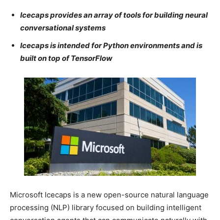
Icecaps provides an array of tools for building neural
conversational systems
Icecaps is intended for Python environments and is
built on top of TensorFlow
Microsoft Icecaps is a new open-source natural language
processing (NLP) library focused on building intelligent