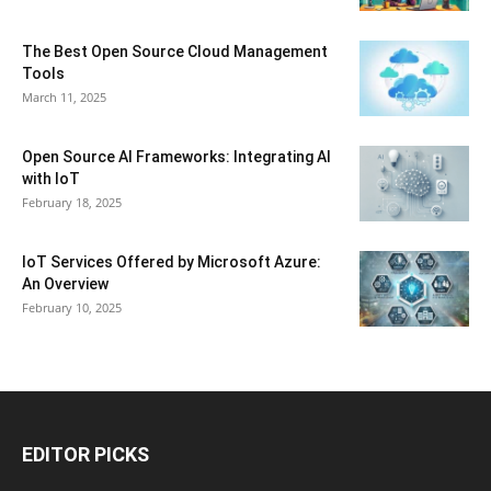
The Best Open Source Cloud Management
Tools
March 11, 2025
Open Source AI Frameworks: Integrating AI
with IoT
February 18, 2025
IoT Services Offered by Microsoft Azure:
An Overview
February 10, 2025
EDITOR PICKS