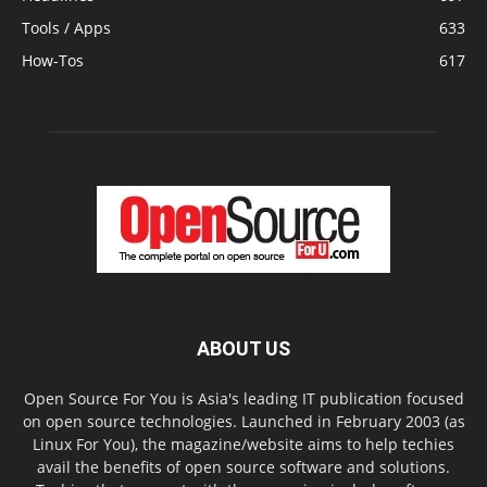
Tools / Apps
633
How-Tos
617
ABOUT US
Open Source For You is Asia's leading IT publication focused
on open source technologies. Launched in February 2003 (as
Linux For You), the magazine/website aims to help techies
avail the benefits of open source software and solutions.