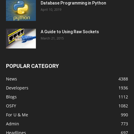
Database Programming in Python
April 10, 2019
A Guide to Using Raw Sockets
March 21, 2015
POPULAR CATEGORY
News
4388
Developers
1936
Blogs
1112
OSFY
1082
For U & Me
990
Admin
773
Headlines
697