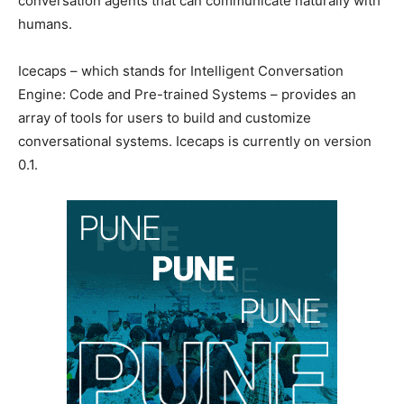
conversation agents that can communicate naturally with
humans.
Icecaps – which stands for Intelligent Conversation
Engine: Code and Pre-trained Systems – provides an
array of tools for users to build and customize
conversational systems. Icecaps is currently on version
0.1.