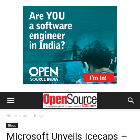
Home
etc
Blogs
Blogs
Microsoft Unveils Icecaps –