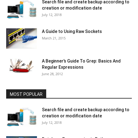
Search file and create backup according to
creation or modification date
July 12, 2018
A Guide to Using Raw Sockets
March 21, 2015
A Beginner’s Guide To Grep: Basics And
Regular Expressions
June 28, 2012
MOST POPULAR
Search file and create backup according to
creation or modification date
July 12, 2018