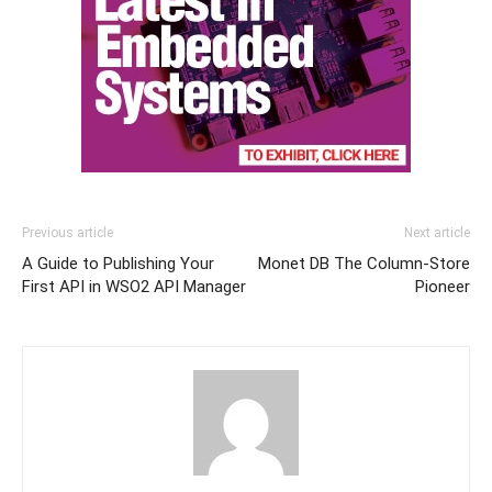
Previous article
Next article
A Guide to Publishing Your
Monet DB The Column-Store
First API in WSO2 API Manager
Pioneer