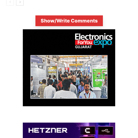
Show/Write Comments