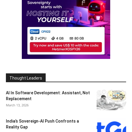
Thought Leaders
AI In Software Development: Assistant, Not
Replacement
March 13, 2026
India’s Sovereign-AI Push Confronts a
Reality Gap