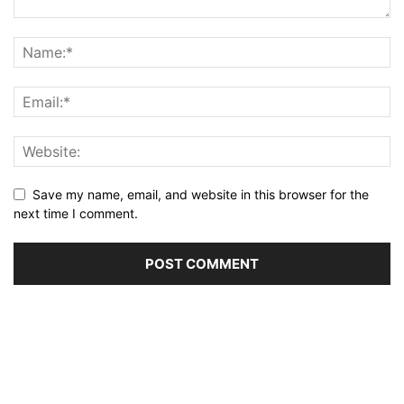
Save my name, email, and website in this browser for the
next time I comment.