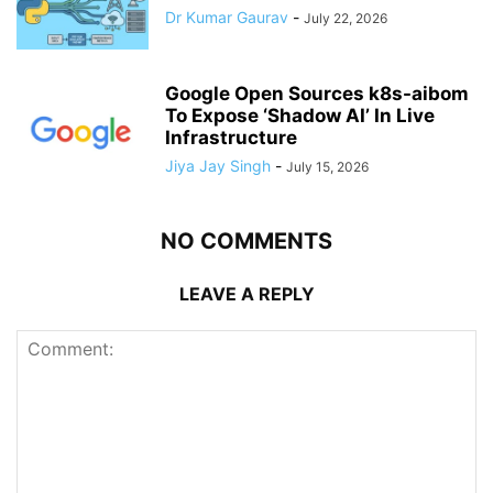
Dr Kumar Gaurav
-
July 22, 2026
Google Open Sources k8s-aibom
To Expose ‘Shadow AI’ In Live
Infrastructure
Jiya Jay Singh
-
July 15, 2026
NO COMMENTS
LEAVE A REPLY