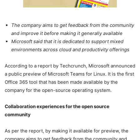
The company aims to get feedback from the community
and improve it before making it generally available
Microsoft said that it is dedicated to support mixed
environments across cloud and productivity offerings
According to a report by Techcrunch, Microsoft announced
a public preview of Microsoft Teams for Linux. It is the first
Office 365 tool that has been made available by the
company for the open-source operating system.
Collaboration experiences for the open source
community
As per the report, by making it available for preview, the
company aims to get feedback from the community and