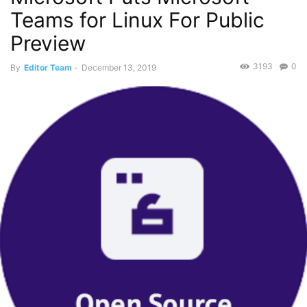
Teams for Linux For Public
Preview
3193
0
By
Editor Team
-
December 13, 2019