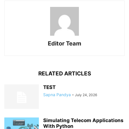
Editor Team
RELATED ARTICLES
TEST
Sapna Pandya
-
July 24, 2026
Simulating Telecom Applications
With Python