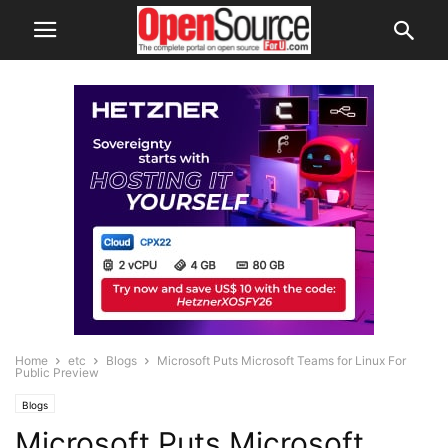
Home
etc
Blogs
Microsoft Puts Microsoft Teams for Linux For
Public Preview
Blogs
Microsoft Puts Microsoft