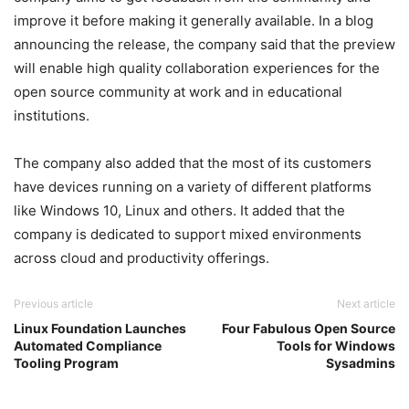
improve it before making it generally available. In a blog
announcing the release, the company said that the preview
will enable high quality collaboration experiences for the
open source community at work and in educational
institutions.
The company also added that the most of its customers
have devices running on a variety of different platforms
like Windows 10, Linux and others. It added that the
company is dedicated to support mixed environments
across cloud and productivity offerings.
Previous article
Next article
Linux Foundation Launches
Four Fabulous Open Source
Automated Compliance
Tools for Windows
Tooling Program
Sysadmins