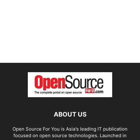
ABOUT US
Open Source For You is Asia's leading IT publication
focused on open source technologies. Launched in