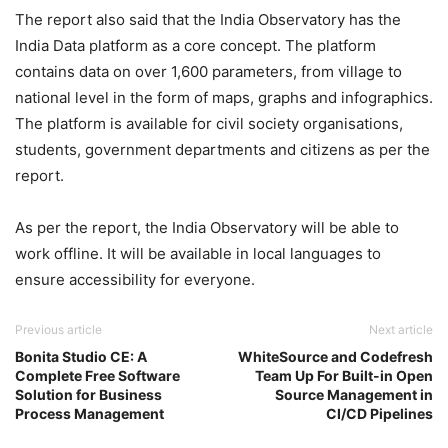
The report also said that the India Observatory has the
India Data platform as a core concept. The platform
contains data on over 1,600 parameters, from village to
national level in the form of maps, graphs and infographics.
The platform is available for civil society organisations,
students, government departments and citizens as per the
report.
As per the report, the India Observatory will be able to
work offline. It will be available in local languages to
ensure accessibility for everyone.
Previous article
Next article
Bonita Studio CE: A
WhiteSource and Codefresh
Complete Free Software
Team Up For Built-in Open
Solution for Business
Source Management in
Process Management
CI/CD Pipelines