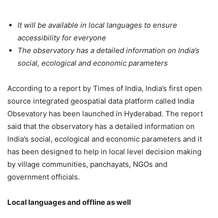
It will be available in local languages to ensure
accessibility for everyone
The observatory has a detailed information on India’s
social, ecological and economic parameters
According to a report by Times of India, India’s first open
source integrated geospatial data platform called India
Obsevatory has been launched in Hyderabad. The report
said that the observatory has a detailed information on
India’s social, ecological and economic parameters and it
has been designed to help in local level decision making
by village communities, panchayats, NGOs and
government officials.
Local languages and offline as well