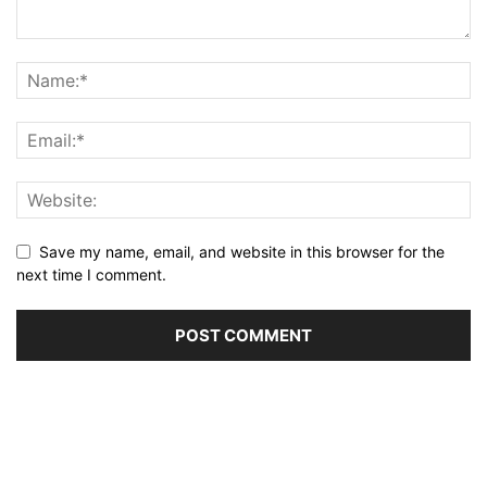
Save my name, email, and website in this browser for the
next time I comment.