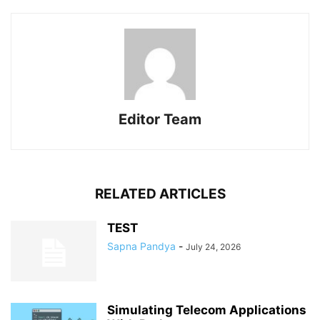
Editor Team
RELATED ARTICLES
TEST
Sapna Pandya
-
July 24, 2026
Simulating Telecom Applications