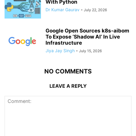
With Python
Dr Kumar Gaurav
-
July 22, 2026
Google Open Sources k8s-aibom
To Expose ‘Shadow AI’ In Live
Infrastructure
Jiya Jay Singh
-
July 15, 2026
NO COMMENTS
LEAVE A REPLY