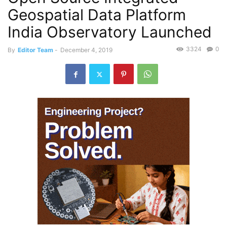
Geospatial Data Platform
India Observatory Launched
3324
0
By
Editor Team
-
December 4, 2019