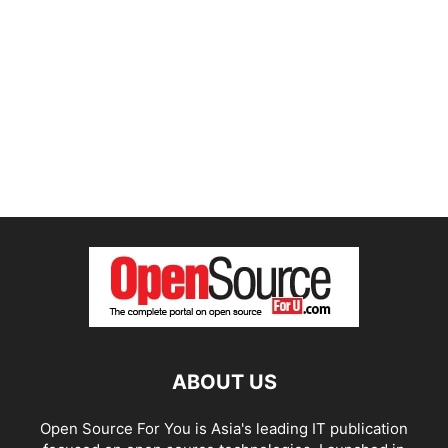
ABOUT US
Open Source For You is Asia's leading IT publication