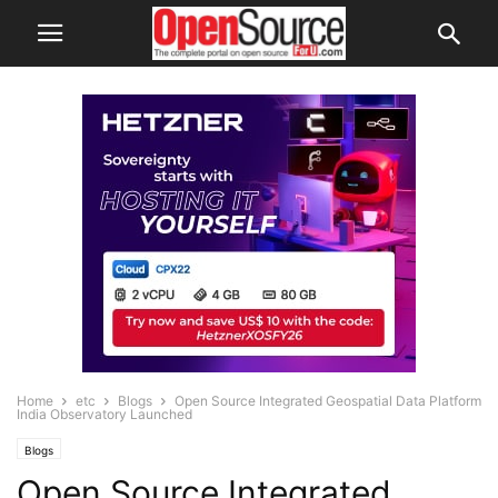
Home
etc
Blogs
Open Source Integrated Geospatial Data Platform
India Observatory Launched
Blogs
Open Source Integrated