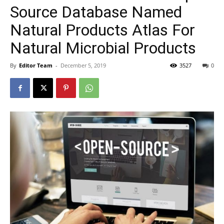
Source Database Named
Natural Products Atlas For
Natural Microbial Products
By
Editor Team
-
December 5, 2019
3527
0