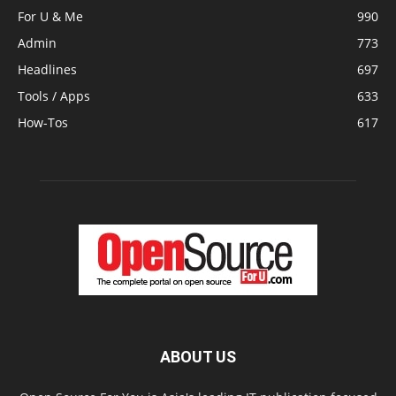
For U & Me
990
Admin
773
Headlines
697
Tools / Apps
633
How-Tos
617
ABOUT US