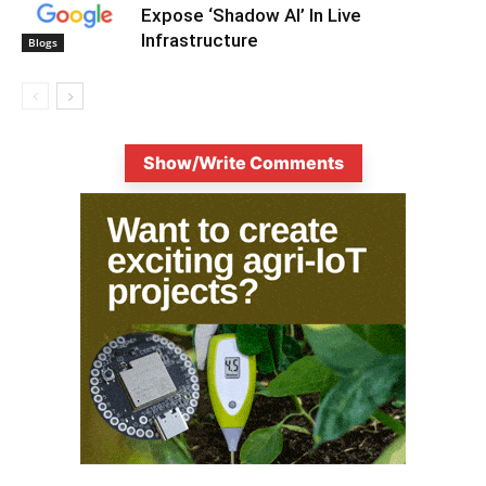
Expose ‘Shadow AI’ In Live
Infrastructure
Blogs
Show/Write Comments