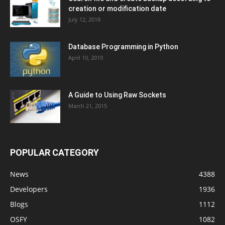
creation or modification date
July 12, 2018
Database Programming in Python
April 10, 2019
A Guide to Using Raw Sockets
March 21, 2015
POPULAR CATEGORY
News
4388
Developers
1936
Blogs
1112
OSFY
1082