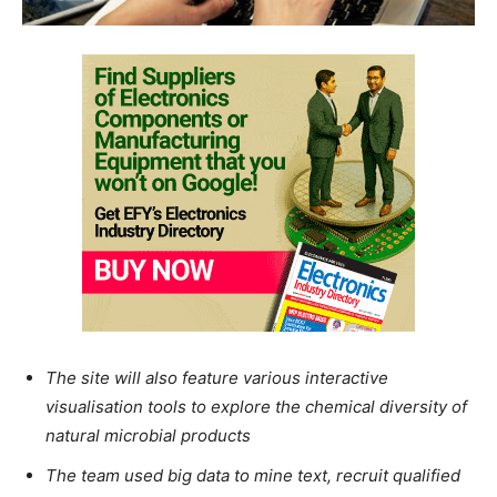
The site will also feature various interactive
visualisation tools to explore the chemical diversity of
natural microbial products
The team used big data to mine text, recruit qualified