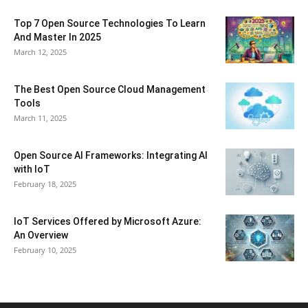
Top 7 Open Source Technologies To Learn
And Master In 2025
March 12, 2025
The Best Open Source Cloud Management
Tools
March 11, 2025
Open Source AI Frameworks: Integrating AI
with IoT
February 18, 2025
IoT Services Offered by Microsoft Azure:
An Overview
February 10, 2025