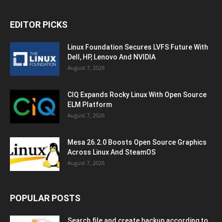
EDITOR PICKS
Linux Foundation Secures LVFS Future With
Dell, HP, Lenovo And NVIDIA
August 7, 2026
CIQ Expands Rocky Linux With Open Source
ELM Platform
August 7, 2026
Mesa 26.2.0 Boosts Open Source Graphics
Across Linux And SteamOS
August 7, 2026
POPULAR POSTS
Search file and create backup according to