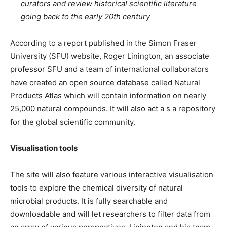
curators and review historical scientific literature
going back to the early 20th century
According to a report published in the Simon Fraser
University (SFU) website, Roger Linington, an associate
professor SFU and a team of international collaborators
have created an open source database called Natural
Products Atlas which will contain information on nearly
25,000 natural compounds. It will also act a s a repository
for the global scientific community.
Visualisation tools
The site will also feature various interactive visualisation
tools to explore the chemical diversity of natural
microbial products. It is fully searchable and
downloadable and will let researchers to filter data from