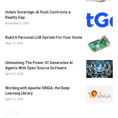
India’s Sovereign-AI Push Confronts a
Reality Gap
December 1, 2025
Build A Personal LLM System For Your Home
May 13, 2025
Unleashing The Power Of Generative AI
Agents With Open Source Software
April 21, 2025
Working with Apache SINGA, the Deep
Learning Library
April 11, 2025