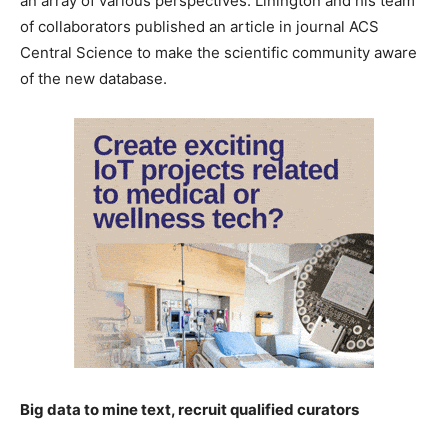
an array of various perspectives. Linington and his team
of collaborators published an article in journal ACS
Central Science to make the scientific community aware
of the new database.
Big data to mine text, recruit qualified curators