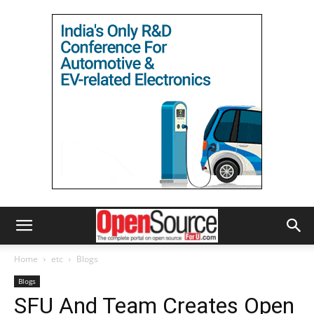
Home
etc
Blogs
Blogs
SFU And Team Creates Open