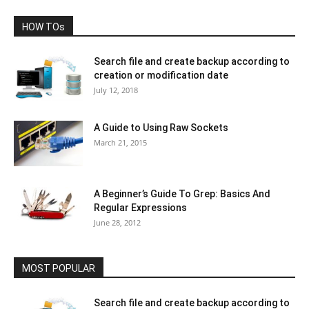
HOW TOs
Search file and create backup according to
creation or modification date
July 12, 2018
A Guide to Using Raw Sockets
March 21, 2015
A Beginner’s Guide To Grep: Basics And
Regular Expressions
June 28, 2012
MOST POPULAR
Search file and create backup according to