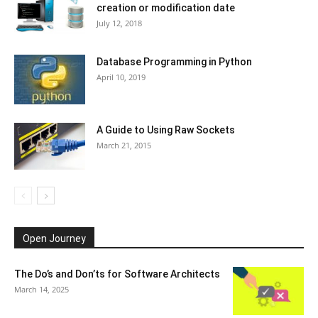
creation or modification date
July 12, 2018
Database Programming in Python
April 10, 2019
A Guide to Using Raw Sockets
March 21, 2015
Open Journey
The Do’s and Don’ts for Software Architects
March 14, 2025