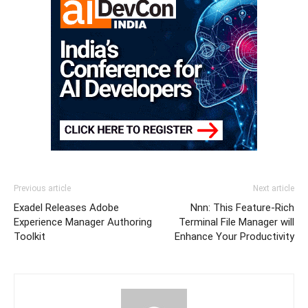
Previous article
Next article
Exadel Releases Adobe
Nnn: This Feature-Rich
Experience Manager Authoring
Terminal File Manager will
Toolkit
Enhance Your Productivity