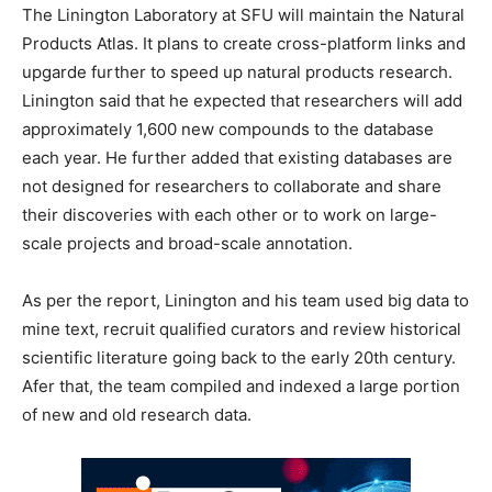
The Linington Laboratory at SFU will maintain the Natural
Products Atlas. It plans to create cross-platform links and
upgarde further to speed up natural products research.
Linington said that he expected that researchers will add
approximately 1,600 new compounds to the database
each year. He further added that existing databases are
not designed for researchers to collaborate and share
their discoveries with each other or to work on large-
scale projects and broad-scale annotation.
As per the report, Linington and his team used big data to
mine text, recruit qualified curators and review historical
scientific literature going back to the early 20th century.
Afer that, the team compiled and indexed a large portion
of new and old research data.