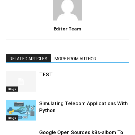
Editor Team
RELATED ARTICLES
MORE FROM AUTHOR
TEST
Blogs
Simulating Telecom Applications With
Python
Blogs
Google Open Sources k8s-aibom To