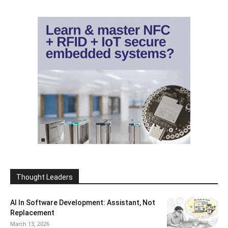
Thought Leaders
AI In Software Development: Assistant, Not
Replacement
March 13, 2026