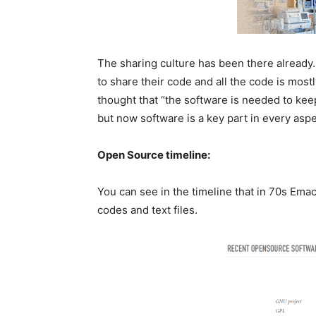
The sharing culture has been there already
to share their code and all the code is most
thought that “the software is needed to keep
but now software is a key part in every aspe
Open Source timeline:
You can see in the timeline that in 70s Emacs
codes and text files.