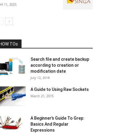
ril 11, 2025
HOW TOs
Search file and create backup
according to creation or
modification date
July 12, 2018
A Guide to Using Raw Sockets
March 21, 2015
A Beginner’s Guide To Grep:
Basics And Regular
Expressions