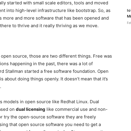
ally started with small scale editors, tools and moved
t into high-level infrastructure like bootstrap. So, as
Io
Mi
 is more and more software that has been opened and
Fe
there to thrive and it really thriving as we move.
pen source, those are two different things. Free was
ions happening in the past, there was a lot of
rd Stallman started a free software foundation. Open
is about doing things openly. It doesn’t mean that it’s
.
 models in open source like Redhat Linux. Dual
based on
dual licensing
like commercial use and non-
r try the open-source software they are freely
using that open source software you need to get a