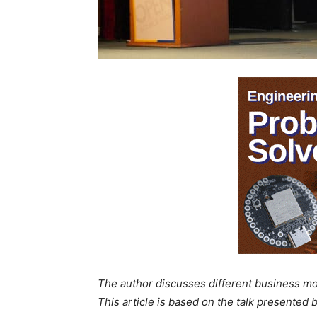
The author discusses different business mode
This article is based on the talk presented