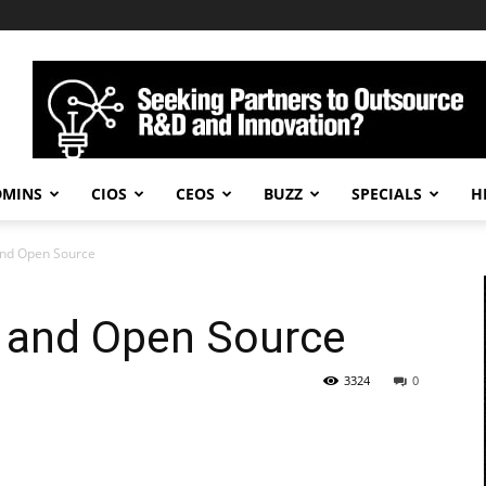
DMINS
CIOS
CEOS
BUZZ
SPECIALS
H
and Open Source
e and Open Source
3324
0