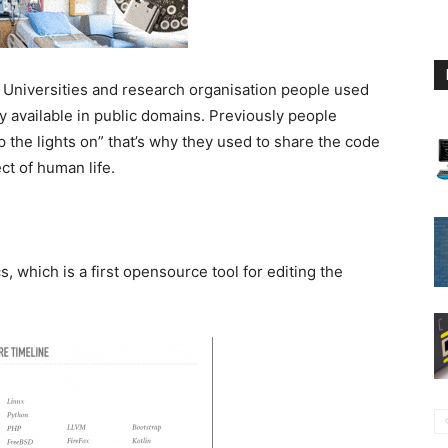
. Universities and research organisation people used
ly available in public domains. Previously people
 the lights on” that’s why they used to share the code
ct of human life.
, which is a first opensource tool for editing the