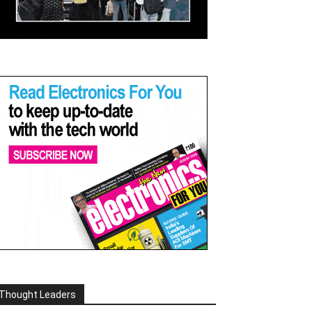
Thought Leaders