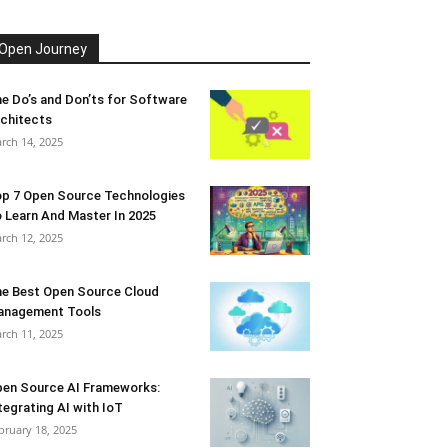
Open Journey
e Do’s and Don’ts for Software
chitects
rch 14, 2025
p 7 Open Source Technologies
 Learn And Master In 2025
rch 12, 2025
e Best Open Source Cloud
anagement Tools
rch 11, 2025
en Source AI Frameworks:
tegrating AI with IoT
bruary 18, 2025