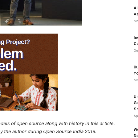
AI
As
Ma
In
Co
De
Bu
Y
Ma
Un
Ge
So
Ap
ls of open source along with history in this article.
Wo
 by the author during Open Source India 2019.
De