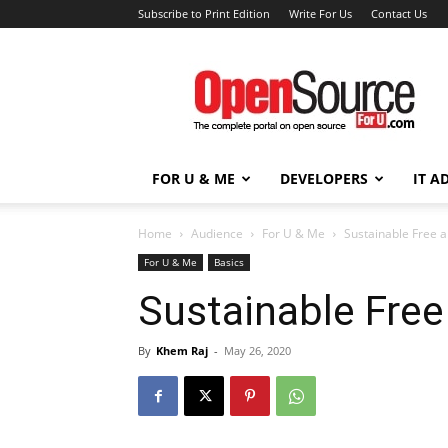
Subscribe to Print Edition
Write For Us
Contact Us
Open
Source
For
You
FOR U & ME
DEVELOPERS
IT A
Home
Audience
For U & Me
Sustainable Free 
For U & Me
Basics
Sustainable Fre
By
Khem Raj
-
May 26, 2020