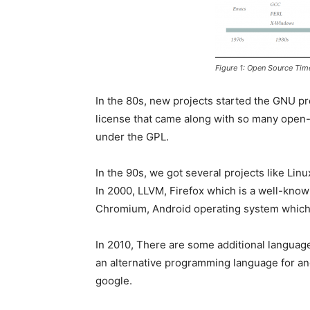
Figure 1: Open Source Tim
In the 80s, new projects started the GNU 
license that came along with so many open-
under the GPL.
In the 90s, we got several projects like L
In 2000, LLVM, Firefox which is a well-know
Chromium, Android operating system which
In 2010, There are some additional language
an alternative programming language for a
google.