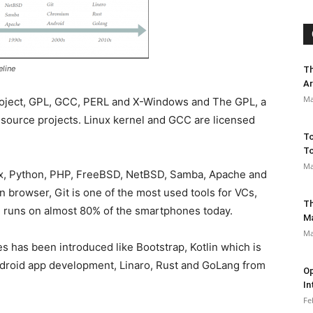
eline
Th
Ar
Ma
project, GPL, GCC, PERL and X-Windows and The GPL, a
source projects. Linux kernel and GCC are licensed
To
To
Ma
inux, Python, PHP, FreeBSD, NetBSD, Samba, Apache and
n browser, Git is one of the most used tools for VCs,
Th
 runs on almost 80% of the smartphones today.
M
Ma
s has been introduced like Bootstrap, Kotlin which is
ndroid app development, Linaro, Rust and GoLang from
Op
In
Fe