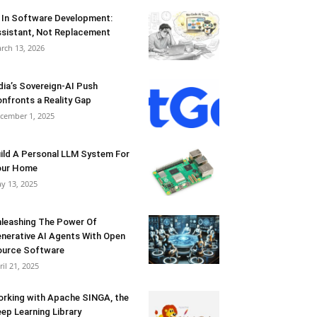
 In Software Development:
sistant, Not Replacement
rch 13, 2026
dia’s Sovereign-AI Push
nfronts a Reality Gap
cember 1, 2025
ild A Personal LLM System For
our Home
y 13, 2025
leashing The Power Of
nerative AI Agents With Open
urce Software
ril 21, 2025
rking with Apache SINGA, the
ep Learning Library