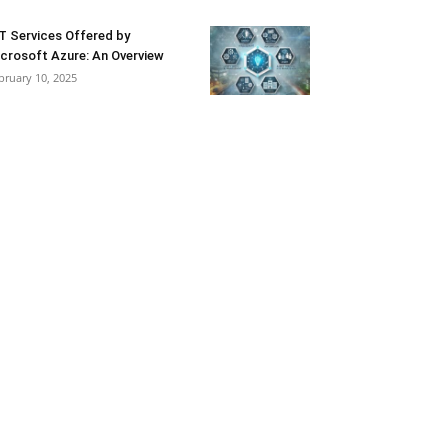
T Services Offered by
crosoft Azure: An Overview
bruary 10, 2025