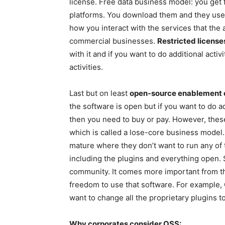
license. Free data business model: you get 
platforms. You download them and they use y
how you interact with the services that the
commercial businesses.
Restricted licens
with it and if you want to do additional activ
activities.
Last but on least
open-source enablement c
the software is open but if you want to do ad
then you need to buy or pay. However, thes
which is called a lose-core business model
mature where they don’t want to run any of
including the plugins and everything open. S
community. It comes more important from t
freedom to use that software. For example,
want to change all the proprietary plugins 
Why corporates consider OSS: