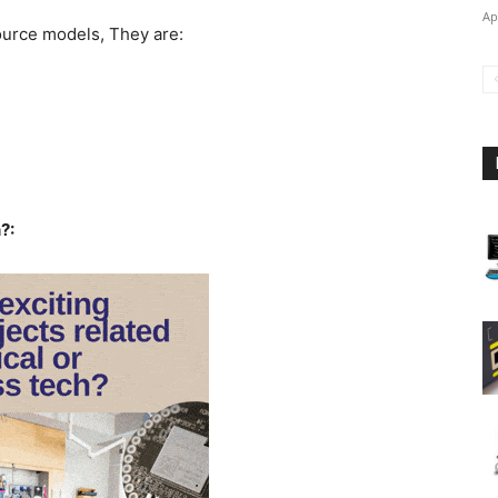
Ap
urce models, They are:
?: