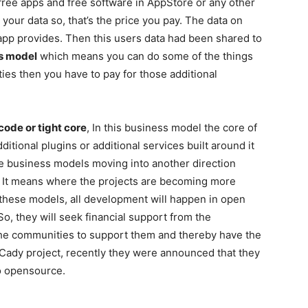
free apps and free software in AppStore or any other
our data so, that’s the price you pay. The data on
 app provides. Then this users data had been shared to
es model
which means you can do some of the things
ities then you have to pay for those additional
ode or tight core
, In this business model the core of
ditional plugins or additional services built around it
e business models moving into another direction
. It means where the projects are becoming more
 these models, all development will happen in open
o, they will seek financial support from the
he communities to support them and thereby have the
 Cady project, recently they were announced that they
to opensource.