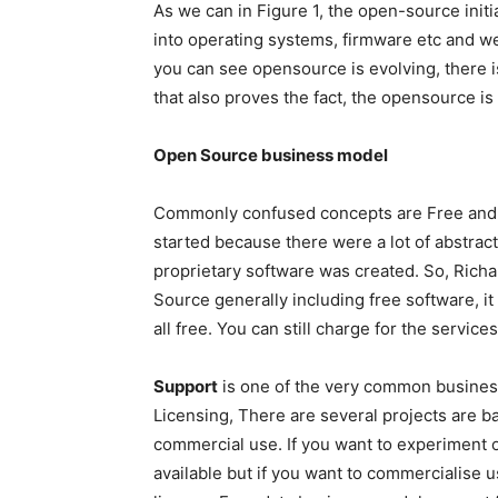
As we can in Figure 1, the open-source initi
into operating systems, firmware etc and wen
you can see opensource is evolving, there
that also proves the fact, the opensource is 
Open Source business model
Commonly confused concepts are Free and o
started because there were a lot of abstract
proprietary software was created. So, Richa
Source generally including free software, it 
all free. You can still charge for the services
Support
is one of the very common business
Licensing, There are several projects are 
commercial use. If you want to experiment o
available but if you want to commercialise 