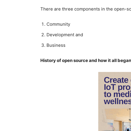
There are three components in the open-so
Community
Development and
Business
History of open source and how it all began