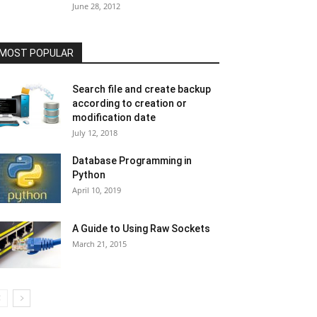
June 28, 2012
MOST POPULAR
Search file and create backup
according to creation or
modification date
July 12, 2018
Database Programming in
Python
April 10, 2019
A Guide to Using Raw Sockets
March 21, 2015