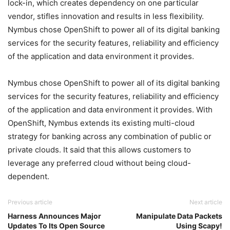
lock-in, which creates dependency on one particular
vendor, stifles innovation and results in less flexibility.
Nymbus chose OpenShift to power all of its digital banking
services for the security features, reliability and efficiency
of the application and data environment it provides.
Nymbus chose OpenShift to power all of its digital banking
services for the security features, reliability and efficiency
of the application and data environment it provides. With
OpenShift, Nymbus extends its existing multi-cloud
strategy for banking across any combination of public or
private clouds. It said that this allows customers to
leverage any preferred cloud without being cloud-
dependent.
Previous article
Next article
Harness Announces Major
Manipulate Data Packets
Updates To Its Open Source
Using Scapy!