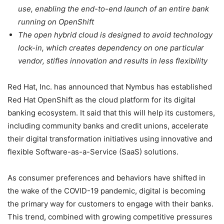
use, enabling the end-to-end launch of an entire bank
running on OpenShift
The open hybrid cloud is designed to avoid technology
lock-in, which creates dependency on one particular
vendor, stifles innovation and results in less flexibility
Red Hat, Inc. has announced that Nymbus has established
Red Hat OpenShift as the cloud platform for its digital
banking ecosystem. It said that this will help its customers,
including community banks and credit unions, accelerate
their digital transformation initiatives using innovative and
flexible Software-as-a-Service (SaaS) solutions.
As consumer preferences and behaviors have shifted in
the wake of the COVID-19 pandemic, digital is becoming
the primary way for customers to engage with their banks.
This trend, combined with growing competitive pressures