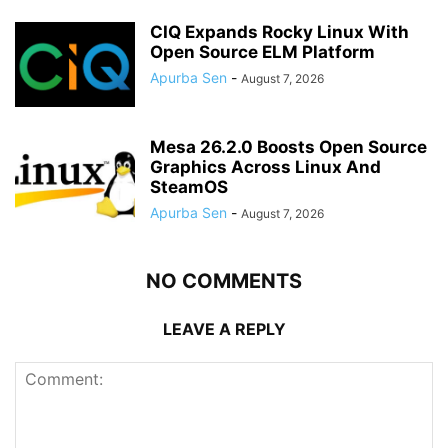
CIQ Expands Rocky Linux With
Open Source ELM Platform
Apurba Sen
-
August 7, 2026
Mesa 26.2.0 Boosts Open Source
Graphics Across Linux And
SteamOS
Apurba Sen
-
August 7, 2026
NO COMMENTS
LEAVE A REPLY