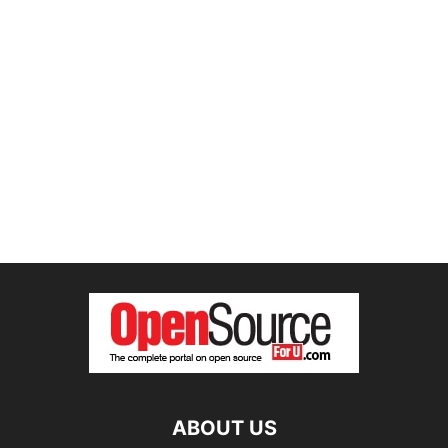
ABOUT US