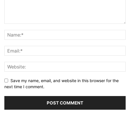
Save my name, email, and website in this browser for the
next time I comment.