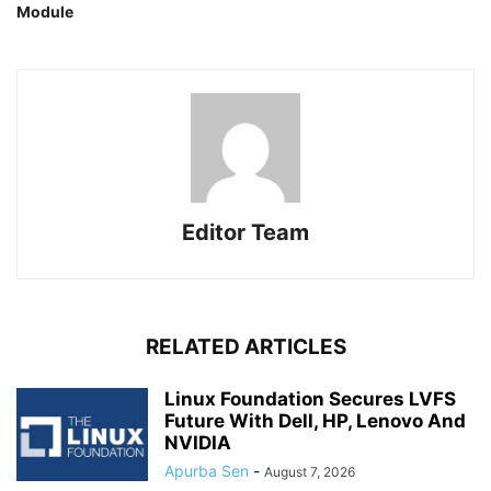
Module
Editor Team
RELATED ARTICLES
Linux Foundation Secures LVFS
Future With Dell, HP, Lenovo And
NVIDIA
Apurba Sen
-
August 7, 2026