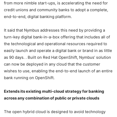
from more nimble start-ups, is accelerating the need for
credit unions and community banks to adopt a complete,
end-to-end, digital banking platform.
It said that Nymbus addresses this need by providing a
turn-key digital bank-in-a-box offering that includes all of
the technological and operational resources required to
easily launch and operate a digital bank or brand in as little
as 90 days. . Built on Red Hat OpenShift, Nymbus’ solution
can now be deployed in any cloud that the customer
wishes to use, enabling the end-to-end launch of an entire
bank running on OpenShift.
Extends its existing multi-cloud strategy for banking
across any combination of public or private clouds
The open hybrid cloud is designed to avoid technology