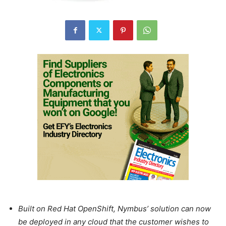
Built on Red Hat OpenShift, Nymbus’ solution can now
be deployed in any cloud that the customer wishes to