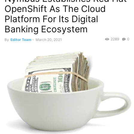
OpenShift As The Cloud
Platform For Its Digital
Banking Ecosystem
2289
0
By
Editor Team
-
March 20, 2021