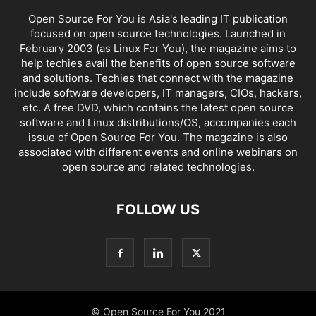
Open Source For You is Asia's leading IT publication
focused on open source technologies. Launched in
February 2003 (as Linux For You), the magazine aims to
help techies avail the benefits of open source software
and solutions. Techies that connect with the magazine
include software developers, IT managers, CIOs, hackers,
etc. A free DVD, which contains the latest open source
software and Linux distributions/OS, accompanies each
issue of Open Source For You. The magazine is also
associated with different events and online webinars on
open source and related technologies.
FOLLOW US
© Open Source For You 2021