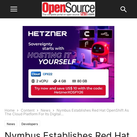
Home
Content
News
Nymbus Establishes Red Hat OpenShift As
The Cloud Platform For Its Digital...
News
Developers
Nymbus Establishes Red Hat