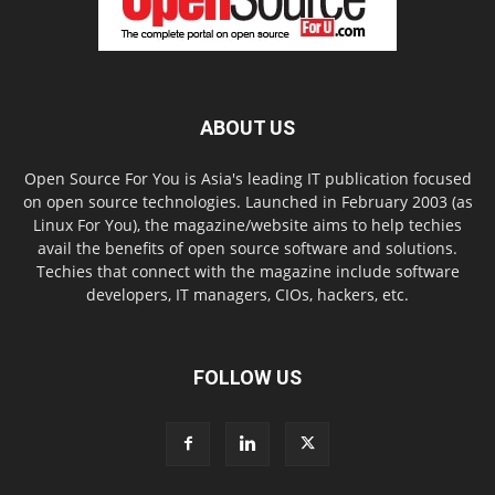
ABOUT US
Open Source For You is Asia's leading IT publication focused
on open source technologies. Launched in February 2003 (as
Linux For You), the magazine/website aims to help techies
avail the benefits of open source software and solutions.
Techies that connect with the magazine include software
developers, IT managers, CIOs, hackers, etc.
FOLLOW US