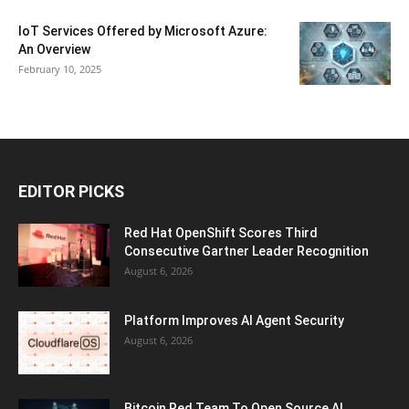
IoT Services Offered by Microsoft Azure:
An Overview
February 10, 2025
EDITOR PICKS
Red Hat OpenShift Scores Third
Consecutive Gartner Leader Recognition
August 6, 2026
Platform Improves AI Agent Security
August 6, 2026
Bitcoin Red Team To Open Source AI