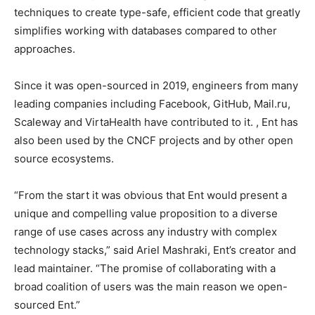
techniques to create type-safe, efficient code that greatly
simplifies working with databases compared to other
approaches.
Since it was open-sourced in 2019, engineers from many
leading companies including Facebook, GitHub, Mail.ru,
Scaleway and VirtaHealth have contributed to it. , Ent has
also been used by the CNCF projects and by other open
source ecosystems.
“From the start it was obvious that Ent would present a
unique and compelling value proposition to a diverse
range of use cases across any industry with complex
technology stacks,” said Ariel Mashraki, Ent’s creator and
lead maintainer. “The promise of collaborating with a
broad coalition of users was the main reason we open-
sourced Ent.”