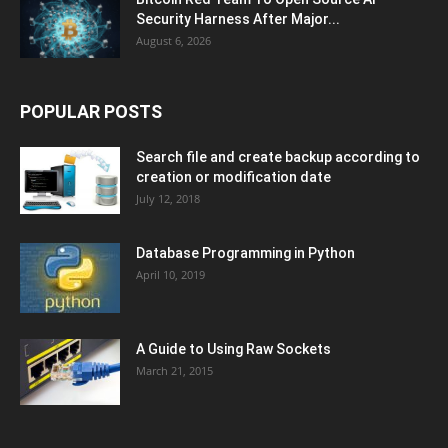
Security Harness After Major...
August 6, 2026
POPULAR POSTS
Search file and create backup according to
creation or modification date
July 12, 2018
Database Programming in Python
April 10, 2019
A Guide to Using Raw Sockets
March 21, 2015