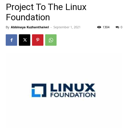
Project To The Linux
Foundation
By
Abbinaya Kuzhanthaivel
-
September 1, 2021
1304
0