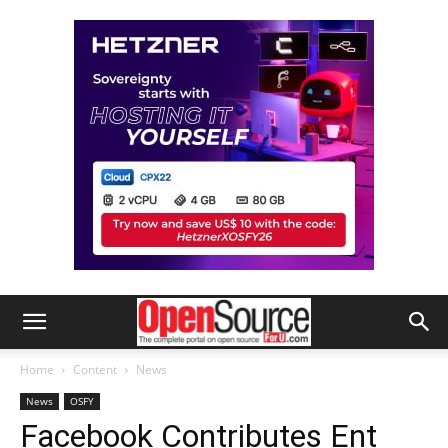
Home
Content
News
News
OSFY
Facebook Contributes Ent