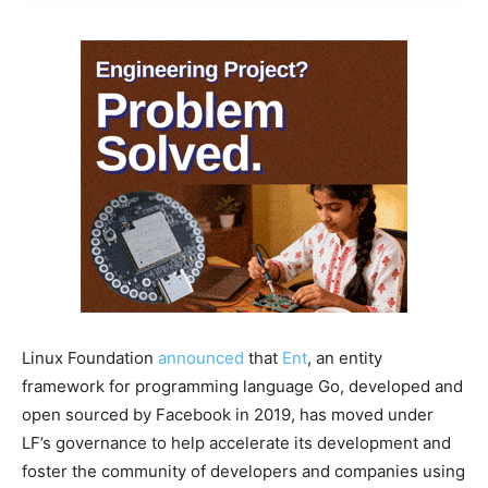
Linux Foundation
announced
that
Ent
, an entity
framework for programming language Go, developed and
open sourced by Facebook in 2019, has moved under
LF’s governance to help accelerate its development and
foster the community of developers and companies using