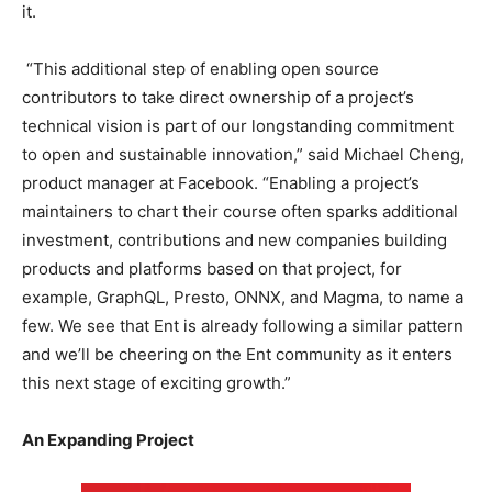
it.
“This additional step of enabling open source
contributors to take direct ownership of a project’s
technical vision is part of our longstanding commitment
to open and sustainable innovation,” said Michael Cheng,
product manager at Facebook. “Enabling a project’s
maintainers to chart their course often sparks additional
investment, contributions and new companies building
products and platforms based on that project, for
example, GraphQL, Presto, ONNX, and Magma, to name a
few. We see that Ent is already following a similar pattern
and we’ll be cheering on the Ent community as it enters
this next stage of exciting growth.”
An Expanding Project