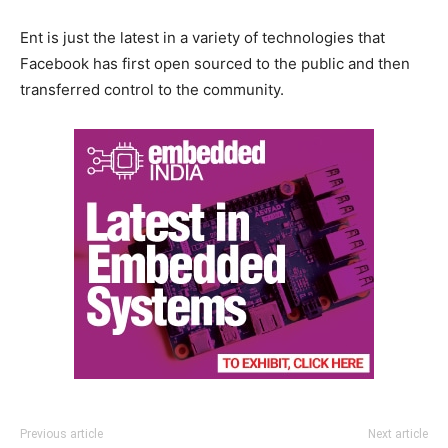
Ent is just the latest in a variety of technologies that
Facebook has first open sourced to the public and then
transferred control to the community.
Previous article
Next article