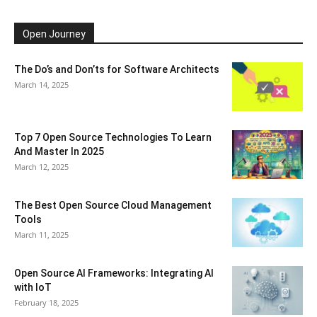
Open Journey
The Do’s and Don’ts for Software Architects
March 14, 2025
Top 7 Open Source Technologies To Learn
And Master In 2025
March 12, 2025
The Best Open Source Cloud Management
Tools
March 11, 2025
Open Source AI Frameworks: Integrating AI
with IoT
February 18, 2025