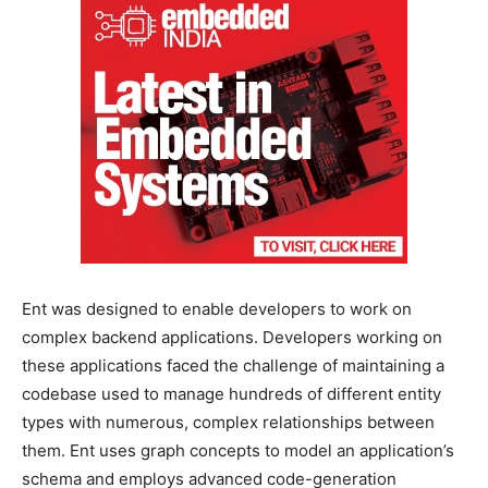
Ent was designed to enable developers to work on
complex backend applications. Developers working on
these applications faced the challenge of maintaining a
codebase used to manage hundreds of different entity
types with numerous, complex relationships between
them. Ent uses graph concepts to model an application’s
schema and employs advanced code-generation