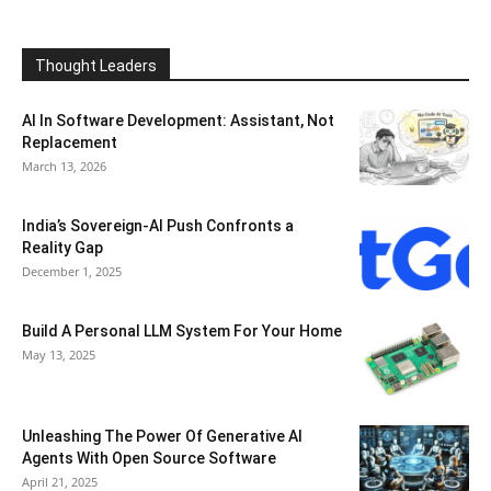
Thought Leaders
AI In Software Development: Assistant, Not
Replacement
March 13, 2026
India’s Sovereign-AI Push Confronts a
Reality Gap
December 1, 2025
Build A Personal LLM System For Your Home
May 13, 2025
Unleashing The Power Of Generative AI
Agents With Open Source Software
April 21, 2025