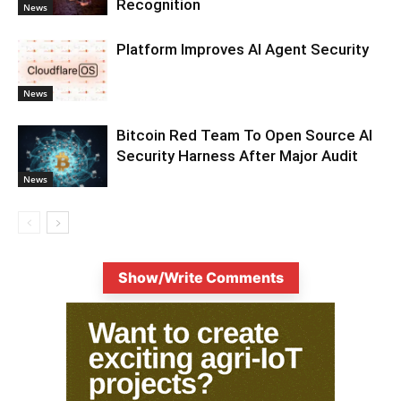
Recognition
News
Platform Improves AI Agent Security
News
Bitcoin Red Team To Open Source AI
Security Harness After Major Audit
News
Show/Write Comments