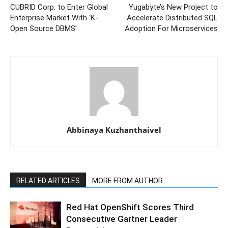
CUBRID Corp. to Enter Global
Yugabyte’s New Project to
Enterprise Market With ‘K-
Accelerate Distributed SQL
Open Source DBMS’
Adoption For Microservices
Abbinaya Kuzhanthaivel
RELATED ARTICLES
MORE FROM AUTHOR
Red Hat OpenShift Scores Third
Consecutive Gartner Leader