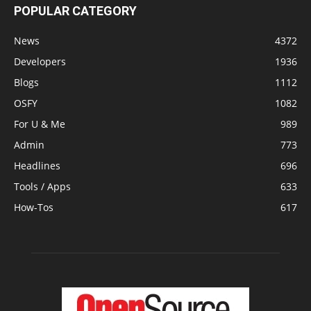
POPULAR CATEGORY
News
4372
Developers
1936
Blogs
1112
OSFY
1082
For U & Me
989
Admin
773
Headlines
696
Tools / Apps
633
How-Tos
617