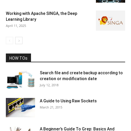
Working with Apache SINGA, the Deep
Learning Library
April 11, 2025
HOW TOs
Search file and create backup according to
creation or modification date
July 12, 2018
A Guide to Using Raw Sockets
March 21, 2015
A Beginner’s Guide To Grep: Basics And