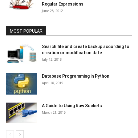
Regular Expressions
June 28, 2012
MOST POPULAR
Search file and create backup according to
creation or modification date
July 12, 2018
Database Programming in Python
April 10, 2019
A Guide to Using Raw Sockets
March 21, 2015