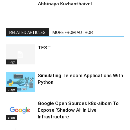
Abbinaya Kuzhanthaivel
RELATED ARTICLES
MORE FROM AUTHOR
TEST
Blogs
Simulating Telecom Applications With
Python
Blogs
Google Open Sources k8s-aibom To
Expose ‘Shadow AI’ In Live
Infrastructure
Blogs