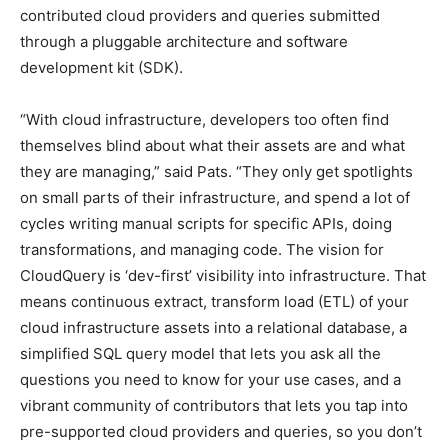
contributed cloud providers and queries submitted
through a pluggable architecture and software
development kit (SDK).
“With cloud infrastructure, developers too often find
themselves blind about what their assets are and what
they are managing,” said Pats. “They only get spotlights
on small parts of their infrastructure, and spend a lot of
cycles writing manual scripts for specific APIs, doing
transformations, and managing code. The vision for
CloudQuery is ‘dev-first’ visibility into infrastructure. That
means continuous extract, transform load (ETL) of your
cloud infrastructure assets into a relational database, a
simplified SQL query model that lets you ask all the
questions you need to know for your use cases, and a
vibrant community of contributors that lets you tap into
pre-supported cloud providers and queries, so you don’t