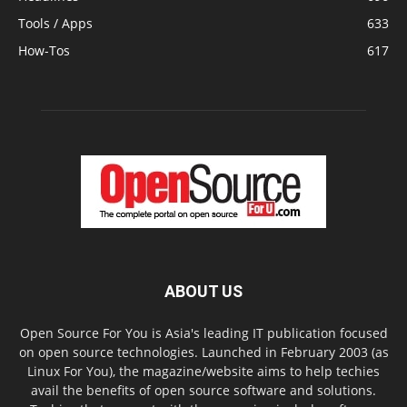
Tools / Apps
633
How-Tos
617
ABOUT US
Open Source For You is Asia's leading IT publication focused
on open source technologies. Launched in February 2003 (as
Linux For You), the magazine/website aims to help techies
avail the benefits of open source software and solutions.