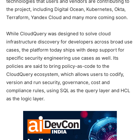
technologies that users and vendors are contributing to
the project, including Digital Ocean, Kubernetes, Okta,
Terraform, Yandex Cloud and many more coming soon.
While CloudQuery was designed to solve cloud
infrastructure discovery for developers across broad use
cases, the platform today ships with deep support for
specific security engineering use cases as well. Its
policies are said to bring policy-as-code to the
CloudQuery ecosystem, which allows users to codify,
version and run security, governance, cost and
compliance rules, using SQL as the query layer and HCL
as the logic layer.