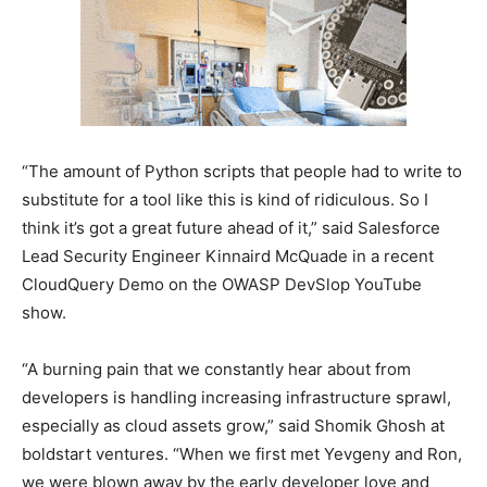
“The amount of Python scripts that people had to write to
substitute for a tool like this is kind of ridiculous. So I
think it’s got a great future ahead of it,” said Salesforce
Lead Security Engineer Kinnaird McQuade in a recent
CloudQuery Demo on the OWASP DevSlop YouTube
show.
“A burning pain that we constantly hear about from
developers is handling increasing infrastructure sprawl,
especially as cloud assets grow,” said Shomik Ghosh at
boldstart ventures. “When we first met Yevgeny and Ron,
we were blown away by the early developer love and