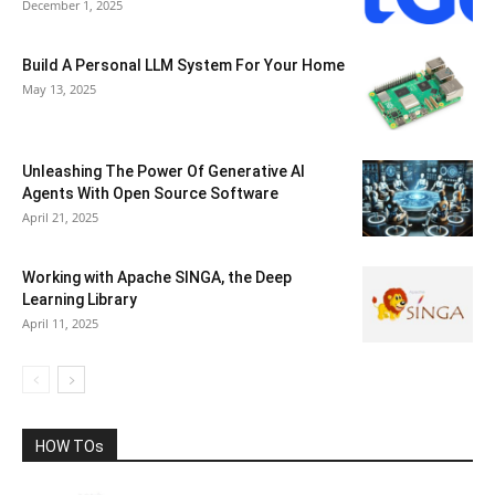
December 1, 2025
Build A Personal LLM System For Your Home
May 13, 2025
Unleashing The Power Of Generative AI
Agents With Open Source Software
April 21, 2025
Working with Apache SINGA, the Deep
Learning Library
April 11, 2025
HOW TOs