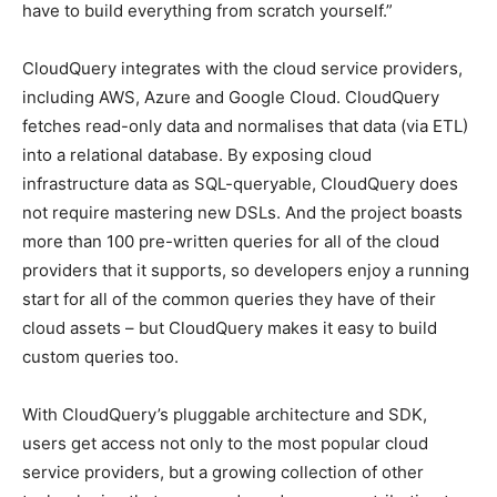
have to build everything from scratch yourself.”
CloudQuery integrates with the cloud service providers,
including AWS, Azure and Google Cloud. CloudQuery
fetches read-only data and normalises that data (via ETL)
into a relational database. By exposing cloud
infrastructure data as SQL-queryable, CloudQuery does
not require mastering new DSLs. And the project boasts
more than 100 pre-written queries for all of the cloud
providers that it supports, so developers enjoy a running
start for all of the common queries they have of their
cloud assets – but CloudQuery makes it easy to build
custom queries too.
With CloudQuery’s pluggable architecture and SDK,
users get access not only to the most popular cloud
service providers, but a growing collection of other