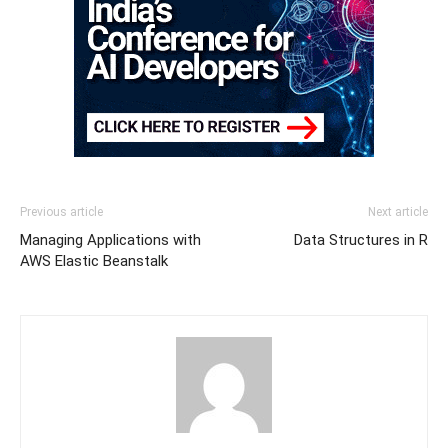
Previous article
Next article
Managing Applications with
Data Structures in R
AWS Elastic Beanstalk