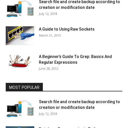
Search file and create backup according to
creation or modification date
July 12, 2018
A Guide to Using Raw Sockets
March 21, 2015
A Beginner’s Guide To Grep: Basics And
Regular Expressions
June 28, 2012
MOST POPULAR
Search file and create backup according to
creation or modification date
July 12, 2018