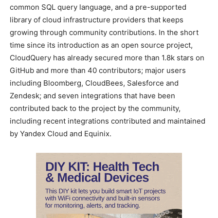
common SQL query language, and a pre-supported
library of cloud infrastructure providers that keeps
growing through community contributions. In the short
time since its introduction as an open source project,
CloudQuery has already secured more than 1.8k stars on
GitHub and more than 40 contributors; major users
including Bloomberg, CloudBees, Salesforce and
Zendesk; and seven integrations that have been
contributed back to the project by the community,
including recent integrations contributed and maintained
by Yandex Cloud and Equinix.