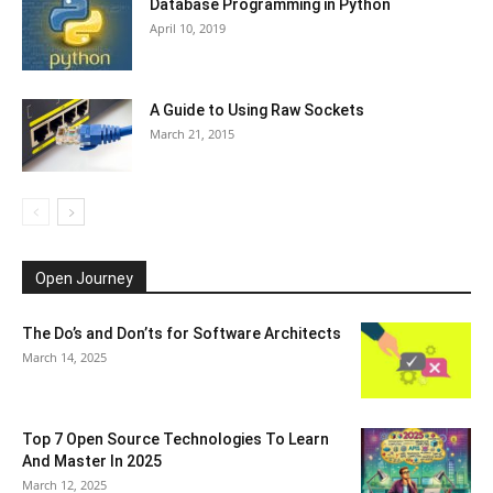
Database Programming in Python
April 10, 2019
A Guide to Using Raw Sockets
March 21, 2015
Open Journey
The Do’s and Don’ts for Software Architects
March 14, 2025
Top 7 Open Source Technologies To Learn
And Master In 2025
March 12, 2025