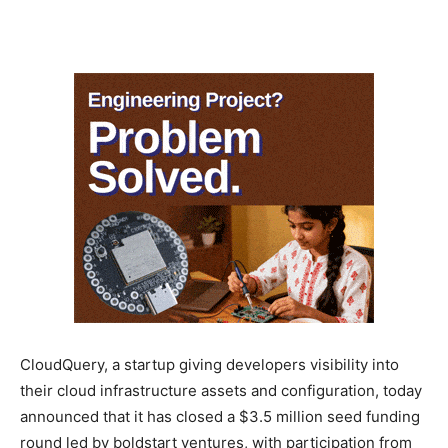
CloudQuery, a startup giving developers visibility into
their cloud infrastructure assets and configuration, today
announced that it has closed a $3.5 million seed funding
round led by boldstart ventures, with participation from