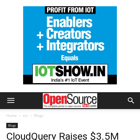
Home
etc
Blogs
Blogs
CloudQuery Raises $3.5M