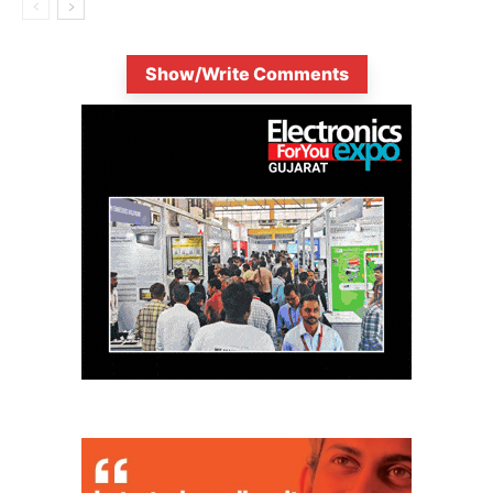
Show/Write Comments