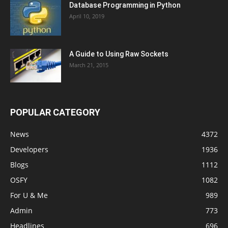
Database Programming in Python
April 10, 2019
A Guide to Using Raw Sockets
March 21, 2015
POPULAR CATEGORY
News
4372
Developers
1936
Blogs
1112
OSFY
1082
For U & Me
989
Admin
773
Headlines
696