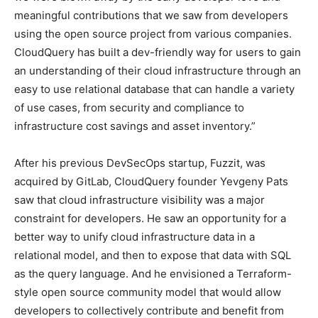
meaningful contributions that we saw from developers
using the open source project from various companies.
CloudQuery has built a dev-friendly way for users to gain
an understanding of their cloud infrastructure through an
easy to use relational database that can handle a variety
of use cases, from security and compliance to
infrastructure cost savings and asset inventory.”
After his previous DevSecOps startup, Fuzzit, was
acquired by GitLab, CloudQuery founder Yevgeny Pats
saw that cloud infrastructure visibility was a major
constraint for developers. He saw an opportunity for a
better way to unify cloud infrastructure data in a
relational model, and then to expose that data with SQL
as the query language. And he envisioned a Terraform-
style open source community model that would allow
developers to collectively contribute and benefit from