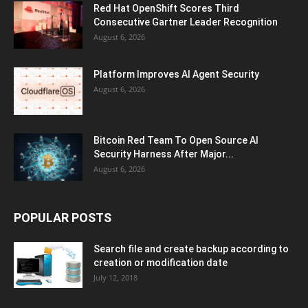
Red Hat OpenShift Scores Third
Consecutive Gartner Leader Recognition
August 6, 2026
Platform Improves AI Agent Security
August 6, 2026
Bitcoin Red Team To Open Source AI
Security Harness After Major...
August 6, 2026
POPULAR POSTS
Search file and create backup according to
creation or modification date
July 12, 2018