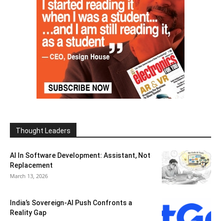
Thought Leaders
AI In Software Development: Assistant, Not
Replacement
March 13, 2026
India’s Sovereign-AI Push Confronts a
Reality Gap