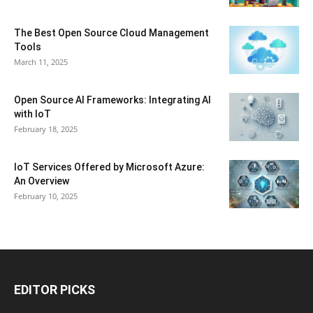
The Best Open Source Cloud Management
Tools
March 11, 2025
Open Source AI Frameworks: Integrating AI
with IoT
February 18, 2025
IoT Services Offered by Microsoft Azure:
An Overview
February 10, 2025
EDITOR PICKS