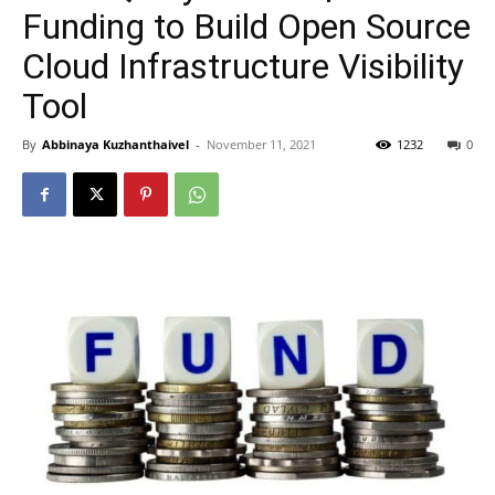
Funding to Build Open Source
Cloud Infrastructure Visibility
Tool
By
Abbinaya Kuzhanthaivel
-
November 11, 2021
1232
0