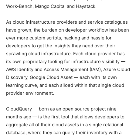
Work-Bench, Mango Capital and Haystack.
As cloud infrastructure providers and service catalogues
have grown, the burden on developer workflow has been
ever more custom scripts, hacking and hassle for
developers to get the insights they need over their
sprawling cloud infrastructure. Each cloud provider has
its own proprietary tooling for infrastructure visibility —
AWS Identity and Access Management (IAM), Azure Cloud
Discovery, Google Cloud Asset — each with its own
learning curve, and each siloed within that single cloud
provider environment.
CloudQuery — born as an open source project nine
months ago — is the first tool that allows developers to
aggregate all of their cloud assets in a single relational
database, where they can query their inventory with a