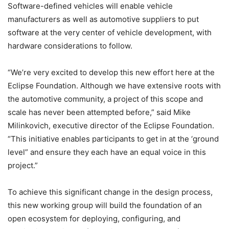
Software-defined vehicles will enable vehicle
manufacturers as well as automotive suppliers to put
software at the very center of vehicle development, with
hardware considerations to follow.
“We’re very excited to develop this new effort here at the
Eclipse Foundation. Although we have extensive roots with
the automotive community, a project of this scope and
scale has never been attempted before,” said Mike
Milinkovich, executive director of the Eclipse Foundation.
“This initiative enables participants to get in at the ‘ground
level” and ensure they each have an equal voice in this
project.”
To achieve this significant change in the design process,
this new working group will build the foundation of an
open ecosystem for deploying, configuring, and