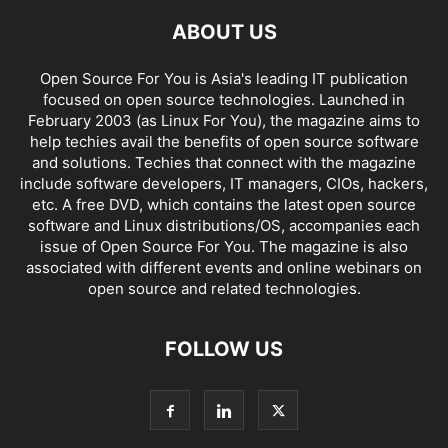
ABOUT US
Open Source For You is Asia's leading IT publication
focused on open source technologies. Launched in
February 2003 (as Linux For You), the magazine aims to
help techies avail the benefits of open source software
and solutions. Techies that connect with the magazine
include software developers, IT managers, CIOs, hackers,
etc. A free DVD, which contains the latest open source
software and Linux distributions/OS, accompanies each
issue of Open Source For You. The magazine is also
associated with different events and online webinars on
open source and related technologies.
FOLLOW US