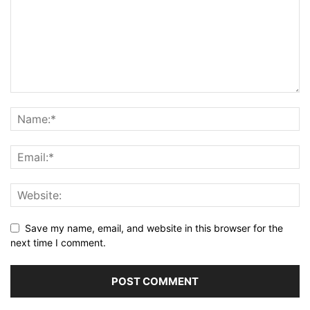
Save my name, email, and website in this browser for the
next time I comment.