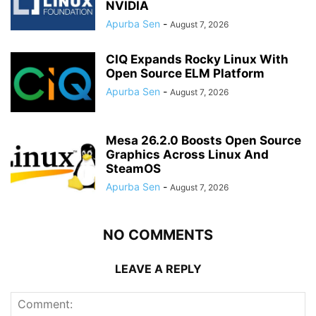
NVIDIA
Apurba Sen
-
August 7, 2026
CIQ Expands Rocky Linux With
Open Source ELM Platform
Apurba Sen
-
August 7, 2026
Mesa 26.2.0 Boosts Open Source
Graphics Across Linux And
SteamOS
Apurba Sen
-
August 7, 2026
NO COMMENTS
LEAVE A REPLY