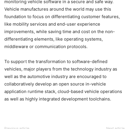
monitoring vehicle software in a secure and safe way.
Vehicle manufactures around the world may use this
foundation to focus on differentiating customer features,
like mobility services and end-user experience
improvements, while saving time and cost on the non-
differentiating elements, like operating systems,
middleware or communication protocols.
To support the transformation to software-defined
vehicles, major players from the technology industry as
well as the automotive industry are encouraged to
collaboratively develop an open source in-vehicle
application runtime stack, cloud-based vehicle operations
as well as highly integrated development toolchains.
Previous article
Next article