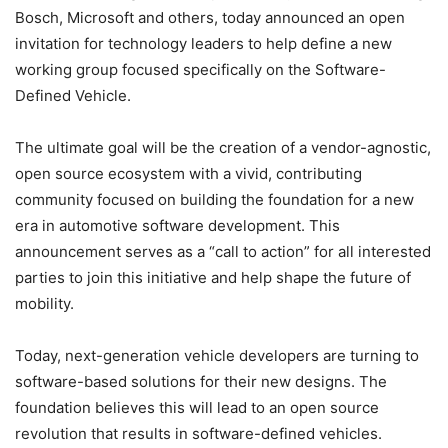
Bosch, Microsoft and others, today announced an open
invitation for technology leaders to help define a new
working group focused specifically on the Software-
Defined Vehicle.
The ultimate goal will be the creation of a vendor-agnostic,
open source ecosystem with a vivid, contributing
community focused on building the foundation for a new
era in automotive software development. This
announcement serves as a “call to action” for all interested
parties to join this initiative and help shape the future of
mobility.
Today, next-generation vehicle developers are turning to
software-based solutions for their new designs. The
foundation believes this will lead to an open source
revolution that results in software-defined vehicles.