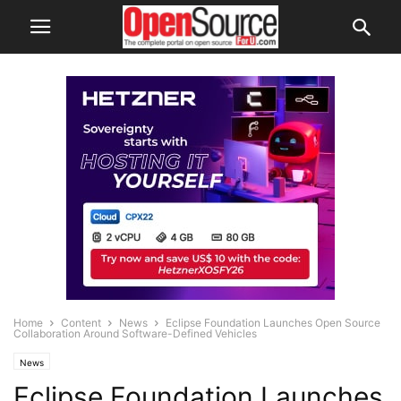
Home
Content
News
Eclipse Foundation Launches Open Source
Collaboration Around Software-Defined Vehicles
News
Eclipse Foundation Launches