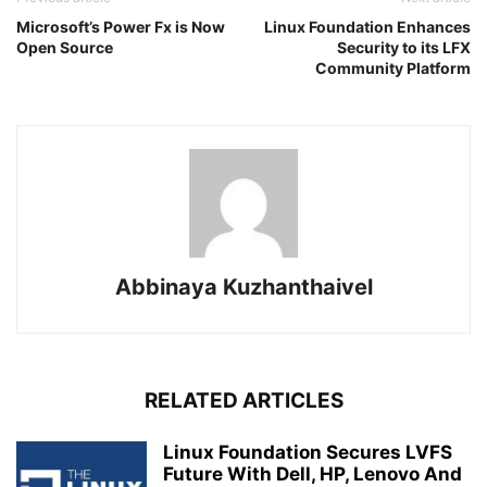
Microsoft’s Power Fx is Now
Linux Foundation Enhances
Open Source
Security to its LFX
Community Platform
Abbinaya Kuzhanthaivel
RELATED ARTICLES
Linux Foundation Secures LVFS
Future With Dell, HP, Lenovo And