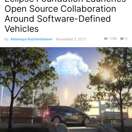
Open Source Collaboration
Around Software-Defined
Vehicles
1160
0
By
Abbinaya Kuzhanthaivel
-
November 2, 2021