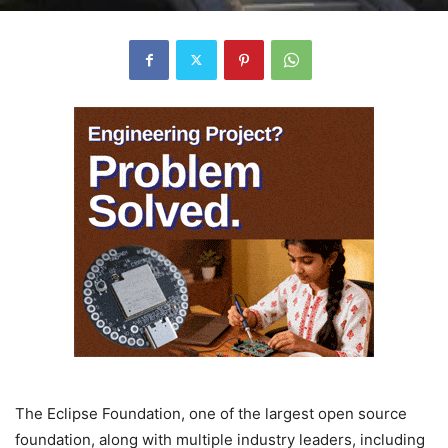
The Eclipse Foundation, one of the largest open source
foundation, along with multiple industry leaders, including