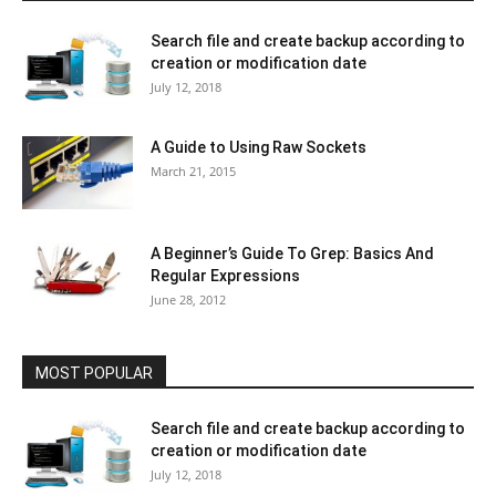
Search file and create backup according to
creation or modification date
July 12, 2018
A Guide to Using Raw Sockets
March 21, 2015
A Beginner’s Guide To Grep: Basics And
Regular Expressions
June 28, 2012
MOST POPULAR
Search file and create backup according to
creation or modification date
July 12, 2018