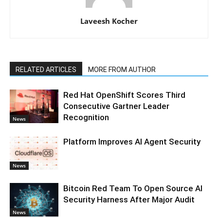
Laveesh Kocher
RELATED ARTICLES
MORE FROM AUTHOR
Red Hat OpenShift Scores Third
Consecutive Gartner Leader
Recognition
News
Platform Improves AI Agent Security
News
Bitcoin Red Team To Open Source AI
Security Harness After Major Audit
News