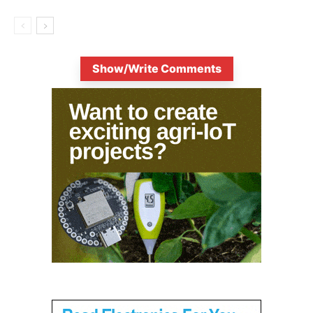
Show/Write Comments