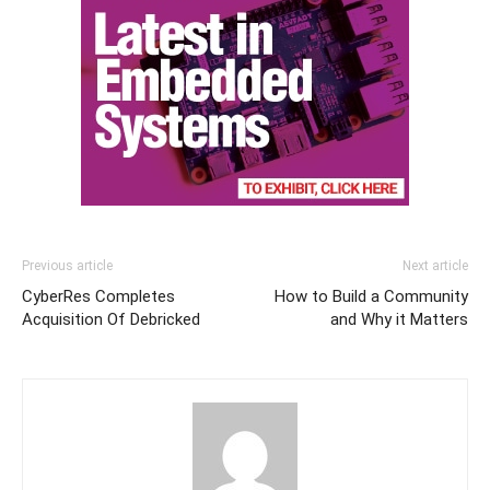
Previous article
Next article
CyberRes Completes
How to Build a Community
Acquisition Of Debricked
and Why it Matters