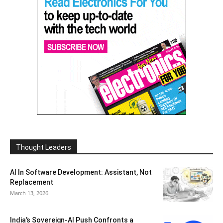
Thought Leaders
AI In Software Development: Assistant, Not
Replacement
March 13, 2026
India’s Sovereign-AI Push Confronts a