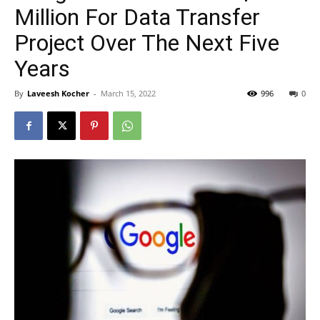
Million For Data Transfer
Project Over The Next Five
Years
By
Laveesh Kocher
-
March 15, 2022
996
0