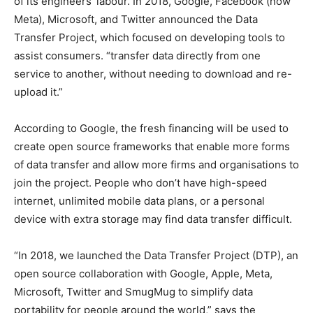
of its engineers’ labour. In 2018, Google, Facebook (now
Meta), Microsoft, and Twitter announced the Data
Transfer Project, which focused on developing tools to
assist consumers. “transfer data directly from one
service to another, without needing to download and re-
upload it.”
According to Google, the fresh financing will be used to
create open source frameworks that enable more forms
of data transfer and allow more firms and organisations to
join the project. People who don’t have high-speed
internet, unlimited mobile data plans, or a personal
device with extra storage may find data transfer difficult.
“In 2018, we launched the Data Transfer Project (DTP), an
open source collaboration with Google, Apple, Meta,
Microsoft, Twitter and SmugMug to simplify data
portability for people around the world,” says the