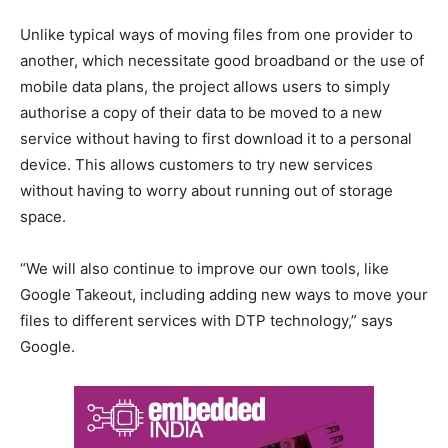
Unlike typical ways of moving files from one provider to
another, which necessitate good broadband or the use of
mobile data plans, the project allows users to simply
authorise a copy of their data to be moved to a new
service without having to first download it to a personal
device. This allows customers to try new services
without having to worry about running out of storage
space.
“We will also continue to improve our own tools, like
Google Takeout, including adding new ways to move your
files to different services with DTP technology,” says
Google.