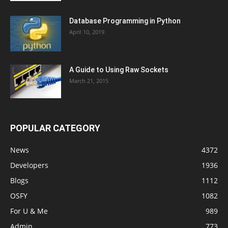
Database Programming in Python
April 10, 2019
A Guide to Using Raw Sockets
March 21, 2015
POPULAR CATEGORY
News
4372
Developers
1936
Blogs
1112
OSFY
1082
For U & Me
989
Admin
773