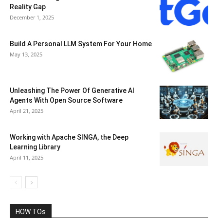
Reality Gap
December 1, 2025
Build A Personal LLM System For Your Home
May 13, 2025
Unleashing The Power Of Generative AI
Agents With Open Source Software
April 21, 2025
Working with Apache SINGA, the Deep
Learning Library
April 11, 2025
HOW TOs