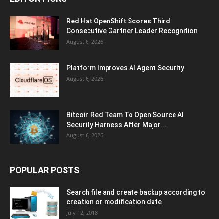
Red Hat OpenShift Scores Third
Consecutive Gartner Leader Recognition
August 6, 2026
Platform Improves AI Agent Security
August 6, 2026
Bitcoin Red Team To Open Source AI
Security Harness After Major...
August 6, 2026
POPULAR POSTS
Search file and create backup according to
creation or modification date
July 12, 2018