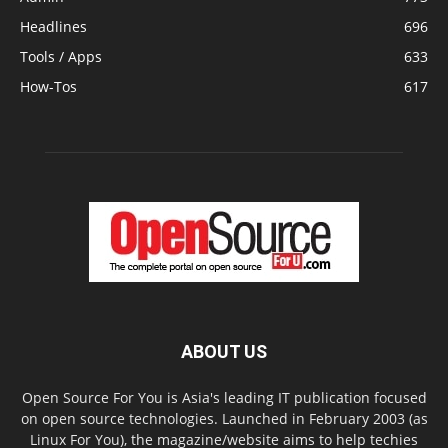
Headlines
696
Tools / Apps
633
How-Tos
617
ABOUT US
Open Source For You is Asia's leading IT publication focused
on open source technologies. Launched in February 2003 (as
Linux For You), the magazine/website aims to help techies