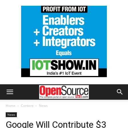
Home
Content
News
News
Google Will Contribute $3