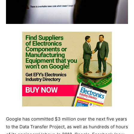
Google has committed $3 million over the next five years
to the Data Transfer Project, as well as hundreds of hours