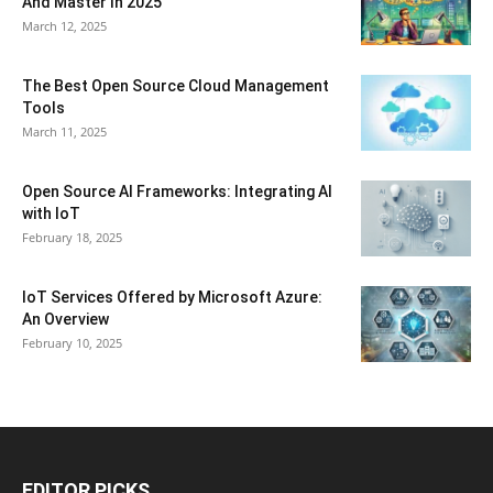
And Master In 2025
March 12, 2025
The Best Open Source Cloud Management
Tools
March 11, 2025
Open Source AI Frameworks: Integrating AI
with IoT
February 18, 2025
IoT Services Offered by Microsoft Azure:
An Overview
February 10, 2025
EDITOR PICKS