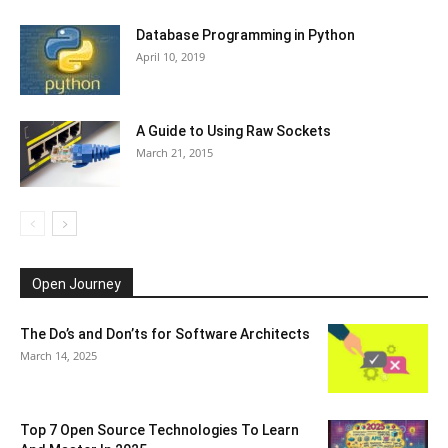
Database Programming in Python
April 10, 2019
A Guide to Using Raw Sockets
March 21, 2015
Open Journey
The Do’s and Don’ts for Software Architects
March 14, 2025
Top 7 Open Source Technologies To Learn