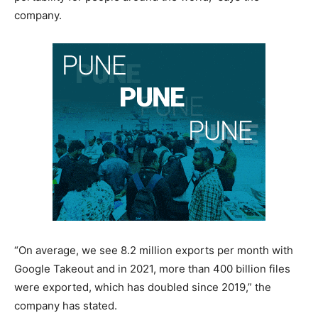
company.
“On average, we see 8.2 million exports per month with
Google Takeout and in 2021, more than 400 billion files
were exported, which has doubled since 2019,” the
company has stated.