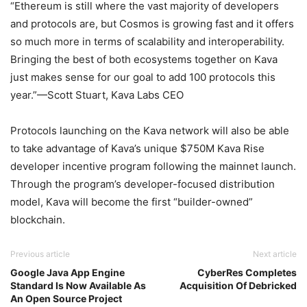
“Ethereum is still where the vast majority of developers
and protocols are, but Cosmos is growing fast and it offers
so much more in terms of scalability and interoperability.
Bringing the best of both ecosystems together on Kava
just makes sense for our goal to add 100 protocols this
year.”—Scott Stuart, Kava Labs CEO
Protocols launching on the Kava network will also be able
to take advantage of Kava’s unique $750M Kava Rise
developer incentive program following the mainnet launch.
Through the program’s developer-focused distribution
model, Kava will become the first “builder-owned”
blockchain.
Previous article
Next article
Google Java App Engine
CyberRes Completes
Standard Is Now Available As
Acquisition Of Debricked
An Open Source Project