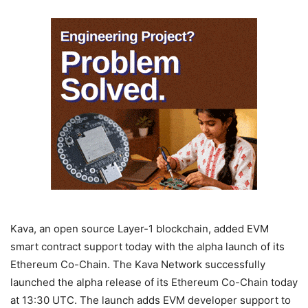
Kava, an open source Layer-1 blockchain, added EVM
smart contract support today with the alpha launch of its
Ethereum Co-Chain. The Kava Network successfully
launched the alpha release of its Ethereum Co-Chain today
at 13:30 UTC. The launch adds EVM developer support to