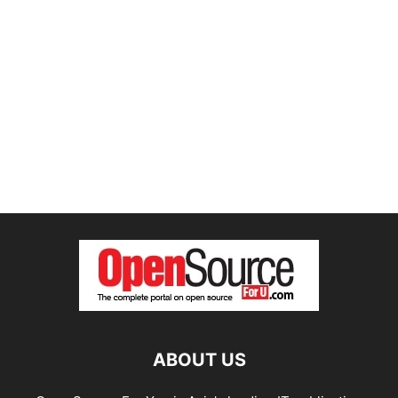
ABOUT US