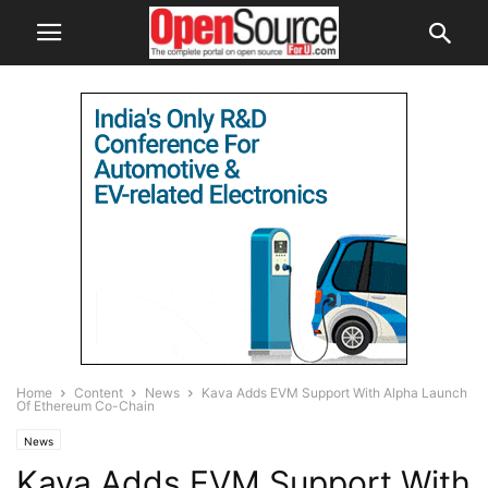
Home
Content
News
Kava Adds EVM Support With Alpha Launch
Of Ethereum Co-Chain
News
Kava Adds EVM Support With