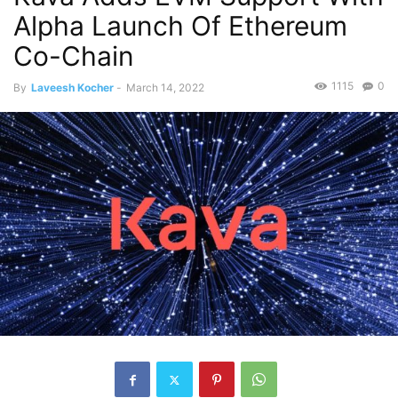
Alpha Launch Of Ethereum
Co-Chain
1115
0
By
Laveesh Kocher
-
March 14, 2022