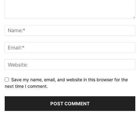
Save my name, email, and website in this browser for the
next time I comment.