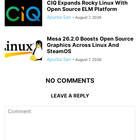
CIQ Expands Rocky Linux With
Open Source ELM Platform
Apurba Sen
-
August 7, 2026
Mesa 26.2.0 Boosts Open Source
Graphics Across Linux And
SteamOS
Apurba Sen
-
August 7, 2026
NO COMMENTS
LEAVE A REPLY