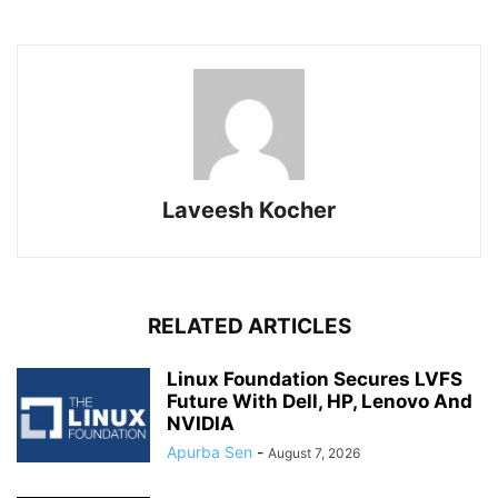
Laveesh Kocher
RELATED ARTICLES
Linux Foundation Secures LVFS
Future With Dell, HP, Lenovo And
NVIDIA
Apurba Sen
-
August 7, 2026