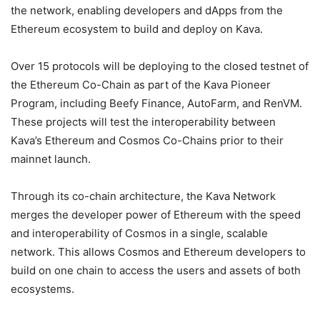
the network, enabling developers and dApps from the
Ethereum ecosystem to build and deploy on Kava.
Over 15 protocols will be deploying to the closed testnet of
the Ethereum Co-Chain as part of the Kava Pioneer
Program, including Beefy Finance, AutoFarm, and RenVM.
These projects will test the interoperability between
Kava’s Ethereum and Cosmos Co-Chains prior to their
mainnet launch.
Through its co-chain architecture, the Kava Network
merges the developer power of Ethereum with the speed
and interoperability of Cosmos in a single, scalable
network. This allows Cosmos and Ethereum developers to
build on one chain to access the users and assets of both
ecosystems.