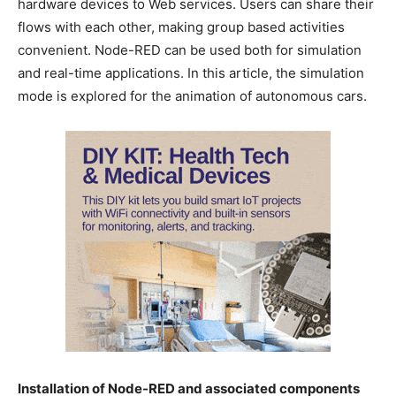
hardware devices to Web services. Users can share their
flows with each other, making group based activities
convenient. Node-RED can be used both for simulation
and real-time applications. In this article, the simulation
mode is explored for the animation of autonomous cars.
Installation of Node-RED and associated components