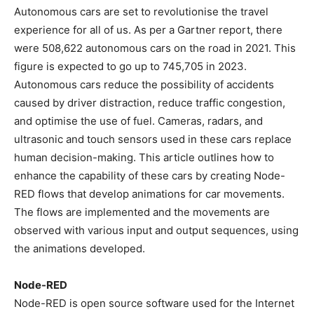
Autonomous cars are set to revolutionise the travel
experience for all of us. As per a Gartner report, there
were 508,622 autonomous cars on the road in 2021. This
figure is expected to go up to 745,705 in 2023.
Autonomous cars reduce the possibility of accidents
caused by driver distraction, reduce traffic congestion,
and optimise the use of fuel. Cameras, radars, and
ultrasonic and touch sensors used in these cars replace
human decision-making. This article outlines how to
enhance the capability of these cars by creating Node-
RED flows that develop animations for car movements.
The flows are implemented and the movements are
observed with various input and output sequences, using
the animations developed.
Node-RED
Node-RED is open source software used for the Internet