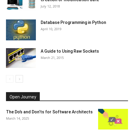
July 12, 2018
Database Programming in Python
April 10, 2019
A Guide to Using Raw Sockets
March 21, 2015
Open Journey
The Do’s and Don’ts for Software Architects
March 14, 2025