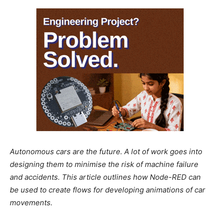
Autonomous cars are the future. A lot of work goes into
designing them to minimise the risk of machine failure
and accidents. This article outlines how Node-RED can
be used to create flows for developing animations of car
movements.