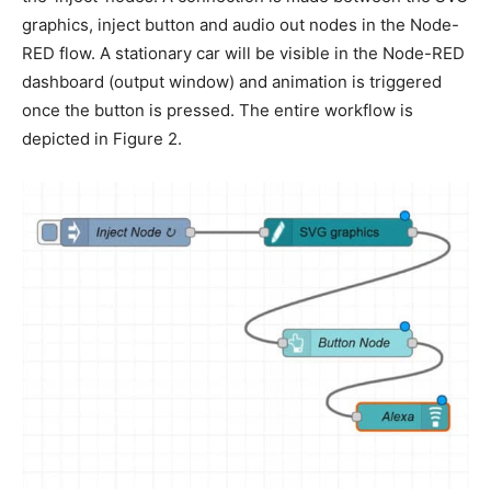
graphics, inject button and audio out nodes in the Node-
RED flow. A stationary car will be visible in the Node-RED
dashboard (output window) and animation is triggered
once the button is pressed. The entire workflow is
depicted in Figure 2.