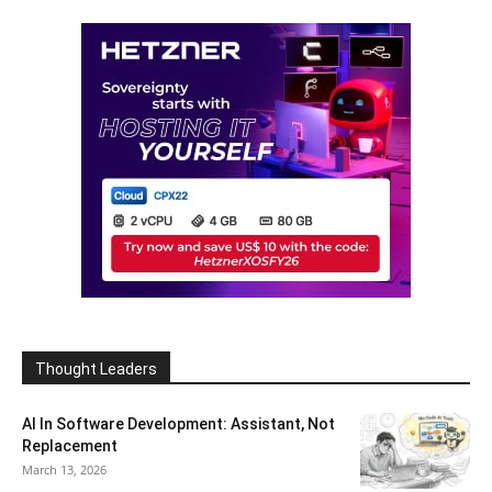
Thought Leaders
AI In Software Development: Assistant, Not
Replacement
March 13, 2026