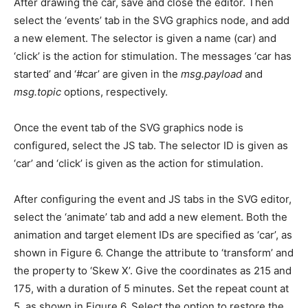
After drawing the car, save and close the editor. Then
select the ‘events’ tab in the SVG graphics node, and add
a new element. The selector is given a name (car) and
‘click’ is the action for stimulation. The messages ‘car has
started’ and ‘#car’ are given in the
msg.payload
and
msg.topic
options, respectively.
Once the event tab of the SVG graphics node is
configured, select the JS tab. The selector ID is given as
‘car’ and ‘click’ is given as the action for stimulation.
After configuring the event and JS tabs in the SVG editor,
select the ‘animate’ tab and add a new element. Both the
animation and target element IDs are specified as ‘car’, as
shown in Figure 6. Change the attribute to ‘transform’ and
the property to ‘Skew X’. Give the coordinates as 215 and
175, with a duration of 5 minutes. Set the repeat count at
5, as shown in Figure 6. Select the option to restore the