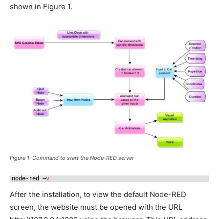
shown in Figure 1.
Figure 1: Command to start the Node-RED server
node-red –
v
After the installation, to view the default Node-RED
screen, the website must be opened with the URL