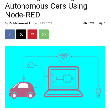
Autonomous Cars Using
Node-RED
By
Dr Maheswari R.
-
April 13, 2022
1574
0