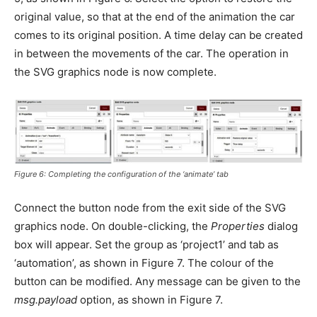
original value, so that at the end of the animation the car
comes to its original position. A time delay can be created
in between the movements of the car. The operation in
the SVG graphics node is now complete.
Figure 6: Completing the configuration of the ‘animate’ tab
Connect the button node from the exit side of the SVG
graphics node. On double-clicking, the
Properties
dialog
box will appear. Set the group as ‘project1’ and tab as
‘automation’, as shown in Figure 7. The colour of the
button can be modified. Any message can be given to the
msg.payload
option, as shown in Figure 7.