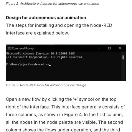
Figure 2: Architecture diagram for autonomous car animation
Design for autonomous car animation
The steps for installing and opening the Node-RED
interface are explained below.
Figure 3: Node-RED flow for autonomous car design
Open a new flow by clicking the ‘+’ symbol on the top
right of the interface. This interface generally consists of
three columns, as shown in Figure 4. In the first column,
all the nodes in the node palette are visible. The second
column shows the flows under operation, and the third