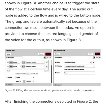
shown in Figure 8). Another choice is to trigger the start
of the flow at a certain time every day. The audio out
node is added to the flow and is wired to the button node.
The group and tab are automatically set because of the
connection we made between the nodes. An option is
provided to choose the desired language and gender of
the voice for the output, as shown in Figure 8.
Figure 8: Filling the audio out node properties and inject node properties
After finishing the connections depicted in Figure 2, the