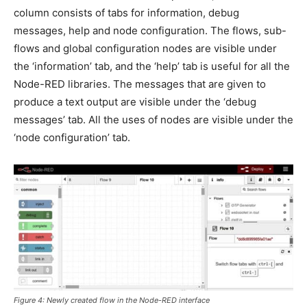
column consists of tabs for information, debug
messages, help and node configuration. The flows, sub-
flows and global configuration nodes are visible under
the ‘information’ tab, and the ‘help’ tab is useful for all the
Node-RED libraries. The messages that are given to
produce a text output are visible under the ‘debug
messages’ tab. All the uses of nodes are visible under the
‘node configuration’ tab.
Figure 4: Newly created flow in the Node-RED interface