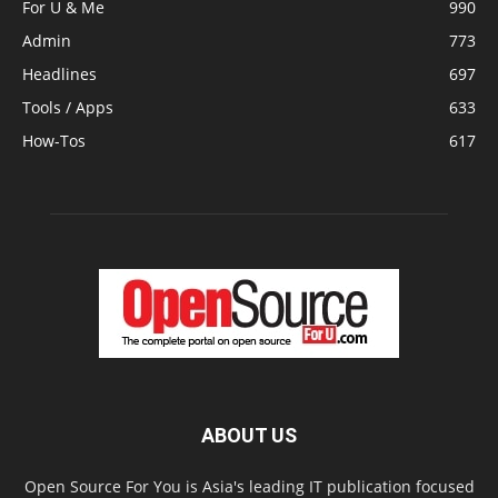
For U & Me
990
Admin
773
Headlines
697
Tools / Apps
633
How-Tos
617
ABOUT US
Open Source For You is Asia's leading IT publication focused