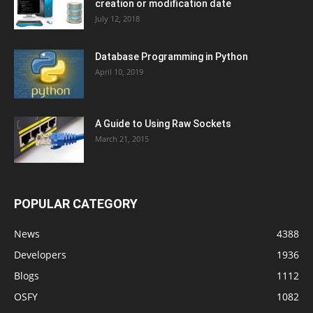
creation or modification date
July 12, 2018
Database Programming in Python
April 10, 2019
A Guide to Using Raw Sockets
March 21, 2015
POPULAR CATEGORY
News
4388
Developers
1936
Blogs
1112
OSFY
1082