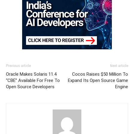
Previous article
Next article
Oracle Makes Solaris 11.4
Cocos Raises $50 Million To
“CBE” Available For Free To
Expand Its Open Source Game
Open Source Developers
Engine