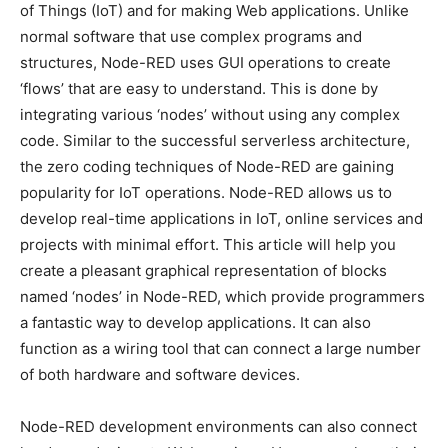
of Things (IoT) and for making Web applications. Unlike
normal software that use complex programs and
structures, Node-RED uses GUI operations to create
‘flows’ that are easy to understand. This is done by
integrating various ‘nodes’ without using any complex
code. Similar to the successful serverless architecture,
the zero coding techniques of Node-RED are gaining
popularity for IoT operations. Node-RED allows us to
develop real-time applications in IoT, online services and
projects with minimal effort. This article will help you
create a pleasant graphical representation of blocks
named ‘nodes’ in Node-RED, which provide programmers
a fantastic way to develop applications. It can also
function as a wiring tool that can connect a large number
of both hardware and software devices.
Node-RED development environments can also connect