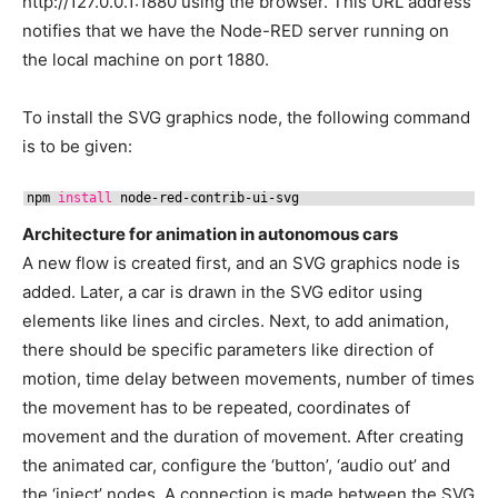
http://127.0.0.1:1880 using the browser. This URL address
notifies that we have the Node-RED server running on
the local machine on port 1880.
To install the SVG graphics node, the following command
is to be given:
npm 
install
node-red-contrib-ui-svg
Architecture for animation in autonomous cars
A new flow is created first, and an SVG graphics node is
added. Later, a car is drawn in the SVG editor using
elements like lines and circles. Next, to add animation,
there should be specific parameters like direction of
motion, time delay between movements, number of times
the movement has to be repeated, coordinates of
movement and the duration of movement. After creating
the animated car, configure the ‘button’, ‘audio out’ and
the ‘inject’ nodes. A connection is made between the SVG