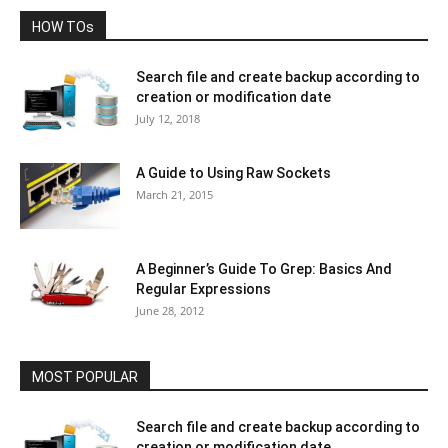
HOW TOs
Search file and create backup according to
creation or modification date
July 12, 2018
A Guide to Using Raw Sockets
March 21, 2015
A Beginner’s Guide To Grep: Basics And
Regular Expressions
June 28, 2012
MOST POPULAR
Search file and create backup according to
creation or modification date