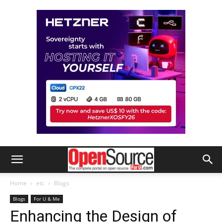
Home
etc
Blogs
Blogs
For U & Me
Enhancing the Design of