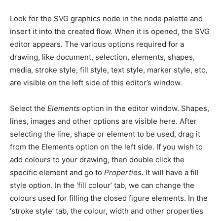
Look for the SVG graphics node in the node palette and
insert it into the created flow. When it is opened, the SVG
editor appears. The various options required for a
drawing, like document, selection, elements, shapes,
media, stroke style, fill style, text style, marker style, etc,
are visible on the left side of this editor’s window.
Select the
Elements
option in the editor window. Shapes,
lines, images and other options are visible here. After
selecting the line, shape or element to be used, drag it
from the Elements option on the left side. If you wish to
add colours to your drawing, then double click the
specific element and go to
Properties
. It will have a fill
style option. In the ‘fill colour’ tab, we can change the
colours used for filling the closed figure elements. In the
‘stroke style’ tab, the colour, width and other properties