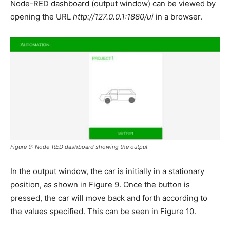
Node-RED dashboard (output window) can be viewed by
opening the URL
http://127.0.0.1:1880/ui
in a browser.
Figure 9: Node-RED dashboard showing the output
In the output window, the car is initially in a stationary
position, as shown in Figure 9. Once the button is
pressed, the car will move back and forth according to
the values specified. This can be seen in Figure 10.