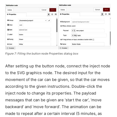
Figure 7: Filling the button node Properties dialog box
After setting up the button node, connect the inject node
to the SVG graphics node. The desired input for the
movement of the car can be given, so that the car moves
according to the given instructions. Double-click the
inject node to change its properties. The payload
messages that can be given are ‘start the car’, ‘move
backward’ and ‘move forward’. The animation can be
made to repeat after a certain interval (5 minutes, as