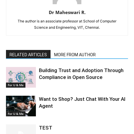
Dr Maheswari R.
The author is an associate professor at School of Computer
Science and Engineering, VIT, Chennai.
RELATED ARTICLES
MORE FROM AUTHOR
Building Trust and Adoption Through
Compliance in Open Source
For U & Me
Want to Shop? Just Chat With Your AI
Agent
For U & Me
TEST