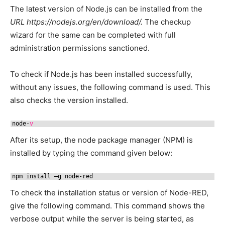
The latest version of Node.js can be installed from the
URL https://nodejs.org/en/download/.
The checkup
wizard for the same can be completed with full
administration permissions sanctioned.
To check if Node.js has been installed successfully,
without any issues, the following command is used. This
also checks the version installed.
node-
v
After its setup, the node package manager (NPM) is
installed by typing the command given below:
npm install –g node-red
To check the installation status or version of Node-RED,
give the following command. This command shows the
verbose output while the server is being started, as