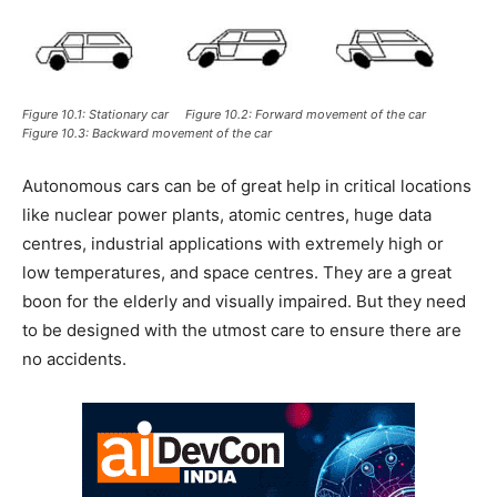
Figure 10.1: Stationary car Figure 10.2: Forward movement of the car
Figure 10.3: Backward movement of the car
Autonomous cars can be of great help in critical locations
like nuclear power plants, atomic centres, huge data
centres, industrial applications with extremely high or
low temperatures, and space centres. They are a great
boon for the elderly and visually impaired. But they need
to be designed with the utmost care to ensure there are
no accidents.