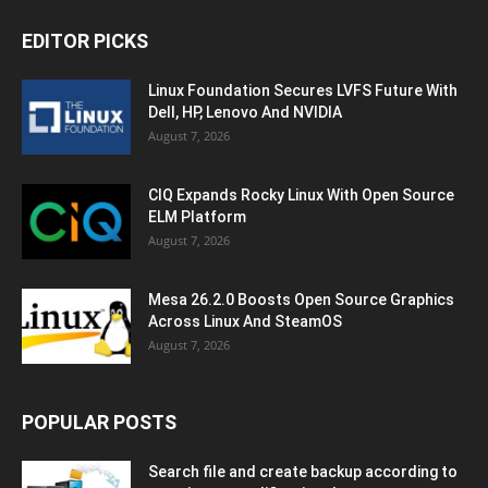
EDITOR PICKS
Linux Foundation Secures LVFS Future With
Dell, HP, Lenovo And NVIDIA
August 7, 2026
CIQ Expands Rocky Linux With Open Source
ELM Platform
August 7, 2026
Mesa 26.2.0 Boosts Open Source Graphics
Across Linux And SteamOS
August 7, 2026
POPULAR POSTS
Search file and create backup according to