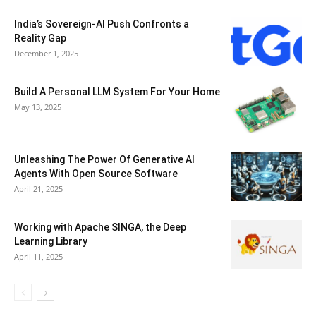
India’s Sovereign-AI Push Confronts a
Reality Gap
December 1, 2025
Build A Personal LLM System For Your Home
May 13, 2025
Unleashing The Power Of Generative AI
Agents With Open Source Software
April 21, 2025
Working with Apache SINGA, the Deep
Learning Library
April 11, 2025