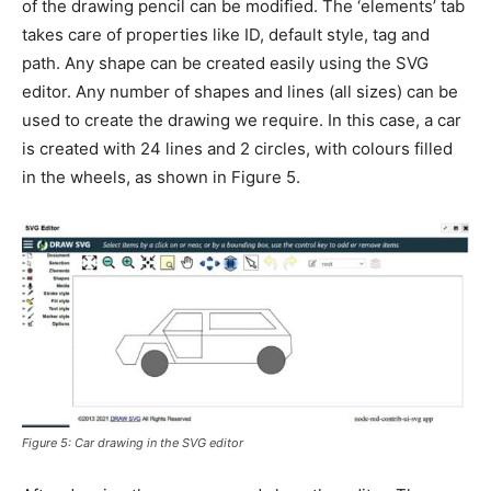
of the drawing pencil can be modified. The ‘elements’ tab
takes care of properties like ID, default style, tag and
path. Any shape can be created easily using the SVG
editor. Any number of shapes and lines (all sizes) can be
used to create the drawing we require. In this case, a car
is created with 24 lines and 2 circles, with colours filled
in the wheels, as shown in Figure 5.
Figure 5: Car drawing in the SVG editor