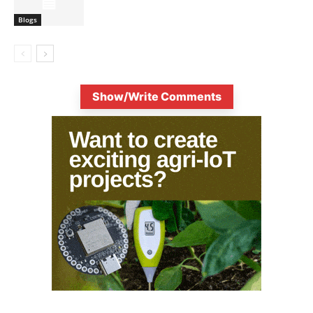
Blogs
Show/Write Comments