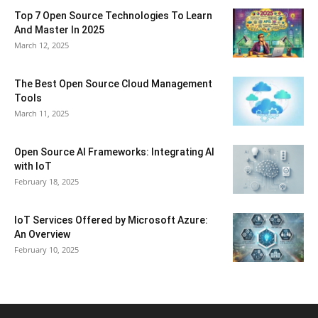
Top 7 Open Source Technologies To Learn
And Master In 2025
March 12, 2025
The Best Open Source Cloud Management
Tools
March 11, 2025
Open Source AI Frameworks: Integrating AI
with IoT
February 18, 2025
IoT Services Offered by Microsoft Azure:
An Overview
February 10, 2025